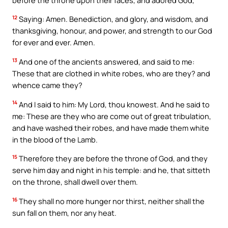
12
Saying: Amen. Benediction, and glory, and wisdom, and
thanksgiving, honour, and power, and strength to our God
for ever and ever. Amen.
13
And one of the ancients answered, and said to me:
These that are clothed in white robes, who are they? and
whence came they?
14
And I said to him: My Lord, thou knowest. And he said to
me: These are they who are come out of great tribulation,
and have washed their robes, and have made them white
in the blood of the Lamb.
15
Therefore they are before the throne of God, and they
serve him day and night in his temple: and he, that sitteth
on the throne, shall dwell over them.
16
They shall no more hunger nor thirst, neither shall the
sun fall on them, nor any heat.