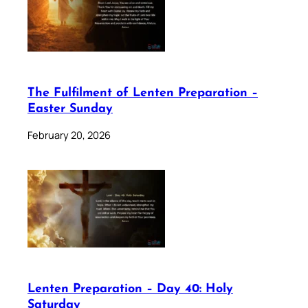
The Fulfilment of Lenten Preparation –
Easter Sunday
February 20, 2026
Lenten Preparation – Day 40: Holy
Saturday