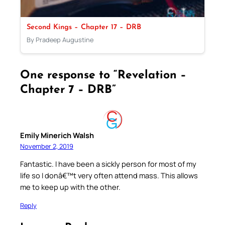
Second Kings – Chapter 17 – DRB
By Pradeep Augustine
One response to “Revelation –
Chapter 7 – DRB”
Emily Minerich Walsh
November 2, 2019
Fantastic. I have been a sickly person for most of my
life so I donâ€™t very often attend mass. This allows
me to keep up with the other.
Reply