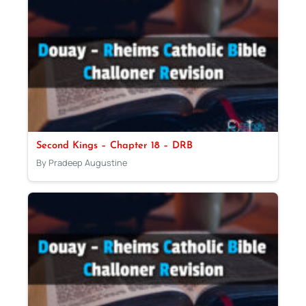
Second Kings – Chapter 18 – DRB
By Pradeep Augustine