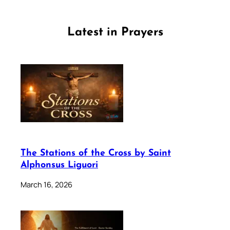
Latest in Prayers
The Stations of the Cross by Saint
Alphonsus Liguori
March 16, 2026