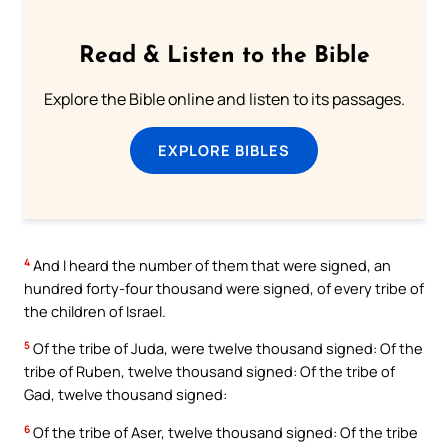
Read & Listen to the Bible
Explore the Bible online and listen to its passages.
EXPLORE BIBLES
4
And I heard the number of them that were signed, an
hundred forty-four thousand were signed, of every tribe of
the children of Israel.
5
Of the tribe of Juda, were twelve thousand signed: Of the
tribe of Ruben, twelve thousand signed: Of the tribe of
Gad, twelve thousand signed:
6
Of the tribe of Aser, twelve thousand signed: Of the tribe