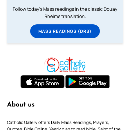
Follow today's Mass readings in the classic Douay
Rheims translation.
MASS READINGS (DRB)
About us
Catholic Gallery offers Daily Mass Readings, Prayers,
Quotes, Bible Online, Yearly plan to read bible, Saint of the