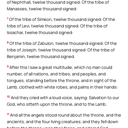
of Nephthali, twelve thousand signed: Of the tribe of
Manasses, twelve thousand signed:
7
Of the tribe of Simeon, twelve thousand signed: Of the
tribe of Levi, twelve thousand signed: Of the tribe of
Issachar, twelve thousand signed:
8
Of the tribe of Zabulon, twelve thousand signed: Of the
tribe of Joseph, twelve thousand signed: Of the tribe of
Benjamin, twelve thousand signed.
9
After this I saw a great multitude, which no man could
number, of all nations, and tribes, and peoples, and
tongues, standing before the throne, and in sight of the
Lamb, clothed with white robes, and palms in their hands:
10
And they cried with a loud voice, saying: Salvation to our
God, who sitteth upon the throne, and to the Lamb.
11
And all the angels stood round about the throne, and the
ancients, and the four living creatures; and they fell down
before the throne upon their faces, and adored God,