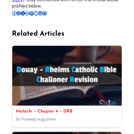
profiles below.
Follow Pradeep on Facebook
Follow Pradeep on Instagram
Follow Pradeep on X
Follow Pradeep on LinkedIn
Follow Pradeep on Pinterest
Subscribe to Pradeep’s Youtube Channel
Follow Pradeep on WordPress
Follow Pradeep on GitHub
Related Articles
Malachi – Chapter 4 – DRB
By Pradeep Augustine