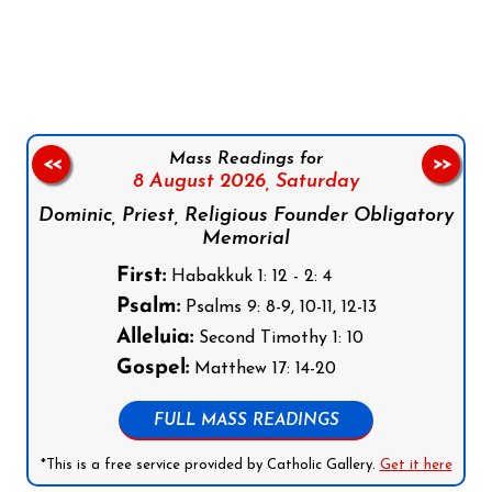
Follow us on Facebook
Follow us on Instagram
Follow us on X
Subscribe to our YouTube Channel
Follow us on WhatsApp
Mass Readings for
<<
>>
8 August 2026,
Saturday
Dominic, Priest, Religious Founder Obligatory
Memorial
First:
Habakkuk 1: 12 - 2: 4
Psalm:
Psalms 9: 8-9, 10-11, 12-13
Alleluia:
Second Timothy 1: 10
Gospel:
Matthew 17: 14-20
FULL MASS READINGS
*This is a free service provided by Catholic Gallery.
Get it here