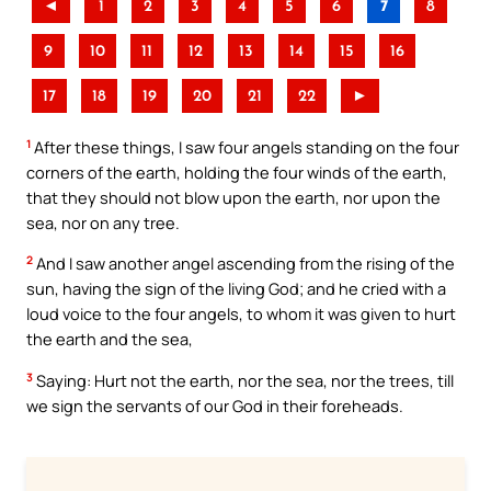
◄
1
2
3
4
5
6
7
8
9
10
11
12
13
14
15
16
17
18
19
20
21
22
►
1
After these things, I saw four angels standing on the four
corners of the earth, holding the four winds of the earth,
that they should not blow upon the earth, nor upon the
sea, nor on any tree.
2
And I saw another angel ascending from the rising of the
sun, having the sign of the living God; and he cried with a
loud voice to the four angels, to whom it was given to hurt
the earth and the sea,
3
Saying: Hurt not the earth, nor the sea, nor the trees, till
we sign the servants of our God in their foreheads.