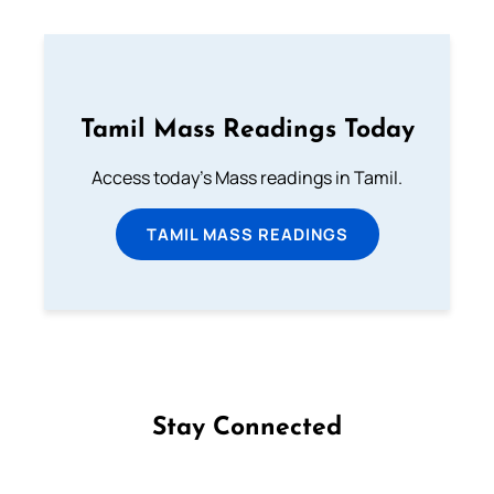
Tamil Mass Readings Today
Access today's Mass readings in Tamil.
TAMIL MASS READINGS
Stay Connected