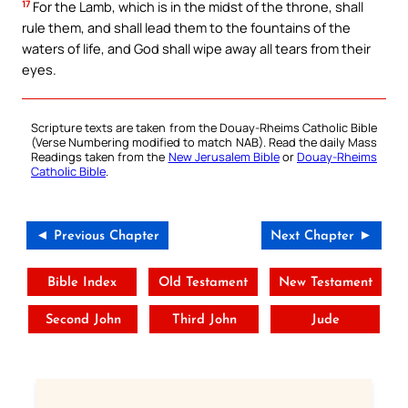
17
For the Lamb, which is in the midst of the throne, shall
rule them, and shall lead them to the fountains of the
waters of life, and God shall wipe away all tears from their
eyes.
Scripture texts are taken from the Douay-Rheims Catholic Bible
(Verse Numbering modified to match NAB). Read the daily Mass
Readings taken from the
New Jerusalem Bible
or
Douay-Rheims
Catholic Bible
.
◄ Previous Chapter
Next Chapter ►
Bible Index
Old Testament
New Testament
Second John
Third John
Jude