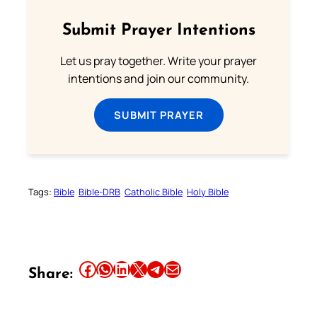
Submit Prayer Intentions
Let us pray together. Write your prayer
intentions and join our community.
SUBMIT PRAYER
Tags:
Bible
Bible-DRB
Catholic Bible
Holy Bible
Share this article on Facebook
Share this article on WhatsApp
Share this article on LinkedIn
Share this article on X
Share this article on Telegram
Email this Article
Share: