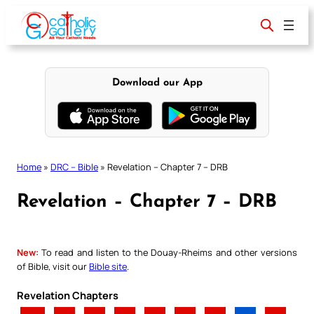
Skip
to
content
Download our App
Home
»
DRC – Bible
»
Revelation – Chapter 7 – DRB
Revelation – Chapter 7 – DRB
New:
To read and listen to the Douay-Rheims and other versions
of Bible, visit our
Bible site
.
Revelation Chapters