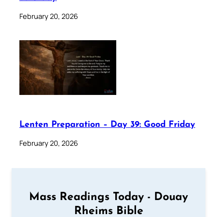
February 20, 2026
Lenten Preparation – Day 39: Good Friday
February 20, 2026
Mass Readings Today - Douay
Rheims Bible