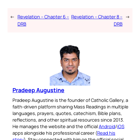
←
Revelation – Chapter 6 –
Revelation – Chapter 8 –
→
DRB
DRB
Pradeep Augustine
Pradeep Augustine is the founder of Catholic Gallery, a
faith-driven platform sharing Mass Readings in multiple
languages, prayers, quotes, catechism, Bible plans,
reflections, and other spiritual resources since 2013.
He manages the website and the official
Android
/
iOS
apps alongside his professional career (
Read his
story
). Stay connected with him on the official social