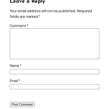
Leave a Reply
Your email address will not be published.
Required
fields are marked
*
Comment
*
Name
*
Email
*