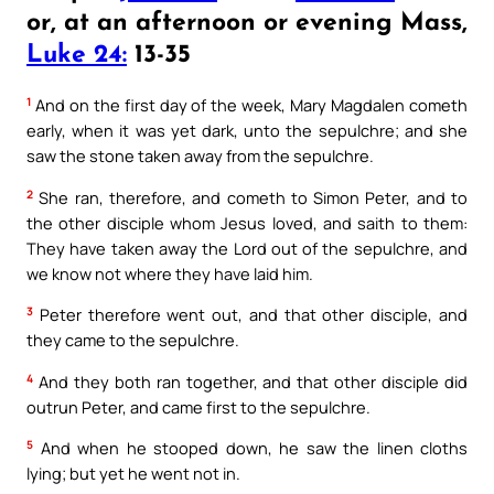
or, at an afternoon or evening Mass,
Luke 24:
13-35
1
And on the first day of the week, Mary Magdalen cometh
early, when it was yet dark, unto the sepulchre; and she
saw the stone taken away from the sepulchre.
2
She ran, therefore, and cometh to Simon Peter, and to
the other disciple whom Jesus loved, and saith to them:
They have taken away the Lord out of the sepulchre, and
we know not where they have laid him.
3
Peter therefore went out, and that other disciple, and
they came to the sepulchre.
4
And they both ran together, and that other disciple did
outrun Peter, and came first to the sepulchre.
5
And when he stooped down, he saw the linen cloths
lying; but yet he went not in.