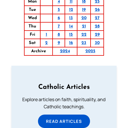
Mon
4
11
18
25
Tue
5
12
19
26
Wed
6
13
20
27
Thu
7
14
21
28
Fri
1
8
15
22
29
Sat
2
9
16
23
30
Archive
2024
2025
Catholic Articles
Explore articles on faith, spirituality, and
Catholic teachings.
READ ARTICLES