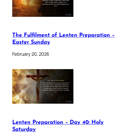
The Fulfilment of Lenten Preparation –
Easter Sunday
February 20, 2026
Lenten Preparation – Day 40: Holy
Saturday