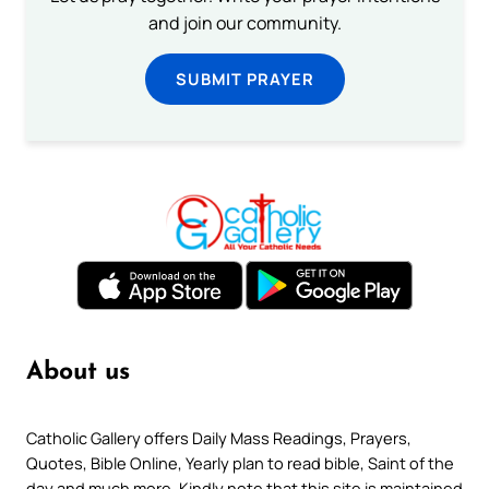
and join our community.
SUBMIT PRAYER
About us
Catholic Gallery offers Daily Mass Readings, Prayers,
Quotes, Bible Online, Yearly plan to read bible, Saint of the
day and much more. Kindly note that this site is maintained