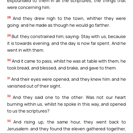
expounded to them in all the scriptures, the things that
were concerning him.
28
And they drew nigh to the town, whither they were
going: and he made as though he would go farther.
29
But they constrained him; saying: Stay with us, because
it is towards evening, and the day is now far spent. And he
went in with them.
30
And it came to pass, whilst he was at table with them, he
took bread, and blessed, and brake, and gave to them.
31
And their eyes were opened, and they knew him: and he
vanished out of their sight.
32
And they said one to the other: Was not our heart
burning within us, whilst he spoke in this way, and opened
to us the scriptures?
33
And rising up, the same hour, they went back to
Jerusalem: and they found the eleven gathered together,