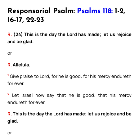
Responsorial Psalm:
Psalms 118:
1-2,
16-17, 22-23
R.
(24) This is the day the Lord has made; let us rejoice
and be glad.
or
R.
Alleluia.
1
Give praise to Lord, for he is good: for his mercy endureth
for ever.
2
Let Israel now say that he is good: that his mercy
endureth for ever.
R.
This is the day the Lord has made; let us rejoice and be
glad.
or