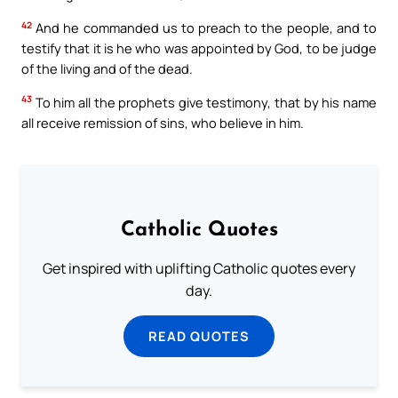
42
And he commanded us to preach to the people, and to
testify that it is he who was appointed by God, to be judge
of the living and of the dead.
43
To him all the prophets give testimony, that by his name
all receive remission of sins, who believe in him.
Catholic Quotes
Get inspired with uplifting Catholic quotes every
day.
READ QUOTES