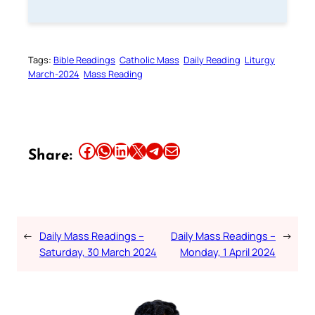
Tags:
Bible Readings
Catholic Mass
Daily Reading
Liturgy
March-2024
Mass Reading
Share this article on Facebook
Share this article on WhatsApp
Share this article on LinkedIn
Share this article on X
Share this article on Telegram
Email this Article
Share:
←
Daily Mass Readings –
Daily Mass Readings –
→
Saturday, 30 March 2024
Monday, 1 April 2024