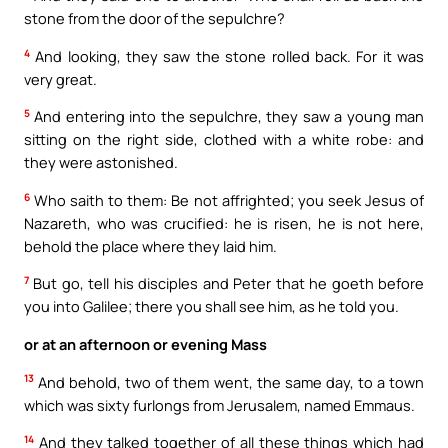
stone from the door of the sepulchre?
4
And looking, they saw the stone rolled back. For it was
very great.
5
And entering into the sepulchre, they saw a young man
sitting on the right side, clothed with a white robe: and
they were astonished.
6
Who saith to them: Be not affrighted; you seek Jesus of
Nazareth, who was crucified: he is risen, he is not here,
behold the place where they laid him.
7
But go, tell his disciples and Peter that he goeth before
you into Galilee; there you shall see him, as he told you.
or at an afternoon or evening Mass
13
And behold, two of them went, the same day, to a town
which was sixty furlongs from Jerusalem, named Emmaus.
14
And they talked together of all these things which had