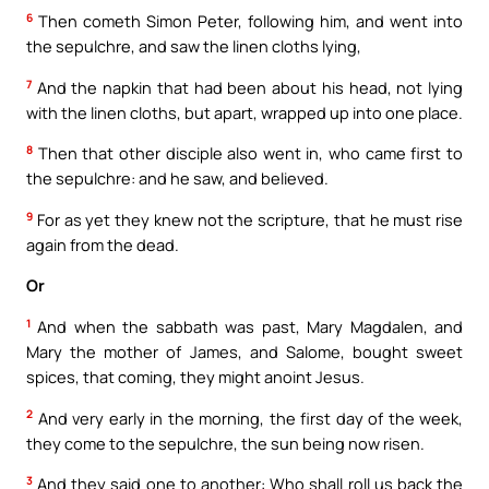
6
Then cometh Simon Peter, following him, and went into
the sepulchre, and saw the linen cloths lying,
7
And the napkin that had been about his head, not lying
with the linen cloths, but apart, wrapped up into one place.
8
Then that other disciple also went in, who came first to
the sepulchre: and he saw, and believed.
9
For as yet they knew not the scripture, that he must rise
again from the dead.
Or
1
And when the sabbath was past, Mary Magdalen, and
Mary the mother of James, and Salome, bought sweet
spices, that coming, they might anoint Jesus.
2
And very early in the morning, the first day of the week,
they come to the sepulchre, the sun being now risen.
3
And they said one to another: Who shall roll us back the