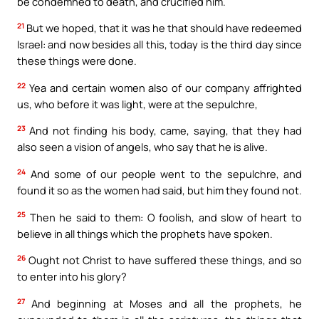
be condemned to death, and crucified him.
21
But we hoped, that it was he that should have redeemed
Israel: and now besides all this, today is the third day since
these things were done.
22
Yea and certain women also of our company affrighted
us, who before it was light, were at the sepulchre,
23
And not finding his body, came, saying, that they had
also seen a vision of angels, who say that he is alive.
24
And some of our people went to the sepulchre, and
found it so as the women had said, but him they found not.
25
Then he said to them: O foolish, and slow of heart to
believe in all things which the prophets have spoken.
26
Ought not Christ to have suffered these things, and so
to enter into his glory?
27
And beginning at Moses and all the prophets, he