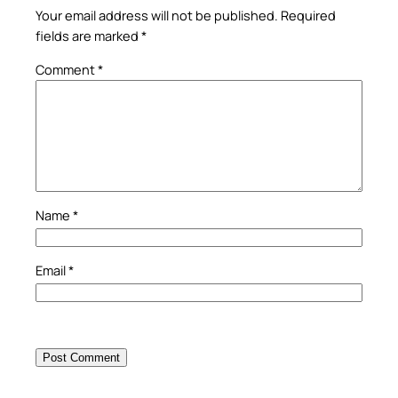
Your email address will not be published.
Required
fields are marked
*
Comment
*
Name
*
Email
*