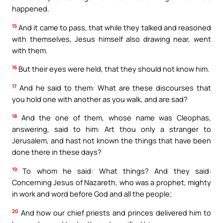
happened.
15
And it came to pass, that while they talked and reasoned
with themselves, Jesus himself also drawing near, went
with them.
16
But their eyes were held, that they should not know him.
17
And he said to them: What are these discourses that
you hold one with another as you walk, and are sad?
18
And the one of them, whose name was Cleophas,
answering, said to him: Art thou only a stranger to
Jerusalem, and hast not known the things that have been
done there in these days?
19
To whom he said: What things? And they said:
Concerning Jesus of Nazareth, who was a prophet, mighty
in work and word before God and all the people;
20
And how our chief priests and princes delivered him to