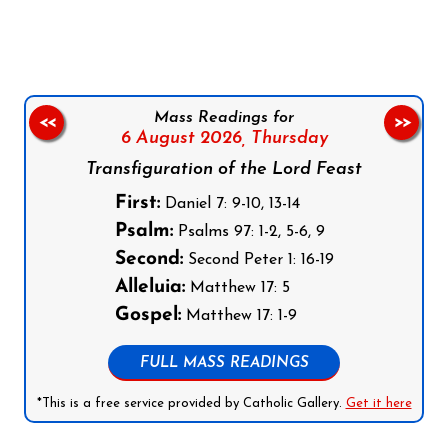
Mass Readings for
<<
>>
6 August 2026,
Thursday
Transfiguration of the Lord Feast
First:
Daniel 7: 9-10, 13-14
Psalm:
Psalms 97: 1-2, 5-6, 9
Second:
Second Peter 1: 16-19
Alleluia:
Matthew 17: 5
Gospel:
Matthew 17: 1-9
FULL MASS READINGS
*This is a free service provided by Catholic Gallery.
Get it here