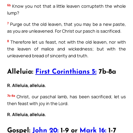
6b
Know you not that a little leaven corrupteth the whole
lump?
7
Purge out the old leaven, that you may be a new paste,
as you are unleavened. For Christ our pasch is sacrificed.
8
Therefore let us feast, not with the old leaven, nor with
the leaven of malice and wickedness; but with the
unleavened bread of sincerity and truth.
Alleluia:
First Corinthians 5:
7b-8a
R. Alleluia, alleluia.
7b-8a
Christ, our paschal lamb, has been sacrificed; let us
then feast with joy in the Lord.
R. Alleluia, alleluia.
Gospel:
John 20:
1-9 or
Mark 16:
1-7