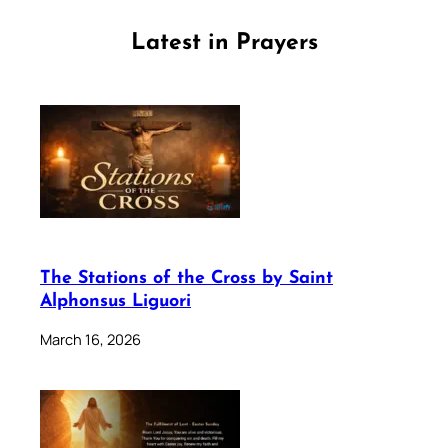
Latest in Prayers
The Stations of the Cross by Saint
Alphonsus Liguori
March 16, 2026