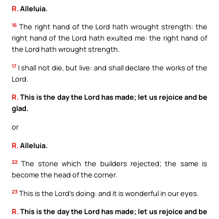
R.
Alleluia.
16
The right hand of the Lord hath wrought strength: the
right hand of the Lord hath exulted me: the right hand of
the Lord hath wrought strength.
17
I shall not die, but live: and shall declare the works of the
Lord.
R.
This is the day the Lord has made; let us rejoice and be
glad.
or
R.
Alleluia.
22
The stone which the builders rejected; the same is
become the head of the corner.
23
This is the Lord’s doing: and it is wonderful in our eyes.
R.
This is the day the Lord has made; let us rejoice and be