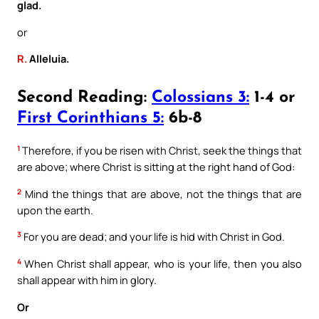
glad.
or
R.
Alleluia.
Second Reading:
Colossians 3:
1-4 or
First Corinthians 5:
6b-8
1
Therefore, if you be risen with Christ, seek the things that
are above; where Christ is sitting at the right hand of God:
2
Mind the things that are above, not the things that are
upon the earth.
3
For you are dead; and your life is hid with Christ in God.
4
When Christ shall appear, who is your life, then you also
shall appear with him in glory.
Or