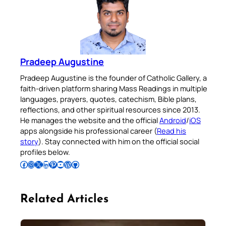
Pradeep Augustine
Pradeep Augustine is the founder of Catholic Gallery, a
faith-driven platform sharing Mass Readings in multiple
languages, prayers, quotes, catechism, Bible plans,
reflections, and other spiritual resources since 2013.
He manages the website and the official
Android
/
iOS
apps alongside his professional career (
Read his
story
). Stay connected with him on the official social
profiles below.
Follow Pradeep on Facebook
Follow Pradeep on Instagram
Follow Pradeep on X
Follow Pradeep on LinkedIn
Follow Pradeep on Pinterest
Subscribe to Pradeep’s Youtube Channel
Follow Pradeep on WordPress
Follow Pradeep on GitHub
Related Articles