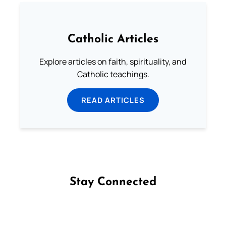
Catholic Articles
Explore articles on faith, spirituality, and
Catholic teachings.
READ ARTICLES
Stay Connected
Follow us on Facebook
Follow us on Instagram
Follow us on X
Subscribe to our YouTube Channel
Follow us on WhatsApp