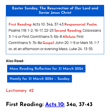
Easter Sunday, The Resurrection of Our Lord and
Savior Jesus Christ
Acts 10: 34a, 37-43
First Reading:
Responsorial Psalm:
Psalms 118: 1-2, 16-17, 22-23
Colossians
Second Reading:
3: 1-4 or First Corinthians 5: 6b-8
First
Alleluia:
Corinthians 5: 7b-8a
John 20: 1-9 or Mark 16: 1-7
Gospel:
or, at an afternoon or evening Mass, Luke 24: 13-35
Also Read:
Mass Reading Reflection for 31 March 2024
Homily for 31 March 2024 – Sunday
Lectionary: 42
First Reading:
Acts 10:
34a, 37-43