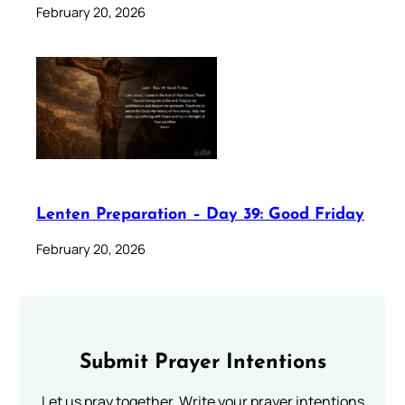
February 20, 2026
Lenten Preparation – Day 39: Good Friday
February 20, 2026
Submit Prayer Intentions
Let us pray together. Write your prayer intentions