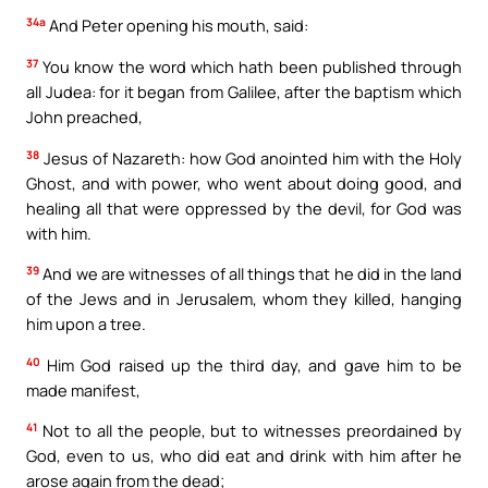
34a
And Peter opening his mouth, said:
37
You know the word which hath been published through
all Judea: for it began from Galilee, after the baptism which
John preached,
38
Jesus of Nazareth: how God anointed him with the Holy
Ghost, and with power, who went about doing good, and
healing all that were oppressed by the devil, for God was
with him.
39
And we are witnesses of all things that he did in the land
of the Jews and in Jerusalem, whom they killed, hanging
him upon a tree.
40
Him God raised up the third day, and gave him to be
made manifest,
41
Not to all the people, but to witnesses preordained by
God, even to us, who did eat and drink with him after he
arose again from the dead;