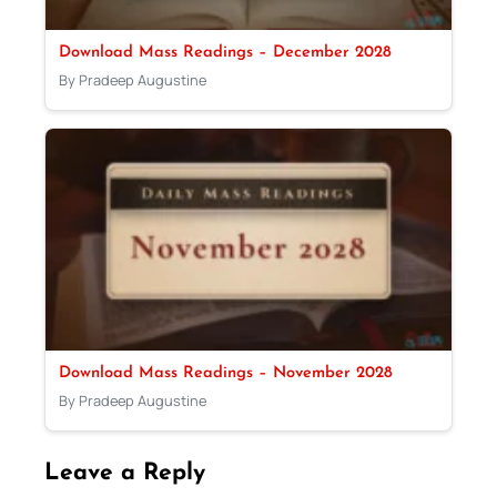
Download Mass Readings – December 2028
By Pradeep Augustine
Download Mass Readings – November 2028
By Pradeep Augustine
Leave a Reply