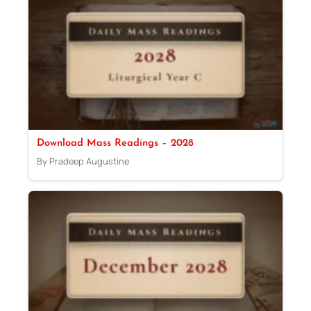
Download Mass Readings – 2028
By Pradeep Augustine