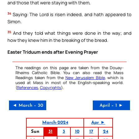
and those that were staying with them,
34
Saying: The Lord is risen indeed, and hath appeared to
Simon.
35
And they told what things were done in the way; and
how they knew him in the breaking of the bread.
Easter Triduum ends after Evening Prayer
The readings on this page are taken from the Douay-
Rheims Catholic Bible. You can also read the Mass
Readings taken from the
New Jerusalem Bible
, which is
used at Mass in most of the English-speaking world.
(
References
,
Copyrights
).
◄ March – 30
April – 1 ►
March-2024
Apr ►
Sun
31
3
10
17
24