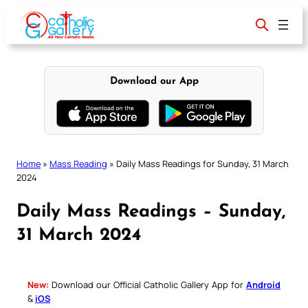
Skip
to
content
Download our App
Home
»
Mass Reading
»
Daily Mass Readings for Sunday, 31 March
2024
Daily Mass Readings – Sunday,
31 March 2024
New:
Download our Official Catholic Gallery App for
Android
&
iOS