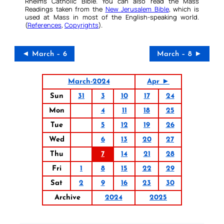
Rheims Catholic Bible. You can also read the Mass
Readings taken from the
New Jerusalem Bible
, which is
used at Mass in most of the English-speaking world.
(
References
,
Copyrights
).
◄ March – 6
March – 8 ►
March-2024
Apr ►
Sun
31
3
10
17
24
Mon
4
11
18
25
Tue
5
12
19
26
Wed
6
13
20
27
Thu
7
14
21
28
Fri
1
8
15
22
29
Sat
2
9
16
23
30
Archive
2024
2025