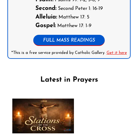
Psalms 97: 1-2, 5-6, 9
Second:
Second Peter 1: 16-19
Alleluia:
Matthew 17: 5
Gospel:
Matthew 17: 1-9
FULL MASS READINGS
*This is a free service provided by Catholic Gallery.
Get it here
Latest in Prayers