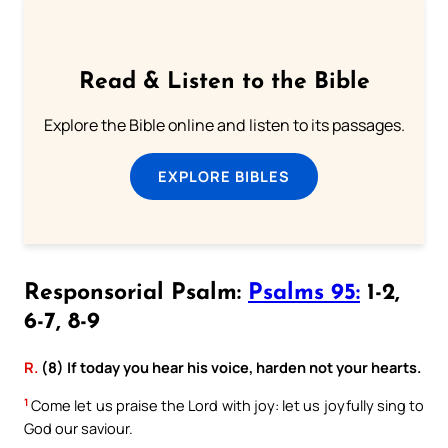
Read & Listen to the Bible
Explore the Bible online and listen to its passages.
EXPLORE BIBLES
Responsorial Psalm:
Psalms 95:
1-2,
6-7, 8-9
R.
(8) If today you hear his voice, harden not your hearts.
1
Come let us praise the Lord with joy: let us joyfully sing to
God our saviour.