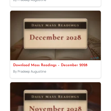
Download Mass Readings – December 2028
By Pradeep Augustine