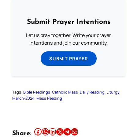
Submit Prayer Intentions
Let us pray together. Write your prayer
intentions and join our community.
SUBMIT PRAYER
Tags:
Bible Readings
Catholic Mass
Daily Reading
Liturgy
March-2024
Mass Reading
Share this article on Facebook
Share this article on WhatsApp
Share this article on LinkedIn
Share this article on X
Share this article on Telegram
Email this Article
Share: