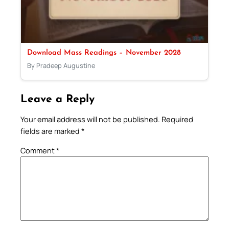
Download Mass Readings – November 2028
By Pradeep Augustine
Leave a Reply
Your email address will not be published.
Required
fields are marked
*
Comment
*