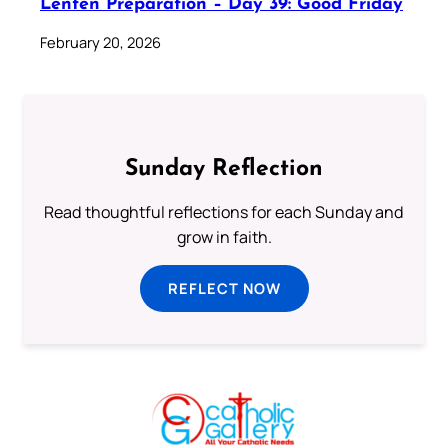
Lenten Preparation – Day 39: Good Friday
February 20, 2026
Sunday Reflection
Read thoughtful reflections for each Sunday and
grow in faith.
REFLECT NOW