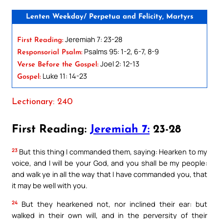
Lenten Weekday/ Perpetua and Felicity, Martyrs
Jeremiah 7: 23-28
First Reading:
Psalms 95: 1-2, 6-7, 8-9
Responsorial Psalm:
Joel 2: 12-13
Verse Before the Gospel:
Luke 11: 14-23
Gospel:
Lectionary: 240
First Reading:
Jeremiah 7:
23-28
23
But this thing I commanded them, saying: Hearken to my
voice, and I will be your God, and you shall be my people:
and walk ye in all the way that I have commanded you, that
it may be well with you.
24
But they hearkened not, nor inclined their ear: but
walked in their own will, and in the perversity of their