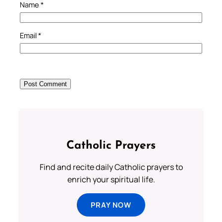
Name
*
Email
*
Catholic Prayers
Find and recite daily Catholic prayers to
enrich your spiritual life.
PRAY NOW