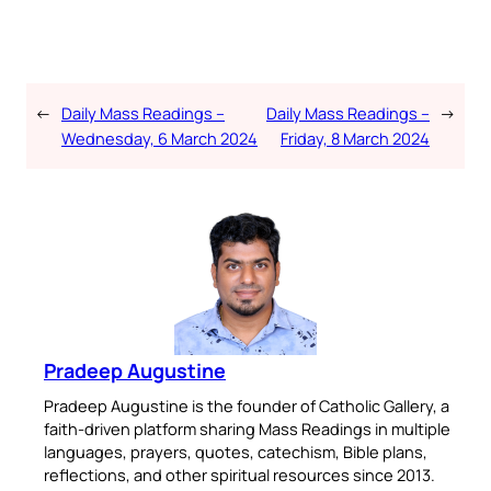
←
Daily Mass Readings –
Daily Mass Readings –
→
Wednesday, 6 March 2024
Friday, 8 March 2024
Pradeep Augustine
Pradeep Augustine is the founder of Catholic Gallery, a
faith-driven platform sharing Mass Readings in multiple
languages, prayers, quotes, catechism, Bible plans,
reflections, and other spiritual resources since 2013.