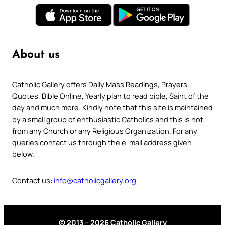
About us
Catholic Gallery offers Daily Mass Readings, Prayers,
Quotes, Bible Online, Yearly plan to read bible, Saint of the
day and much more. Kindly note that this site is maintained
by a small group of enthusiastic Catholics and this is not
from any Church or any Religious Organization. For any
queries contact us through the e-mail address given
below.
Contact us:
info@catholicgallery.org
© 2013 – 2026 Catholic Gallery