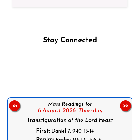
Stay Connected
Follow us on Facebook
Follow us on Instagram
Follow us on X
Subscribe to our YouTube Channel
Follow us on WhatsApp
Mass Readings for
<<
>>
6 August 2026,
Thursday
Transfiguration of the Lord Feast
First:
Daniel 7: 9-10, 13-14
Psalm: