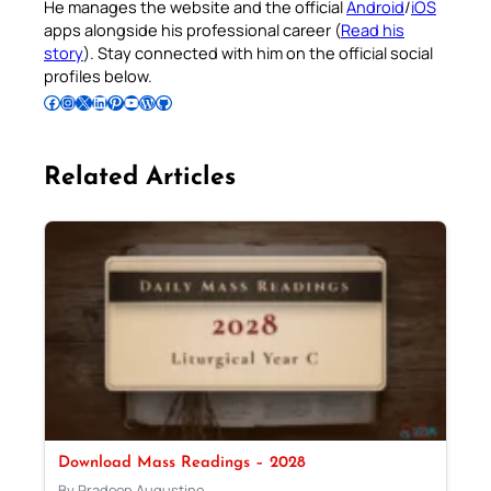
He manages the website and the official
Android
/
iOS
apps alongside his professional career (
Read his
story
). Stay connected with him on the official social
profiles below.
Follow Pradeep on Facebook
Follow Pradeep on Instagram
Follow Pradeep on X
Follow Pradeep on LinkedIn
Follow Pradeep on Pinterest
Subscribe to Pradeep’s Youtube Channel
Follow Pradeep on WordPress
Follow Pradeep on GitHub
Related Articles
Download Mass Readings – 2028
By Pradeep Augustine