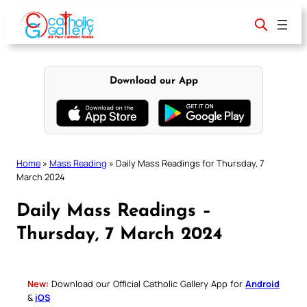
Skip
to
content
Download our App
Home
»
Mass Reading
»
Daily Mass Readings for Thursday, 7
March 2024
Daily Mass Readings –
Thursday, 7 March 2024
New:
Download our Official Catholic Gallery App for
Android
&
iOS