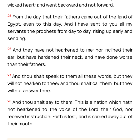
wicked heart: and went backward and not forward,
25
From the day that their fathers came out of the land of
Egypt, even to this day. And I have sent to you all my
servants the prophets from day to day, rising up early and
sending.
26
And they have not hearkened to me: nor inclined their
ear: but have hardened their neck, and have done worse
than their fathers.
27
And thou shalt speak to them all these words, but they
will not hearken to thee: and thou shalt call them, but they
will not answer thee.
28
And thou shalt say to them: This is a nation which hath
not hearkened to the voice of the Lord their God, nor
received instruction: Faith is lost, and is carried away out of
their mouth.