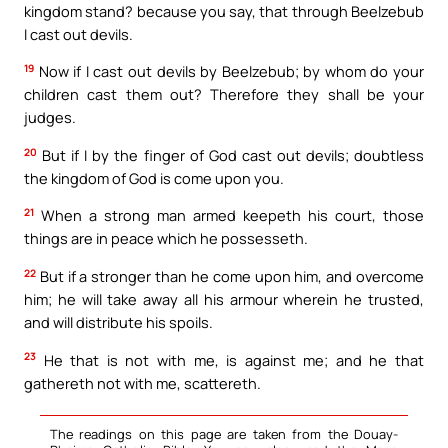
kingdom stand? because you say, that through Beelzebub
I cast out devils.
19
Now if I cast out devils by Beelzebub; by whom do your
children cast them out? Therefore they shall be your
judges.
20
But if I by the finger of God cast out devils; doubtless
the kingdom of God is come upon you.
21
When a strong man armed keepeth his court, those
things are in peace which he possesseth.
22
But if a stronger than he come upon him, and overcome
him; he will take away all his armour wherein he trusted,
and will distribute his spoils.
23
He that is not with me, is against me; and he that
gathereth not with me, scattereth.
The readings on this page are taken from the Douay-