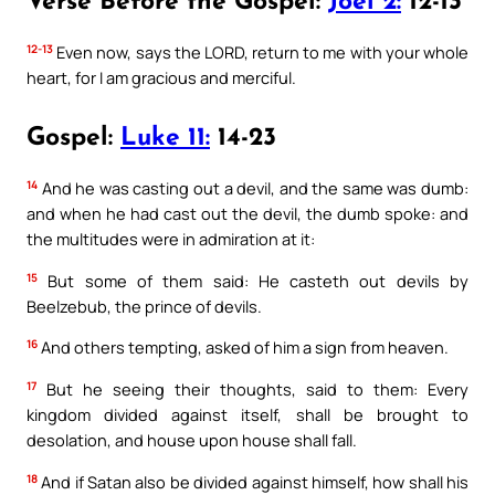
Verse Before the Gospel:
Joel 2:
12-13
12-13
Even now, says the LORD, return to me with your whole
heart, for I am gracious and merciful.
Gospel:
Luke 11:
14-23
14
And he was casting out a devil, and the same was dumb:
and when he had cast out the devil, the dumb spoke: and
the multitudes were in admiration at it:
15
But some of them said: He casteth out devils by
Beelzebub, the prince of devils.
16
And others tempting, asked of him a sign from heaven.
17
But he seeing their thoughts, said to them: Every
kingdom divided against itself, shall be brought to
desolation, and house upon house shall fall.
18
And if Satan also be divided against himself, how shall his