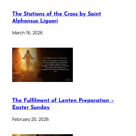
The Stations of the Cross by Saint
Alphonsus Liguori
March 16, 2026
The Fulfilment of Lenten Preparation –
Easter Sunday
February 20, 2026