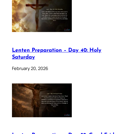
Lenten Preparation – Day 40: Holy
Saturday
February 20, 2026