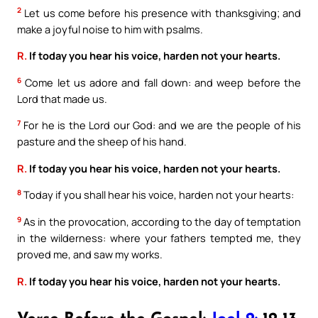
2
Let us come before his presence with thanksgiving; and
make a joyful noise to him with psalms.
R.
If today you hear his voice, harden not your hearts.
6
Come let us adore and fall down: and weep before the
Lord that made us.
7
For he is the Lord our God: and we are the people of his
pasture and the sheep of his hand.
R.
If today you hear his voice, harden not your hearts.
8
Today if you shall hear his voice, harden not your hearts:
9
As in the provocation, according to the day of temptation
in the wilderness: where your fathers tempted me, they
proved me, and saw my works.
R.
If today you hear his voice, harden not your hearts.