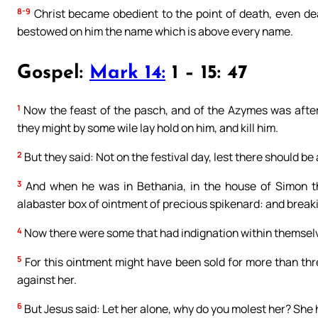
8-9
Christ became obedient to the point of death, even dea
bestowed on him the name which is above every name.
Gospel:
Mark 14:
1 – 15: 47
1
Now the feast of the pasch, and of the Azymes was after
they might by some wile lay hold on him, and kill him.
2
But they said: Not on the festival day, lest there should b
3
And when he was in Bethania, in the house of Simon t
alabaster box of ointment of precious spikenard: and breaki
4
Now there were some that had indignation within themselv
5
For this ointment might have been sold for more than th
against her.
6
But Jesus said: Let her alone, why do you molest her? Sh