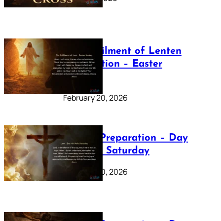
The Fulfilment of Lenten
Preparation – Easter
Sunday
February 20, 2026
Lenten Preparation – Day
40: Holy Saturday
February 20, 2026