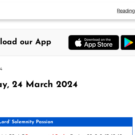
Reading
load our App
24
ay, 24 March 2024
ord’ Solemnity Passion