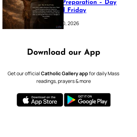
Lenten Preparation – Day
39: Good Friday
February 20, 2026
Download our App
Get our official
Catholic Gallery app
for daily Mass
readings, prayers & more