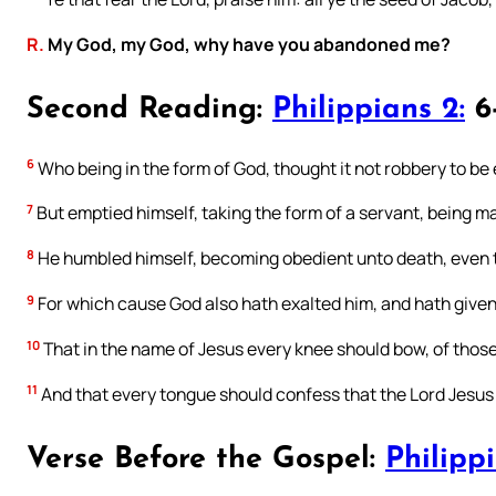
R.
My God, my God, why have you abandoned me?
Second Reading:
Philippians 2:
6-
6
Who being in the form of God, thought it not robbery to be
7
But emptied himself, taking the form of a servant, being ma
8
He humbled himself, becoming obedient unto death, even t
9
For which cause God also hath exalted him, and hath given
10
That in the name of Jesus every knee should bow, of those 
11
And that every tongue should confess that the Lord Jesus Ch
Verse Before the Gospel:
Philippi