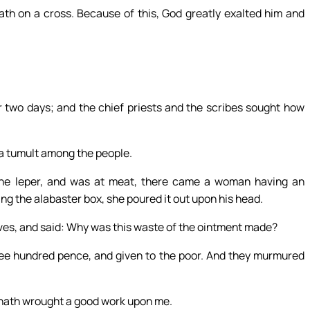
th on a cross. Because of this, God greatly exalted him and
 two days; and the chief priests and the scribes sought how
e a tumult among the people.
he leper, and was at meat, there came a woman having an
ng the alabaster box, she poured it out upon his head.
es, and said: Why was this waste of the ointment made?
ree hundred pence, and given to the poor. And they murmured
e hath wrought a good work upon me.