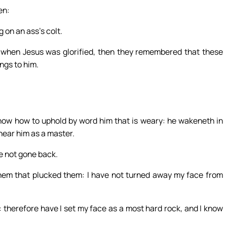
en:
 on an ass’s colt.
ut when Jesus was glorified, then they remembered that these
ngs to him.
know how to uphold by word him that is weary: he wakeneth in
hear him as a master.
ve not gone back.
them that plucked them: I have not turned away my face from
 therefore have I set my face as a most hard rock, and I know