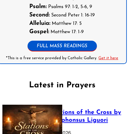
Psalm:
Psalms 97: 1-2, 5-6, 9
Second:
Second Peter 1: 16-19
Alleluia:
Matthew 17: 5
Gospel:
Matthew 17: 1-9
FULL MASS READINGS
*This is a free service provided by Catholic Gallery.
Get it here
Latest in Prayers
The Stations of the Cross by
Saint Alphonsus Liguori
March 16, 2026