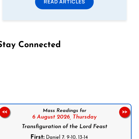
READ ARTICLES
Stay Connected
on Facebook
Follow us on Instagram
Follow us on X
Subscribe to our YouTube Channel
Follow us on WhatsApp
Mass Readings for
<<
>>
6 August 2026,
Thursday
Transfiguration of the Lord Feast
First:
Daniel 7: 9-10, 13-14