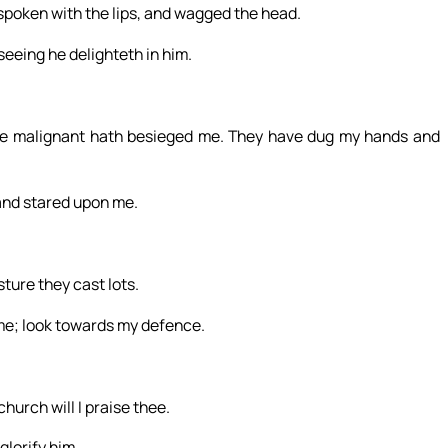
spoken with the lips, and wagged the head.
 seeing he delighteth in him.
e malignant hath besieged me. They have dug my hands and
and stared upon me.
ure they cast lots.
 me; look towards my defence.
church will I praise thee.
glorify him.