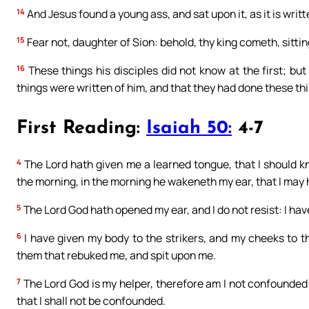
14
And Jesus found a young ass, and sat upon it, as it is writt
15
Fear not, daughter of Sion: behold, thy king cometh, sitting
16
These things his disciples did not know at the first; b
things were written of him, and that they had done these thi
First Reading:
Isaiah 50:
4-7
4
The Lord hath given me a learned tongue, that I should 
the morning, in the morning he wakeneth my ear, that I may 
5
The Lord God hath opened my ear, and I do not resist: I ha
6
I have given my body to the strikers, and my cheeks to 
them that rebuked me, and spit upon me.
7
The Lord God is my helper, therefore am I not confounded:
that I shall not be confounded.