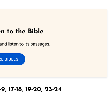
n to the Bible
 and listen to its passages.
E BIBLES
9, 17-18, 19-20, 23-24