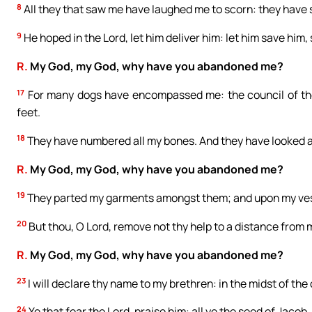
8
All they that saw me have laughed me to scorn: they have 
9
He hoped in the Lord, let him deliver him: let him save him,
R.
My God, my God, why have you abandoned me?
17
For many dogs have encompassed me: the council of th
feet.
18
They have numbered all my bones. And they have looked 
R.
My God, my God, why have you abandoned me?
19
They parted my garments amongst them; and upon my vest
20
But thou, O Lord, remove not thy help to a distance from
R.
My God, my God, why have you abandoned me?
23
I will declare thy name to my brethren: in the midst of the 
24
Ye that fear the Lord, praise him: all ye the seed of Jacob, 