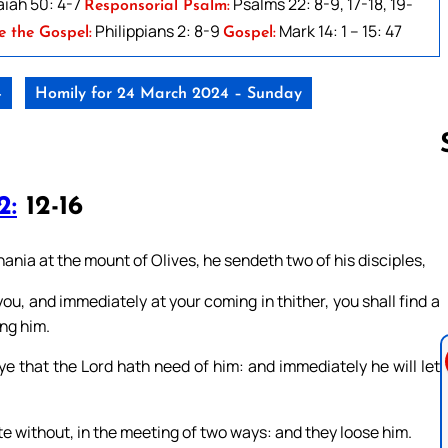
aiah 50: 4-7
Psalms 22: 8-9, 17-18, 19-
Responsorial Psalm:
Philippians 2: 8-9
Mark 14: 1 – 15: 47
e the Gospel:
Gospel:
4
Homily for 24 March 2024 – Sunday
2:
12-16
Follow us 
ia at the mount of Olives, he sendeth two of his disciples,
you, and immediately at your coming in thither, you shall find a
ing him.
ye that the Lord hath need of him: and immediately he will let
te without, in the meeting of two ways: and they loose him.