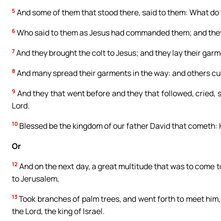
5
And some of them that stood there, said to them: What do 
6
Who said to them as Jesus had commanded them; and they 
7
And they brought the colt to Jesus; and they lay their gar
8
And many spread their garments in the way: and others cu
9
And they that went before and they that followed, cried, 
Lord.
10
Blessed be the kingdom of our father David that cometh: 
Or
12
And on the next day, a great multitude that was to come t
to Jerusalem,
13
Took branches of palm trees, and went forth to meet him,
the Lord, the king of Israel.