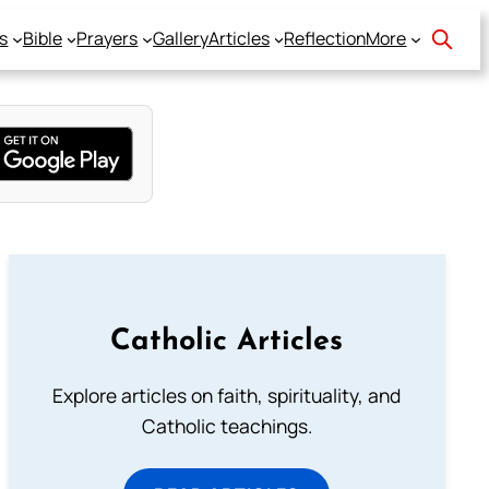
s
Bible
Prayers
Gallery
Articles
Reflection
More
Catholic Articles
Explore articles on faith, spirituality, and
Catholic teachings.