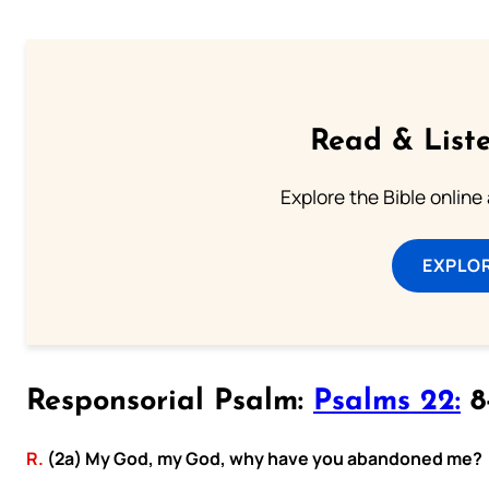
Read & Liste
Explore the Bible online
EXPLOR
Responsorial Psalm:
Psalms 22:
8-
R.
(2a) My God, my God, why have you abandoned me?