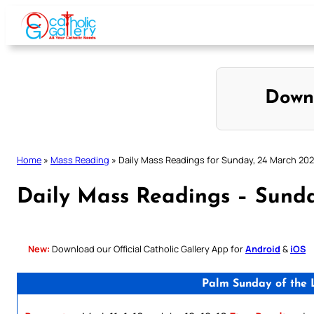
Skip
to
content
Down
Home
»
Mass Reading
»
Daily Mass Readings for Sunday, 24 March 20
Daily Mass Readings – Sund
New:
Download our Official Catholic Gallery App for
Android
&
iOS
Palm Sunday of the L