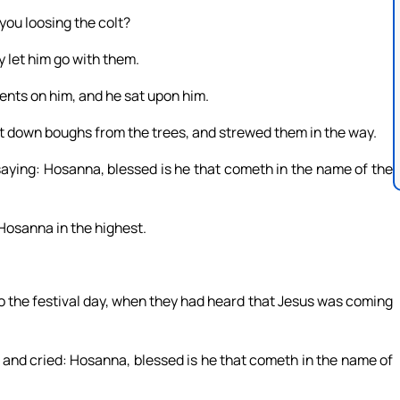
you loosing the colt?
let him go with them.
ments on him, and he sat upon him.
t down boughs from the trees, and strewed them in the way.
saying: Hosanna, blessed is he that cometh in the name of the
Hosanna in the highest.
o the festival day, when they had heard that Jesus was coming
 and cried: Hosanna, blessed is he that cometh in the name of