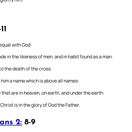
11
 equal with God:
de in the likeness of men, and in habit found as a man.
o the death of the cross.
 him a name which is above all names:
that are in heaven, on earth, and under the earth:
rist is in the glory of God the Father.
ans 2:
8-9