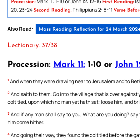
Mark 11: 1-10 or John 12: 12-16
Is
Procession:
First Reading:
20, 23-24
Philippians 2: 6-11
Second Reading:
Verse Befor
Also Read:
Mass Reading Reflection for 24 March 202
Lectionary: 37/38
Procession:
Mark 11:
1-10 or
John 1
1
And when they were drawing near to Jerusalem and to Bethan
2
And saith to them: Go into the village that is over against 
colt tied, upon which no man yet hath sat: loose him, and br
3
And if any man shall say to you, What are you doing? say 
him come hither.
4
And going their way, they found the colt tied before the ga