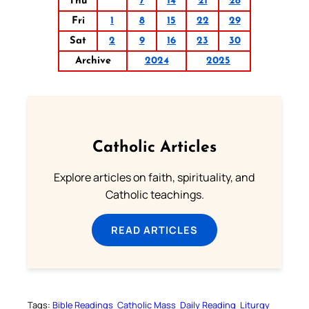
Thu
7
14
21
28
Fri
1
8
15
22
29
Sat
2
9
16
23
30
Archive
2024
2025
Catholic Articles
Explore articles on faith, spirituality, and
Catholic teachings.
READ ARTICLES
Tags:
Bible Readings
Catholic Mass
Daily Reading
Liturgy