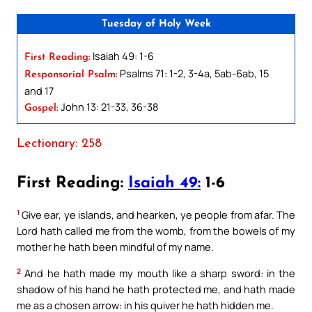
Tuesday of Holy Week
Isaiah 49: 1-6
First Reading:
Psalms 71: 1-2, 3-4a, 5ab-6ab, 15
Responsorial Psalm:
and 17
John 13: 21-33, 36-38
Gospel:
Lectionary: 258
First Reading:
Isaiah 49:
1-6
1
Give ear, ye islands, and hearken, ye people from afar. The
Lord hath called me from the womb, from the bowels of my
mother he hath been mindful of my name.
2
And he hath made my mouth like a sharp sword: in the
shadow of his hand he hath protected me, and hath made
me as a chosen arrow: in his quiver he hath hidden me.