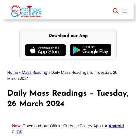
Skip
to
content
Download our App
Home
»
Mass Reading
»
Daily Mass Readings for Tuesday, 26
March 2024
Daily Mass Readings – Tuesday,
26 March 2024
New:
Download our Official Catholic Gallery App for
Android
&
iOS