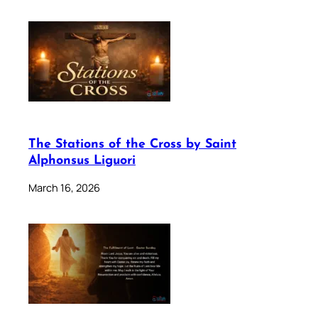
The Stations of the Cross by Saint
Alphonsus Liguori
March 16, 2026