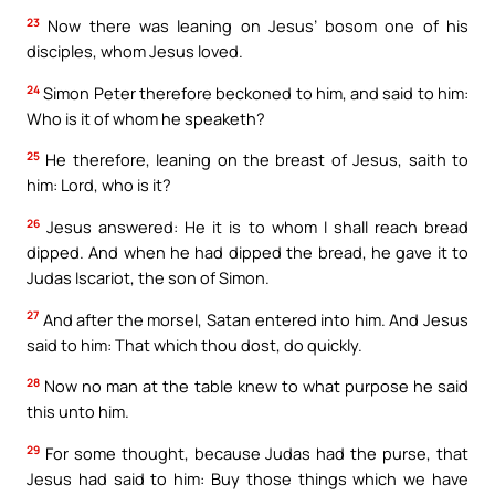
23
Now there was leaning on Jesus’ bosom one of his
disciples, whom Jesus loved.
24
Simon Peter therefore beckoned to him, and said to him:
Who is it of whom he speaketh?
25
He therefore, leaning on the breast of Jesus, saith to
him: Lord, who is it?
26
Jesus answered: He it is to whom I shall reach bread
dipped. And when he had dipped the bread, he gave it to
Judas Iscariot, the son of Simon.
27
And after the morsel, Satan entered into him. And Jesus
said to him: That which thou dost, do quickly.
28
Now no man at the table knew to what purpose he said
this unto him.
29
For some thought, because Judas had the purse, that
Jesus had said to him: Buy those things which we have