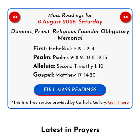
Mass Readings for
<<
>>
8 August 2026,
Saturday
Dominic, Priest, Religious Founder Obligatory
Memorial
First:
Habakkuk 1: 12 - 2: 4
Psalm:
Psalms 9: 8-9, 10-11, 12-13
Alleluia:
Second Timothy 1: 10
Gospel:
Matthew 17: 14-20
FULL MASS READINGS
*This is a free service provided by Catholic Gallery.
Get it here
Latest in Prayers