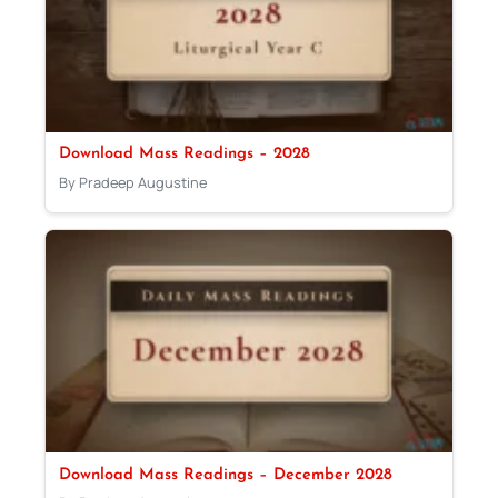
Download Mass Readings – 2028
By Pradeep Augustine
Download Mass Readings – December 2028