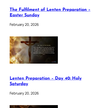
The Fulfilment of Lenten Preparation –
Easter Sunday
February 20, 2026
Lenten Preparation – Day 40: Holy
Saturday
February 20, 2026