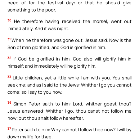
need of for the festival day: or that he should give
something to the poor.
30
He therefore having received the morsel, went out
immediately. And it was night.
31
When he therefore was gone out, Jesus said: Now is the
Son of man glorified, and God is glorified in him.
32
If God be glorified in him, God also will glorify him in
himself; and immediately will he glorify him.
33
Little children, yet a little while I am with you. You shall
seek me; and as I said to the Jews: Whither I go you cannot
come; so I say to you now.
36
Simon Peter saith to him: Lord, whither goest thou?
Jesus answered: Whither I go, thou canst not follow me
now; but thou shalt follow hereafter.
37
Peter saith to him: Why cannot I follow thee now? I will lay
down my life for thee.