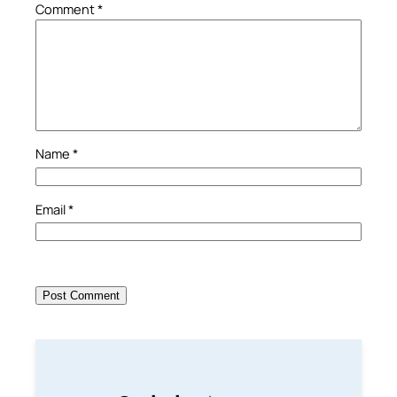
Comment
*
Name
*
Email
*