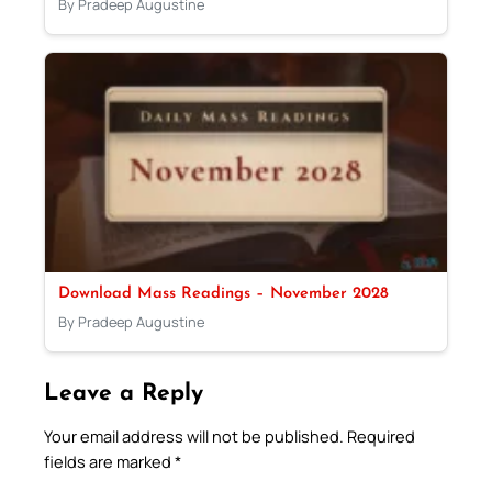
By Pradeep Augustine
Download Mass Readings – November 2028
By Pradeep Augustine
Leave a Reply
Your email address will not be published.
Required
fields are marked
*