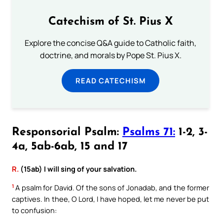
Catechism of St. Pius X
Explore the concise Q&A guide to Catholic faith,
doctrine, and morals by Pope St. Pius X.
READ CATECHISM
Responsorial Psalm:
Psalms 71:
1-2, 3-
4a, 5ab-6ab, 15 and 17
R.
(15ab) I will sing of your salvation.
1
A psalm for David. Of the sons of Jonadab, and the former
captives. In thee, O Lord, I have hoped, let me never be put
to confusion: