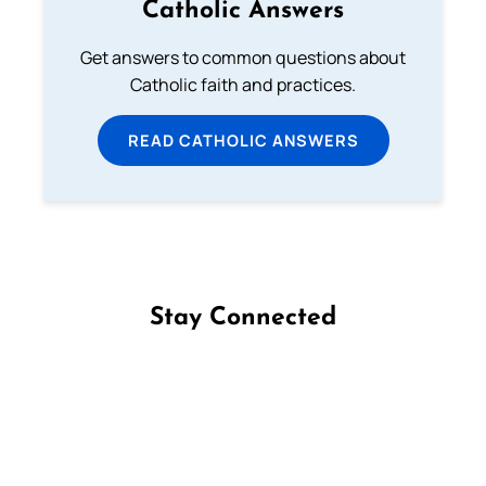
Catholic Answers
Get answers to common questions about
Catholic faith and practices.
READ CATHOLIC ANSWERS
Stay Connected
Follow us on Facebook
Follow us on Instagram
Follow us on X
Subscribe to our YouTube Channel
Follow us on WhatsApp