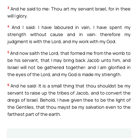
3
And he said to me: Thou art my servant Israel, for in thee
will I glory.
4
And I said: I have laboured in vain, I have spent my
strength without cause and in vain: therefore my
judgment is with the Lord, and my work with my God.
5
And now saith the Lord, that formed me from the womb to
be his servant, that I may bring back Jacob unto him, and
Israel will not be gathered together: and I am glorified in
the eyes of the Lord, and my God is made my strength.
6
And he said: It is a small thing that thou shouldst be my
servant to raise up the tribes of Jacob, and to convert the
dregs of Israel. Behold, I have given thee to be the light of
the Gentiles, that thou mayst be my salvation even to the
farthest part of the earth.