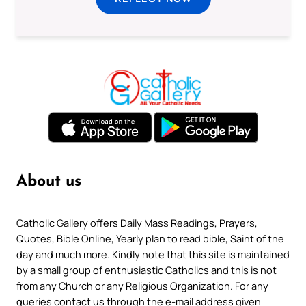
About us
Catholic Gallery offers Daily Mass Readings, Prayers,
Quotes, Bible Online, Yearly plan to read bible, Saint of the
day and much more. Kindly note that this site is maintained
by a small group of enthusiastic Catholics and this is not
from any Church or any Religious Organization. For any
queries contact us through the e-mail address given