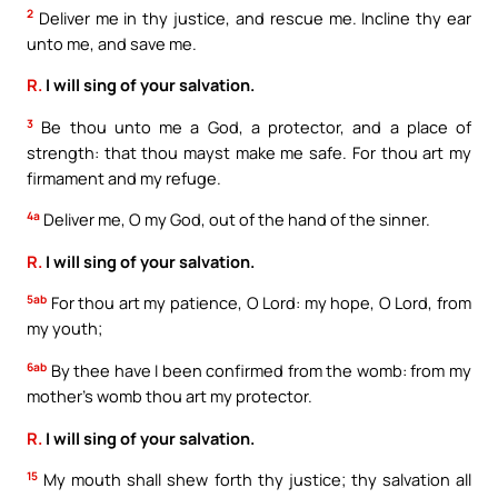
2
Deliver me in thy justice, and rescue me. Incline thy ear
unto me, and save me.
R.
I will sing of your salvation.
3
Be thou unto me a God, a protector, and a place of
strength: that thou mayst make me safe. For thou art my
firmament and my refuge.
4a
Deliver me, O my God, out of the hand of the sinner.
R.
I will sing of your salvation.
5ab
For thou art my patience, O Lord: my hope, O Lord, from
my youth;
6ab
By thee have I been confirmed from the womb: from my
mother’s womb thou art my protector.
R.
I will sing of your salvation.
15
My mouth shall shew forth thy justice; thy salvation all