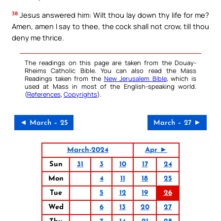
38
Jesus answered him: Wilt thou lay down thy life for me?
Amen, amen I say to thee, the cock shall not crow, till thou
deny me thrice.
The readings on this page are taken from the Douay-
Rheims Catholic Bible. You can also read the Mass
Readings taken from the
New Jerusalem Bible
, which is
used at Mass in most of the English-speaking world.
(
References
,
Copyrights
).
◄ March – 25
March – 27 ►
March-2024
Apr ►
Sun
31
3
10
17
24
Mon
4
11
18
25
Tue
5
12
19
26
Wed
6
13
20
27