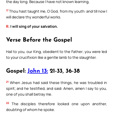
the day long. Because I have not known learning,
17
Thou hast taught me, O God, from my youth: and till now I
will declare thy wonderful works.
R.
I will sing of your salvation.
Verse Before the Gospel
Hail to you, our King, obedient to the Father; you were led
to your crucifixion like a gentle lamb to the slaughter.
Gospel:
John 13:
21-33, 36-38
21
When Jesus had said these things, he was troubled in
spirit; and he testified, and said: Amen, amen I say to you,
one of you shall betray me.
22
The disciples therefore looked one upon another,
doubting of whom he spoke.