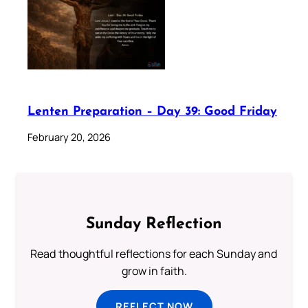
Lenten Preparation – Day 39: Good Friday
February 20, 2026
Sunday Reflection
Read thoughtful reflections for each Sunday and
grow in faith.
REFLECT NOW