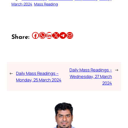
March-2024
Mass Reading
Share this article on Facebook
Share this article on WhatsApp
Share this article on LinkedIn
Share this article on X
Share this article on Telegram
Email this Article
Share:
Daily Mass Readings –
→
←
Daily Mass Readings –
Wednesday, 27 March
Monday, 25 March 2024
2024