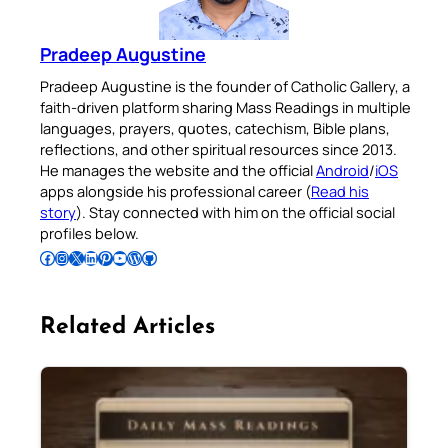
Pradeep Augustine
Pradeep Augustine is the founder of Catholic Gallery, a
faith-driven platform sharing Mass Readings in multiple
languages, prayers, quotes, catechism, Bible plans,
reflections, and other spiritual resources since 2013.
He manages the website and the official
Android
/
iOS
apps alongside his professional career (
Read his
story
). Stay connected with him on the official social
profiles below.
Follow Pradeep on Facebook
Follow Pradeep on Instagram
Follow Pradeep on X
Follow Pradeep on LinkedIn
Follow Pradeep on Pinterest
Subscribe to Pradeep’s Youtube Channel
Follow Pradeep on WordPress
Follow Pradeep on GitHub
Related Articles