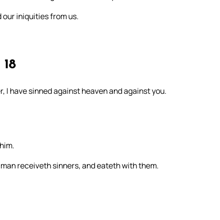
 our iniquities from us.
18
her, I have sinned against heaven and against you.
him.
 man receiveth sinners, and eateth with them.