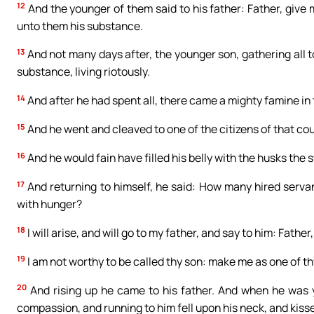
12
And the younger of them said to his father: Father, give 
unto them his substance.
13
And not many days after, the younger son, gathering all t
substance, living riotously.
14
And after he had spent all, there came a mighty famine in 
15
And he went and cleaved to one of the citizens of that cou
16
And he would fain have filled his belly with the husks the
17
And returning to himself, he said: How many hired servan
with hunger?
18
I will arise, and will go to my father, and say to him: Fath
19
I am not worthy to be called thy son: make me as one of th
20
And rising up he came to his father. And when he was y
compassion, and running to him fell upon his neck, and kiss