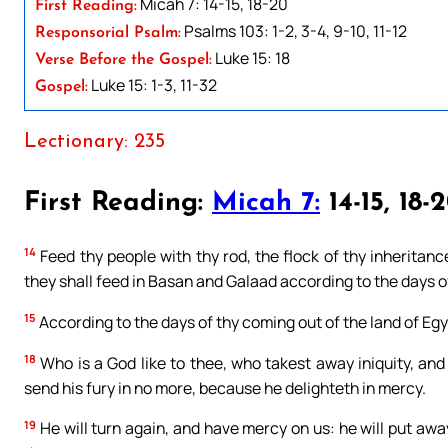
Micah 7: 14-15, 18-20
First Reading:
Psalms 103: 1-2, 3-4, 9-10, 11-12
Responsorial Psalm:
Luke 15: 18
Verse Before the Gospel:
Luke 15: 1-3, 11-32
Gospel:
Lectionary: 235
First Reading:
Micah 7:
14-15, 18-
14
Feed thy people with thy rod, the flock of thy inheritance
they shall feed in Basan and Galaad according to the days of
15
According to the days of thy coming out of the land of Egy
18
Who is a God like to thee, who takest away iniquity, and 
send his fury in no more, because he delighteth in mercy.
19
He will turn again, and have mercy on us: he will put away 