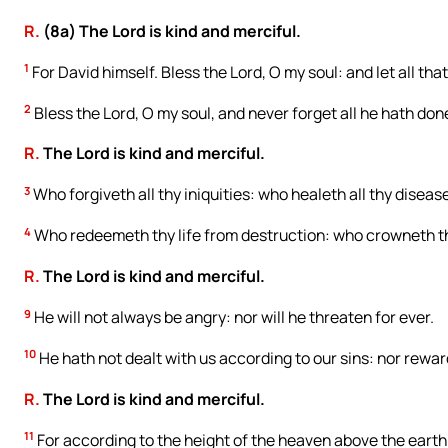
R.
(8a) The Lord is kind and merciful.
1
For David himself. Bless the Lord, O my soul: and let all tha
2
Bless the Lord, O my soul, and never forget all he hath done
R.
The Lord is kind and merciful.
3
Who forgiveth all thy iniquities: who healeth all thy diseas
4
Who redeemeth thy life from destruction: who crowneth 
R.
The Lord is kind and merciful.
9
He will not always be angry: nor will he threaten for ever.
10
He hath not dealt with us according to our sins: nor rewar
R.
The Lord is kind and merciful.
11
For according to the height of the heaven above the earth