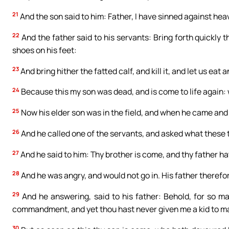
21
And the son said to him: Father, I have sinned against hea
22
And the father said to his servants: Bring forth quickly th
shoes on his feet:
23
And bring hither the fatted calf, and kill it, and let us eat
24
Because this my son was dead, and is come to life again: 
25
Now his elder son was in the field, and when he came and
26
And he called one of the servants, and asked what these 
27
And he said to him: Thy brother is come, and thy father ha
28
And he was angry, and would not go in. His father therefo
29
And he answering, said to his father: Behold, for so m
commandment, and yet thou hast never given me a kid to ma
30