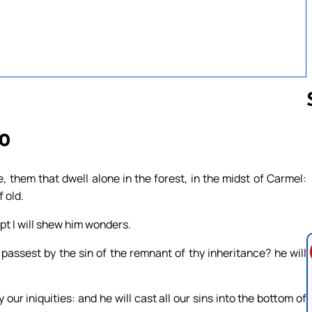
20
Follow us 
, them that dwell alone in the forest, in the midst of Carmel:
 old.
pt I will shew him wonders.
passest by the sin of the remnant of thy inheritance? he will
our iniquities: and he will cast all our sins into the bottom of