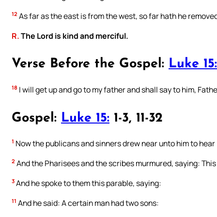
12
As far as the east is from the west, so far hath he removed
R.
The Lord is kind and merciful.
Verse Before the Gospel:
Luke 15:
18
I will get up and go to my father and shall say to him, Fat
Gospel:
Luke 15:
1-3, 11-32
1
Now the publicans and sinners drew near unto him to hear 
2
And the Pharisees and the scribes murmured, saying: This
3
And he spoke to them this parable, saying:
11
And he said: A certain man had two sons: