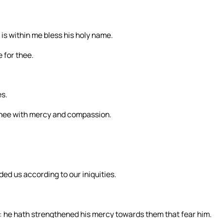
t is within me bless his holy name.
 for thee.
es.
thee with mercy and compassion.
ded us according to our iniquities.
: he hath strengthened his mercy towards them that fear him.