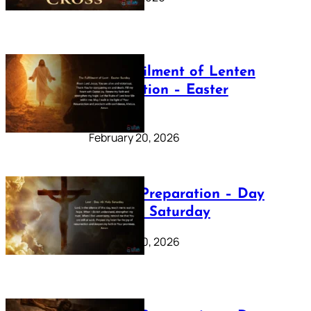
The Fulfilment of Lenten
Preparation – Easter
Sunday
February 20, 2026
Lenten Preparation – Day
40: Holy Saturday
February 20, 2026