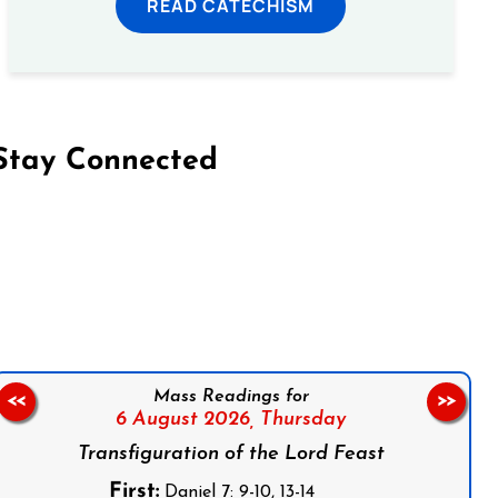
READ CATECHISM
Stay Connected
on Facebook
Follow us on Instagram
Follow us on X
Subscribe to our YouTube Channel
Follow us on WhatsApp
Mass Readings for
<<
>>
6 August 2026,
Thursday
Transfiguration of the Lord Feast
First:
Daniel 7: 9-10, 13-14