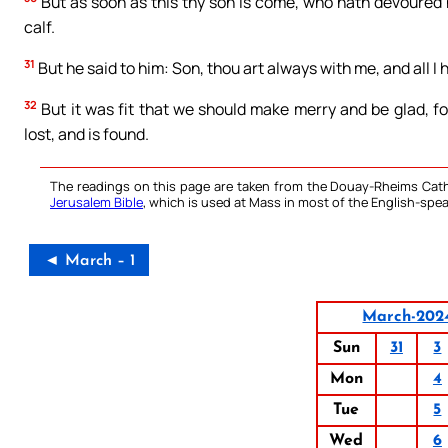
But as soon as this thy son is come, who hath devoured h
calf.
31
But he said to him: Son, thou art always with me, and all I h
32
But it was fit that we should make merry and be glad, fo
lost, and is found.
The readings on this page are taken from the Douay-Rheims Cath
Jerusalem Bible
, which is used at Mass in most of the English-spea
◄ March – 1
March-202
Sun
31
3
Mon
4
Tue
5
Wed
6