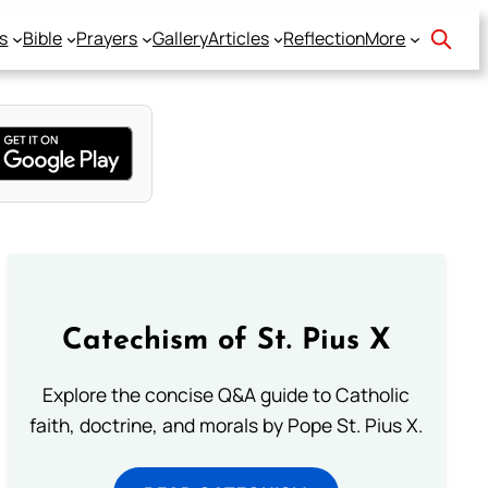
s
Bible
Prayers
Gallery
Articles
Reflection
More
Catechism of St. Pius X
Explore the concise Q&A guide to Catholic
faith, doctrine, and morals by Pope St. Pius X.