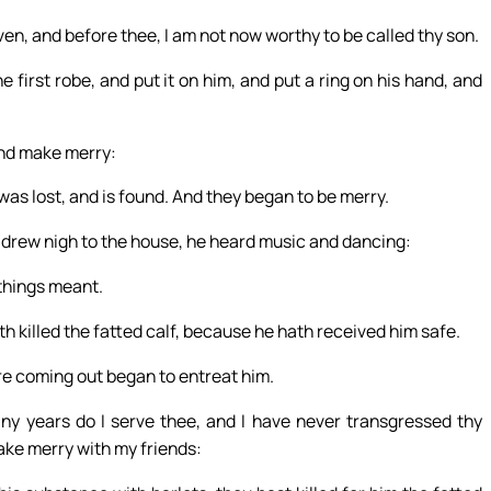
ven, and before thee, I am not now worthy to be called thy son.
e first robe, and put it on him, and put a ring on his hand, and
 and make merry:
was lost, and is found. And they began to be merry.
 drew nigh to the house, he heard music and dancing:
things meant.
th killed the fatted calf, because he hath received him safe.
re coming out began to entreat him.
any years do I serve thee, and I have never transgressed thy
ke merry with my friends: