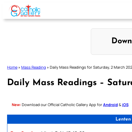
Skip
to
content
Down
Home
»
Mass Reading
»
Daily Mass Readings for Saturday, 2 March 20
Daily Mass Readings – Satur
New:
Download our Official Catholic Gallery App for
Android
&
iOS
Lenten