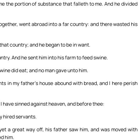
me the portion of substance that falleth to me. And he divided
ogether, went abroad into a far country: and there wasted his
that country; and he began to be in want.
ntry. And he sent him into his farm to feed swine.
 swine did eat; and no man gave unto him.
ts in my father’s house abound with bread, and I here perish
er, I have sinned against heaven, and before thee:
y hired servants.
et a great way off, his father saw him, and was moved with
ed him.