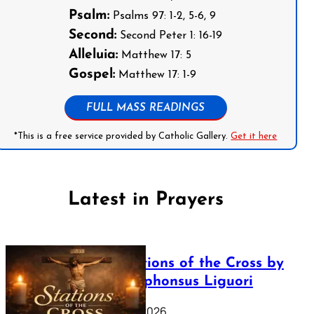
Psalm:
Psalms 97: 1-2, 5-6, 9
Second:
Second Peter 1: 16-19
Alleluia:
Matthew 17: 5
Gospel:
Matthew 17: 1-9
FULL MASS READINGS
*This is a free service provided by Catholic Gallery.
Get it here
Latest in Prayers
The Stations of the Cross by
Saint Alphonsus Liguori
March 16, 2026