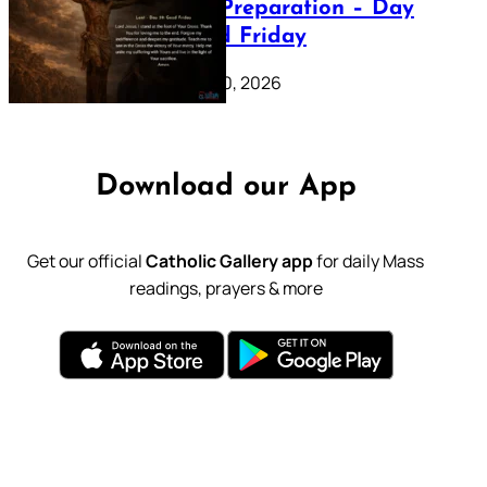
Lenten Preparation – Day
39: Good Friday
February 20, 2026
Download our App
Get our official
Catholic Gallery app
for daily Mass
readings, prayers & more