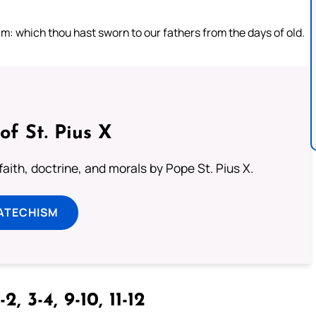
m: which thou hast sworn to our fathers from the days of old.
of St. Pius X
aith, doctrine, and morals by Pope St. Pius X.
ATECHISM
-2, 3-4, 9-10, 11-12