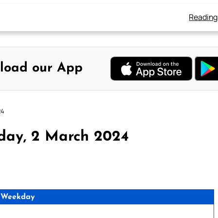
Reading
load our App
24
day, 2 March 2024
 Weekday