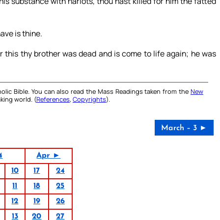
is substance with harlots, thou hast killed for him the fatted
ave is thine.
r this thy brother was dead and is come to life again; he was
olic Bible. You can also read the Mass Readings taken from the
New
king world. (
References
,
Copyrights
).
March – 3 ►
4
Apr ►
10
17
24
11
18
25
12
19
26
13
20
27