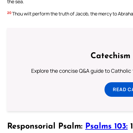
the sea.
20
Thou wilt perform the truth of Jacob, the mercy to Abraha
Catechism 
Explore the concise Q&A guide to Catholic f
READ C
Responsorial Psalm:
Psalms 103:
1