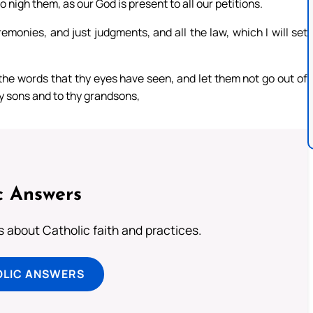
 nigh them, as our God is present to all our petitions.
monies, and just judgments, and all the law, which I will set
 the words that thy eyes have seen, and let them not go out of
thy sons and to thy grandsons,
c Answers
about Catholic faith and practices.
OLIC ANSWERS