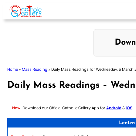
Skip
to
content
Down
Home
»
Mass Reading
»
Daily Mass Readings for Wednesday, 6 March 
Daily Mass Readings – Wedn
New:
Download our Official Catholic Gallery App for
Android
&
iOS
Lenten