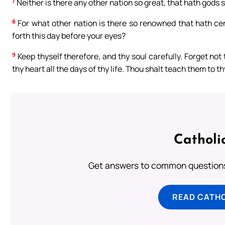
7
Neither is there any other nation so great, that hath gods so
8
For what other nation is there so renowned that hath cere
forth this day before your eyes?
9
Keep thyself therefore, and thy soul carefully. Forget not
thy heart all the days of thy life. Thou shalt teach them to 
Catholi
Get answers to common questions 
READ CATH