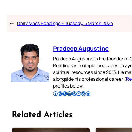
←
Daily Mass Readings – Tuesday, 5 March 2024
Pradeep Augustine
Pradeep Augustine is the founder of C
Readings in multiple languages, praye
spiritual resources since 2013. He ma
alongside his professional career (
Re
profiles below.
Follow Pradeep on Facebook
Follow Pradeep on Instagram
Follow Pradeep on X
Follow Pradeep on LinkedIn
Follow Pradeep on Pinterest
Subscribe to Pradeep’s Youtube Channel
Follow Pradeep on WordPress
Follow Pradeep on GitHub
Related Articles