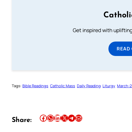
Cathol
Get inspired with uplifti
READ
Tags:
Bible Readings
Catholic Mass
Daily Reading
Liturgy
March-
Share this article on Facebook
Share this article on WhatsApp
Share this article on LinkedIn
Share this article on X
Share this article on Telegram
Email this Article
Share: