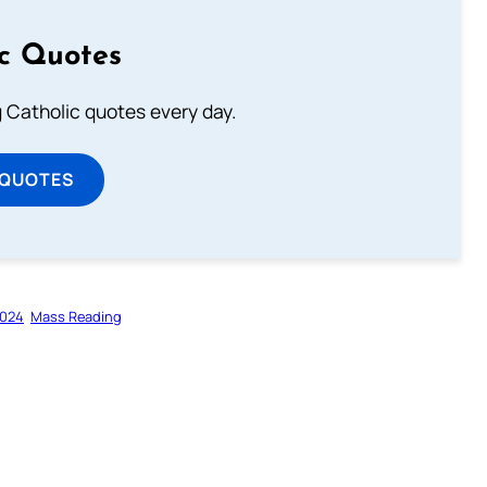
ic Quotes
ng Catholic quotes every day.
 QUOTES
2024
Mass Reading