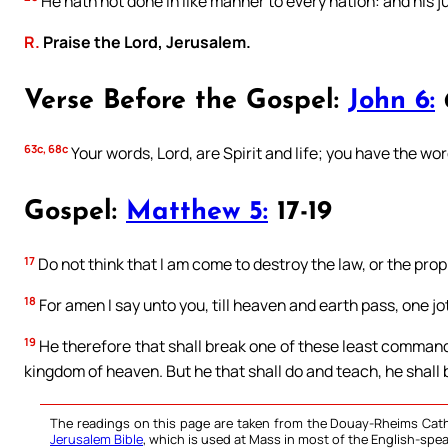
He hath not done in like manner to every nation: and his 
R.
Praise the Lord, Jerusalem.
Verse Before the Gospel:
John 6:
63c, 68c
Your words, Lord, are Spirit and life; you have the word
Gospel:
Matthew 5:
17-19
17
Do not think that I am come to destroy the law, or the proph
18
For amen I say unto you, till heaven and earth pass, one jot, o
19
He therefore that shall break one of these least commandm
kingdom of heaven. But he that shall do and teach, he shall 
The readings on this page are taken from the Douay-Rheims Cath
Jerusalem Bible
, which is used at Mass in most of the English-spea