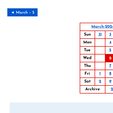
◄ March – 5
March-202
Sun
31
3
Mon
4
Tue
5
Wed
6
Thu
7
Fri
1
8
Sat
2
9
Archive