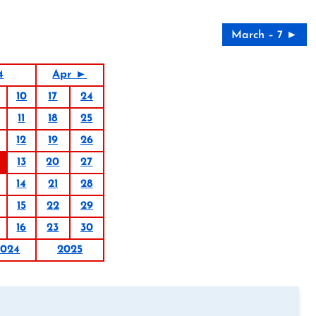
March – 7 ►
4
Apr ►
10
17
24
11
18
25
12
19
26
13
20
27
14
21
28
15
22
29
16
23
30
2024
2025