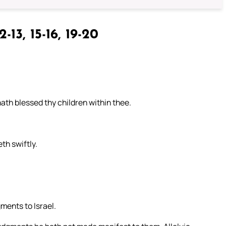
2-13, 15-16, 19-20
ath blessed thy children within thee.
th swiftly.
ments to Israel.