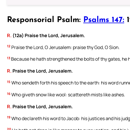
Responsorial Psalm:
Psalms 147:
1
R.
(12a) Praise the Lord, Jerusalem.
12
Praise the Lord, O Jerusalem: praise thy God, O Sion.
13
Because he hath strengthened the bolts of thy gates, he h
R.
Praise the Lord, Jerusalem.
15
Who sendeth forth his speech to the earth: his word runne
16
Who giveth snow like wool: scattereth mists like ashes.
R.
Praise the Lord, Jerusalem.
19
Who declareth his word to Jacob: his justices and his judg
20