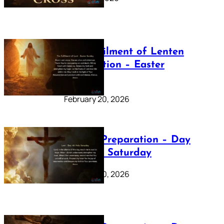
The Fulfilment of Lenten
Preparation – Easter
Sunday
February 20, 2026
Lenten Preparation – Day
40: Holy Saturday
February 20, 2026