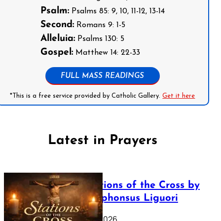
Psalm:
Psalms 85: 9, 10, 11-12, 13-14
Second:
Romans 9: 1-5
Alleluia:
Psalms 130: 5
Gospel:
Matthew 14: 22-33
FULL MASS READINGS
*This is a free service provided by Catholic Gallery.
Get it here
Latest in Prayers
The Stations of the Cross by
Saint Alphonsus Liguori
March 16, 2026