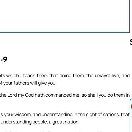
5-9
Follow us 
 which I teach thee: that doing them, thou mayst live, and
 your fathers will give you.
s the Lord my God hath commanded me: so shall you do them in
s is your wisdom, and understanding in the sight of nations, that
 understanding people, a great nation.