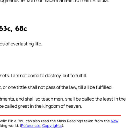
judgments he hath not made manifest to them. Alleluia.
63c, 68c
s of everlasting life.
ets. I am not come to destroy, but to fulfill.
r one tittle shall not pass of the law, till all be fulfilled.
ents, and shall so teach men, shall be called the least in the
be called great in the kingdom of heaven.
olic Bible. You can also read the Mass Readings taken from the
New
king world. (
References
,
Copyrights
).