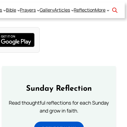
s
Bible
Prayers
Gallery
Articles
Reflection
More
Sunday Reflection
Read thoughtful reflections for each Sunday
and grow in faith.