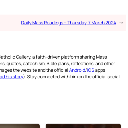
Daily Mass Readings – Thursday, 7 March 2024
→
atholic Gallery, a faith-driven platform sharing Mass
rs, quotes, catechism, Bible plans, reflections, and other
nages the website and the official
Android
/
iOS
apps
ad his story
). Stay connected with him on the official social