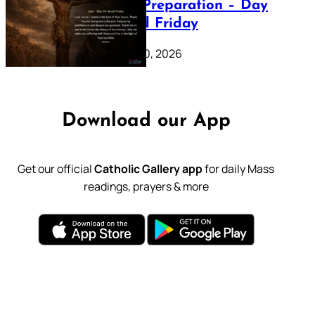
Lenten Preparation – Day
39: Good Friday
February 20, 2026
Download our App
Get our official
Catholic Gallery app
for daily Mass
readings, prayers & more