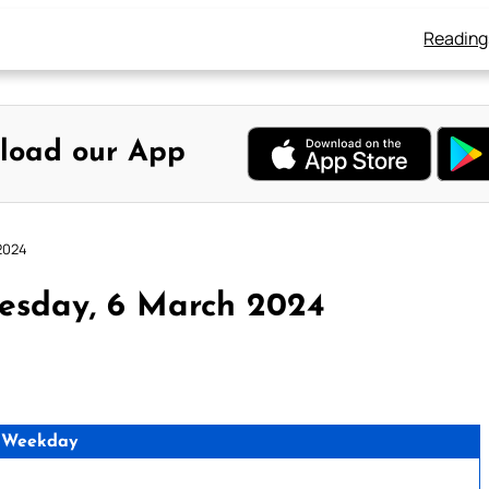
Reading
load our App
2024
esday, 6 March 2024
 Weekday