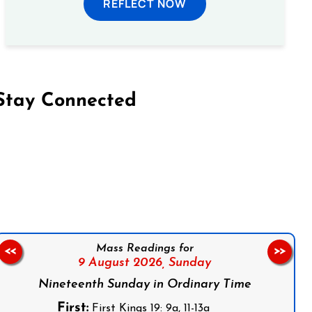
REFLECT NOW
Stay Connected
on Facebook
Follow us on Instagram
Follow us on X
Subscribe to our YouTube Channel
Follow us on WhatsApp
Mass Readings for
<<
>>
9 August 2026,
Sunday
Nineteenth Sunday in Ordinary Time
First:
First Kings 19: 9a, 11-13a