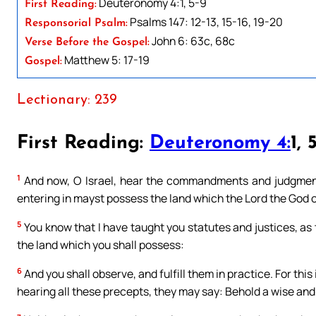
Deuteronomy 4:1, 5-9
First Reading:
Psalms 147: 12-13, 15-16, 19-20
Responsorial Psalm:
John 6: 63c, 68c
Verse Before the Gospel:
Matthew 5: 17-19
Gospel:
Lectionary: 239
First Reading:
Deuteronomy 4:
1, 
1
And now, O Israel, hear the commandments and judgments
entering in mayst possess the land which the Lord the God of
5
You know that I have taught you statutes and justices, a
the land which you shall possess:
6
And you shall observe, and fulfill them in practice. For thi
hearing all these precepts, they may say: Behold a wise and