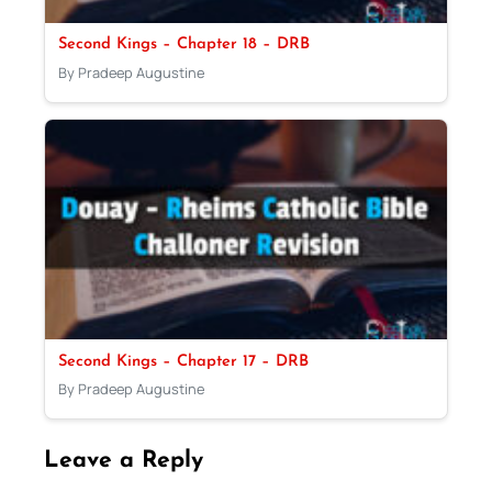
Second Kings – Chapter 18 – DRB
By Pradeep Augustine
Second Kings – Chapter 17 – DRB
By Pradeep Augustine
Leave a Reply