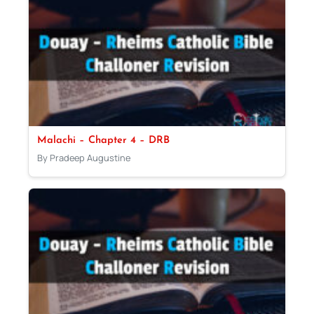
Malachi – Chapter 4 – DRB
By Pradeep Augustine