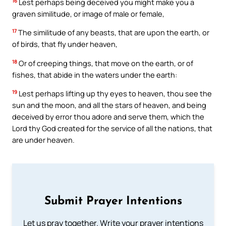
16
Lest perhaps being deceived you might make you a
graven similitude, or image of male or female,
17
The similitude of any beasts, that are upon the earth, or
of birds, that fly under heaven,
18
Or of creeping things, that move on the earth, or of
fishes, that abide in the waters under the earth:
19
Lest perhaps lifting up thy eyes to heaven, thou see the
sun and the moon, and all the stars of heaven, and being
deceived by error thou adore and serve them, which the
Lord thy God created for the service of all the nations, that
are under heaven.
Submit Prayer Intentions
Let us pray together. Write your prayer intentions