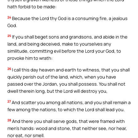
hath forbid to be made:
24
Because the Lord thy God is a consuming fire, a jealous
God.
25
If you shall beget sons and grandsons, and abide in the
land, and being deceived, make to yourselves any
similitude, committing evil before the Lord your God, to
provoke him to wrath:
26
I call this day heaven and earth to witness, that you shall
quickly perish out of the land, which, when you have
passed over the Jordan, you shall possess. You shall not
dwell therein long, but the Lord will destroy you,
27
And scatter you among all nations, and you shall remain a
few among the nations, to which the Lord shall lead you.
28
And there you shall serve gods, that were framed with
men’s hands: wood and stone, that neither see, nor hear,
nor eat, nor smell.