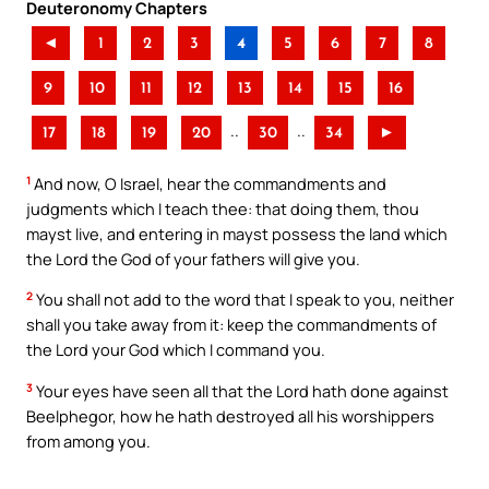
Deuteronomy Chapters
◄
1
2
3
4
5
6
7
8
9
10
11
12
13
14
15
16
..
..
17
18
19
20
30
34
►
1
And now, O Israel, hear the commandments and
judgments which I teach thee: that doing them, thou
mayst live, and entering in mayst possess the land which
the Lord the God of your fathers will give you.
2
You shall not add to the word that I speak to you, neither
shall you take away from it: keep the commandments of
the Lord your God which I command you.
3
Your eyes have seen all that the Lord hath done against
Beelphegor, how he hath destroyed all his worshippers
from among you.