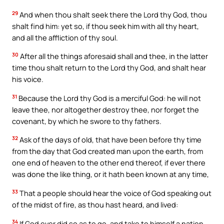
29
And when thou shalt seek there the Lord thy God, thou
shalt find him: yet so, if thou seek him with all thy heart,
and all the affliction of thy soul.
30
After all the things aforesaid shall and thee, in the latter
time thou shalt return to the Lord thy God, and shalt hear
his voice.
31
Because the Lord thy God is a merciful God: he will not
leave thee, nor altogether destroy thee, nor forget the
covenant, by which he swore to thy fathers.
32
Ask of the days of old, that have been before thy time
from the day that God created man upon the earth, from
one end of heaven to the other end thereof, if ever there
was done the like thing, or it hath been known at any time,
33
That a people should hear the voice of God speaking out
of the midst of fire, as thou hast heard, and lived:
34
If God ever did so as to go, and take to himself a nation