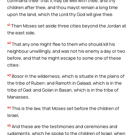
command thee: that it may be well with thee, and thy
children after thee, and thou mayst remain a long time
upon the land, which the Lord thy God will give thee.
41
Then Moses set aside three cities beyond the Jordan at
the east side,
42
That any one might flee to them who should kill his
neighbour unwillingly, and was not his enemy a day or two
before, and that he might escape to some one of these
cities:
43
Bosor in the wilderness, which is situate in the plains of
the tribe of Ruben: and Ramoth in Galaad, which is in the
tribe of Gad: and Golan in Basan, which is in the tribe of
Manasses.
44
This is the law, that Moses set before the children of
Israel,
45
And these are the testimonies and ceremonies and
judgments, which he spoke to the children of Israel, when