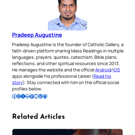
Pradeep Augustine
Pradeep Augustine is the founder of Catholic Gallery, a
faith-driven platform sharing Mass Readings in multiple
languages, prayers, quotes, catechism, Bible plans,
reflections, and other spiritual resources since 2013.
He manages the website and the official
Android
/
iOS
apps alongside his professional career (
Read his
story
). Stay connected with him on the official social
profiles below.
Follow Pradeep on Facebook
Follow Pradeep on Instagram
Follow Pradeep on X
Follow Pradeep on LinkedIn
Follow Pradeep on Pinterest
Subscribe to Pradeep’s Youtube Channel
Follow Pradeep on WordPress
Follow Pradeep on GitHub
Related Articles