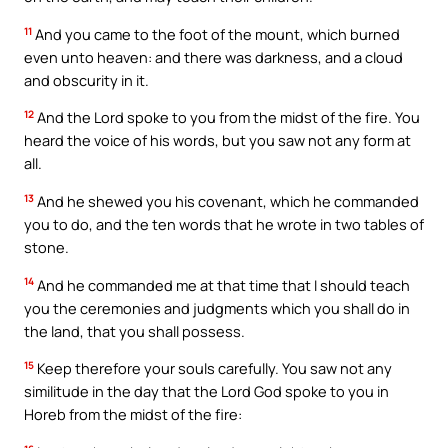
11
And you came to the foot of the mount, which burned
even unto heaven: and there was darkness, and a cloud
and obscurity in it.
12
And the Lord spoke to you from the midst of the fire. You
heard the voice of his words, but you saw not any form at
all.
13
And he shewed you his covenant, which he commanded
you to do, and the ten words that he wrote in two tables of
stone.
14
And he commanded me at that time that I should teach
you the ceremonies and judgments which you shall do in
the land, that you shall possess.
15
Keep therefore your souls carefully. You saw not any
similitude in the day that the Lord God spoke to you in
Horeb from the midst of the fire: