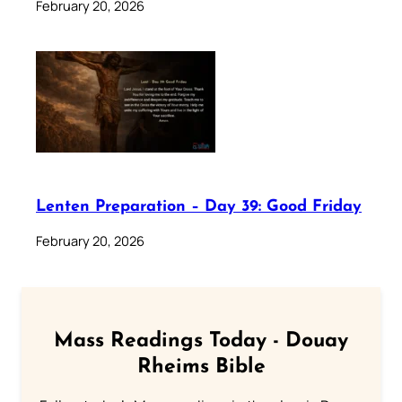
February 20, 2026
Lenten Preparation – Day 39: Good Friday
February 20, 2026
Mass Readings Today - Douay
Rheims Bible