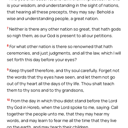
is your wisdom, and understanding in the sight of nations,
that hearing all these precepts, they may say: Behold a
wise and understanding people, a great nation.
7
Neither is there any other nation so great, that hath gods
so nigh them, as our God is present to all our petitions.
8
For what other nation is there so renowned that hath
ceremonies, and just judgments, and all the law, which I will
set forth this day before your eyes?
9
Keep thyself therefore, and thy soul carefully. Forget not
the words that thy eyes have seen, and let them not go
out of thy heart all the days of thy life. Thou shalt teach
them to thy sons and to thy grandsons,
10
From the day in which thou didst stand before the Lord
thy God in Horeb, when the Lord spoke to me, saying: Call
together the people unto me, that they may hear my
words, and may learn to fear me all the time that they live
on the earth, and may teach their children.