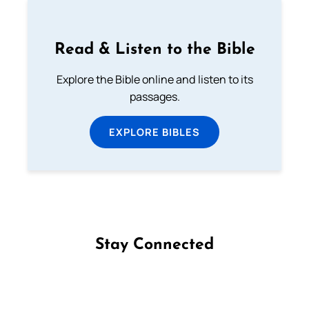
Read & Listen to the Bible
Explore the Bible online and listen to its
passages.
EXPLORE BIBLES
Stay Connected
Follow us on Facebook
Follow us on Instagram
Follow us on X
Subscribe to our YouTube Channel
Follow us on WhatsApp