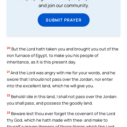
and join our community.
SUBMIT PRAYER
20
But the Lord hath taken you and brought you out of the
iron furnace of Egypt, to make you his people of
inheritance, as it is this present day.
21
And the Lord was angry with me for your words, and he
swore that I should not pass over the Jordan, nor enter
into the excellent land, which he will give you.
22
Behold I die in this land, I shall not pass over the Jordan:
you shall pass, and possess the goodly land.
23
Beware lest thou ever forget the covenant of the Lord
thy God, which he hath made with thee: and make to
thyself a graven likeness of those things which the Lord