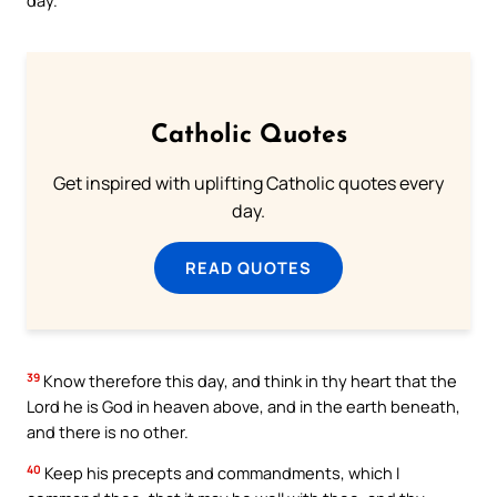
Catholic Quotes
Get inspired with uplifting Catholic quotes every
day.
READ QUOTES
39
Know therefore this day, and think in thy heart that the
Lord he is God in heaven above, and in the earth beneath,
and there is no other.
40
Keep his precepts and commandments, which I