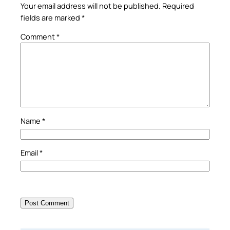
Your email address will not be published.
Required
fields are marked
*
Comment
*
Name
*
Email
*