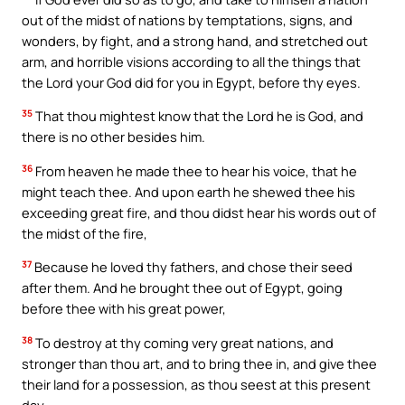
out of the midst of nations by temptations, signs, and
wonders, by fight, and a strong hand, and stretched out
arm, and horrible visions according to all the things that
the Lord your God did for you in Egypt, before thy eyes.
35
That thou mightest know that the Lord he is God, and
there is no other besides him.
36
From heaven he made thee to hear his voice, that he
might teach thee. And upon earth he shewed thee his
exceeding great fire, and thou didst hear his words out of
the midst of the fire,
37
Because he loved thy fathers, and chose their seed
after them. And he brought thee out of Egypt, going
before thee with his great power,
38
To destroy at thy coming very great nations, and
stronger than thou art, and to bring thee in, and give thee
their land for a possession, as thou seest at this present
day.