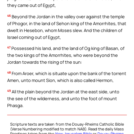
they came out of Egypt,
46
Beyond the Jordan in the valley over against the temple
of Phogor, in the land of Sehon king of the Amorrhites, that
dwelt in Hesebon, whom Moses slew. And the children of
Israel coming out of Egypt,
47
Possessed his land, and the land of Og king of Basan, of
the two kings of the Amorrhites, who were beyond the
Jordan towards the rising of the sun:
48
From Aroer, which is situate upon the bank of the torrent
Amen, unto mount Sion, which is also called Hermon,
49
All the plain beyond the Jordan at the east side, unto
the see of the wilderness, and unto the foot of mount
Phasga.
Scripture texts are taken from the Douay-Rheims Catholic Bible
(Verse Numbering modified to match NAB). Read the daily Mass
Readings taken from the
New Jerusalem Bible
or
Douay-Rheims