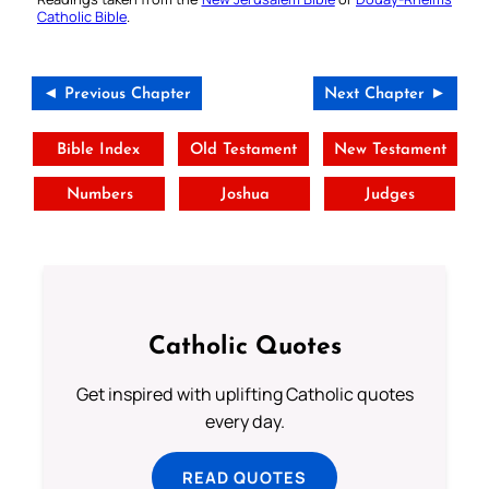
Catholic Bible
.
◄ Previous Chapter
Next Chapter ►
Bible Index
Old Testament
New Testament
Numbers
Joshua
Judges
Catholic Quotes
Get inspired with uplifting Catholic quotes
every day.
READ QUOTES