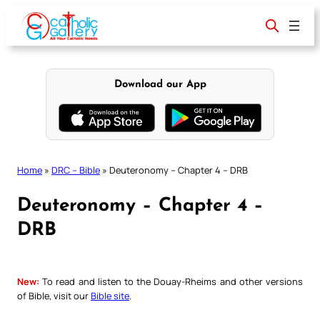
Skip
to
content
Download our App
Home
»
DRC – Bible
»
Deuteronomy – Chapter 4 – DRB
Deuteronomy – Chapter 4 –
DRB
New:
To read and listen to the Douay-Rheims and other versions
of Bible, visit our
Bible site
.