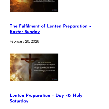
The Fulfilment of Lenten Preparation –
Easter Sunday
February 20, 2026
Lenten Preparation – Day 40: Holy
Saturday