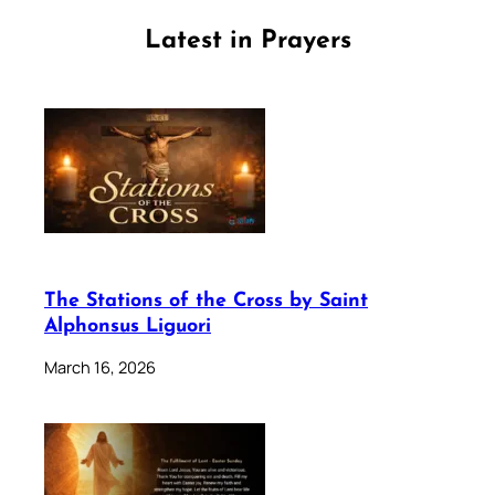
Latest in Prayers
The Stations of the Cross by Saint
Alphonsus Liguori
March 16, 2026