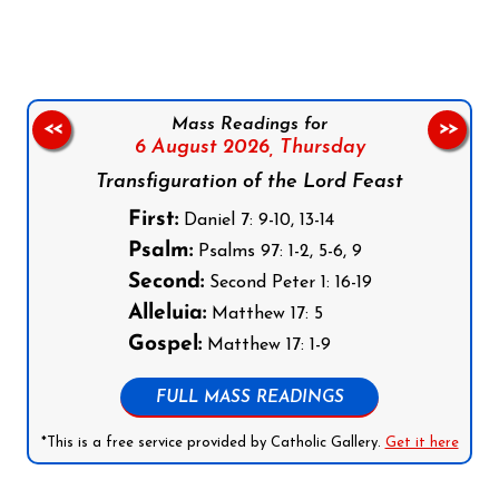
Mass Readings for
<<
>>
6 August 2026,
Thursday
Transfiguration of the Lord Feast
First:
Daniel 7: 9-10, 13-14
Psalm:
Psalms 97: 1-2, 5-6, 9
Second:
Second Peter 1: 16-19
Alleluia:
Matthew 17: 5
Gospel:
Matthew 17: 1-9
FULL MASS READINGS
*This is a free service provided by Catholic Gallery.
Get it here