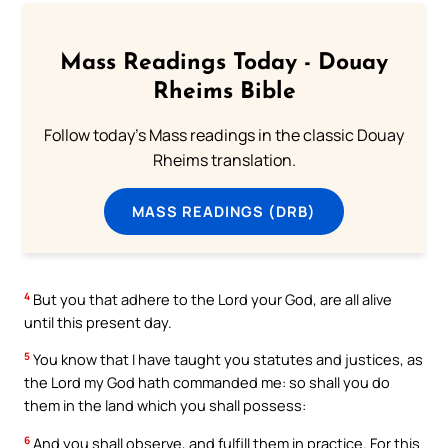
Mass Readings Today - Douay
Rheims Bible
Follow today's Mass readings in the classic Douay
Rheims translation.
MASS READINGS (DRB)
4
But you that adhere to the Lord your God, are all alive
until this present day.
5
You know that I have taught you statutes and justices, as
the Lord my God hath commanded me: so shall you do
them in the land which you shall possess:
6
And you shall observe, and fulfill them in practice. For this