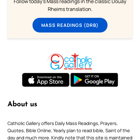
Follow today's Mass readings in the classic Douay
Rheims translation.
MASS READINGS (DRB)
About us
Catholic Gallery offers Daily Mass Readings, Prayers,
Quotes, Bible Online, Yearly plan to read bible, Saint of the
day and much more. Kindly note that this site is maintained