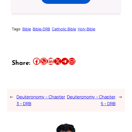
Tags:
Bible
Bible-DRB
Catholic Bible
Holy Bible
Share this article on Facebook
Share this article on WhatsApp
Share this article on LinkedIn
Share this article on X
Share this article on Telegram
Email this Article
Share:
←
Deuteronomy – Chapter
Deuteronomy – Chapter
→
3 – DRB
5 – DRB