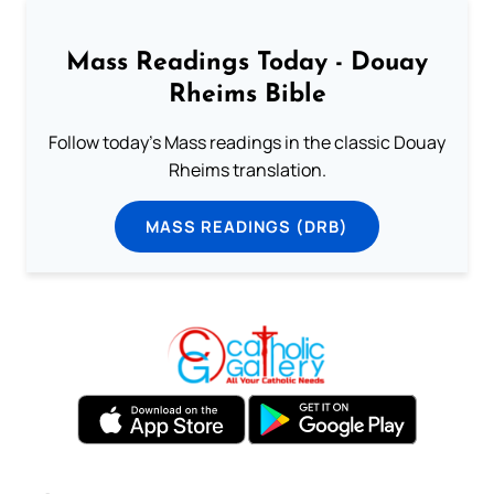
Mass Readings Today - Douay
Rheims Bible
Follow today's Mass readings in the classic Douay
Rheims translation.
MASS READINGS (DRB)