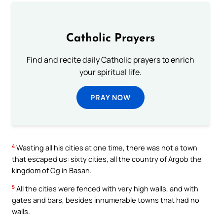
Catholic Prayers
Find and recite daily Catholic prayers to enrich
your spiritual life.
PRAY NOW
4
Wasting all his cities at one time, there was not a town
that escaped us: sixty cities, all the country of Argob the
kingdom of Og in Basan.
5
All the cities were fenced with very high walls, and with
gates and bars, besides innumerable towns that had no
walls.