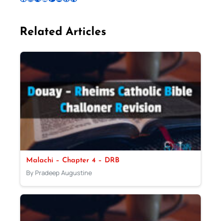
Related Articles
Malachi – Chapter 4 – DRB
By Pradeep Augustine