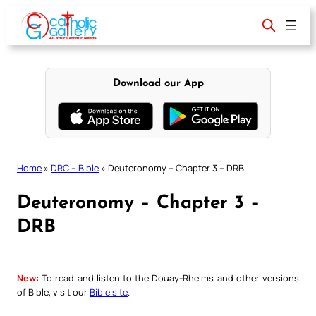
Skip
to
content
Download our App
Home
»
DRC – Bible
»
Deuteronomy – Chapter 3 – DRB
Deuteronomy – Chapter 3 –
DRB
New:
To read and listen to the Douay-Rheims and other versions
of Bible, visit our
Bible site
.