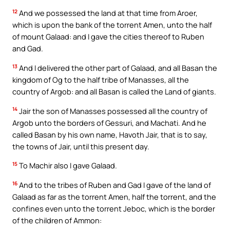
12
And we possessed the land at that time from Aroer,
which is upon the bank of the torrent Amen, unto the half
of mount Galaad: and I gave the cities thereof to Ruben
and Gad.
13
And I delivered the other part of Galaad, and all Basan the
kingdom of Og to the half tribe of Manasses, all the
country of Argob: and all Basan is called the Land of giants.
14
Jair the son of Manasses possessed all the country of
Argob unto the borders of Gessuri, and Machati. And he
called Basan by his own name, Havoth Jair, that is to say,
the towns of Jair, until this present day.
15
To Machir also I gave Galaad.
16
And to the tribes of Ruben and Gad I gave of the land of
Galaad as far as the torrent Amen, half the torrent, and the
confines even unto the torrent Jeboc, which is the border
of the children of Ammon: