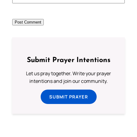
Submit Prayer Intentions
Let us pray together. Write your prayer
intentions and join our community.
SUBMIT PRAYER