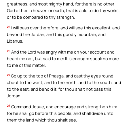
greatness, and most mighty hand, for there is no other
God either in heaven or earth, that is able to do thy works,
or to be compared to thy strength.
25
I will pass over therefore, and will see this excellent land
beyond the Jordan, and this goodly mountain, and
Libanus.
26
And the Lord was angry with me on your account and
heard me not, but said to me: It is enough: speak no more
to me of this matter.
27
Go up to the top of Phasga, and cast thy eyes round
about to the west, and to the north, and to the south, and
to the east, and behold it, for thou shalt not pass this
Jordan.
28
Command Josue, and encourage and strengthen him:
for he shall go before this people, and shall divide unto
them the land which thou shalt see.