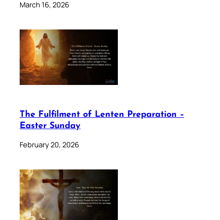
March 16, 2026
The Fulfilment of Lenten Preparation –
Easter Sunday
February 20, 2026