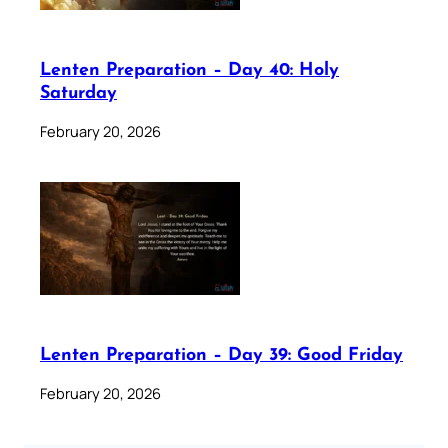
Lenten Preparation – Day 40: Holy
Saturday
February 20, 2026
Lenten Preparation – Day 39: Good Friday
February 20, 2026