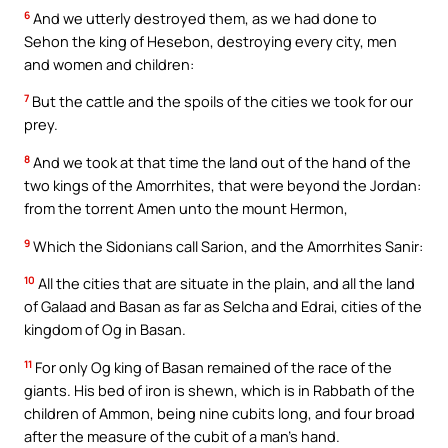
6
And we utterly destroyed them, as we had done to
Sehon the king of Hesebon, destroying every city, men
and women and children:
7
But the cattle and the spoils of the cities we took for our
prey.
8
And we took at that time the land out of the hand of the
two kings of the Amorrhites, that were beyond the Jordan:
from the torrent Amen unto the mount Hermon,
9
Which the Sidonians call Sarion, and the Amorrhites Sanir:
10
All the cities that are situate in the plain, and all the land
of Galaad and Basan as far as Selcha and Edrai, cities of the
kingdom of Og in Basan.
11
For only Og king of Basan remained of the race of the
giants. His bed of iron is shewn, which is in Rabbath of the
children of Ammon, being nine cubits long, and four broad
after the measure of the cubit of a man’s hand.