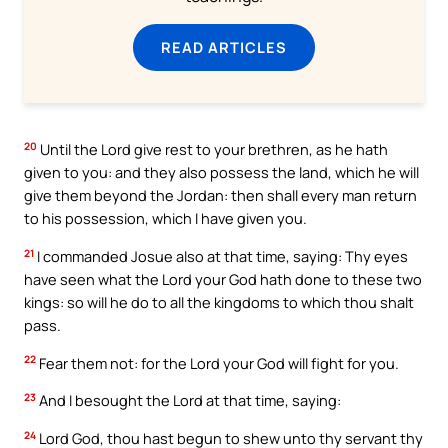
READ ARTICLES
20
Until the Lord give rest to your brethren, as he hath
given to you: and they also possess the land, which he will
give them beyond the Jordan: then shall every man return
to his possession, which I have given you.
21
I commanded Josue also at that time, saying: Thy eyes
have seen what the Lord your God hath done to these two
kings: so will he do to all the kingdoms to which thou shalt
pass.
22
Fear them not: for the Lord your God will fight for you.
23
And I besought the Lord at that time, saying:
24
Lord God, thou hast begun to shew unto thy servant thy