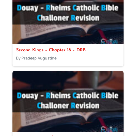
Second Kings – Chapter 18 – DRB
By Pradeep Augustine