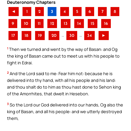
Deuteronomy Chapters
◄
1
2
3
4
5
6
7
8
9
10
11
12
13
14
15
16
..
..
17
18
19
20
30
34
►
1
Then we turned and went by the way of Basan: and Og
the king of Basan came out to meet us with his people to
fight in Edrai.
2
And the Lord said to me: Fear him not: because he is
delivered into thy hand, with all his people and his land:
and thou shalt do to him as thou hast done to Sehon king
of the Amorrhites, that dwelt in Hesebon.
3
So the Lord our God delivered into our hands, Og also the
king of Basan, and all his people: and we utterly destroyed
them,