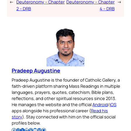
←
Deuteronomy – Chapter
Deuteronomy – Chapter
→
2 – DRB
4 – DRB
Pradeep Augustine
Pradeep Augustine is the founder of Catholic Gallery, a
faith-driven platform sharing Mass Readings in multiple
languages, prayers, quotes, catechism, Bible plans,
reflections, and other spiritual resources since 2013.
He manages the website and the official
Android
/
iOS
apps alongside his professional career (
Read his
story
). Stay connected with him on the official social
profiles below.
Follow Pradeep on Facebook
Follow Pradeep on Instagram
Follow Pradeep on X
Follow Pradeep on LinkedIn
Follow Pradeep on Pinterest
Subscribe to Pradeep’s Youtube Channel
Follow Pradeep on WordPress
Follow Pradeep on GitHub