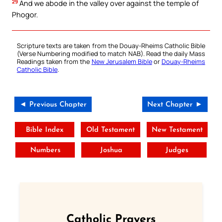
29
And we abode in the valley over against the temple of
Phogor.
Scripture texts are taken from the Douay-Rheims Catholic Bible
(Verse Numbering modified to match NAB). Read the daily Mass
Readings taken from the
New Jerusalem Bible
or
Douay-Rheims
Catholic Bible
.
◄ Previous Chapter
Next Chapter ►
Bible Index
Old Testament
New Testament
Numbers
Joshua
Judges
Catholic Prayers