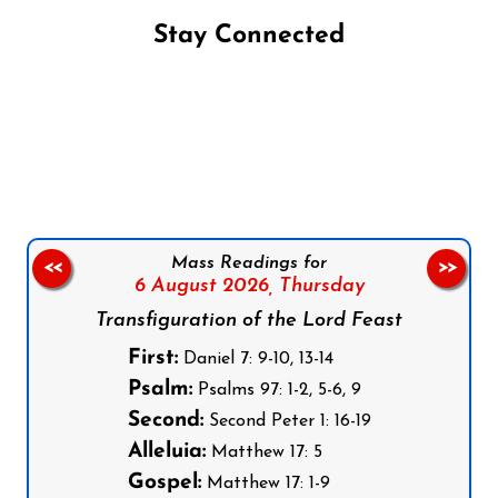
Stay Connected
Follow us on Facebook
Follow us on Instagram
Follow us on X
Subscribe to our YouTube Channel
Follow us on WhatsApp
Mass Readings for
<<
>>
6 August 2026,
Thursday
Transfiguration of the Lord Feast
First:
Daniel 7: 9-10, 13-14
Psalm:
Psalms 97: 1-2, 5-6, 9
Second:
Second Peter 1: 16-19
Alleluia:
Matthew 17: 5
Gospel:
Matthew 17: 1-9