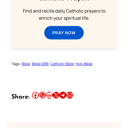
Find and recite daily Catholic prayers to
enrich your spiritual life.
PRAY NOW
Tags:
Bible
Bible-DRB
Catholic Bible
Holy Bible
Share this article on Facebook
Share this article on WhatsApp
Share this article on LinkedIn
Share this article on X
Share this article on Telegram
Email this Article
Share: