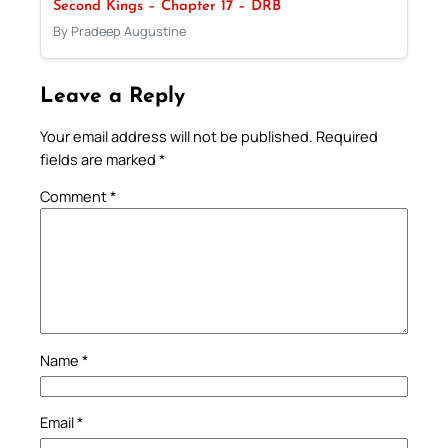
Second Kings – Chapter 17 – DRB
By Pradeep Augustine
Leave a Reply
Your email address will not be published.
Required
fields are marked
*
Comment
*
Name
*
Email
*