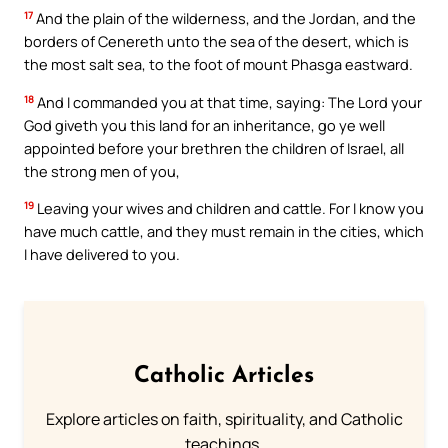
17
And the plain of the wilderness, and the Jordan, and the
borders of Cenereth unto the sea of the desert, which is
the most salt sea, to the foot of mount Phasga eastward.
18
And I commanded you at that time, saying: The Lord your
God giveth you this land for an inheritance, go ye well
appointed before your brethren the children of Israel, all
the strong men of you,
19
Leaving your wives and children and cattle. For I know you
have much cattle, and they must remain in the cities, which
I have delivered to you.
Catholic Articles
Explore articles on faith, spirituality, and Catholic
teachings.