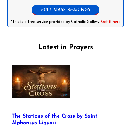
FULL MASS READINGS
*This is a free service provided by Catholic Gallery.
Get it here
Latest in Prayers
The Stations of the Cross by Saint
Alphonsus Liguori