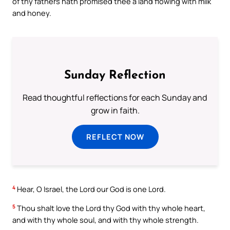
of thy fathers hath promised thee a land flowing with milk
and honey.
Sunday Reflection
Read thoughtful reflections for each Sunday and
grow in faith.
REFLECT NOW
4
Hear, O Israel, the Lord our God is one Lord.
5
Thou shalt love the Lord thy God with thy whole heart,
and with thy whole soul, and with thy whole strength.