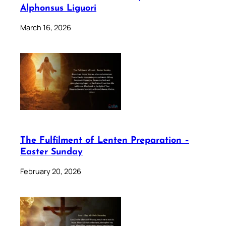
Alphonsus Liguori
March 16, 2026
The Fulfilment of Lenten Preparation –
Easter Sunday
February 20, 2026