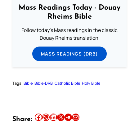
Mass Readings Today - Douay
Rheims Bible
Follow today's Mass readings in the classic
Douay Rheims translation.
MASS READINGS (DRB)
Tags:
Bible
Bible-DRB
Catholic Bible
Holy Bible
Share this article on Facebook
Share this article on WhatsApp
Share this article on LinkedIn
Share this article on X
Share this article on Telegram
Email this Article
Share: