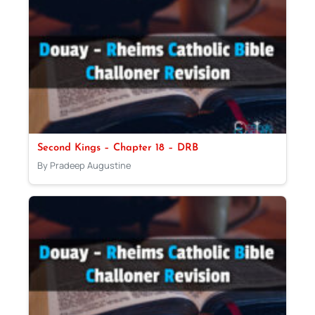
Second Kings – Chapter 18 – DRB
By Pradeep Augustine