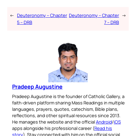
←
Deuteronomy – Chapter
Deuteronomy – Chapter
→
5 – DRB
7 – DRB
Pradeep Augustine
Pradeep Augustine is the founder of Catholic Gallery, a
faith-driven platform sharing Mass Readings in multiple
languages, prayers, quotes, catechism, Bible plans,
reflections, and other spiritual resources since 2013.
He manages the website and the official
Android
/
iOS
apps alongside his professional career (
Read his
story
). Stay connected with him on the official social