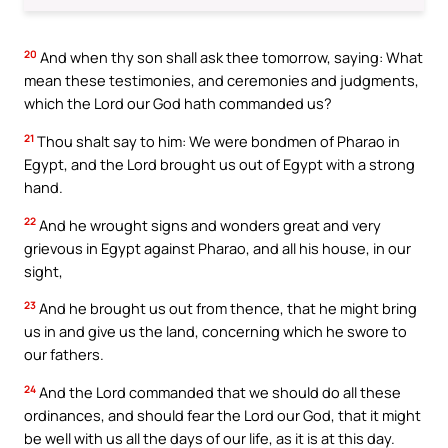
20
And when thy son shall ask thee tomorrow, saying: What
mean these testimonies, and ceremonies and judgments,
which the Lord our God hath commanded us?
21
Thou shalt say to him: We were bondmen of Pharao in
Egypt, and the Lord brought us out of Egypt with a strong
hand.
22
And he wrought signs and wonders great and very
grievous in Egypt against Pharao, and all his house, in our
sight,
23
And he brought us out from thence, that he might bring
us in and give us the land, concerning which he swore to
our fathers.
24
And the Lord commanded that we should do all these
ordinances, and should fear the Lord our God, that it might
be well with us all the days of our life, as it is at this day.