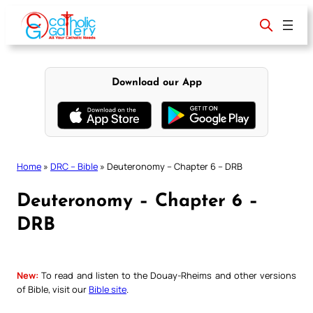
Skip
to
content
Download our App
Home
»
DRC – Bible
»
Deuteronomy – Chapter 6 – DRB
Deuteronomy – Chapter 6 –
DRB
New:
To read and listen to the Douay-Rheims and other versions
of Bible, visit our
Bible site
.