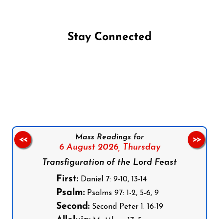
Stay Connected
Follow us on Facebook
Follow us on Instagram
Follow us on X
Subscribe to our YouTube Channel
Follow us on WhatsApp
Mass Readings for
<<
>>
6 August 2026,
Thursday
Transfiguration of the Lord Feast
First:
Daniel 7: 9-10, 13-14
Psalm:
Psalms 97: 1-2, 5-6, 9
Second:
Second Peter 1: 16-19