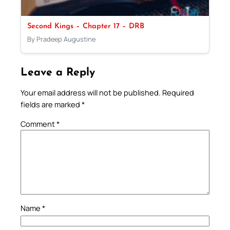
Second Kings – Chapter 17 – DRB
By Pradeep Augustine
Leave a Reply
Your email address will not be published.
Required
fields are marked
*
Comment
*
Name
*