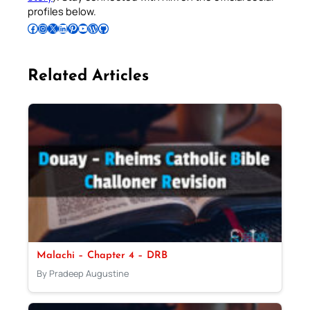
profiles below.
Follow Pradeep on Facebook
Follow Pradeep on Instagram
Follow Pradeep on X
Follow Pradeep on LinkedIn
Follow Pradeep on Pinterest
Subscribe to Pradeep’s Youtube Channel
Follow Pradeep on WordPress
Follow Pradeep on GitHub
Related Articles
Malachi – Chapter 4 – DRB
By Pradeep Augustine