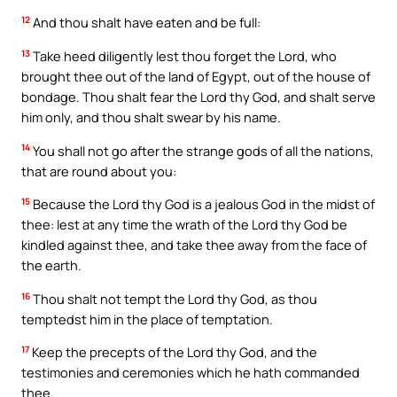
12
And thou shalt have eaten and be full:
13
Take heed diligently lest thou forget the Lord, who
brought thee out of the land of Egypt, out of the house of
bondage. Thou shalt fear the Lord thy God, and shalt serve
him only, and thou shalt swear by his name.
14
You shall not go after the strange gods of all the nations,
that are round about you:
15
Because the Lord thy God is a jealous God in the midst of
thee: lest at any time the wrath of the Lord thy God be
kindled against thee, and take thee away from the face of
the earth.
16
Thou shalt not tempt the Lord thy God, as thou
temptedst him in the place of temptation.
17
Keep the precepts of the Lord thy God, and the
testimonies and ceremonies which he hath commanded
thee.