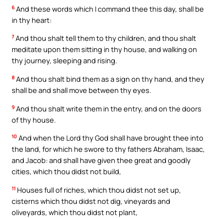
6
And these words which I command thee this day, shall be
in thy heart:
7
And thou shalt tell them to thy children, and thou shalt
meditate upon them sitting in thy house, and walking on
thy journey, sleeping and rising.
8
And thou shalt bind them as a sign on thy hand, and they
shall be and shall move between thy eyes.
9
And thou shalt write them in the entry, and on the doors
of thy house.
10
And when the Lord thy God shall have brought thee into
the land, for which he swore to thy fathers Abraham, Isaac,
and Jacob: and shall have given thee great and goodly
cities, which thou didst not build,
11
Houses full of riches, which thou didst not set up,
cisterns which thou didst not dig, vineyards and
oliveyards, which thou didst not plant,