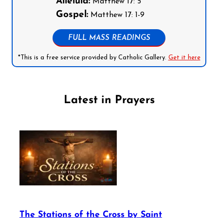
Alleluia:
Matthew 17: 5
Gospel:
Matthew 17: 1-9
FULL MASS READINGS
*This is a free service provided by Catholic Gallery.
Get it here
Latest in Prayers
The Stations of the Cross by Saint