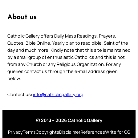
About us
Catholic Gallery offers Daily Mass Readings, Prayers,
Quotes, Bible Online, Yearly plan to read bible, Saint of the
day and much more. Kindly note that this site is maintained
by a small group of enthusiastic Catholics and this is not
from any Church or any Religious Organization. For any
queries contact us through the e-mail address given
below.
Contact us:
info@catholicgallery.org
© 2013 – 2026 Catholic Gallery
Privacy
Terms
Copyrights
Disclaimer
References
Write for CG