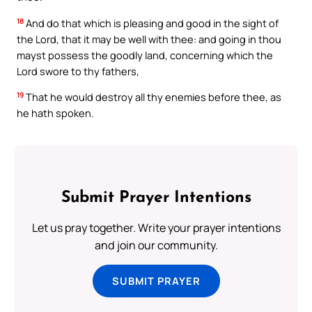
18
And do that which is pleasing and good in the sight of
the Lord, that it may be well with thee: and going in thou
mayst possess the goodly land, concerning which the
Lord swore to thy fathers,
19
That he would destroy all thy enemies before thee, as
he hath spoken.
Submit Prayer Intentions
Let us pray together. Write your prayer intentions
and join our community.
SUBMIT PRAYER