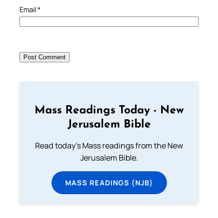
Email
*
Mass Readings Today - New
Jerusalem Bible
Read today's Mass readings from the New
Jerusalem Bible.
MASS READINGS (NJB)