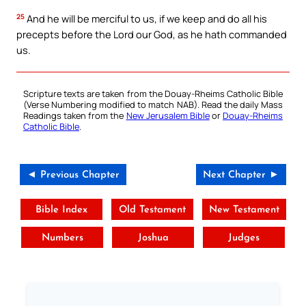
25
And he will be merciful to us, if we keep and do all his
precepts before the Lord our God, as he hath commanded
us.
Scripture texts are taken from the Douay-Rheims Catholic Bible
(Verse Numbering modified to match NAB). Read the daily Mass
Readings taken from the
New Jerusalem Bible
or
Douay-Rheims
Catholic Bible
.
◄ Previous Chapter
Next Chapter ►
Bible Index
Old Testament
New Testament
Numbers
Joshua
Judges