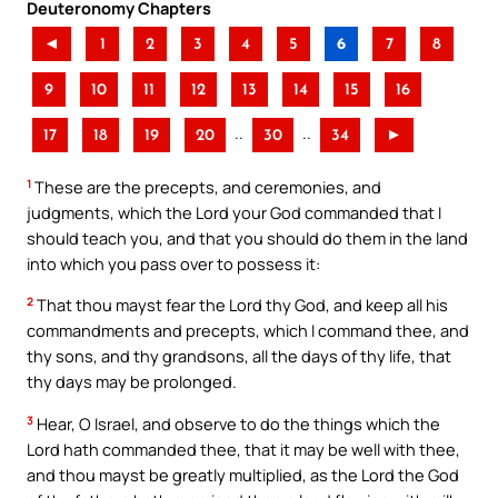
Deuteronomy Chapters
◄
1
2
3
4
5
6
7
8
9
10
11
12
13
14
15
16
..
..
17
18
19
20
30
34
►
1
These are the precepts, and ceremonies, and
judgments, which the Lord your God commanded that I
should teach you, and that you should do them in the land
into which you pass over to possess it:
2
That thou mayst fear the Lord thy God, and keep all his
commandments and precepts, which I command thee, and
thy sons, and thy grandsons, all the days of thy life, that
thy days may be prolonged.
3
Hear, O Israel, and observe to do the things which the
Lord hath commanded thee, that it may be well with thee,
and thou mayst be greatly multiplied, as the Lord the God