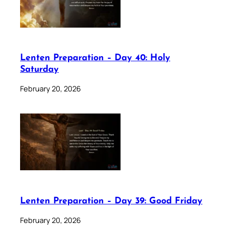
Lenten Preparation – Day 40: Holy
Saturday
February 20, 2026
Lenten Preparation – Day 39: Good Friday
February 20, 2026