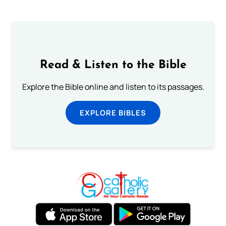
Read & Listen to the Bible
Explore the Bible online and listen to its passages.
EXPLORE BIBLES