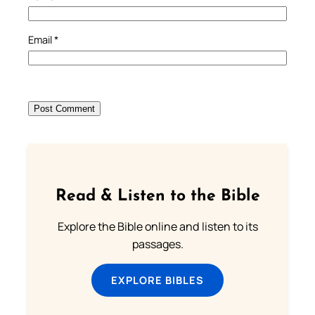
Email
*
Read & Listen to the Bible
Explore the Bible online and listen to its
passages.
EXPLORE BIBLES