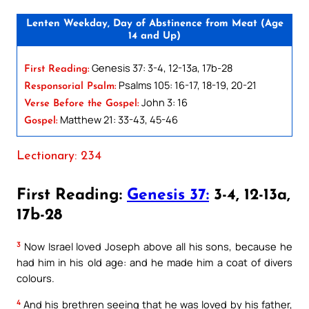
Lenten Weekday, Day of Abstinence from Meat (Age
14 and Up)
Genesis 37: 3-4, 12-13a, 17b-28
First Reading:
Psalms 105: 16-17, 18-19, 20-21
Responsorial Psalm:
John 3: 16
Verse Before the Gospel:
Matthew 21: 33-43, 45-46
Gospel:
Lectionary: 234
First Reading:
Genesis 37:
3-4, 12-13a,
17b-28
3
Now Israel loved Joseph above all his sons, because he
had him in his old age: and he made him a coat of divers
colours.
4
And his brethren seeing that he was loved by his father,