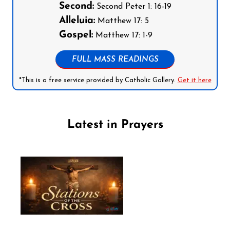
Second:
Second Peter 1: 16-19
Alleluia:
Matthew 17: 5
Gospel:
Matthew 17: 1-9
FULL MASS READINGS
*This is a free service provided by Catholic Gallery.
Get it here
Latest in Prayers