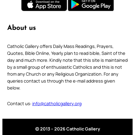
About us
Catholic Gallery offers Daily Mass Readings, Prayers,
Quotes, Bible Online, Yearly plan to read bible, Saint of the
day and much more. Kindly note that this site is maintained
by a small group of enthusiastic Catholics and this is not
from any Church or any Religious Organization. For any
queries contact us through the e-mail address given
below.
Contact us:
info@catholicgallery.org
© 2013 – 2026 Catholic Gallery