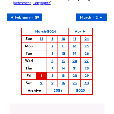
(
References
,
Copyrights
).
◄ February – 29
March – 2 ►
March-2024
Apr ►
Sun
31
3
10
17
24
Mon
4
11
18
25
Tue
5
12
19
26
Wed
6
13
20
27
Thu
7
14
21
28
Fri
1
8
15
22
29
Sat
2
9
16
23
30
Archive
2024
2025