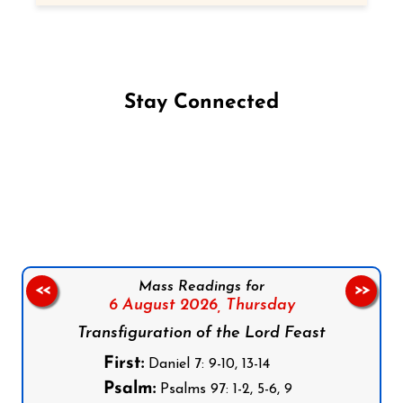
Stay Connected
Follow us on Facebook
Follow us on Instagram
Follow us on X
Subscribe to our YouTube Channel
Follow us on WhatsApp
Mass Readings for
<<
>>
6 August 2026,
Thursday
Transfiguration of the Lord Feast
First:
Daniel 7: 9-10, 13-14
Psalm:
Psalms 97: 1-2, 5-6, 9