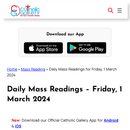
Skip
to
content
Download our App
Home
»
Mass Reading
»
Daily Mass Readings for Friday, 1 March
2024
Daily Mass Readings – Friday, 1
March 2024
New:
Download our Official Catholic Gallery App for
Android
&
iOS