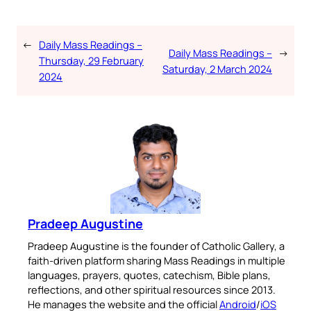
←
Daily Mass Readings –
Daily Mass Readings –
→
Thursday, 29 February
Saturday, 2 March 2024
2024
Pradeep Augustine
Pradeep Augustine is the founder of Catholic Gallery, a
faith-driven platform sharing Mass Readings in multiple
languages, prayers, quotes, catechism, Bible plans,
reflections, and other spiritual resources since 2013.
He manages the website and the official
Android
/
iOS