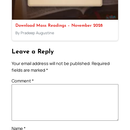
Download Mass Readings – November 2028
By Pradeep Augustine
Leave a Reply
Your email address will not be published.
Required
fields are marked
*
Comment
*
Name
*