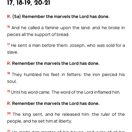
17, 18-19, 20-21
R.
(5a) Remember the marvels the Lord has done.
16
And he called a famine upon the land: and he broke in
pieces all the support of bread.
17
He sent a man before them: Joseph, who was sold for a
slave.
R.
Remember the marvels the Lord has done.
18
They humbled his feet in fetters: the iron pierced his
soul,
19
Until his word came. The word of the Lord inflamed him.
R.
Remember the marvels the Lord has done.
20
The king sent, and he released him: the ruler of the
people, and he set him at liberty.
21
He made him master of his house, and ruler of all his