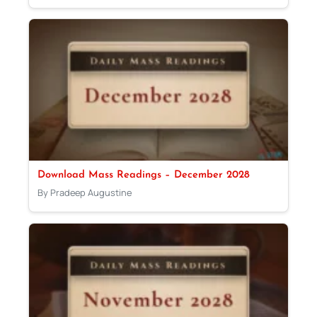
Download Mass Readings – December 2028
By Pradeep Augustine