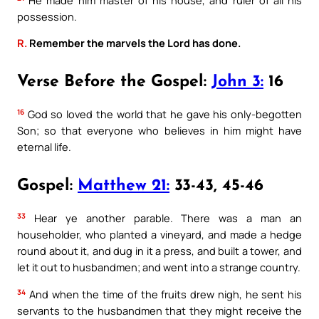
possession.
R.
Remember the marvels the Lord has done.
Verse Before the Gospel:
John 3:
16
16
God so loved the world that he gave his only-begotten
Son; so that everyone who believes in him might have
eternal life.
Gospel:
Matthew 21:
33-43, 45-46
33
Hear ye another parable. There was a man an
householder, who planted a vineyard, and made a hedge
round about it, and dug in it a press, and built a tower, and
let it out to husbandmen; and went into a strange country.
34
And when the time of the fruits drew nigh, he sent his
servants to the husbandmen that they might receive the