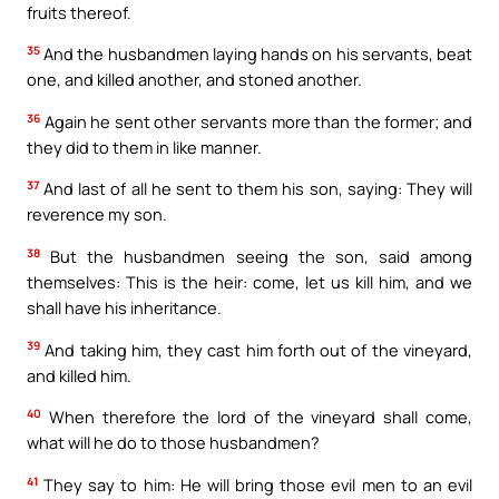
fruits thereof.
35
And the husbandmen laying hands on his servants, beat
one, and killed another, and stoned another.
36
Again he sent other servants more than the former; and
they did to them in like manner.
37
And last of all he sent to them his son, saying: They will
reverence my son.
38
But the husbandmen seeing the son, said among
themselves: This is the heir: come, let us kill him, and we
shall have his inheritance.
39
And taking him, they cast him forth out of the vineyard,
and killed him.
40
When therefore the lord of the vineyard shall come,
what will he do to those husbandmen?
41
They say to him: He will bring those evil men to an evil