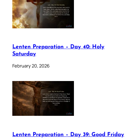
Lenten Preparation – Day 40: Holy
Saturday
February 20, 2026
Lenten Preparation – Day 39: Good Friday