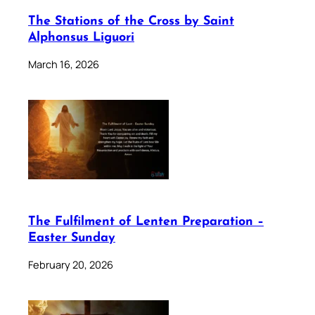
The Stations of the Cross by Saint
Alphonsus Liguori
March 16, 2026
The Fulfilment of Lenten Preparation –
Easter Sunday
February 20, 2026