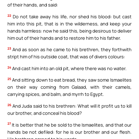
of their hands, and said:
22
Do not take away his life, nor shed his blood: but cast
him into this pit, that is in the wilderness, and keep your
hands harmless: now he said this, being desirous to deliver
him out of their hands and to restore him to his father.
23
And as soon as he came to his brethren, they forthwith
stript him of his outside coat, that was of divers colours:
24
And cast him into an old pit, where there was no water.
25
And sitting down to eat bread, they saw some Ismaelites
on their way coming from Galaad, with their camels,
carrying spices, and balm, and myrrh to Egypt.
26
And Juda said to his brethren: What will it profit us to kill
our brother, and conceal his blood?
27
It is better that he be sold to the Ismaelites, and that our
hands be not defiled: for he is our brother and our flesh.
His brethren agreed to his words.