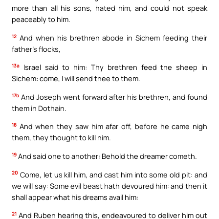
more than all his sons, hated him, and could not speak
peaceably to him.
12
And when his brethren abode in Sichem feeding their
father’s flocks,
13a
Israel said to him: Thy brethren feed the sheep in
Sichem: come, I will send thee to them.
17b
And Joseph went forward after his brethren, and found
them in Dothain.
18
And when they saw him afar off, before he came nigh
them, they thought to kill him.
19
And said one to another: Behold the dreamer cometh.
20
Come, let us kill him, and cast him into some old pit: and
we will say: Some evil beast hath devoured him: and then it
shall appear what his dreams avail him:
21
And Ruben hearing this, endeavoured to deliver him out