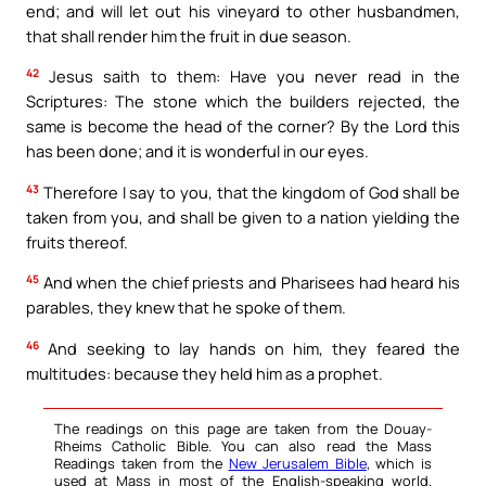
end; and will let out his vineyard to other husbandmen,
that shall render him the fruit in due season.
42
Jesus saith to them: Have you never read in the
Scriptures: The stone which the builders rejected, the
same is become the head of the corner? By the Lord this
has been done; and it is wonderful in our eyes.
43
Therefore I say to you, that the kingdom of God shall be
taken from you, and shall be given to a nation yielding the
fruits thereof.
45
And when the chief priests and Pharisees had heard his
parables, they knew that he spoke of them.
46
And seeking to lay hands on him, they feared the
multitudes: because they held him as a prophet.
The readings on this page are taken from the Douay-
Rheims Catholic Bible. You can also read the Mass
Readings taken from the
New Jerusalem Bible
, which is
used at Mass in most of the English-speaking world.