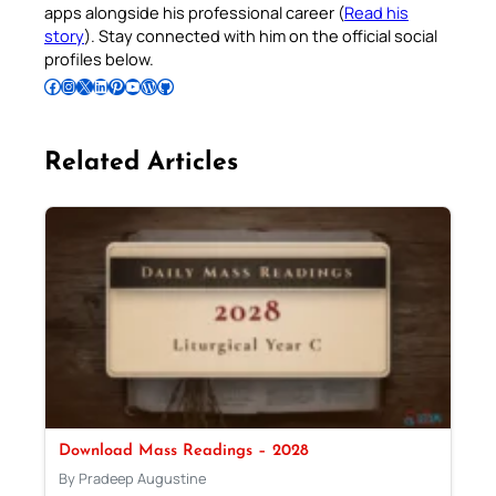
apps alongside his professional career (
Read his
story
). Stay connected with him on the official social
profiles below.
Follow Pradeep on Facebook
Follow Pradeep on Instagram
Follow Pradeep on X
Follow Pradeep on LinkedIn
Follow Pradeep on Pinterest
Subscribe to Pradeep’s Youtube Channel
Follow Pradeep on WordPress
Follow Pradeep on GitHub
Related Articles
Download Mass Readings – 2028
By Pradeep Augustine