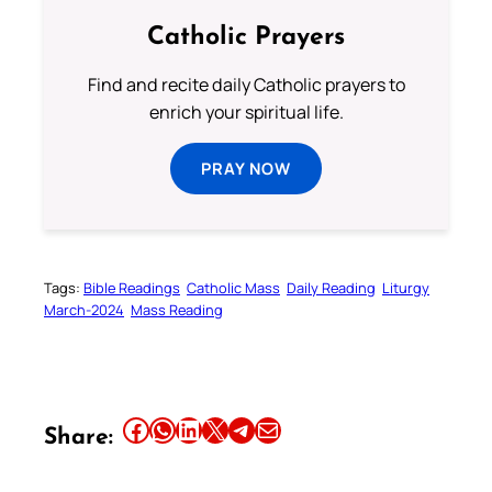
Catholic Prayers
Find and recite daily Catholic prayers to
enrich your spiritual life.
PRAY NOW
Tags:
Bible Readings
Catholic Mass
Daily Reading
Liturgy
March-2024
Mass Reading
Share this article on Facebook
Share this article on WhatsApp
Share this article on LinkedIn
Share this article on X
Share this article on Telegram
Email this Article
Share: