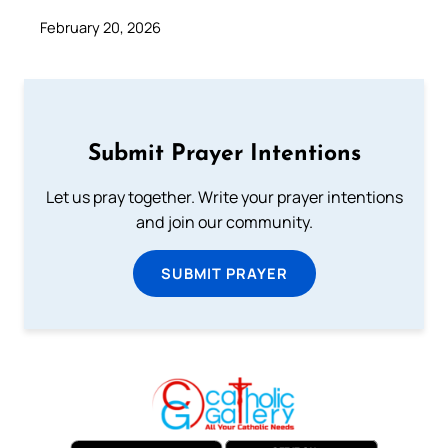
February 20, 2026
Submit Prayer Intentions
Let us pray together. Write your prayer intentions
and join our community.
SUBMIT PRAYER