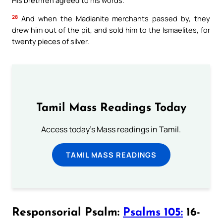
28
And when the Madianite merchants passed by, they
drew him out of the pit, and sold him to the Ismaelites, for
twenty pieces of silver.
Tamil Mass Readings Today
Access today's Mass readings in Tamil.
TAMIL MASS READINGS
Responsorial Psalm:
Psalms 105:
16-