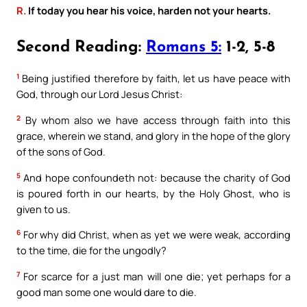
R.
If today you hear his voice, harden not your hearts.
Second Reading:
Romans 5:
1-2, 5-8
1
Being justified therefore by faith, let us have peace with
God, through our Lord Jesus Christ:
2
By whom also we have access through faith into this
grace, wherein we stand, and glory in the hope of the glory
of the sons of God.
5
And hope confoundeth not: because the charity of God
is poured forth in our hearts, by the Holy Ghost, who is
given to us.
6
For why did Christ, when as yet we were weak, according
to the time, die for the ungodly?
7
For scarce for a just man will one die; yet perhaps for a
good man some one would dare to die.