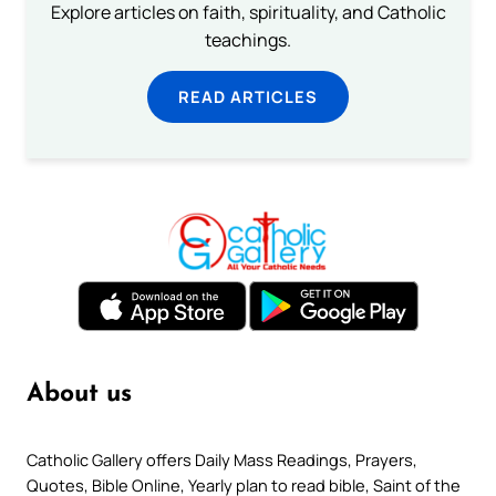
Explore articles on faith, spirituality, and Catholic
teachings.
READ ARTICLES
About us
Catholic Gallery offers Daily Mass Readings, Prayers,
Quotes, Bible Online, Yearly plan to read bible, Saint of the