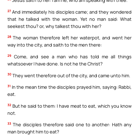
Jesus saith to her: I am he, who am speaking with thee.
27
And immediately his disciples came; and they wondered
that he talked with the woman. Yet no man said: What
seekest thou? or, why talkest thou with her?
28
The woman therefore left her waterpot, and went her
way into the city, and saith to the men there:
29
Come, and see a man who has told me all things
whatsoever I have done. Is not he the Christ?
30
They went therefore out of the city, and came unto him.
31
In the mean time the disciples prayed him, saying: Rabbi,
eat.
32
But he said to them: I have meat to eat, which you know
not.
33
The disciples therefore said one to another: Hath any
man brought him to eat?