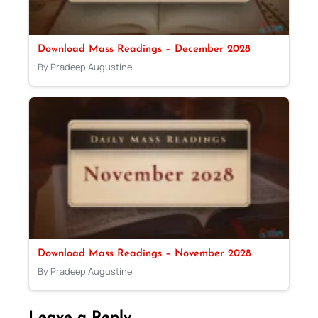
Download Mass Readings – December 2028
By Pradeep Augustine
Download Mass Readings – November 2028
By Pradeep Augustine
Leave a Reply