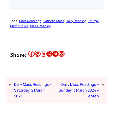
Tags:
Bible Readings
Catholic Mass
Daily Reading
Liturgy
March-2024
Mass Reading
Share this article on Facebook
Share this article on WhatsApp
Share this article on LinkedIn
Share this article on X
Share this article on Telegram
Email this Article
Share:
←
Daily Mass Readings –
Daily Mass Readings –
→
Saturday, 2 March
Sunday, 3 March 2024 –
2024
Lenten