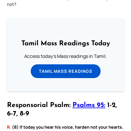
not?
Tamil Mass Readings Today
Access today's Mass readings in Tamil.
TAMIL MASS READINGS
Responsorial Psalm:
Psalms 95:
1-2,
6-7, 8-9
R.
(8) If today you hear his voice, harden not your hearts.