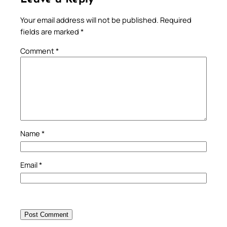
Your email address will not be published.
Required
fields are marked
*
Comment
*
Name
*
Email
*