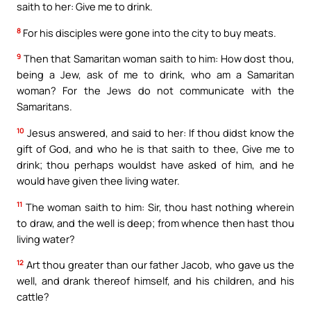
saith to her: Give me to drink.
8
For his disciples were gone into the city to buy meats.
9
Then that Samaritan woman saith to him: How dost thou,
being a Jew, ask of me to drink, who am a Samaritan
woman? For the Jews do not communicate with the
Samaritans.
10
Jesus answered, and said to her: If thou didst know the
gift of God, and who he is that saith to thee, Give me to
drink; thou perhaps wouldst have asked of him, and he
would have given thee living water.
11
The woman saith to him: Sir, thou hast nothing wherein
to draw, and the well is deep; from whence then hast thou
living water?
12
Art thou greater than our father Jacob, who gave us the
well, and drank thereof himself, and his children, and his
cattle?