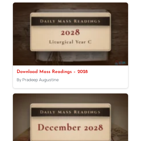
Download Mass Readings – 2028
By Pradeep Augustine