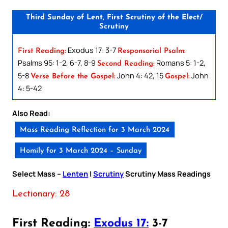
Third Sunday of Lent, First Scrutiny of the Elect/
Scrutiny
Exodus 17: 3-7
First Reading:
Responsorial Psalm:
Psalms 95: 1-2, 6-7, 8-9
Romans 5: 1-2,
Second Reading:
5-8
John 4: 42, 15
John
Verse Before the Gospel:
Gospel:
4: 5-42
Also Read:
Mass Reading Reflection for 3 March 2024
Homily for 3 March 2024 – Sunday
Select Mass –
Lenten
|
Scrutiny
Scrutiny Mass Readings
Lectionary: 28
First Reading:
Exodus 17:
3-7