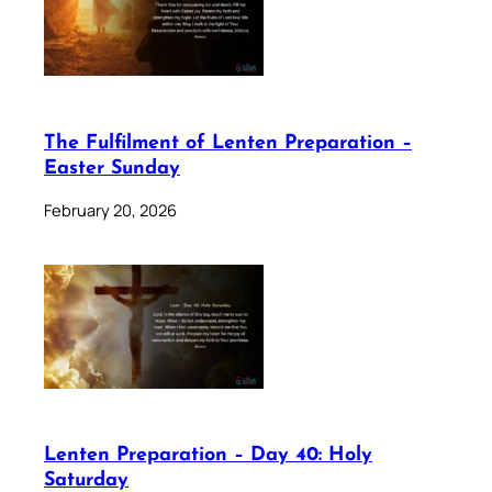
The Fulfilment of Lenten Preparation –
Easter Sunday
February 20, 2026
Lenten Preparation – Day 40: Holy
Saturday