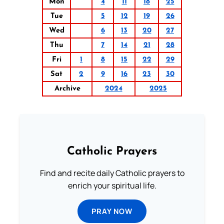
Mon
4
11
18
25
Tue
5
12
19
26
Wed
6
13
20
27
Thu
7
14
21
28
Fri
1
8
15
22
29
Sat
2
9
16
23
30
Archive
2024
2025
Catholic Prayers
Find and recite daily Catholic prayers to
enrich your spiritual life.
PRAY NOW