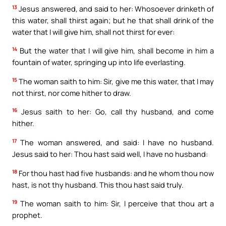
13
Jesus answered, and said to her: Whosoever drinketh of
this water, shall thirst again; but he that shall drink of the
water that I will give him, shall not thirst for ever:
14
But the water that I will give him, shall become in him a
fountain of water, springing up into life everlasting.
15
The woman saith to him: Sir, give me this water, that I may
not thirst, nor come hither to draw.
16
Jesus saith to her: Go, call thy husband, and come
hither.
17
The woman answered, and said: I have no husband.
Jesus said to her: Thou hast said well, I have no husband:
18
For thou hast had five husbands: and he whom thou now
hast, is not thy husband. This thou hast said truly.
19
The woman saith to him: Sir, I perceive that thou art a
prophet.