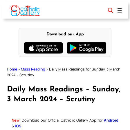
Skip
to
content
Download our App
Home
»
Mass Reading
»
Daily Mass Readings for Sunday, 3 March
2024 – Scrutiny
Daily Mass Readings – Sunday,
3 March 2024 – Scrutiny
New:
Download our Official Catholic Gallery App for
Android
&
iOS