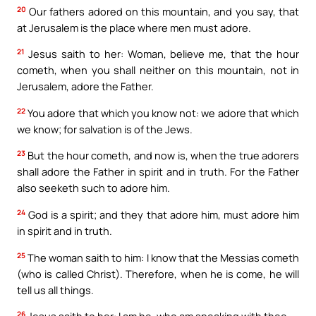
20
Our fathers adored on this mountain, and you say, that
at Jerusalem is the place where men must adore.
21
Jesus saith to her: Woman, believe me, that the hour
cometh, when you shall neither on this mountain, not in
Jerusalem, adore the Father.
22
You adore that which you know not: we adore that which
we know; for salvation is of the Jews.
23
But the hour cometh, and now is, when the true adorers
shall adore the Father in spirit and in truth. For the Father
also seeketh such to adore him.
24
God is a spirit; and they that adore him, must adore him
in spirit and in truth.
25
The woman saith to him: I know that the Messias cometh
(who is called Christ). Therefore, when he is come, he will
tell us all things.
26