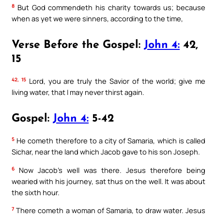
8
But God commendeth his charity towards us; because
when as yet we were sinners, according to the time,
Verse Before the Gospel:
John 4:
42,
15
42, 15
Lord, you are truly the Savior of the world; give me
living water, that I may never thirst again.
Gospel:
John 4:
5-42
5
He cometh therefore to a city of Samaria, which is called
Sichar, near the land which Jacob gave to his son Joseph.
6
Now Jacob’s well was there. Jesus therefore being
wearied with his journey, sat thus on the well. It was about
the sixth hour.
7
There cometh a woman of Samaria, to draw water. Jesus