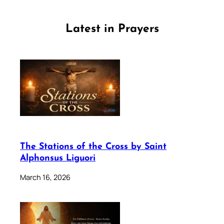
Latest in Prayers
The Stations of the Cross by Saint
Alphonsus Liguori
March 16, 2026