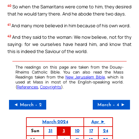
40
So when the Samaritans were come to him, they desired
that he would tarry there. And he abode there two days.
41
And many more believed in him because of his own word.
42
And they said to the woman: We now believe, not for thy
saying: for we ourselves have heard him, and know that
this is indeed the Saviour of the world.
The readings on this page are taken from the Douay-
Rheims Catholic Bible. You can also read the Mass
Readings taken from the
New Jerusalem Bible
, which is
used at Mass in most of the English-speaking world.
(
References
,
Copyrights
).
◄ March – 2
March – 4 ►
March-2024
Apr ►
Sun
31
3
10
17
24