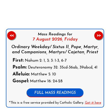
Follow us on Facebook
Follow us on Instagram
Follow us on X
Subscribe to our YouTube Channel
Follow us on WhatsApp
Mass Readings for
<<
>>
7 August 2026,
Friday
Ordinary Weekday/ Sixtus II, Pope, Martyr,
and Companions, Martyrs/ Cajetan, Priest
First:
Nahum 2: 1, 3; 3: 1-3, 6-7
Psalm:
Deuteronomy 32: 35cd-36ab, 39abcd, 41
Alleluia:
Matthew 5: 10
Gospel:
Matthew 16: 24-28
FULL MASS READINGS
*This is a free service provided by Catholic Gallery.
Get it here