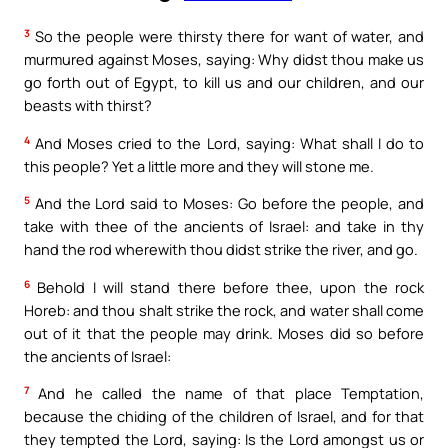
3
So the people were thirsty there for want of water, and
murmured against Moses, saying: Why didst thou make us
go forth out of Egypt, to kill us and our children, and our
beasts with thirst?
4
And Moses cried to the Lord, saying: What shall I do to
this people? Yet a little more and they will stone me.
5
And the Lord said to Moses: Go before the people, and
take with thee of the ancients of Israel: and take in thy
hand the rod wherewith thou didst strike the river, and go.
6
Behold I will stand there before thee, upon the rock
Horeb: and thou shalt strike the rock, and water shall come
out of it that the people may drink. Moses did so before
the ancients of Israel:
7
And he called the name of that place Temptation,
because the chiding of the children of Israel, and for that
they tempted the Lord, saying: Is the Lord amongst us or