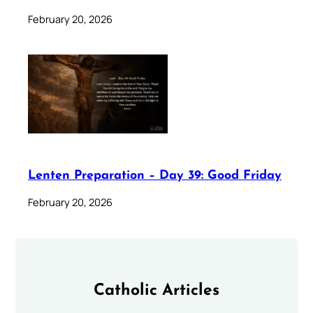
February 20, 2026
Lenten Preparation – Day 39: Good Friday
February 20, 2026
Catholic Articles