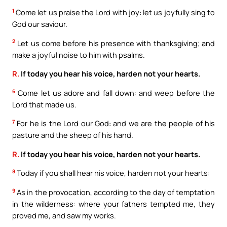
1
Come let us praise the Lord with joy: let us joyfully sing to
God our saviour.
2
Let us come before his presence with thanksgiving; and
make a joyful noise to him with psalms.
R.
If today you hear his voice, harden not your hearts.
6
Come let us adore and fall down: and weep before the
Lord that made us.
7
For he is the Lord our God: and we are the people of his
pasture and the sheep of his hand.
R.
If today you hear his voice, harden not your hearts.
8
Today if you shall hear his voice, harden not your hearts:
9
As in the provocation, according to the day of temptation
in the wilderness: where your fathers tempted me, they
proved me, and saw my works.