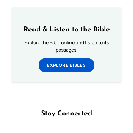
Read & Listen to the Bible
Explore the Bible online and listen to its
passages.
EXPLORE BIBLES
Stay Connected