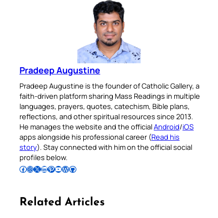
Pradeep Augustine
Pradeep Augustine is the founder of Catholic Gallery, a
faith-driven platform sharing Mass Readings in multiple
languages, prayers, quotes, catechism, Bible plans,
reflections, and other spiritual resources since 2013.
He manages the website and the official
Android
/
iOS
apps alongside his professional career (
Read his
story
). Stay connected with him on the official social
profiles below.
Follow Pradeep on Facebook
Follow Pradeep on Instagram
Follow Pradeep on X
Follow Pradeep on LinkedIn
Follow Pradeep on Pinterest
Subscribe to Pradeep’s Youtube Channel
Follow Pradeep on WordPress
Follow Pradeep on GitHub
Related Articles