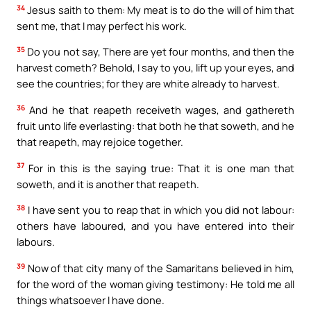
34
Jesus saith to them: My meat is to do the will of him that
sent me, that I may perfect his work.
35
Do you not say, There are yet four months, and then the
harvest cometh? Behold, I say to you, lift up your eyes, and
see the countries; for they are white already to harvest.
36
And he that reapeth receiveth wages, and gathereth
fruit unto life everlasting: that both he that soweth, and he
that reapeth, may rejoice together.
37
For in this is the saying true: That it is one man that
soweth, and it is another that reapeth.
38
I have sent you to reap that in which you did not labour:
others have laboured, and you have entered into their
labours.
39
Now of that city many of the Samaritans believed in him,
for the word of the woman giving testimony: He told me all
things whatsoever I have done.