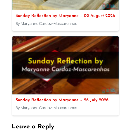
Sunday Reflection by Maryanne – 02 August 2026
By Maryanne Cardoz-Mascarenhas
Sunday Reflection by Maryanne – 26 July 2026
By Maryanne Cardoz-Mascarenhas
Leave a Reply