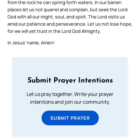
from the rock he can spring forth waters. In our barren
places let us not quarrel and complain, but seek the Lord
God with all our might, soul, and spirit. The Lord visits us
amid our patience and perseverance. Let us not lose hope,
for we will yet trust in the Lord God Almighty.
In Jesus’ name, Amen!
Submit Prayer Intentions
Let us pray together. Write your prayer
intentions and join our community.
SUBMIT PRAYER