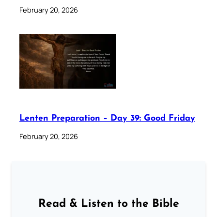
February 20, 2026
Lenten Preparation – Day 39: Good Friday
February 20, 2026
Read & Listen to the Bible