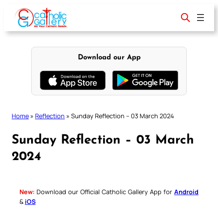
Skip
to
content
Download our App
Home
»
Reflection
»
Sunday Reflection – 03 March 2024
Sunday Reflection – 03 March
2024
New:
Download our Official Catholic Gallery App for
Android
&
iOS