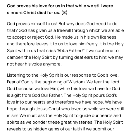
God proves his love for us in that while we still were
sinners Christ died for us. (8)
God proves himself to us! But why does God need to do
that? God has given us a freewill through which we are able
to accept or reject God. He made us in his own likeness
and therefore leaves it to us to love him freely. It is the Holy
Spirit within us that cries “Abba Father!” if we continue to
dampen the Holy Spirit by turning deaf ears to him; we may
not hear his voice anymore.
Listening to the Holy Spirit is our response to God’s love.
Fear of God is the beginning of Wisdom. We fear the Lord
God because we love Him; while this love we have for God
is a gift from God Our Father. The Holy Spirit pours God’s
love into our hearts and therefore we have hope. We have
hope through Jesus Christ who loved us while we were still
in sin! We must ask the Holy Spirit to guide our hearts and
spirits as we ponder these great mysteries. The Holy Spirit
reveals to us hidden gems of our faith if we submit our