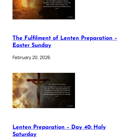
The Fulfilment of Lenten Preparation –
Easter Sunday
February 20, 2026
Lenten Preparation – Day 40: Holy
Saturday