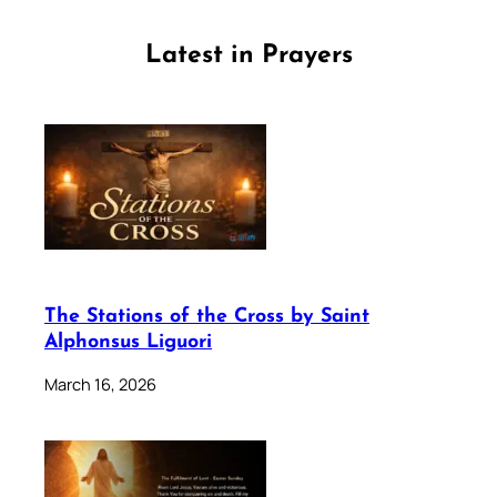
Latest in Prayers
The Stations of the Cross by Saint
Alphonsus Liguori
March 16, 2026