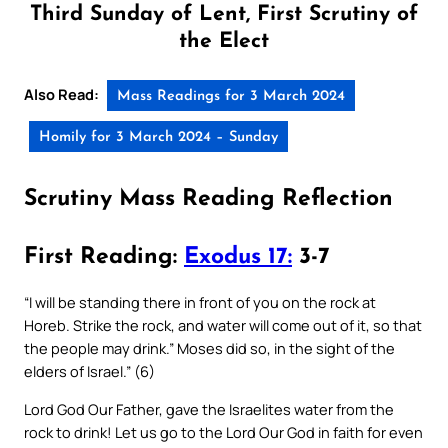
Third Sunday of Lent, First Scrutiny of
the Elect
Also Read:
Mass Readings for 3 March 2024
Homily for 3 March 2024 – Sunday
Scrutiny Mass Reading Reflection
First Reading:
Exodus 17:
3-7
“I will be standing there in front of you on the rock at
Horeb. Strike the rock, and water will come out of it, so that
the people may drink.” Moses did so, in the sight of the
elders of Israel.” (6)
Lord God Our Father, gave the Israelites water from the
rock to drink! Let us go to the Lord Our God in faith for even