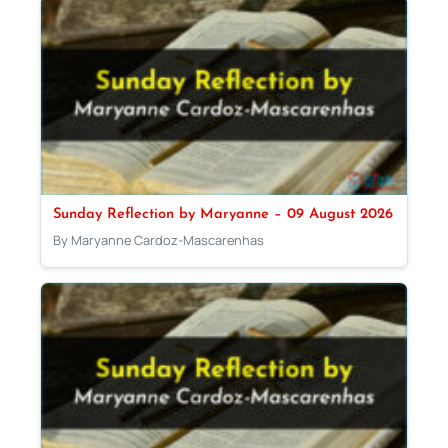
Sunday Reflection by Maryanne – 09 August 2026
By Maryanne Cardoz-Mascarenhas