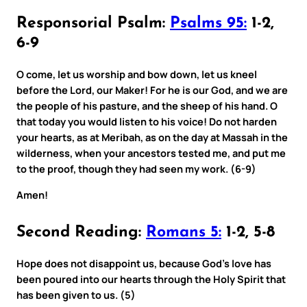
Responsorial Psalm:
Psalms 95:
1-2,
6-9
O come, let us worship and bow down, let us kneel
before the Lord, our Maker! For he is our God, and we are
the people of his pasture, and the sheep of his hand. O
that today you would listen to his voice! Do not harden
your hearts, as at Meribah, as on the day at Massah in the
wilderness, when your ancestors tested me, and put me
to the proof, though they had seen my work. (6-9)
Amen!
Second Reading:
Romans 5:
1-2, 5-8
Hope does not disappoint us, because God’s love has
been poured into our hearts through the Holy Spirit that
has been given to us. (5)