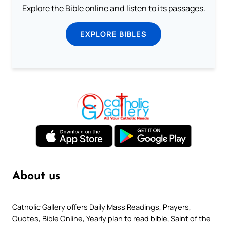
Explore the Bible online and listen to its passages.
EXPLORE BIBLES
About us
Catholic Gallery offers Daily Mass Readings, Prayers,
Quotes, Bible Online, Yearly plan to read bible, Saint of the