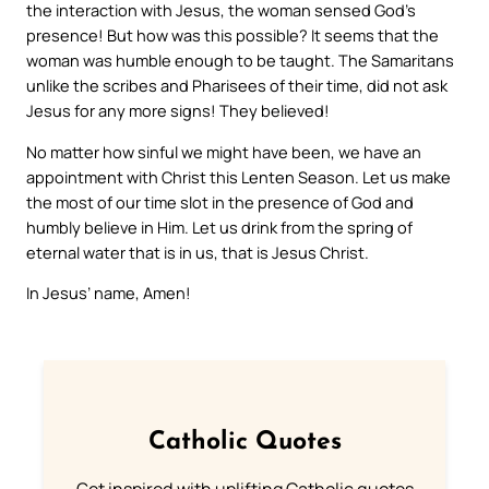
the interaction with Jesus, the woman sensed God’s
presence! But how was this possible? It seems that the
woman was humble enough to be taught. The Samaritans
unlike the scribes and Pharisees of their time, did not ask
Jesus for any more signs! They believed!
No matter how sinful we might have been, we have an
appointment with Christ this Lenten Season. Let us make
the most of our time slot in the presence of God and
humbly believe in Him. Let us drink from the spring of
eternal water that is in us, that is Jesus Christ.
In Jesus’ name, Amen!
Catholic Quotes
Get inspired with uplifting Catholic quotes