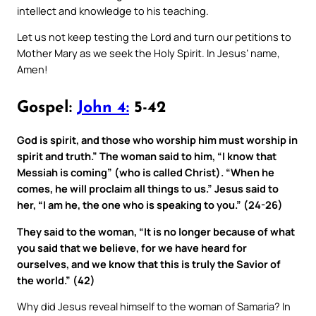
intellect and knowledge to his teaching.
Let us not keep testing the Lord and turn our petitions to
Mother Mary as we seek the Holy Spirit. In Jesus’ name,
Amen!
Gospel:
John 4:
5-42
God is spirit, and those who worship him must worship in
spirit and truth.” The woman said to him, “I know that
Messiah is coming” (who is called Christ). “When he
comes, he will proclaim all things to us.” Jesus said to
her, “I am he, the one who is speaking to you.” (24-26)
They said to the woman, “It is no longer because of what
you said that we believe, for we have heard for
ourselves, and we know that this is truly the Savior of
the world.” (42)
Why did Jesus reveal himself to the woman of Samaria? In