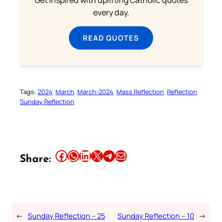
every day.
READ QUOTES
Tags:
2024
March
March-2024
Mass Reflection
Reflection
Sunday Reflection
Share this article on Facebook
Share this article on WhatsApp
Share this article on LinkedIn
Share this article on X
Share this article on Telegram
Email this Article
Share:
←
Sunday Reflection – 25
Sunday Reflection – 10
→