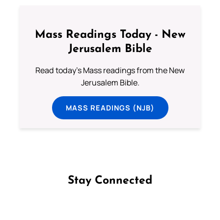
Mass Readings Today - New
Jerusalem Bible
Read today's Mass readings from the New
Jerusalem Bible.
MASS READINGS (NJB)
Stay Connected