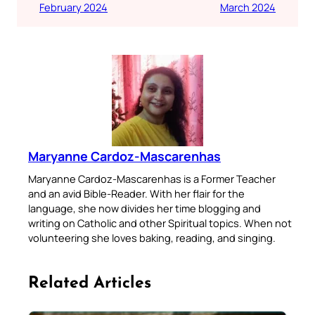
February 2024
March 2024
Maryanne Cardoz-Mascarenhas
Maryanne Cardoz-Mascarenhas is a Former Teacher
and an avid Bible-Reader. With her flair for the
language, she now divides her time blogging and
writing on Catholic and other Spiritual topics. When not
volunteering she loves baking, reading, and singing.
Related Articles