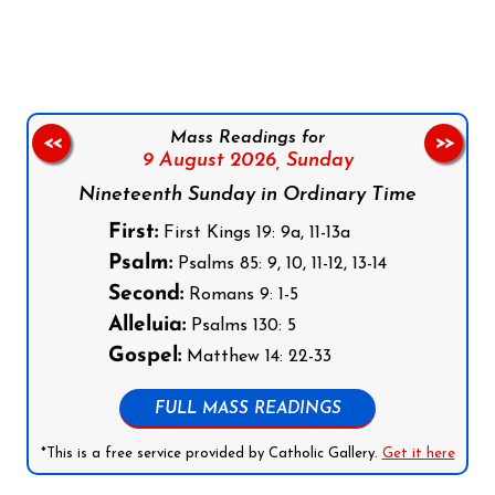
Follow us on Facebook
Follow us on Instagram
Follow us on X
Subscribe to our YouTube Channel
Follow us on WhatsApp
Mass Readings for
<<
>>
9 August 2026,
Sunday
Nineteenth Sunday in Ordinary Time
First:
First Kings 19: 9a, 11-13a
Psalm:
Psalms 85: 9, 10, 11-12, 13-14
Second:
Romans 9: 1-5
Alleluia:
Psalms 130: 5
Gospel:
Matthew 14: 22-33
FULL MASS READINGS
*This is a free service provided by Catholic Gallery.
Get it here