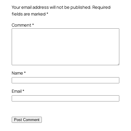
Your email address will not be published.
Required
fields are marked
*
Comment
*
Name
*
Email
*