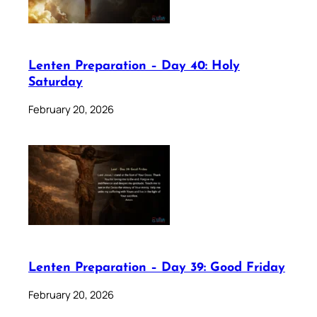
Lenten Preparation – Day 40: Holy
Saturday
February 20, 2026
Lenten Preparation – Day 39: Good Friday
February 20, 2026