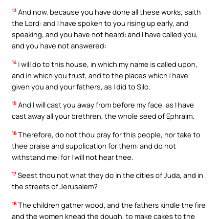
13
And now, because you have done all these works, saith
the Lord: and I have spoken to you rising up early, and
speaking, and you have not heard: and I have called you,
and you have not answered:
14
I will do to this house, in which my name is called upon,
and in which you trust, and to the places which I have
given you and your fathers, as I did to Silo.
15
And I will cast you away from before my face, as I have
cast away all your brethren, the whole seed of Ephraim.
16
Therefore, do not thou pray for this people, nor take to
thee praise and supplication for them: and do not
withstand me: for I will not hear thee.
17
Seest thou not what they do in the cities of Juda, and in
the streets of Jerusalem?
18
The children gather wood, and the fathers kindle the fire
and the women knead the dough, to make cakes to the