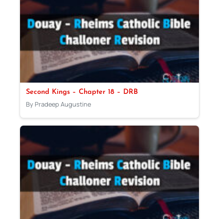
Second Kings – Chapter 18 – DRB
By Pradeep Augustine