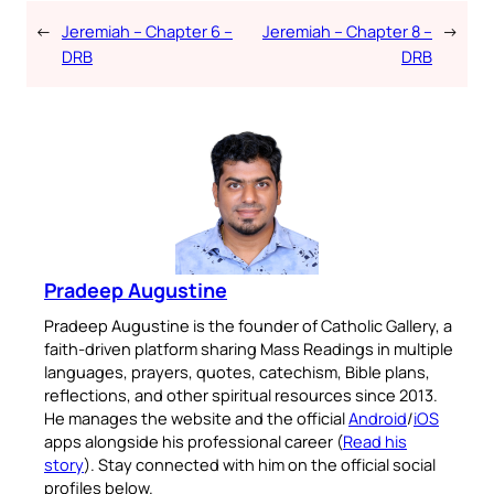
←
Jeremiah – Chapter 6 –
Jeremiah – Chapter 8 –
→
DRB
DRB
Pradeep Augustine
Pradeep Augustine is the founder of Catholic Gallery, a
faith-driven platform sharing Mass Readings in multiple
languages, prayers, quotes, catechism, Bible plans,
reflections, and other spiritual resources since 2013.
He manages the website and the official
Android
/
iOS
apps alongside his professional career (
Read his
story
). Stay connected with him on the official social
profiles below.