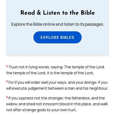
Read & Listen to the Bible
Explore the Bible online and listen to its passages.
EXPLORE BIBLES
4
Trust not in lying words, saying: The temple of the Lord,
the temple of the Lord, it is the temple of the Lord.
5
For if you will order well your ways, and your doings: if you
will execute judgement between a man and his neighbour,
6
If you oppress not the stranger, the fatherless, and the
widow, and shed not innocent blood in this place, and walk
not after strange gods to your own hurt,