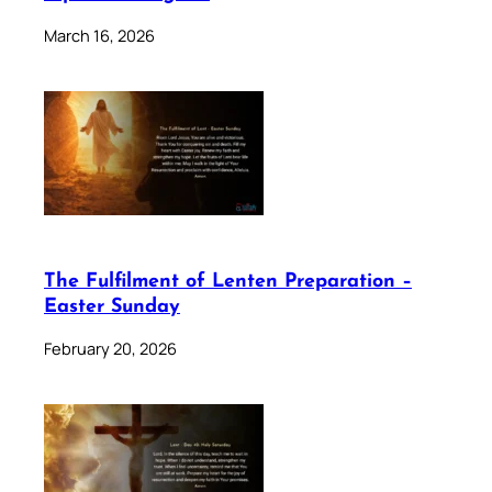
March 16, 2026
The Fulfilment of Lenten Preparation –
Easter Sunday
February 20, 2026