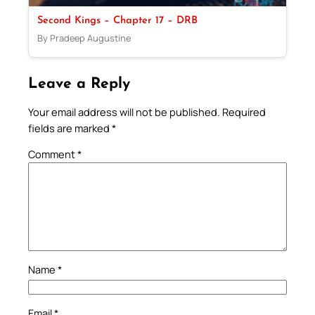
Second Kings – Chapter 17 – DRB
By Pradeep Augustine
Leave a Reply
Your email address will not be published.
Required
fields are marked
*
Comment
*
Name
*
Email
*