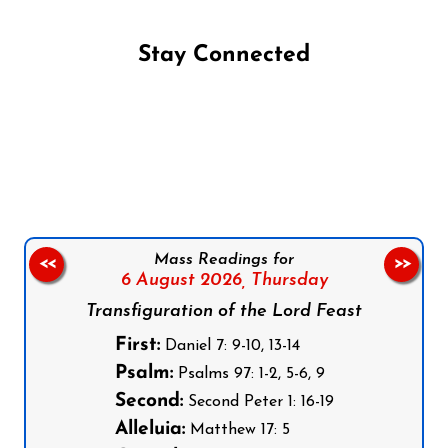
Stay Connected
Follow us on Facebook
Follow us on Instagram
Follow us on X
Subscribe to our YouTube Channel
Follow us on WhatsApp
Mass Readings for
<<
>>
6 August 2026,
Thursday
Transfiguration of the Lord Feast
First:
Daniel 7: 9-10, 13-14
Psalm:
Psalms 97: 1-2, 5-6, 9
Second:
Second Peter 1: 16-19
Alleluia:
Matthew 17: 5