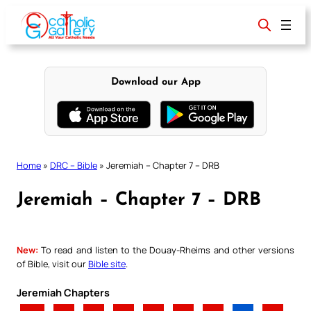
Skip
to
content
Download our App
Home
»
DRC – Bible
»
Jeremiah – Chapter 7 – DRB
Jeremiah – Chapter 7 – DRB
New:
To read and listen to the Douay-Rheims and other versions
of Bible, visit our
Bible site
.
Jeremiah Chapters