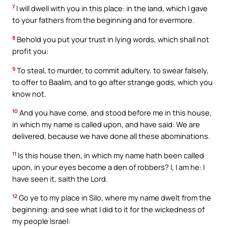
7
I will dwell with you in this place: in the land, which I gave
to your fathers from the beginning and for evermore.
8
Behold you put your trust in lying words, which shall not
profit you:
9
To steal, to murder, to commit adultery, to swear falsely,
to offer to Baalim, and to go after strange gods, which you
know not.
10
And you have come, and stood before me in this house,
in which my name is called upon, and have said: We are
delivered, because we have done all these abominations.
11
Is this house then, in which my name hath been called
upon, in your eyes become a den of robbers? I, I am he: I
have seen it, saith the Lord.
12
Go ye to my place in Silo, where my name dwelt from the
beginning: and see what I did to it for the wickedness of
my people Israel: