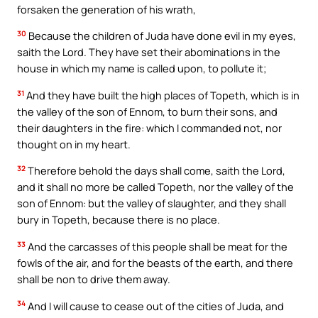
forsaken the generation of his wrath,
30
Because the children of Juda have done evil in my eyes,
saith the Lord. They have set their abominations in the
house in which my name is called upon, to pollute it;
31
And they have built the high places of Topeth, which is in
the valley of the son of Ennom, to burn their sons, and
their daughters in the fire: which I commanded not, nor
thought on in my heart.
32
Therefore behold the days shall come, saith the Lord,
and it shall no more be called Topeth, nor the valley of the
son of Ennom: but the valley of slaughter, and they shall
bury in Topeth, because there is no place.
33
And the carcasses of this people shall be meat for the
fowls of the air, and for the beasts of the earth, and there
shall be non to drive them away.
34
And I will cause to cease out of the cities of Juda, and