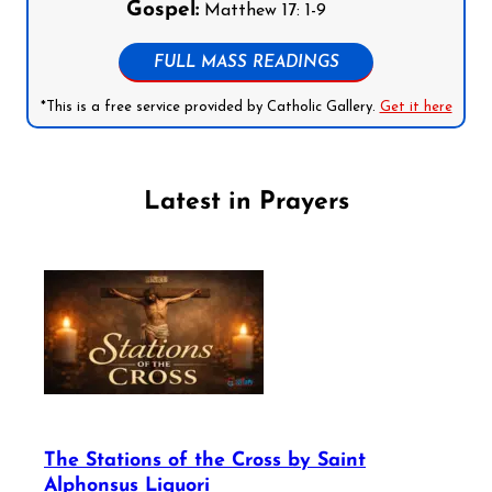
Gospel:
Matthew 17: 1-9
FULL MASS READINGS
*This is a free service provided by Catholic Gallery.
Get it here
Latest in Prayers
The Stations of the Cross by Saint
Alphonsus Liguori