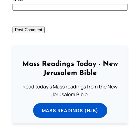
Mass Readings Today - New
Jerusalem Bible
Read today's Mass readings from the New
Jerusalem Bible.
MASS READINGS (NJB)