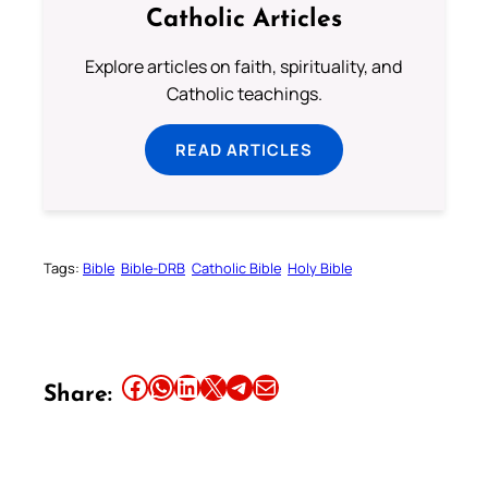
Catholic Articles
Explore articles on faith, spirituality, and
Catholic teachings.
READ ARTICLES
Tags:
Bible
Bible-DRB
Catholic Bible
Holy Bible
Share this article on Facebook
Share this article on WhatsApp
Share this article on LinkedIn
Share this article on X
Share this article on Telegram
Email this Article
Share: