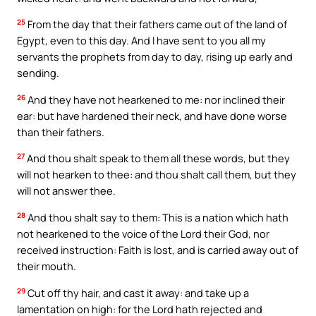
25
From the day that their fathers came out of the land of
Egypt, even to this day. And I have sent to you all my
servants the prophets from day to day, rising up early and
sending.
26
And they have not hearkened to me: nor inclined their
ear: but have hardened their neck, and have done worse
than their fathers.
27
And thou shalt speak to them all these words, but they
will not hearken to thee: and thou shalt call them, but they
will not answer thee.
28
And thou shalt say to them: This is a nation which hath
not hearkened to the voice of the Lord their God, nor
received instruction: Faith is lost, and is carried away out of
their mouth.
29
Cut off thy hair, and cast it away: and take up a
lamentation on high: for the Lord hath rejected and