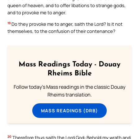
queen of heaven, and to offer libations to strange gods,
and to provoke me to anger.
19
Do they provoke me to anger, saith the Lord? Is it not
themselves, to the confusion of their contenance?
Mass Readings Today - Douay
Rheims Bible
Follow today's Mass readings in the classic Douay
Rheims translation.
MASS READINGS (DRB)
20
Therefore thus saith the Lord God: Behold my wrath and