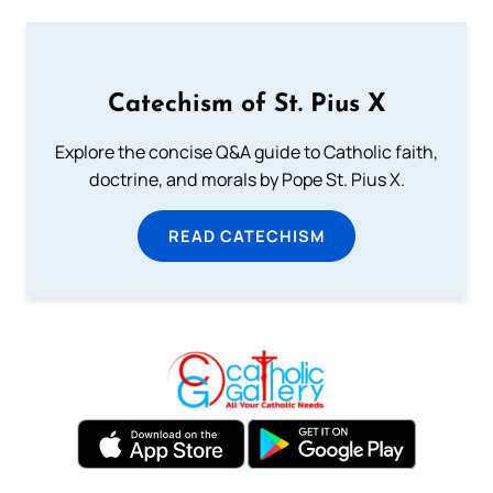
Catechism of St. Pius X
Explore the concise Q&A guide to Catholic faith,
doctrine, and morals by Pope St. Pius X.
READ CATECHISM