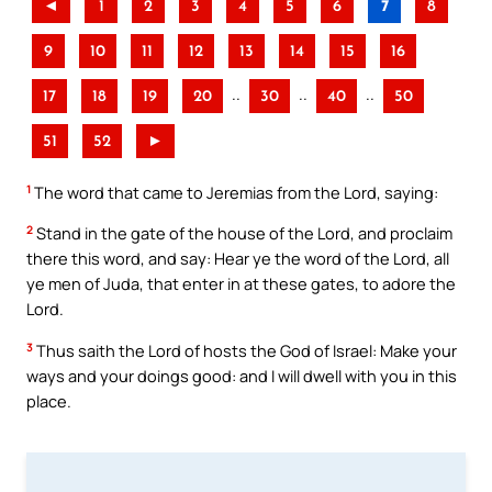
◄
1
2
3
4
5
6
7
8
9
10
11
12
13
14
15
16
..
..
..
17
18
19
20
30
40
50
51
52
►
1
The word that came to Jeremias from the Lord, saying:
2
Stand in the gate of the house of the Lord, and proclaim
there this word, and say: Hear ye the word of the Lord, all
ye men of Juda, that enter in at these gates, to adore the
Lord.
3
Thus saith the Lord of hosts the God of Israel: Make your
ways and your doings good: and I will dwell with you in this
place.