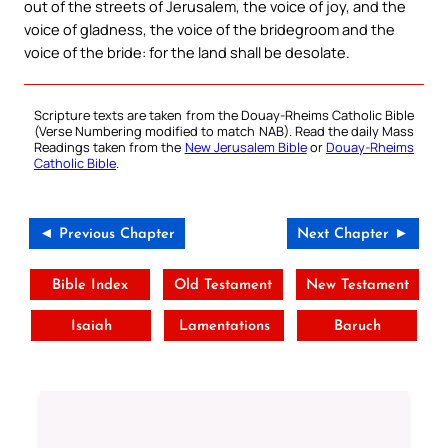
out of the streets of Jerusalem, the voice of joy, and the
voice of gladness, the voice of the bridegroom and the
voice of the bride: for the land shall be desolate.
Scripture texts are taken from the Douay-Rheims Catholic Bible
(Verse Numbering modified to match NAB). Read the daily Mass
Readings taken from the
New Jerusalem Bible
or
Douay-Rheims
Catholic Bible
.
◄ Previous Chapter
Next Chapter ►
Bible Index
Old Testament
New Testament
Isaiah
Lamentations
Baruch