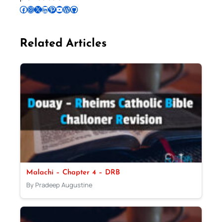
Follow Pradeep on Facebook
Follow Pradeep on Instagram
Follow Pradeep on X
Follow Pradeep on LinkedIn
Follow Pradeep on Pinterest
Subscribe to Pradeep’s Youtube Channel
Follow Pradeep on WordPress
Follow Pradeep on GitHub
Related Articles
Malachi – Chapter 4 – DRB
By Pradeep Augustine