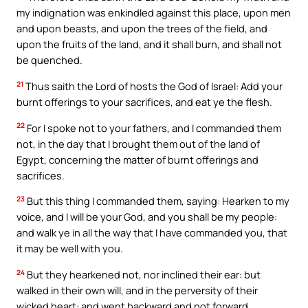
my indignation was enkindled against this place, upon men
and upon beasts, and upon the trees of the field, and
upon the fruits of the land, and it shall burn, and shall not
be quenched.
21
Thus saith the Lord of hosts the God of Israel: Add your
burnt offerings to your sacrifices, and eat ye the flesh.
22
For I spoke not to your fathers, and I commanded them
not, in the day that I brought them out of the land of
Egypt, concerning the matter of burnt offerings and
sacrifices.
23
But this thing I commanded them, saying: Hearken to my
voice, and I will be your God, and you shall be my people:
and walk ye in all the way that I have commanded you, that
it may be well with you.
24
But they hearkened not, nor inclined their ear: but
walked in their own will, and in the perversity of their
wicked heart: and went backward and not forward,