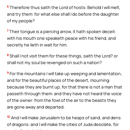
6
Therefore thus saith the Lord of hosts: Behold I will melt,
and try them: for what else shall I do before the daughter
of my people?
7
Their tongue is a piercing arrow, it hath spoken deceit:
with his mouth one speaketh peace with his friend, and
secretly he lieth in wait for him.
8
Shall I not visit them for these things, saith the Lord? or
shall not my soul be revenged on such a nation?
9
For the mountains I will take up weeping and lamentation,
and for the beautiful places of the desert, mourning:
because they are burnt up, for that there is not a man that
passeth through them: and they have not heard the voice
of the owner: from the fowl of the air to the beasts they
are gone away and departed.
10
And I will make Jerusalem to be heaps of sand, and dens
of dragons: and I will make the cities of Juda desolate, for