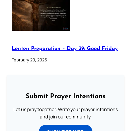
Lenten Preparation – Day 39: Good Friday
February 20, 2026
Submit Prayer Intentions
Let us pray together. Write your prayer intentions
and join our community.