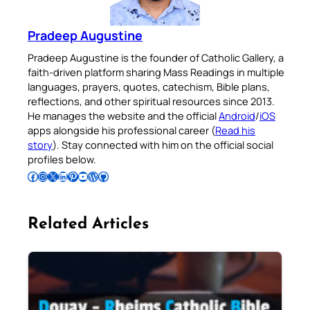
Pradeep Augustine
Pradeep Augustine is the founder of Catholic Gallery, a
faith-driven platform sharing Mass Readings in multiple
languages, prayers, quotes, catechism, Bible plans,
reflections, and other spiritual resources since 2013.
He manages the website and the official
Android
/
iOS
apps alongside his professional career (
Read his
story
). Stay connected with him on the official social
profiles below.
Follow Pradeep on Facebook
Follow Pradeep on Instagram
Follow Pradeep on X
Follow Pradeep on LinkedIn
Follow Pradeep on Pinterest
Subscribe to Pradeep’s Youtube Channel
Follow Pradeep on WordPress
Follow Pradeep on GitHub
Related Articles