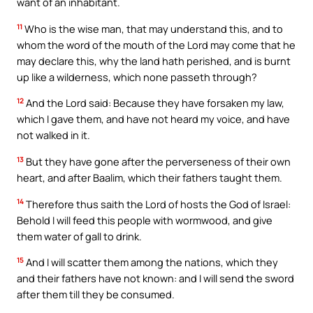
want of an inhabitant.
11
Who is the wise man, that may understand this, and to
whom the word of the mouth of the Lord may come that he
may declare this, why the land hath perished, and is burnt
up like a wilderness, which none passeth through?
12
And the Lord said: Because they have forsaken my law,
which I gave them, and have not heard my voice, and have
not walked in it.
13
But they have gone after the perverseness of their own
heart, and after Baalim, which their fathers taught them.
14
Therefore thus saith the Lord of hosts the God of Israel:
Behold I will feed this people with wormwood, and give
them water of gall to drink.
15
And I will scatter them among the nations, which they
and their fathers have not known: and I will send the sword
after them till they be consumed.