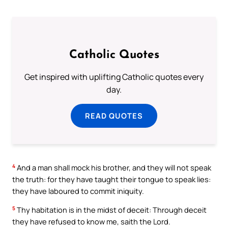
Catholic Quotes
Get inspired with uplifting Catholic quotes every
day.
READ QUOTES
4
And a man shall mock his brother, and they will not speak
the truth: for they have taught their tongue to speak lies:
they have laboured to commit iniquity.
5
Thy habitation is in the midst of deceit: Through deceit
they have refused to know me, saith the Lord.