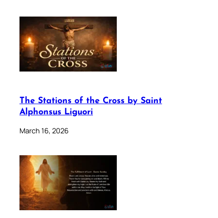
The Stations of the Cross by Saint
Alphonsus Liguori
March 16, 2026