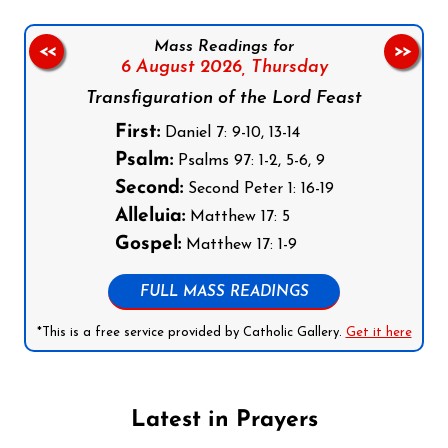
Mass Readings for
<<
>>
6 August 2026,
Thursday
Transfiguration of the Lord Feast
First:
Daniel 7: 9-10, 13-14
Psalm:
Psalms 97: 1-2, 5-6, 9
Second:
Second Peter 1: 16-19
Alleluia:
Matthew 17: 5
Gospel:
Matthew 17: 1-9
FULL MASS READINGS
*This is a free service provided by Catholic Gallery.
Get it here
Latest in Prayers