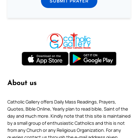
SUBMIT PRAYER
About us
Catholic Gallery offers Daily Mass Readings, Prayers,
Quotes, Bible Online, Yearly plan to read bible, Saint of the
day and much more. Kindly note that this site is maintained
by a small group of enthusiastic Catholics and this is not
from any Church or any Religious Organization. For any
queries contact us through the e-mail address given