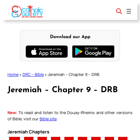
Skip
to
content
Download our App
Home
»
DRC – Bible
»
Jeremiah – Chapter 9 – DRB
Jeremiah – Chapter 9 – DRB
New:
To read and listen to the Douay-Rheims and other versions
of Bible, visit our
Bible site
.
Jeremiah Chapters