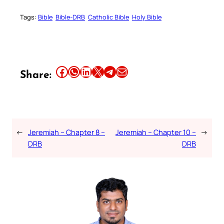
Tags:
Bible
Bible-DRB
Catholic Bible
Holy Bible
Share this article on Facebook
Share this article on WhatsApp
Share this article on LinkedIn
Share this article on X
Share this article on Telegram
Email this Article
Share:
←
Jeremiah – Chapter 8 –
Jeremiah – Chapter 10 –
→
DRB
DRB