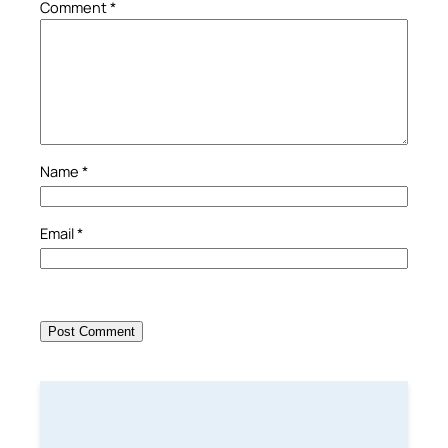
Comment
*
Name
*
Email
*