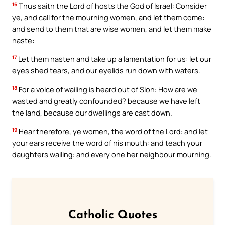
16
Thus saith the Lord of hosts the God of Israel: Consider
ye, and call for the mourning women, and let them come:
and send to them that are wise women, and let them make
haste:
17
Let them hasten and take up a lamentation for us: let our
eyes shed tears, and our eyelids run down with waters.
18
For a voice of wailing is heard out of Sion: How are we
wasted and greatly confounded? because we have left
the land, because our dwellings are cast down.
19
Hear therefore, ye women, the word of the Lord: and let
your ears receive the word of his mouth: and teach your
daughters wailing: and every one her neighbour mourning.
Catholic Quotes