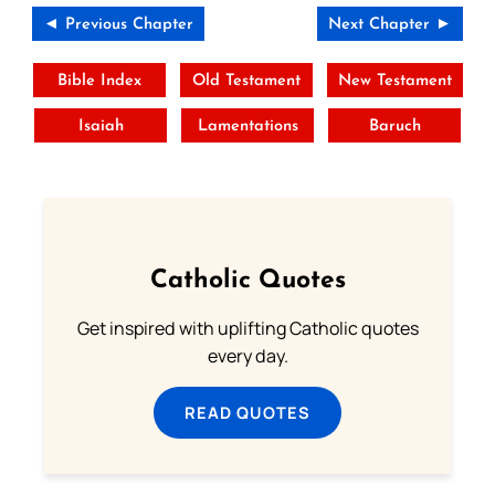
◄ Previous Chapter
Next Chapter ►
Bible Index
Old Testament
New Testament
Isaiah
Lamentations
Baruch
Catholic Quotes
Get inspired with uplifting Catholic quotes
every day.
READ QUOTES