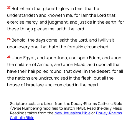
23
But let him that glorieth glory in this, that he
understandeth and knoweth me, for I am the Lord that
exercise mercy, and judgment, and justice in the earth: for
these things please me, saith the Lord.
24
Behold, the days come, saith the Lord, and I will visit
upon every one that hath the foreskin circumcised.
25
Upon Egypt, and upon Juda, and upon Edom, and upon
the children of Ammon, and upon Moab, and upon all that
have their hair polled round, that dwell in the desert: for all
the nations are uncircumcised in the flesh, but all the
house of Israel are uncircumcised in the heart.
Scripture texts are taken from the Douay-Rheims Catholic Bible
(Verse Numbering modified to match NAB). Read the daily Mass
Readings taken from the
New Jerusalem Bible
or
Douay-Rheims
Catholic Bible
.