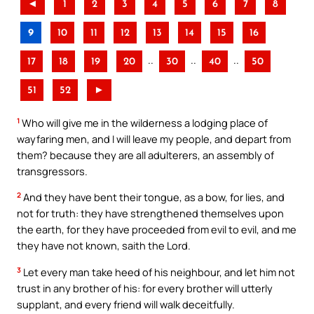
◄
1
2
3
4
5
6
7
8
9
10
11
12
13
14
15
16
..
..
..
17
18
19
20
30
40
50
51
52
►
1
Who will give me in the wilderness a lodging place of
wayfaring men, and I will leave my people, and depart from
them? because they are all adulterers, an assembly of
transgressors.
2
And they have bent their tongue, as a bow, for lies, and
not for truth: they have strengthened themselves upon
the earth, for they have proceeded from evil to evil, and me
they have not known, saith the Lord.
3
Let every man take heed of his neighbour, and let him not
trust in any brother of his: for every brother will utterly
supplant, and every friend will walk deceitfully.