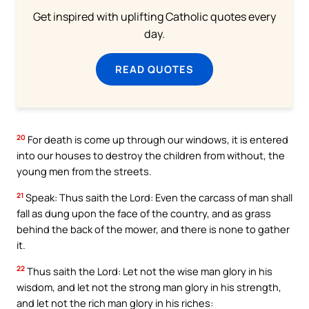
Get inspired with uplifting Catholic quotes every
day.
READ QUOTES
20
For death is come up through our windows, it is entered
into our houses to destroy the children from without, the
young men from the streets.
21
Speak: Thus saith the Lord: Even the carcass of man shall
fall as dung upon the face of the country, and as grass
behind the back of the mower, and there is none to gather
it.
22
Thus saith the Lord: Let not the wise man glory in his
wisdom, and let not the strong man glory in his strength,
and let not the rich man glory in his riches: