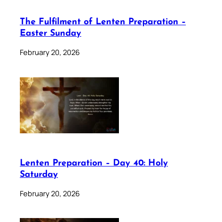
The Fulfilment of Lenten Preparation –
Easter Sunday
February 20, 2026
Lenten Preparation – Day 40: Holy
Saturday
February 20, 2026