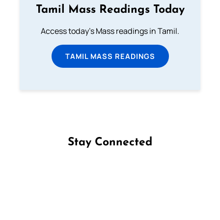
Tamil Mass Readings Today
Access today's Mass readings in Tamil.
TAMIL MASS READINGS
Stay Connected
Follow us on Facebook
Follow us on Instagram
Follow us on X
Subscribe to our YouTube Channel
Follow us on WhatsApp