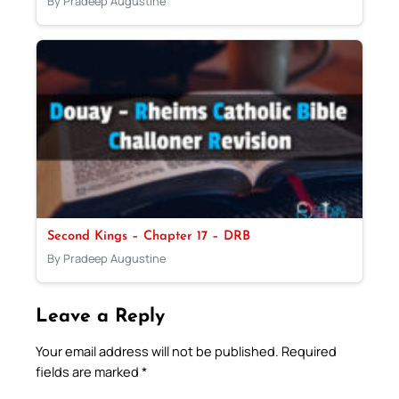
By Pradeep Augustine
Second Kings – Chapter 17 – DRB
By Pradeep Augustine
Leave a Reply
Your email address will not be published.
Required
fields are marked
*