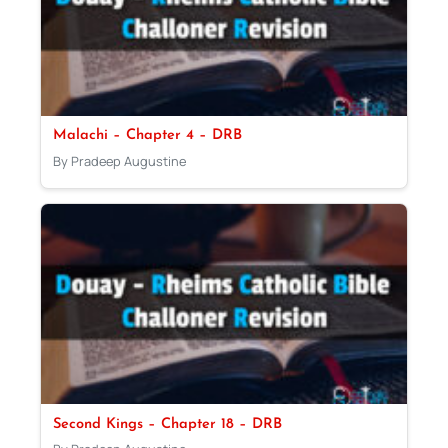
Malachi – Chapter 4 – DRB
By Pradeep Augustine
Second Kings – Chapter 18 – DRB