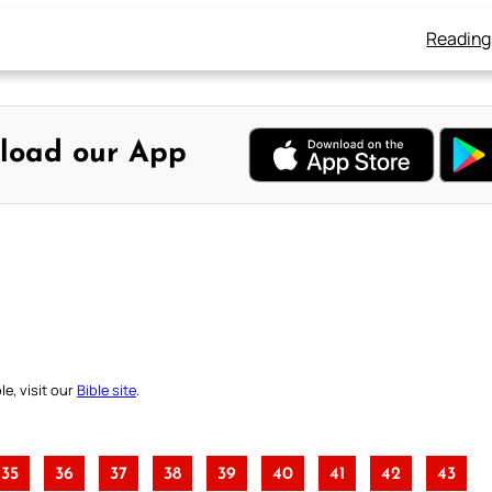
Reading
load our App
e, visit our
Bible site
.
35
36
37
38
39
40
41
42
43