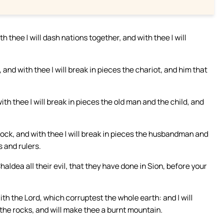
thee I will dash nations together, and with thee I will
, and with thee I will break in pieces the chariot, and him that
th thee I will break in pieces the old man and the child, and
:
flock, and with thee I will break in pieces the husbandman and
s and rulers.
Chaldea all their evil, that they have done in Sion, before your
th the Lord, which corruptest the whole earth: and I will
 the rocks, and will make thee a burnt mountain.