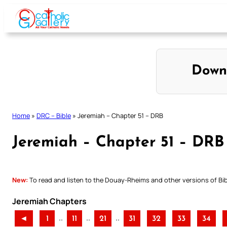
Skip
to
content
Down
Home
»
DRC – Bible
»
Jeremiah – Chapter 51 – DRB
Jeremiah – Chapter 51 – DRB
New:
To read and listen to the Douay-Rheims and other versions of Bibl
Jeremiah Chapters
..
..
..
◄
1
11
21
31
32
33
34