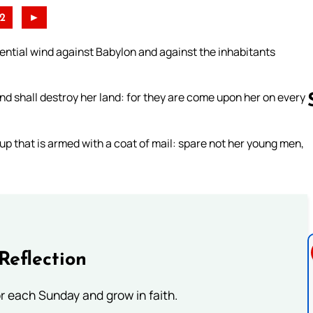
2
►
tilential wind against Babylon and against the inhabitants
and shall destroy her land: for they are come upon her on every
 up that is armed with a coat of mail: spare not her young men,
Follow us 
Reflection
or each Sunday and grow in faith.