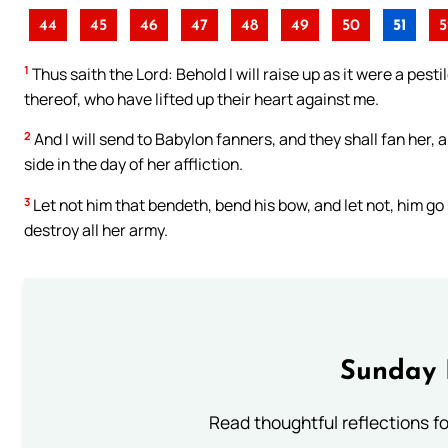
44
45
46
47
48
49
50
51
5
1
Thus saith the Lord: Behold I will raise up as it were a pes
thereof, who have lifted up their heart against me.
2
And I will send to Babylon fanners, and they shall fan her, 
side in the day of her affliction.
3
Let not him that bendeth, bend his bow, and let not, him go
destroy all her army.
Sunday 
Read thoughtful reflections f