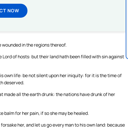
ECT NOW
he wounded in the regions thereof.
Lord of hosts: but their land hath been filled with sin against
own life: be not silent upon her iniquity: for it is the time of
ath deserved.
t made all the earth drunk: the nations have drunk of her
e balm for her pain, if so she may be healed.
 forsake her, and let us go every man to his own land: because