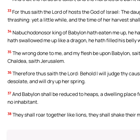
33
For thus saith the Lord of hosts the God of Israel: The daugh
thrashing: yet a little while, and the time of her harvest sha
34
Nabuchodonosor king of Babylon hath eaten me up, he ha
hath swallowed me up like a dragon, he hath filled his belly
35
The wrong done to me, and my flesh be upon Babylon, saith
Chaldea, saith Jerusalem.
36
Therefore thus saith the Lord: Behold I will judge thy caus
desolate, and will dry up her spring.
37
And Babylon shall be reduced to heaps, a dwelling place f
no inhabitant.
38
They shall roar together like lions, they shall shake their 