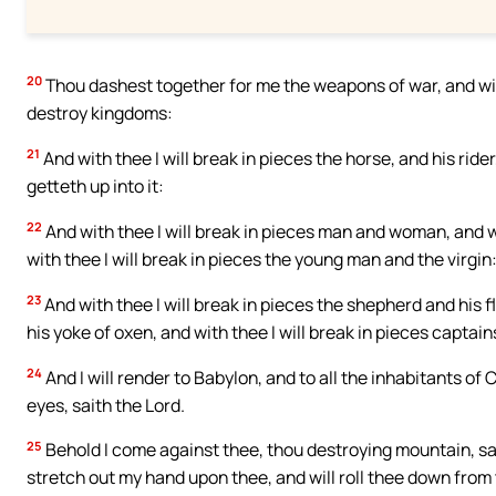
20
Thou dashest together for me the weapons of war, and with 
destroy kingdoms:
21
And with thee I will break in pieces the horse, and his rider
getteth up into it:
22
And with thee I will break in pieces man and woman, and wi
with thee I will break in pieces the young man and the virgin
23
And with thee I will break in pieces the shepherd and his 
his yoke of oxen, and with thee I will break in pieces captain
24
And I will render to Babylon, and to all the inhabitants of 
eyes, saith the Lord.
25
Behold I come against thee, thou destroying mountain, sai
stretch out my hand upon thee, and will roll thee down from