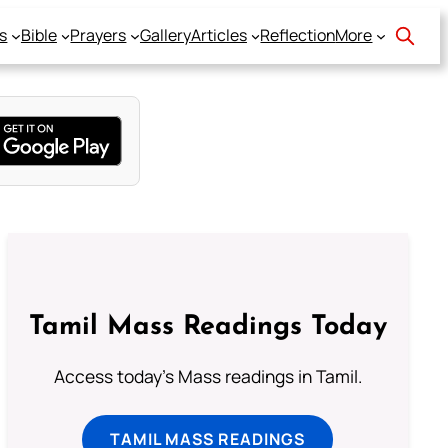
s
Bible
Prayers
Gallery
Articles
Reflection
More
Tamil Mass Readings Today
Access today's Mass readings in Tamil.
TAMIL MASS READINGS