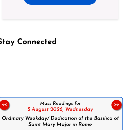
Stay Connected
on Facebook
Follow us on Instagram
Follow us on X
Subscribe to our YouTube Channel
Follow us on WhatsApp
Mass Readings for
<<
>>
5 August 2026,
Wednesday
Ordinary Weekday/ Dedication of the Basilica of
Saint Mary Major in Rome