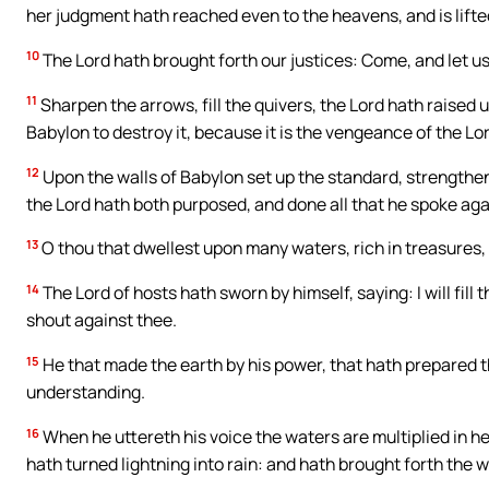
her judgment hath reached even to the heavens, and is lifte
10
The Lord hath brought forth our justices: Come, and let us
11
Sharpen the arrows, fill the quivers, the Lord hath raised u
Babylon to destroy it, because it is the vengeance of the Lo
12
Upon the walls of Babylon set up the standard, strengthe
the Lord hath both purposed, and done all that he spoke aga
13
O thou that dwellest upon many waters, rich in treasures, 
14
The Lord of hosts hath sworn by himself, saying: I will fill 
shout against thee.
15
He that made the earth by his power, that hath prepared t
understanding.
16
When he uttereth his voice the waters are multiplied in he
hath turned lightning into rain: and hath brought forth the w