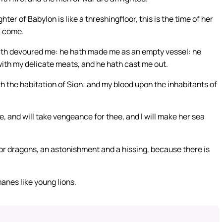
ter of Babylon is like a threshingfloor, this is the time of her
ll come.
th devoured me: he hath made me as an empty vessel: he
 with my delicate meats, and he hath cast me out.
 the habitation of Sion: and my blood upon the inhabitants of
e, and will take vengeance for thee, and I will make her sea
or dragons, an astonishment and a hissing, because there is
manes like young lions.