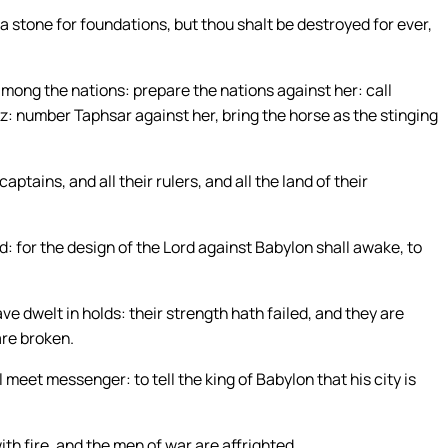
 a stone for foundations, but thou shalt be destroyed for ever,
among the nations: prepare the nations against her: call
z: number Taphsar against her, bring the horse as the stinging
ptains, and all their rulers, and all the land of their
d: for the design of the Lord against Babylon shall awake, to
e dwelt in holds: their strength hath failed, and they are
are broken.
eet messenger: to tell the king of Babylon that his city is
th fire, and the men of war are affrighted.