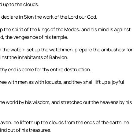
d up to the clouds.
 declare in Sion the work of the Lord our God.
p the spirit of the kings of the Medes: and his mind is against
rd, the vengeance of his temple.
n the watch: set up the watchmen, prepare the ambushes: for
inst the inhabitants of Babylon.
thy end is come for thy entire destruction.
thee with men as with locusts, and they shall lift up a joyful
he world by his wisdom, and stretched out the heavens by his
aven: he lifteth up the clouds from the ends of the earth, he
ind out of his treasures.