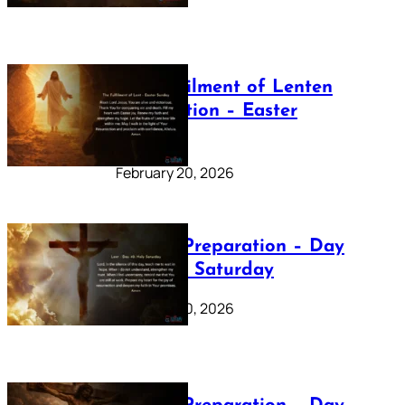
The Fulfilment of Lenten
Preparation – Easter
Sunday
February 20, 2026
Lenten Preparation – Day
40: Holy Saturday
February 20, 2026