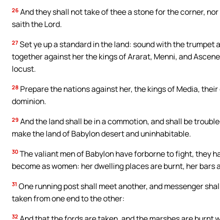
26
And they shall not take of thee a stone for the corner, nor
saith the Lord.
27
Set ye up a standard in the land: sound with the trumpet 
together against her the kings of Ararat, Menni, and Ascene
locust.
28
Prepare the nations against her, the kings of Media, their ca
dominion.
29
And the land shall be in a commotion, and shall be trouble
make the land of Babylon desert and uninhabitable.
30
The valiant men of Babylon have forborne to fight, they hav
become as women: her dwelling places are burnt, her bars 
31
One running post shall meet another, and messenger shall m
taken from one end to the other:
32
And that the fords are taken, and the marshes are burnt wi