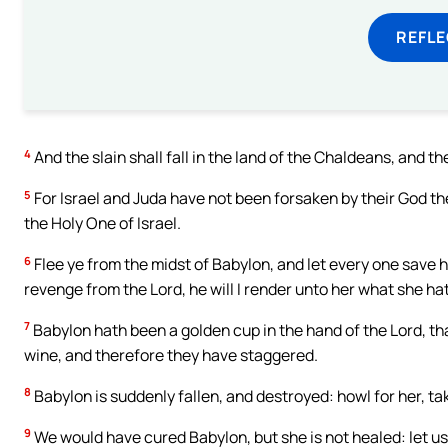
REFL
4
And the slain shall fall in the land of the Chaldeans, and t
5
For Israel and Juda have not been forsaken by their God the 
the Holy One of Israel.
6
Flee ye from the midst of Babylon, and let every one save his 
revenge from the Lord, he will I render unto her what she h
7
Babylon hath been a golden cup in the hand of the Lord, tha
wine, and therefore they have staggered.
8
Babylon is suddenly fallen, and destroyed: howl for her, tak
9
We would have cured Babylon, but she is not healed: let us