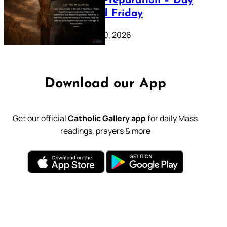
Lenten Preparation – Day
39: Good Friday
February 20, 2026
Download our App
Get our official
Catholic Gallery app
for daily Mass
readings, prayers & more