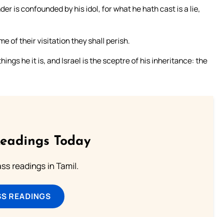
 is confounded by his idol, for what he hath cast is a lie,
e of their visitation they shall perish.
hings he it is, and Israel is the sceptre of his inheritance: the
Readings Today
s readings in Tamil.
SS READINGS