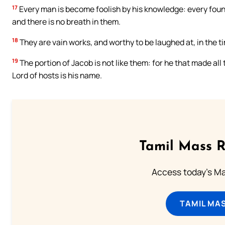
17
Every man is become foolish by his knowledge: every founder
and there is no breath in them.
18
They are vain works, and worthy to be laughed at, in the tim
19
The portion of Jacob is not like them: for he that made all t
Lord of hosts is his name.
Tamil Mass 
Access today's Mas
TAMIL MA