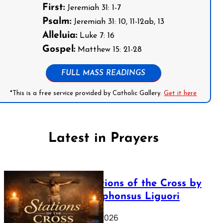
First:
Jeremiah 31: 1-7
Psalm:
Jeremiah 31: 10, 11-12ab, 13
Alleluia:
Luke 7: 16
Gospel:
Matthew 15: 21-28
FULL MASS READINGS
*This is a free service provided by Catholic Gallery.
Get it here
Latest in Prayers
The Stations of the Cross by
Saint Alphonsus Liguori
March 16, 2026