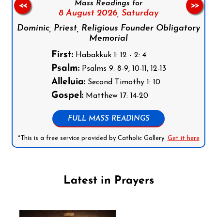
Mass Readings for
<<
>>
8 August 2026,
Saturday
Dominic, Priest, Religious Founder Obligatory
Memorial
First:
Habakkuk 1: 12 - 2: 4
Psalm:
Psalms 9: 8-9, 10-11, 12-13
Alleluia:
Second Timothy 1: 10
Gospel:
Matthew 17: 14-20
FULL MASS READINGS
*This is a free service provided by Catholic Gallery.
Get it here
Latest in Prayers