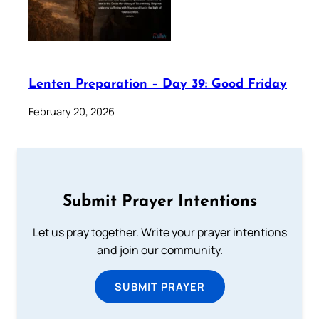
Lenten Preparation – Day 39: Good Friday
February 20, 2026
Submit Prayer Intentions
Let us pray together. Write your prayer intentions
and join our community.
SUBMIT PRAYER