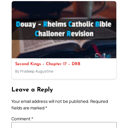
Second Kings – Chapter 17 – DRB
By Pradeep Augustine
Leave a Reply
Your email address will not be published.
Required
fields are marked
*
Comment
*