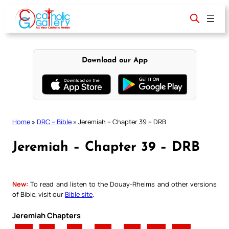
Skip
to
content
Download our App
Home
»
DRC – Bible
»
Jeremiah – Chapter 39 – DRB
Jeremiah – Chapter 39 – DRB
New:
To read and listen to the Douay-Rheims and other versions
of Bible, visit our
Bible site
.
Jeremiah Chapters