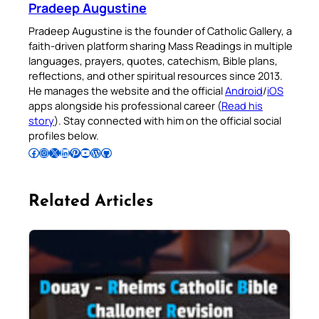
Pradeep Augustine
Pradeep Augustine is the founder of Catholic Gallery, a
faith-driven platform sharing Mass Readings in multiple
languages, prayers, quotes, catechism, Bible plans,
reflections, and other spiritual resources since 2013.
He manages the website and the official
Android
/
iOS
apps alongside his professional career (
Read his
story
). Stay connected with him on the official social
profiles below.
Follow Pradeep on Facebook
Follow Pradeep on Instagram
Follow Pradeep on X
Follow Pradeep on LinkedIn
Follow Pradeep on Pinterest
Subscribe to Pradeep’s Youtube Channel
Follow Pradeep on WordPress
Follow Pradeep on GitHub
Related Articles