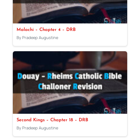
Malachi – Chapter 4 – DRB
By Pradeep Augustine
Second Kings – Chapter 18 – DRB
By Pradeep Augustine