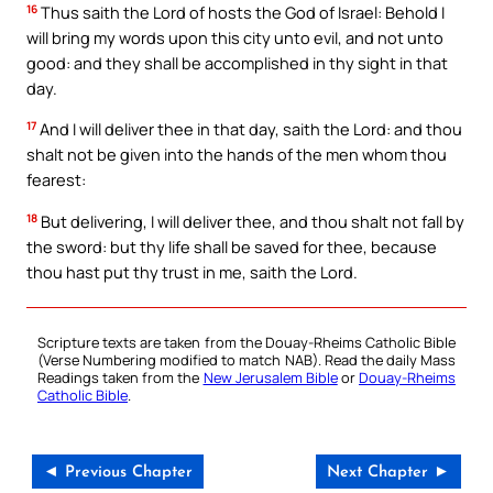
16
Thus saith the Lord of hosts the God of Israel: Behold I
will bring my words upon this city unto evil, and not unto
good: and they shall be accomplished in thy sight in that
day.
17
And I will deliver thee in that day, saith the Lord: and thou
shalt not be given into the hands of the men whom thou
fearest:
18
But delivering, I will deliver thee, and thou shalt not fall by
the sword: but thy life shall be saved for thee, because
thou hast put thy trust in me, saith the Lord.
Scripture texts are taken from the Douay-Rheims Catholic Bible
(Verse Numbering modified to match NAB). Read the daily Mass
Readings taken from the
New Jerusalem Bible
or
Douay-Rheims
Catholic Bible
.
◄ Previous Chapter
Next Chapter ►