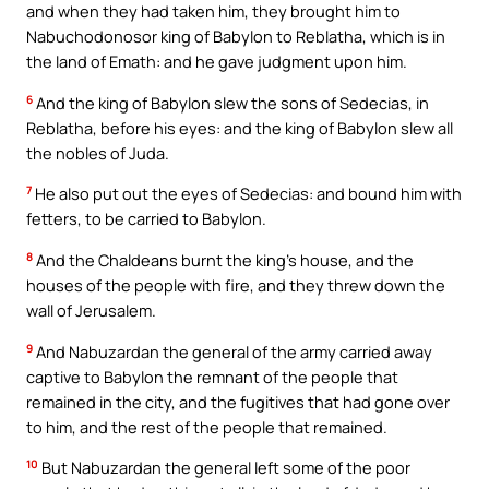
and when they had taken him, they brought him to
Nabuchodonosor king of Babylon to Reblatha, which is in
the land of Emath: and he gave judgment upon him.
6
And the king of Babylon slew the sons of Sedecias, in
Reblatha, before his eyes: and the king of Babylon slew all
the nobles of Juda.
7
He also put out the eyes of Sedecias: and bound him with
fetters, to be carried to Babylon.
8
And the Chaldeans burnt the king’s house, and the
houses of the people with fire, and they threw down the
wall of Jerusalem.
9
And Nabuzardan the general of the army carried away
captive to Babylon the remnant of the people that
remained in the city, and the fugitives that had gone over
to him, and the rest of the people that remained.
10
But Nabuzardan the general left some of the poor