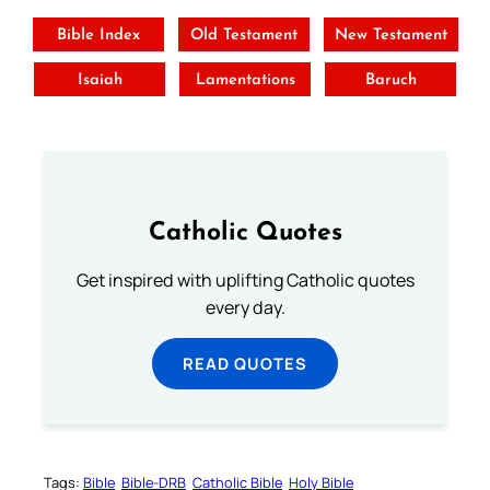
Bible Index
Old Testament
New Testament
Isaiah
Lamentations
Baruch
Catholic Quotes
Get inspired with uplifting Catholic quotes
every day.
READ QUOTES
Tags:
Bible
Bible-DRB
Catholic Bible
Holy Bible