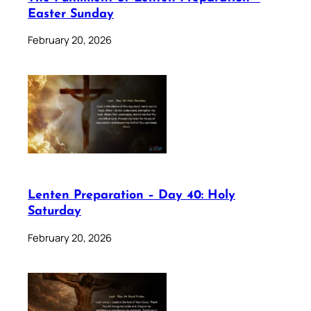
Easter Sunday
February 20, 2026
Lenten Preparation – Day 40: Holy
Saturday
February 20, 2026