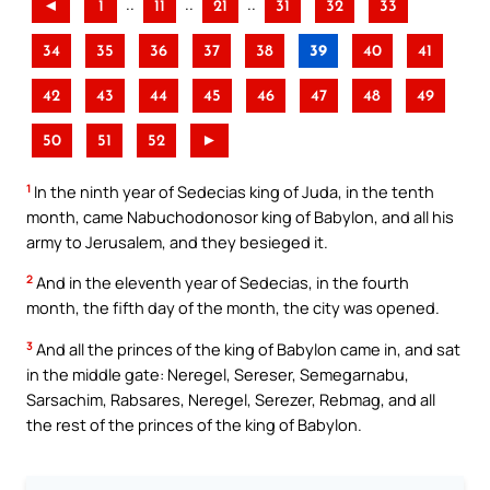
..
..
..
◄
1
11
21
31
32
33
34
35
36
37
38
39
40
41
42
43
44
45
46
47
48
49
50
51
52
►
1
In the ninth year of Sedecias king of Juda, in the tenth
month, came Nabuchodonosor king of Babylon, and all his
army to Jerusalem, and they besieged it.
2
And in the eleventh year of Sedecias, in the fourth
month, the fifth day of the month, the city was opened.
3
And all the princes of the king of Babylon came in, and sat
in the middle gate: Neregel, Sereser, Semegarnabu,
Sarsachim, Rabsares, Neregel, Serezer, Rebmag, and all
the rest of the princes of the king of Babylon.