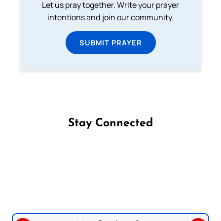
Let us pray together. Write your prayer
intentions and join our community.
SUBMIT PRAYER
Stay Connected
Follow us on Facebook
Follow us on Instagram
Follow us on X
Subscribe to our YouTube Channel
Follow us on WhatsApp