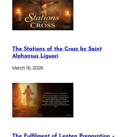
The Stations of the Cross by Saint
Alphonsus Liguori
March 16, 2026
The Fulfilment of Lenten Preparation –