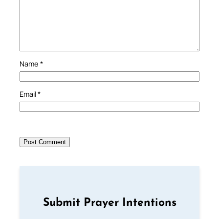
Name
*
Email
*
Submit Prayer Intentions