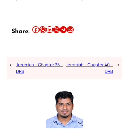
Share this article on Facebook
Share this article on WhatsApp
Share this article on LinkedIn
Share this article on X
Share this article on Telegram
Email this Article
Share:
←
Jeremiah – Chapter 38 –
Jeremiah – Chapter 40 –
→
DRB
DRB