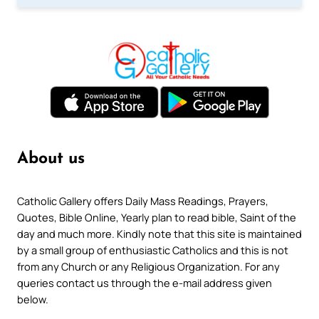
About us
Catholic Gallery offers Daily Mass Readings, Prayers,
Quotes, Bible Online, Yearly plan to read bible, Saint of the
day and much more. Kindly note that this site is maintained
by a small group of enthusiastic Catholics and this is not
from any Church or any Religious Organization. For any
queries contact us through the e-mail address given
below.