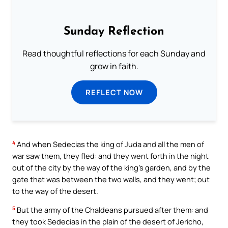
Sunday Reflection
Read thoughtful reflections for each Sunday and
grow in faith.
REFLECT NOW
4
And when Sedecias the king of Juda and all the men of
war saw them, they fled: and they went forth in the night
out of the city by the way of the king’s garden, and by the
gate that was between the two walls, and they went; out
to the way of the desert.
5
But the army of the Chaldeans pursued after them: and
they took Sedecias in the plain of the desert of Jericho,