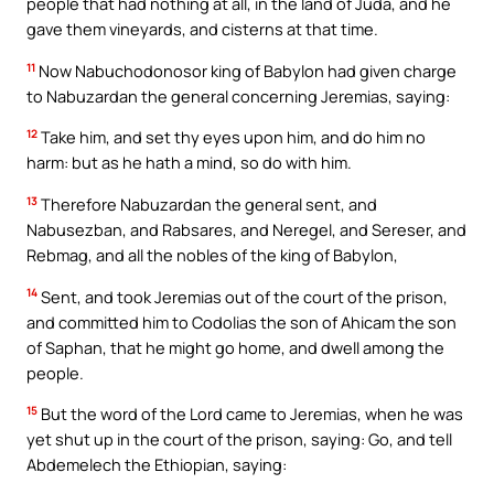
people that had nothing at all, in the land of Juda, and he
gave them vineyards, and cisterns at that time.
11
Now Nabuchodonosor king of Babylon had given charge
to Nabuzardan the general concerning Jeremias, saying:
12
Take him, and set thy eyes upon him, and do him no
harm: but as he hath a mind, so do with him.
13
Therefore Nabuzardan the general sent, and
Nabusezban, and Rabsares, and Neregel, and Sereser, and
Rebmag, and all the nobles of the king of Babylon,
14
Sent, and took Jeremias out of the court of the prison,
and committed him to Codolias the son of Ahicam the son
of Saphan, that he might go home, and dwell among the
people.
15
But the word of the Lord came to Jeremias, when he was
yet shut up in the court of the prison, saying: Go, and tell
Abdemelech the Ethiopian, saying: