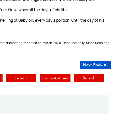
e him always all the days of his life.
e king of Babylon, every day a portion, until the day of his
Verse Numbering modified to match NAB). Read the daily Mass Readings
Next Book ►
Isaiah
Lamentations
Baruch