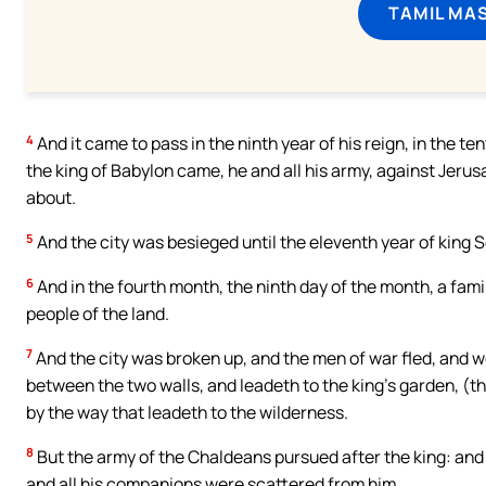
TAMIL MA
4
And it came to pass in the ninth year of his reign, in the 
the king of Babylon came, he and all his army, against Jerusa
about.
5
And the city was besieged until the eleventh year of king 
6
And in the fourth month, the ninth day of the month, a fam
people of the land.
7
And the city was broken up, and the men of war fled, and wen
between the two walls, and leadeth to the king’s garden, (t
by the way that leadeth to the wilderness.
8
But the army of the Chaldeans pursued after the king: and 
and all his companions were scattered from him.