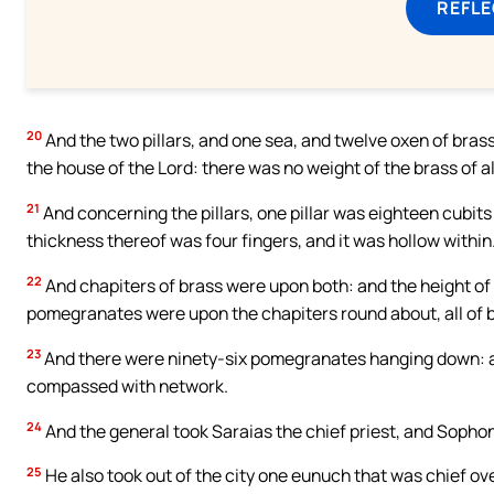
REFL
20
And the two pillars, and one sea, and twelve oxen of bra
the house of the Lord: there was no weight of the brass of al
21
And concerning the pillars, one pillar was eighteen cubits
thickness thereof was four fingers, and it was hollow within
22
And chapiters of brass were upon both: and the height of
pomegranates were upon the chapiters round about, all of b
23
And there were ninety-six pomegranates hanging down: a
compassed with network.
24
And the general took Saraias the chief priest, and Sophon
25
He also took out of the city one eunuch that was chief o