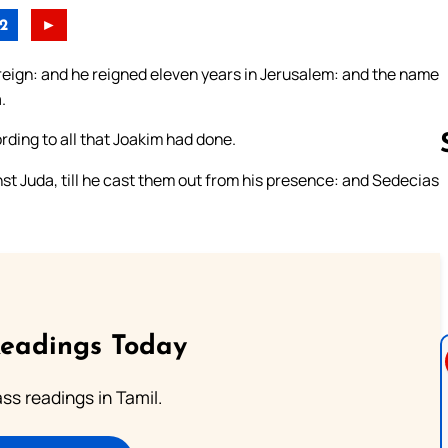
2
►
eign: and he reigned eleven years in Jerusalem: and the name
.
rding to all that Joakim had done.
st Juda, till he cast them out from his presence: and Sedecias
Follow us 
Readings Today
s readings in Tamil.