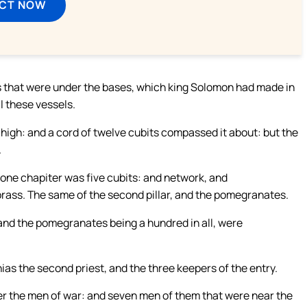
ECT NOW
ss that were under the bases, which king Solomon had made in
l these vessels.
 high: and a cord of twelve cubits compassed it about: but the
.
 one chapiter was five cubits: and network, and
rass. The same of the second pillar, and the pomegranates.
nd the pomegranates being a hundred in all, were
ias the second priest, and the three keepers of the entry.
ver the men of war: and seven men of them that were near the