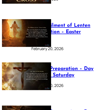
The Fulfilment of Lenten
Preparation – Easter
Sunday
February 20, 2026
Lenten Preparation – Day
40: Holy Saturday
February 20, 2026