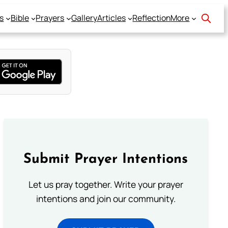
s
Bible
Prayers
Gallery
Articles
Reflection
More
Submit Prayer Intentions
Let us pray together. Write your prayer
intentions and join our community.