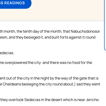
SS READINGS
tenth month, the tenth day of the month, that Nabuchodonosor
lem, and they besieged it, and built forts against it round
Sedecias.
ine overpowered the city: and there was no food for the
t out of the city in the night by the way of the gate that is
he Chaldeans besieging the city round about,) sad they went
they overtook Sedecias in the desert which is near Jericho: