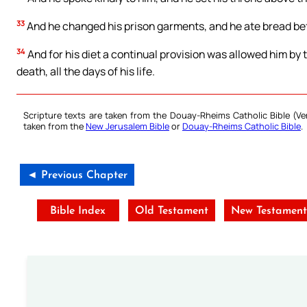
33
And he changed his prison garments, and he ate bread befor
34
And for his diet a continual provision was allowed him by th
death, all the days of his life.
Scripture texts are taken from the Douay-Rheims Catholic Bible (
taken from the
New Jerusalem Bible
or
Douay-Rheims Catholic Bible
.
◄ Previous Chapter
Bible Index
Old Testament
New Testament