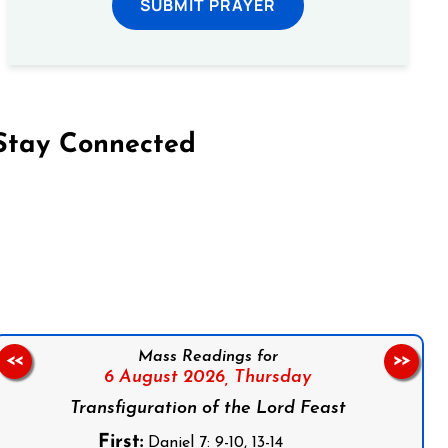
SUBMIT PRAYER
Stay Connected
on Facebook
Follow us on Instagram
Follow us on X
Subscribe to our YouTube Channel
Follow us on WhatsApp
Mass Readings for
<<
>>
6 August 2026,
Thursday
Transfiguration of the Lord Feast
First:
Daniel 7: 9-10, 13-14