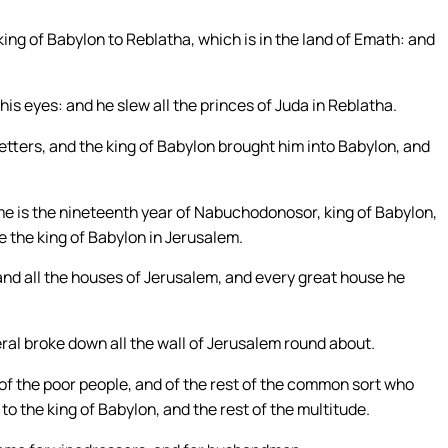
ing of Babylon to Reblatha, which is in the land of Emath: and
is eyes: and he slew all the princes of Juda in Reblatha.
etters, and the king of Babylon brought him into Babylon, and
ame is the nineteenth year of Nabuchodonosor, king of Babylon,
 the king of Babylon in Jerusalem.
and all the houses of Jerusalem, and every great house he
ral broke down all the wall of Jerusalem round about.
f the poor people, and of the rest of the common sort who
 to the king of Babylon, and the rest of the multitude.