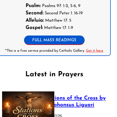
Psalm:
Psalms 97: 1-2, 5-6, 9
Second:
Second Peter 1: 16-19
Alleluia:
Matthew 17: 5
Gospel:
Matthew 17: 1-9
FULL MASS READINGS
*This is a free service provided by Catholic Gallery.
Get it here
Latest in Prayers
The Stations of the Cross by
Saint Alphonsus Liguori
March 16, 2026