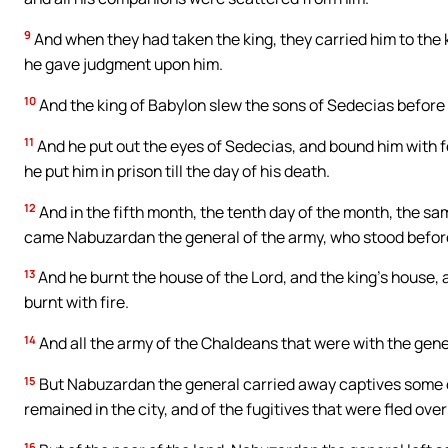
9
And when they had taken the king, they carried him to the k
he gave judgment upon him.
10
And the king of Babylon slew the sons of Sedecias before h
11
And he put out the eyes of Sedecias, and bound him with f
he put him in prison till the day of his death.
12
And in the fifth month, the tenth day of the month, the s
came Nabuzardan the general of the army, who stood before
13
And he burnt the house of the Lord, and the king’s house, 
burnt with fire.
14
And all the army of the Chaldeans that were with the gene
15
But Nabuzardan the general carried away captives some o
remained in the city, and of the fugitives that were fled over
16