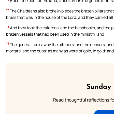
But of the poor of the land, Nabuzardan the general left
17
The Chaldeans also broke in pieces the brazen pillars that
brass that was in the house of the Lord: and they carried all
18
And they took the caldrons, and the fleshhooks, and the psa
brazen vessels that had been used in the ministry: and
19
The general took away the pitchers, and the censers, and 
mortars, and the cups: as many as were of gold, in gold: and a
Sunday 
Read thoughtful reflections f