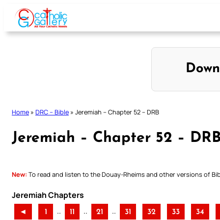
Skip
to
content
Down
Home
»
DRC – Bible
»
Jeremiah – Chapter 52 – DRB
Jeremiah – Chapter 52 – DR
New:
To read and listen to the Douay-Rheims and other versions of Bibl
Jeremiah Chapters
..
..
..
◄
1
11
21
31
32
33
34