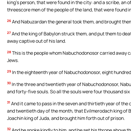
king’s person, that were found in the city: and a scribe, an 
threescore men of the people of the land, that were found in 
26
And Nabuzardan the general took them, and brought them 
27
And the king of Babylon struck them, and put them to deat
away captive out of his land.
28
This is the people whom Nabuchodonosor carried away cap
Jews.
29
In the eighteenth year of Nabuchodonosor, eight hundred
30
In the three and twentieth year of Nabuchodonosor, Nabu
and forty-five souls. So all the souls were four thousand si
31
And it came to pass in the seven and thirtieth year of the c
and twentieth day of the month, that Evilmerodach king of Baby
Joachin king of Juda, and brought him forth out of prison.
32
And he spoke kindly to him, and he set his throne above th