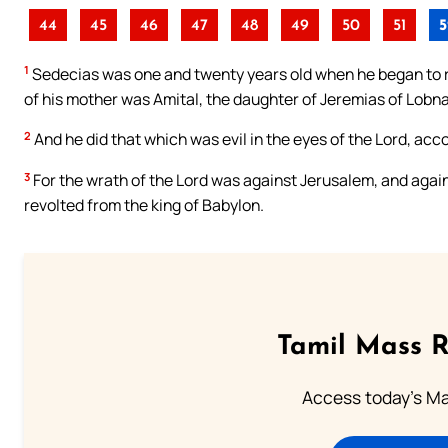
44
45
46
47
48
49
50
51
5
1
Sedecias was one and twenty years old when he began to r
of his mother was Amital, the daughter of Jeremias of Lobna
2
And he did that which was evil in the eyes of the Lord, acco
3
For the wrath of the Lord was against Jerusalem, and again
revolted from the king of Babylon.
Tamil Mass 
Access today's Mas