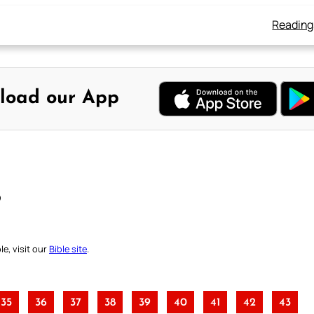
Reading
load our App
B
e, visit our
Bible site
.
35
36
37
38
39
40
41
42
43