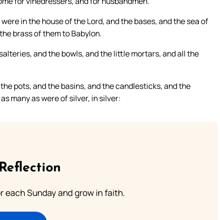
 some for vinedressers, and for husbandmen.
 were in the house of the Lord, and the bases, and the sea of
 the brass of them to Babylon.
lteries, and the bowls, and the little mortars, and all the
the pots, and the basins, and the candlesticks, and the
s many as were of silver, in silver:
Reflection
or each Sunday and grow in faith.