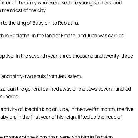
officer of the army who exercised the young soldiers: and
the midst of the city.
to the king of Babylon, to Reblatha.
h in Reblatha, in the land of Emath: and Juda was carried
tive: in the seventh year, three thousand and twenty-three
 and thirty-two souls from Jerusalem.
zardan the general carried away of the Jews seven hundred
x hundred.
aptivity of Joachin king of Juda, in the twelfth month, the five
lon, in the first year of his reign, lifted up the head of
e thrones of the kings that were with him in Babylon.