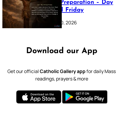
Lenten Preparation – Day
39: Good Friday
February 20, 2026
Download our App
Get our official
Catholic Gallery app
for daily Mass
readings, prayers & more