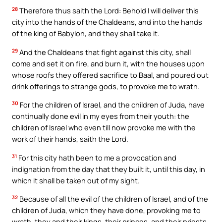
28
Therefore thus saith the Lord: Behold I will deliver this
city into the hands of the Chaldeans, and into the hands
of the king of Babylon, and they shall take it.
29
And the Chaldeans that fight against this city, shall
come and set it on fire, and burn it, with the houses upon
whose roofs they offered sacrifice to Baal, and poured out
drink offerings to strange gods, to provoke me to wrath.
30
For the children of Israel, and the children of Juda, have
continually done evil in my eyes from their youth: the
children of Israel who even till now provoke me with the
work of their hands, saith the Lord.
31
For this city hath been to me a provocation and
indignation from the day that they built it, until this day, in
which it shall be taken out of my sight.
32
Because of all the evil of the children of Israel, and of the
children of Juda, which they have done, provoking me to
wrath, they and their kings, their princes, and their priests,