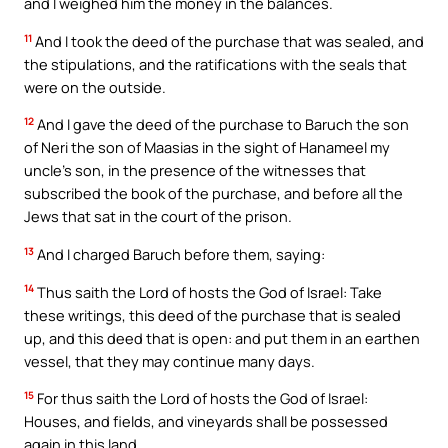
and I weighed him the money in the balances.
11
And I took the deed of the purchase that was sealed, and
the stipulations, and the ratifications with the seals that
were on the outside.
12
And I gave the deed of the purchase to Baruch the son
of Neri the son of Maasias in the sight of Hanameel my
uncle’s son, in the presence of the witnesses that
subscribed the book of the purchase, and before all the
Jews that sat in the court of the prison.
13
And I charged Baruch before them, saying:
14
Thus saith the Lord of hosts the God of Israel: Take
these writings, this deed of the purchase that is sealed
up, and this deed that is open: and put them in an earthen
vessel, that they may continue many days.
15
For thus saith the Lord of hosts the God of Israel:
Houses, and fields, and vineyards shall be possessed
again in this land.