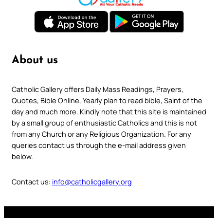
About us
Catholic Gallery offers Daily Mass Readings, Prayers,
Quotes, Bible Online, Yearly plan to read bible, Saint of the
day and much more. Kindly note that this site is maintained
by a small group of enthusiastic Catholics and this is not
from any Church or any Religious Organization. For any
queries contact us through the e-mail address given
below.
Contact us:
info@catholicgallery.org