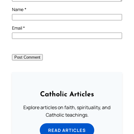
Name
*
Email
*
Catholic Articles
Explore articles on faith, spirituality, and
Catholic teachings.
READ ARTICLES