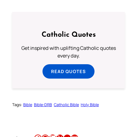
Catholic Quotes
Get inspired with uplifting Catholic quotes
every day.
READ QUOTES
Tags:
Bible
Bible-DRB
Catholic Bible
Holy Bible