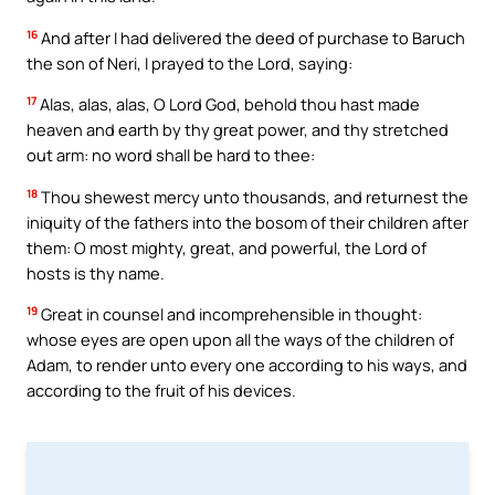
16
And after I had delivered the deed of purchase to Baruch
the son of Neri, I prayed to the Lord, saying:
17
Alas, alas, alas, O Lord God, behold thou hast made
heaven and earth by thy great power, and thy stretched
out arm: no word shall be hard to thee:
18
Thou shewest mercy unto thousands, and returnest the
iniquity of the fathers into the bosom of their children after
them: O most mighty, great, and powerful, the Lord of
hosts is thy name.
19
Great in counsel and incomprehensible in thought:
whose eyes are open upon all the ways of the children of
Adam, to render unto every one according to his ways, and
according to the fruit of his devices.