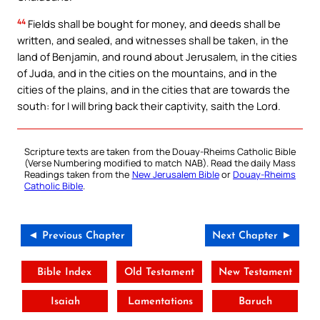
44
Fields shall be bought for money, and deeds shall be
written, and sealed, and witnesses shall be taken, in the
land of Benjamin, and round about Jerusalem, in the cities
of Juda, and in the cities on the mountains, and in the
cities of the plains, and in the cities that are towards the
south: for I will bring back their captivity, saith the Lord.
Scripture texts are taken from the Douay-Rheims Catholic Bible
(Verse Numbering modified to match NAB). Read the daily Mass
Readings taken from the
New Jerusalem Bible
or
Douay-Rheims
Catholic Bible
.
◄ Previous Chapter
Next Chapter ►
Bible Index
Old Testament
New Testament
Isaiah
Lamentations
Baruch