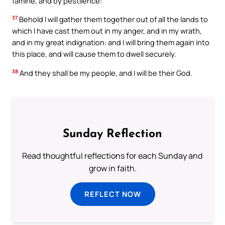
famine, and by pestilence:
37
Behold I will gather them together out of all the lands to
which I have cast them out in my anger, and in my wrath,
and in my great indignation: and I will bring them again into
this place, and will cause them to dwell securely.
38
And they shall be my people, and I will be their God.
Sunday Reflection
Read thoughtful reflections for each Sunday and
grow in faith.
REFLECT NOW