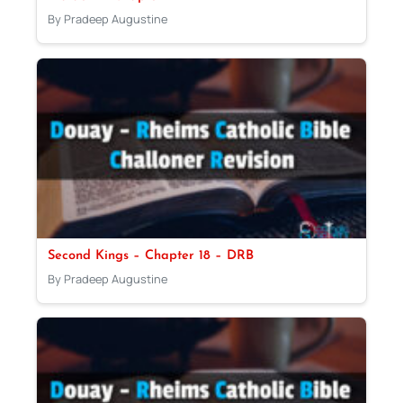
By Pradeep Augustine
Second Kings – Chapter 18 – DRB
By Pradeep Augustine