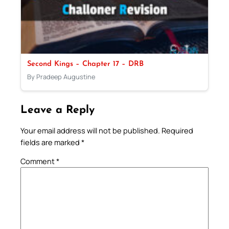
Second Kings – Chapter 17 – DRB
By Pradeep Augustine
Leave a Reply
Your email address will not be published.
Required
fields are marked
*
Comment
*