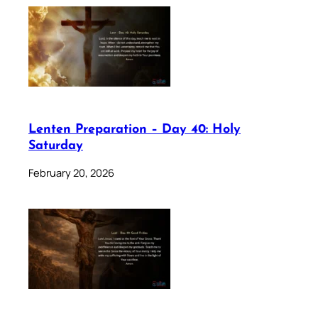
Lenten Preparation – Day 40: Holy
Saturday
February 20, 2026