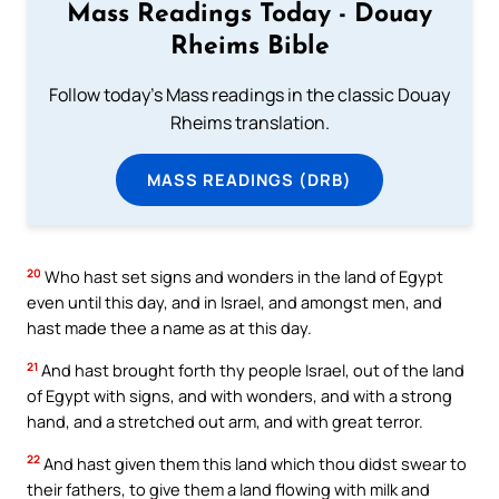
Mass Readings Today - Douay
Rheims Bible
Follow today's Mass readings in the classic Douay
Rheims translation.
MASS READINGS (DRB)
20
Who hast set signs and wonders in the land of Egypt
even until this day, and in Israel, and amongst men, and
hast made thee a name as at this day.
21
And hast brought forth thy people Israel, out of the land
of Egypt with signs, and with wonders, and with a strong
hand, and a stretched out arm, and with great terror.
22
And hast given them this land which thou didst swear to
their fathers, to give them a land flowing with milk and