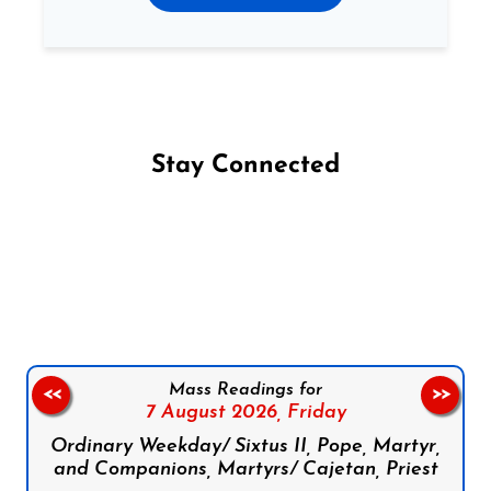
Stay Connected
Follow us on Facebook
Follow us on Instagram
Follow us on X
Subscribe to our YouTube Channel
Follow us on WhatsApp
Mass Readings for
<<
>>
7 August 2026,
Friday
Ordinary Weekday/ Sixtus II, Pope, Martyr,
and Companions, Martyrs/ Cajetan, Priest