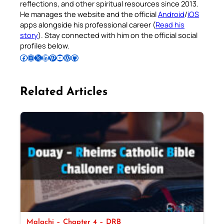
reflections, and other spiritual resources since 2013.
He manages the website and the official
Android
/
iOS
apps alongside his professional career (
Read his
story
). Stay connected with him on the official social
profiles below.
Follow Pradeep on Facebook
Follow Pradeep on Instagram
Follow Pradeep on X
Follow Pradeep on LinkedIn
Follow Pradeep on Pinterest
Subscribe to Pradeep’s Youtube Channel
Follow Pradeep on WordPress
Follow Pradeep on GitHub
Related Articles
Malachi – Chapter 4 – DRB