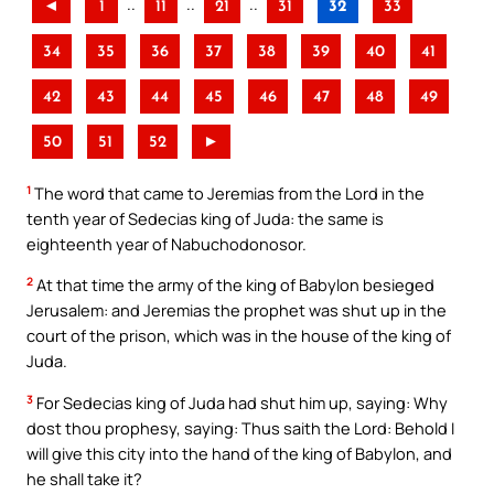
..
..
..
◄
1
11
21
31
32
33
34
35
36
37
38
39
40
41
42
43
44
45
46
47
48
49
50
51
52
►
1
The word that came to Jeremias from the Lord in the
tenth year of Sedecias king of Juda: the same is
eighteenth year of Nabuchodonosor.
2
At that time the army of the king of Babylon besieged
Jerusalem: and Jeremias the prophet was shut up in the
court of the prison, which was in the house of the king of
Juda.
3
For Sedecias king of Juda had shut him up, saying: Why
dost thou prophesy, saying: Thus saith the Lord: Behold I
will give this city into the hand of the king of Babylon, and
he shall take it?