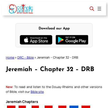
Skip
to
content
Download our App
Home
»
DRC – Bible
»
Jeremiah – Chapter 32 – DRB
Jeremiah – Chapter 32 – DRB
New:
To read and listen to the Douay-Rheims and other versions
of Bible, visit our
Bible site
.
Jeremiah Chapters