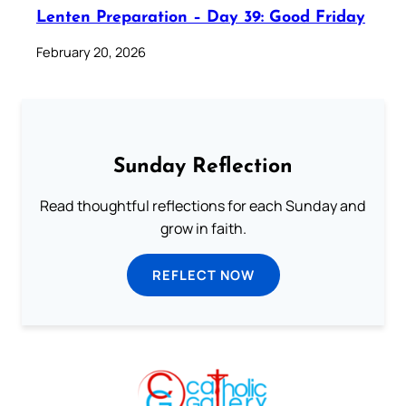
Lenten Preparation – Day 39: Good Friday
February 20, 2026
Sunday Reflection
Read thoughtful reflections for each Sunday and
grow in faith.
REFLECT NOW