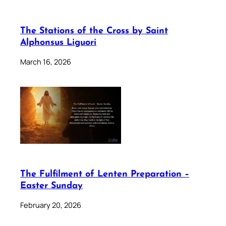
The Stations of the Cross by Saint
Alphonsus Liguori
March 16, 2026
The Fulfilment of Lenten Preparation –
Easter Sunday
February 20, 2026