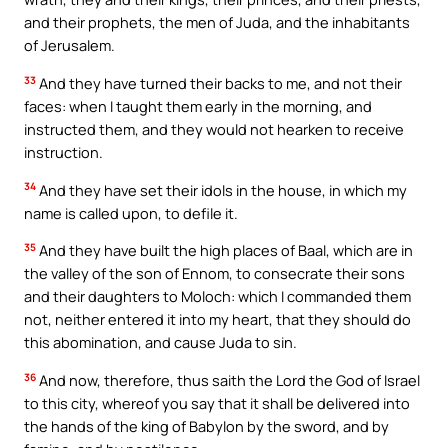
and their prophets, the men of Juda, and the inhabitants
of Jerusalem.
33
And they have turned their backs to me, and not their
faces: when I taught them early in the morning, and
instructed them, and they would not hearken to receive
instruction.
34
And they have set their idols in the house, in which my
name is called upon, to defile it.
35
And they have built the high places of Baal, which are in
the valley of the son of Ennom, to consecrate their sons
and their daughters to Moloch: which I commanded them
not, neither entered it into my heart, that they should do
this abomination, and cause Juda to sin.
36
And now, therefore, thus saith the Lord the God of Israel
to this city, whereof you say that it shall be delivered into
the hands of the king of Babylon by the sword, and by