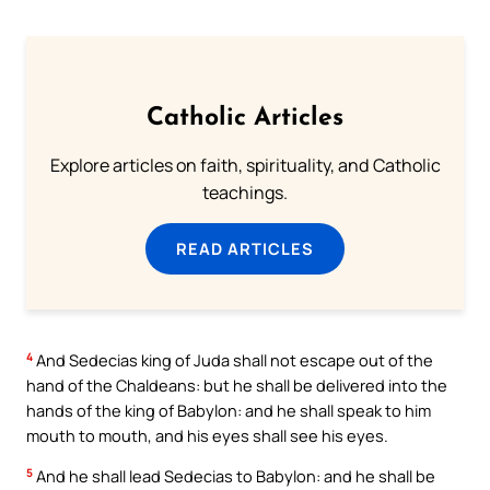
Catholic Articles
Explore articles on faith, spirituality, and Catholic
teachings.
READ ARTICLES
4
And Sedecias king of Juda shall not escape out of the
hand of the Chaldeans: but he shall be delivered into the
hands of the king of Babylon: and he shall speak to him
mouth to mouth, and his eyes shall see his eyes.
5
And he shall lead Sedecias to Babylon: and he shall be