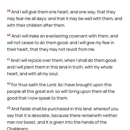
39
And I will give them one heart, and one way, that they
may fear me all days: and that it may be well with them, and
with their children after them.
40
And I will make an everlasting covenant with them, and
will not cease to do them good: and I will give my fear in
their heart, that they may not revolt from me.
41
And I will rejoice over them, when I shall do them good:
and I will plant them in this land in truth, with my whole
heart, and with all my soul.
42
For thus saith the Lord: As I have brought upon this
people all this great evil: so will I bring upon them all the
good that I now speak to them.
43
And fields shall be purchased in this land: whereof you
say that it is desolate, because there remaineth neither
man nor beast, and it is given into the hands of the
Chaldeans.