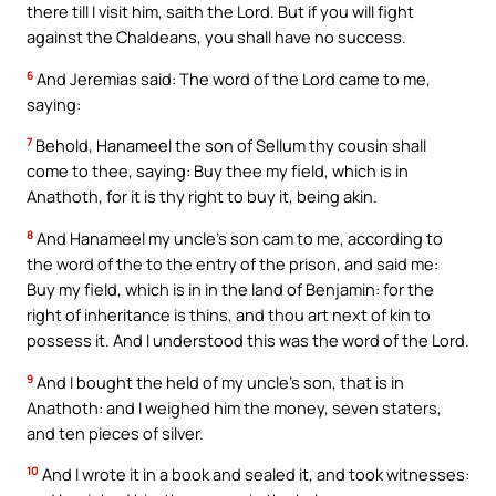
there till I visit him, saith the Lord. But if you will fight
against the Chaldeans, you shall have no success.
6
And Jeremias said: The word of the Lord came to me,
saying:
7
Behold, Hanameel the son of Sellum thy cousin shall
come to thee, saying: Buy thee my field, which is in
Anathoth, for it is thy right to buy it, being akin.
8
And Hanameel my uncle’s son cam to me, according to
the word of the to the entry of the prison, and said me:
Buy my field, which is in in the land of Benjamin: for the
right of inheritance is thins, and thou art next of kin to
possess it. And I understood this was the word of the Lord.
9
And I bought the held of my uncle’s son, that is in
Anathoth: and I weighed him the money, seven staters,
and ten pieces of silver.
10
And I wrote it in a book and sealed it, and took witnesses: