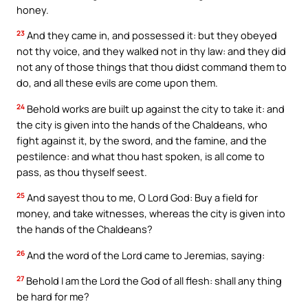
honey.
23
And they came in, and possessed it: but they obeyed
not thy voice, and they walked not in thy law: and they did
not any of those things that thou didst command them to
do, and all these evils are come upon them.
24
Behold works are built up against the city to take it: and
the city is given into the hands of the Chaldeans, who
fight against it, by the sword, and the famine, and the
pestilence: and what thou hast spoken, is all come to
pass, as thou thyself seest.
25
And sayest thou to me, O Lord God: Buy a field for
money, and take witnesses, whereas the city is given into
the hands of the Chaldeans?
26
And the word of the Lord came to Jeremias, saying:
27
Behold I am the Lord the God of all flesh: shall any thing
be hard for me?