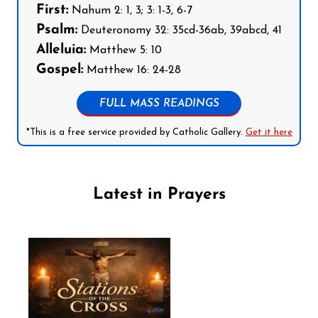
First:
Nahum 2: 1, 3; 3: 1-3, 6-7
Psalm:
Deuteronomy 32: 35cd-36ab, 39abcd, 41
Alleluia:
Matthew 5: 10
Gospel:
Matthew 16: 24-28
FULL MASS READINGS
*This is a free service provided by Catholic Gallery.
Get it here
Latest in Prayers