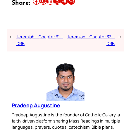
Share this article on Facebook
Share this article on WhatsApp
Share this article on LinkedIn
Share this article on X
Share this article on Telegram
Email this Article
Share:
←
Jeremiah – Chapter 31 –
Jeremiah – Chapter 33 –
→
DRB
DRB
Pradeep Augustine
Pradeep Augustine is the founder of Catholic Gallery, a
faith-driven platform sharing Mass Readings in multiple
languages, prayers, quotes, catechism, Bible plans,