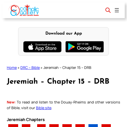
Skip
to
content
Download our App
Home
»
DRC – Bible
»
Jeremiah – Chapter 15 – DRB
Jeremiah – Chapter 15 – DRB
New:
To read and listen to the Douay-Rheims and other versions
of Bible, visit our
Bible site
.
Jeremiah Chapters