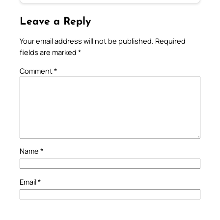
Leave a Reply
Your email address will not be published.
Required
fields are marked
*
Comment
*
Name
*
Email
*