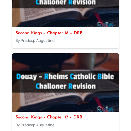
Second Kings – Chapter 18 – DRB
By Pradeep Augustine
Second Kings – Chapter 17 – DRB
By Pradeep Augustine