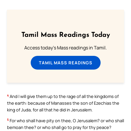
Tamil Mass Readings Today
Access today's Mass readings in Tamil.
TAMIL MASS READINGS
4
And I will give them up to the rage of all the kingdoms of
the earth: because of Manasses the son of Ezechias the
king of Juda, for all that he did in Jerusalem.
5
For who shall have pity on thee, O Jerusalem? or who shall
bemoan thee? or who shall go to pray for thy peace?