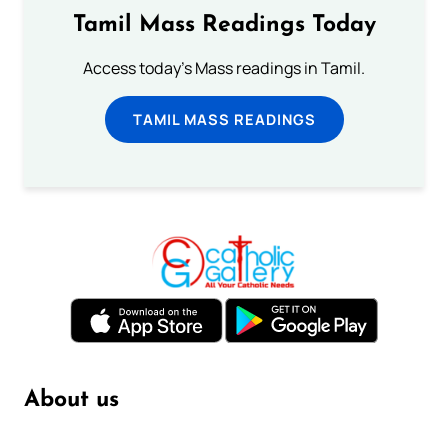
Tamil Mass Readings Today
Access today's Mass readings in Tamil.
TAMIL MASS READINGS
About us