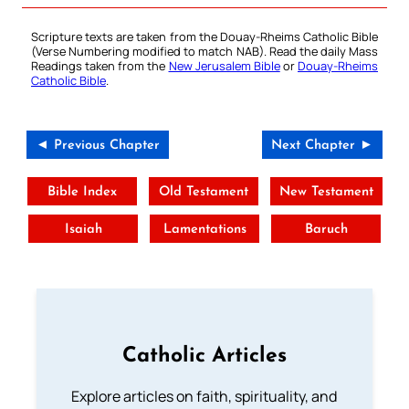
Scripture texts are taken from the Douay-Rheims Catholic Bible
(Verse Numbering modified to match NAB). Read the daily Mass
Readings taken from the
New Jerusalem Bible
or
Douay-Rheims
Catholic Bible
.
◄ Previous Chapter
Next Chapter ►
Bible Index
Old Testament
New Testament
Isaiah
Lamentations
Baruch
Catholic Articles
Explore articles on faith, spirituality, and