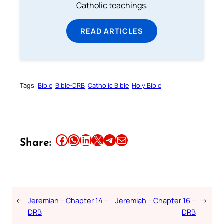
Catholic teachings.
READ ARTICLES
Tags:
Bible
Bible-DRB
Catholic Bible
Holy Bible
Share this article on Facebook
Share this article on WhatsApp
Share this article on LinkedIn
Share this article on X
Share this article on Telegram
Email this Article
Share:
←
Jeremiah – Chapter 14 –
Jeremiah – Chapter 16 –
→
DRB
DRB