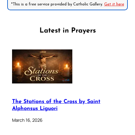
*This is a free service provided by Catholic Gallery.
Get it here
Latest in Prayers
The Stations of the Cross by Saint
Alphonsus Liguori
March 16, 2026