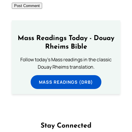
Mass Readings Today - Douay
Rheims Bible
Follow today's Mass readings in the classic
Douay Rheims translation.
MASS READINGS (DRB)
Stay Connected