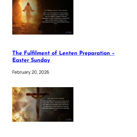
The Fulfilment of Lenten Preparation –
Easter Sunday
February 20, 2026