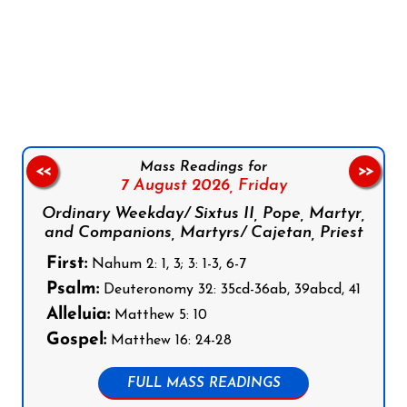
Follow us on Facebook
Follow us on Instagram
Follow us on X
Subscribe to our YouTube Channel
Follow us on WhatsApp
Mass Readings for
<<
>>
7 August 2026,
Friday
Ordinary Weekday/ Sixtus II, Pope, Martyr,
and Companions, Martyrs/ Cajetan, Priest
First:
Nahum 2: 1, 3; 3: 1-3, 6-7
Psalm:
Deuteronomy 32: 35cd-36ab, 39abcd, 41
Alleluia:
Matthew 5: 10
Gospel:
Matthew 16: 24-28
FULL MASS READINGS