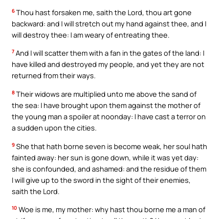
6
Thou hast forsaken me, saith the Lord, thou art gone
backward: and I will stretch out my hand against thee, and I
will destroy thee: I am weary of entreating thee.
7
And I will scatter them with a fan in the gates of the land: I
have killed and destroyed my people, and yet they are not
returned from their ways.
8
Their widows are multiplied unto me above the sand of
the sea: I have brought upon them against the mother of
the young man a spoiler at noonday: I have cast a terror on
a sudden upon the cities.
9
She that hath borne seven is become weak, her soul hath
fainted away: her sun is gone down, while it was yet day:
she is confounded, and ashamed: and the residue of them
I will give up to the sword in the sight of their enemies,
saith the Lord.
10
Woe is me, my mother: why hast thou borne me a man of