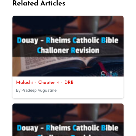
Related Articles
Malachi – Chapter 4 – DRB
By Pradeep Augustine