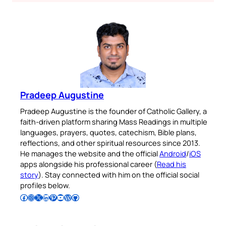
Pradeep Augustine
Pradeep Augustine is the founder of Catholic Gallery, a
faith-driven platform sharing Mass Readings in multiple
languages, prayers, quotes, catechism, Bible plans,
reflections, and other spiritual resources since 2013.
He manages the website and the official
Android
/
iOS
apps alongside his professional career (
Read his
story
). Stay connected with him on the official social
profiles below.
Follow Pradeep on Facebook
Follow Pradeep on Instagram
Follow Pradeep on X
Follow Pradeep on LinkedIn
Follow Pradeep on Pinterest
Subscribe to Pradeep’s Youtube Channel
Follow Pradeep on WordPress
Follow Pradeep on GitHub