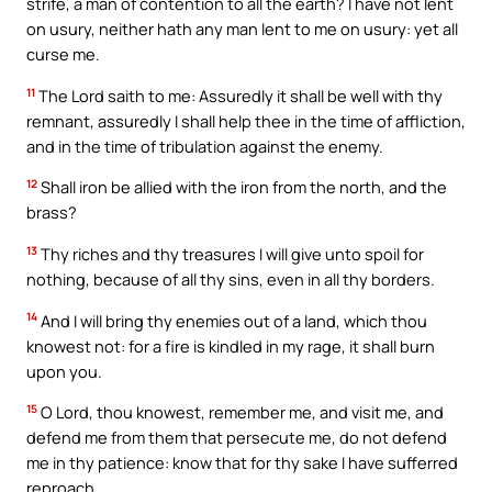
strife, a man of contention to all the earth? I have not lent
on usury, neither hath any man lent to me on usury: yet all
curse me.
11
The Lord saith to me: Assuredly it shall be well with thy
remnant, assuredly I shall help thee in the time of affliction,
and in the time of tribulation against the enemy.
12
Shall iron be allied with the iron from the north, and the
brass?
13
Thy riches and thy treasures I will give unto spoil for
nothing, because of all thy sins, even in all thy borders.
14
And I will bring thy enemies out of a land, which thou
knowest not: for a fire is kindled in my rage, it shall burn
upon you.
15
O Lord, thou knowest, remember me, and visit me, and
defend me from them that persecute me, do not defend
me in thy patience: know that for thy sake I have sufferred
reproach.