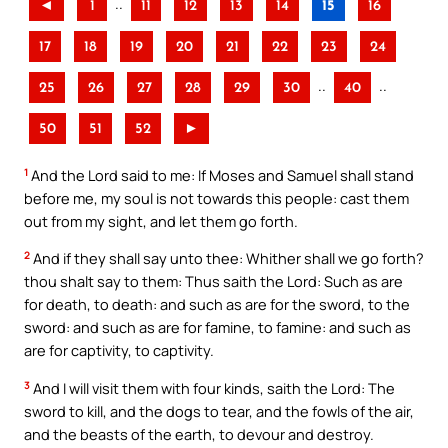
..
◄
1
11
12
13
14
15
16
17
18
19
20
21
22
23
24
..
..
25
26
27
28
29
30
40
50
51
52
►
1
And the Lord said to me: If Moses and Samuel shall stand
before me, my soul is not towards this people: cast them
out from my sight, and let them go forth.
2
And if they shall say unto thee: Whither shall we go forth?
thou shalt say to them: Thus saith the Lord: Such as are
for death, to death: and such as are for the sword, to the
sword: and such as are for famine, to famine: and such as
are for captivity, to captivity.
3
And I will visit them with four kinds, saith the Lord: The
sword to kill, and the dogs to tear, and the fowls of the air,
and the beasts of the earth, to devour and destroy.