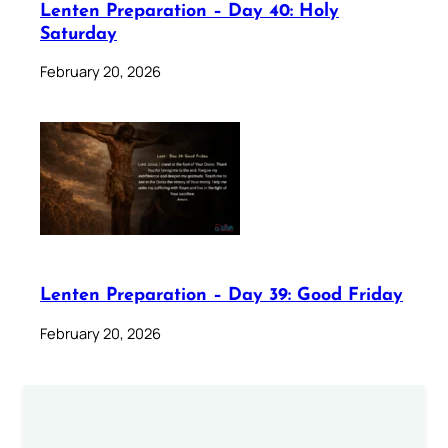
Lenten Preparation – Day 40: Holy
Saturday
February 20, 2026
Lenten Preparation – Day 39: Good Friday
February 20, 2026