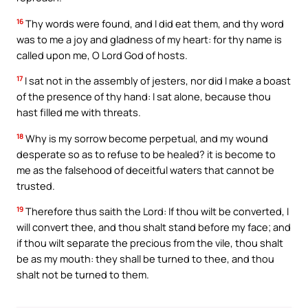
16
Thy words were found, and I did eat them, and thy word
was to me a joy and gladness of my heart: for thy name is
called upon me, O Lord God of hosts.
17
I sat not in the assembly of jesters, nor did I make a boast
of the presence of thy hand: I sat alone, because thou
hast filled me with threats.
18
Why is my sorrow become perpetual, and my wound
desperate so as to refuse to be healed? it is become to
me as the falsehood of deceitful waters that cannot be
trusted.
19
Therefore thus saith the Lord: If thou wilt be converted, I
will convert thee, and thou shalt stand before my face; and
if thou wilt separate the precious from the vile, thou shalt
be as my mouth: they shall be turned to thee, and thou
shalt not be turned to them.