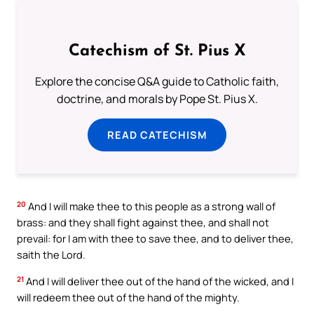
Catechism of St. Pius X
Explore the concise Q&A guide to Catholic faith,
doctrine, and morals by Pope St. Pius X.
READ CATECHISM
20
And I will make thee to this people as a strong wall of
brass: and they shall fight against thee, and shall not
prevail: for I am with thee to save thee, and to deliver thee,
saith the Lord.
21
And I will deliver thee out of the hand of the wicked, and I
will redeem thee out of the hand of the mighty.