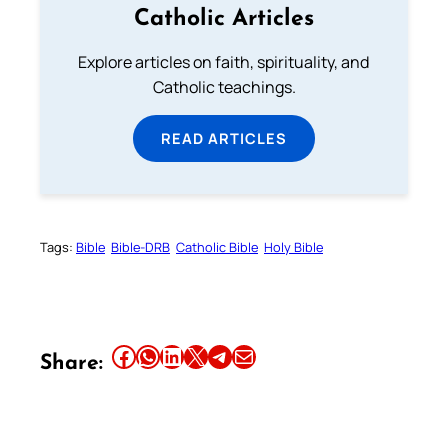
Catholic Articles
Explore articles on faith, spirituality, and
Catholic teachings.
READ ARTICLES
Tags:
Bible
Bible-DRB
Catholic Bible
Holy Bible
Share this article on Facebook
Share this article on WhatsApp
Share this article on LinkedIn
Share this article on X
Share this article on Telegram
Email this Article
Share: