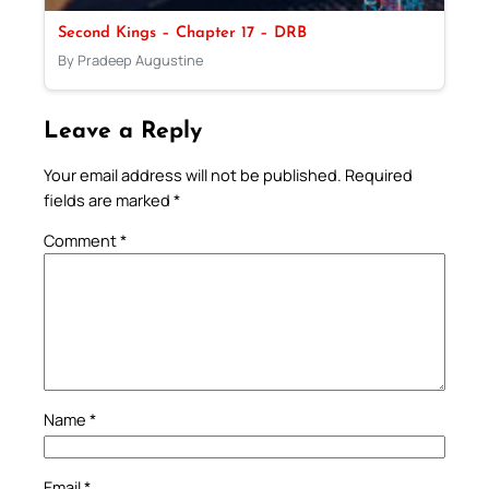
Second Kings – Chapter 17 – DRB
By Pradeep Augustine
Leave a Reply
Your email address will not be published.
Required
fields are marked
*
Comment
*
Name
*
Email
*