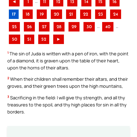
..
◄
1
11
12
13
14
15
16
17
18
19
20
21
22
23
24
..
..
25
26
27
28
29
30
40
50
51
52
►
1
The sin of Juda is written with a pen of iron, with the point
of a diamond, it is graven upon the table of their heart,
upon the horns of their altars.
2
When their children shall remember their altars, and their
groves, and their green trees upon the high mountains,
3
Sacrificing in the field: I will give thy strength, and all thy
treasures to the spoil, and thy high places for sin in all thy
borders.