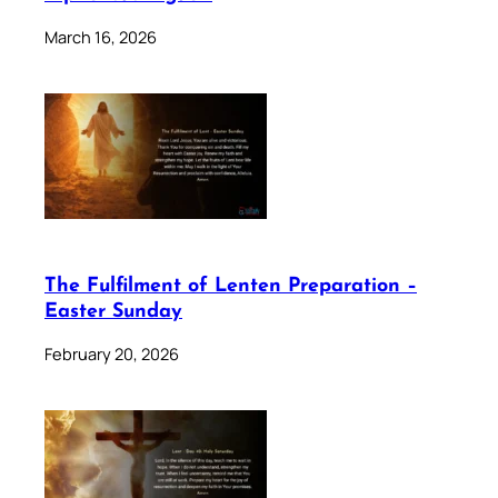
March 16, 2026
The Fulfilment of Lenten Preparation –
Easter Sunday
February 20, 2026