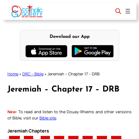
Skip
to
content
Download our App
Home
»
DRC – Bible
»
Jeremiah – Chapter 17 – DRB
Jeremiah – Chapter 17 – DRB
New:
To read and listen to the Douay-Rheims and other versions
of Bible, visit our
Bible site
.
Jeremiah Chapters