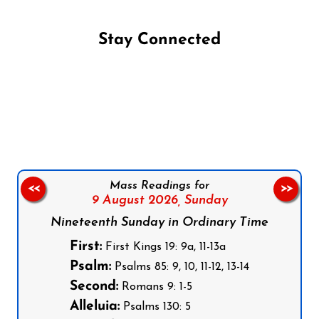
Stay Connected
Follow us on Facebook
Follow us on Instagram
Follow us on X
Subscribe to our YouTube Channel
Follow us on WhatsApp
Mass Readings for
<<
>>
9 August 2026,
Sunday
Nineteenth Sunday in Ordinary Time
First:
First Kings 19: 9a, 11-13a
Psalm:
Psalms 85: 9, 10, 11-12, 13-14
Second:
Romans 9: 1-5
Alleluia:
Psalms 130: 5