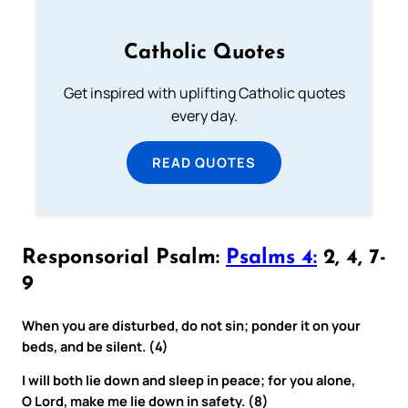
Catholic Quotes
Get inspired with uplifting Catholic quotes
every day.
READ QUOTES
Responsorial Psalm:
Psalms 4:
2, 4, 7-
9
When you are disturbed, do not sin; ponder it on your
beds, and be silent. (4)
I will both lie down and sleep in peace; for you alone,
O Lord, make me lie down in safety. (8)