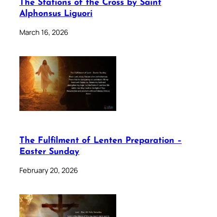
The Stations of the Cross by Saint
Alphonsus Liguori
March 16, 2026
The Fulfilment of Lenten Preparation –
Easter Sunday
February 20, 2026