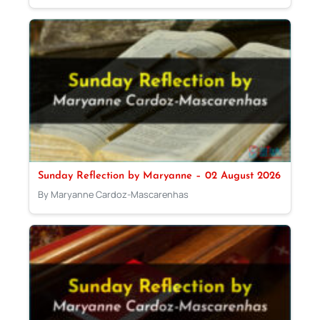
Sunday Reflection by Maryanne – 02 August 2026
By Maryanne Cardoz-Mascarenhas