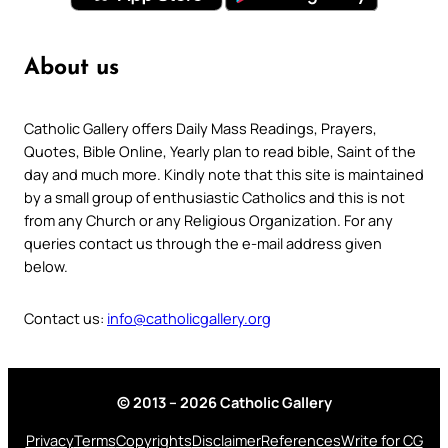
About us
Catholic Gallery offers Daily Mass Readings, Prayers,
Quotes, Bible Online, Yearly plan to read bible, Saint of the
day and much more. Kindly note that this site is maintained
by a small group of enthusiastic Catholics and this is not
from any Church or any Religious Organization. For any
queries contact us through the e-mail address given
below.
Contact us:
info@catholicgallery.org
© 2013 – 2026 Catholic Gallery
Privacy
Terms
Copyrights
Disclaimer
References
Write for CG