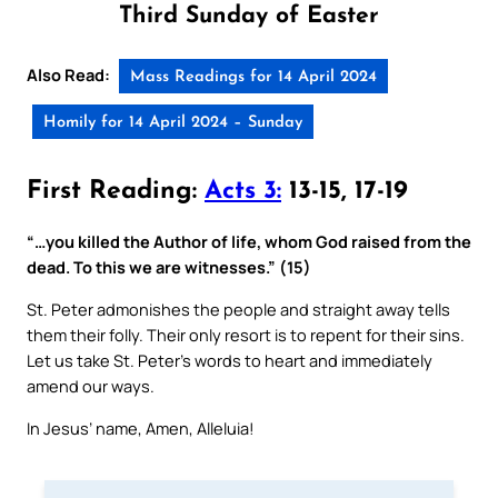
Third Sunday of Easter
Also Read:
Mass Readings for 14 April 2024
Homily for 14 April 2024 – Sunday
First Reading:
Acts 3:
13-15, 17-19
“…you killed the Author of life, whom God raised from the
dead. To this we are witnesses.” (15)
St. Peter admonishes the people and straight away tells
them their folly. Their only resort is to repent for their sins.
Let us take St. Peter’s words to heart and immediately
amend our ways.
In Jesus’ name, Amen, Alleluia!