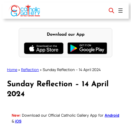
Skip
to
content
Download our App
Home
»
Reflection
»
Sunday Reflection – 14 April 2024
Sunday Reflection – 14 April
2024
New:
Download our Official Catholic Gallery App for
Android
&
iOS