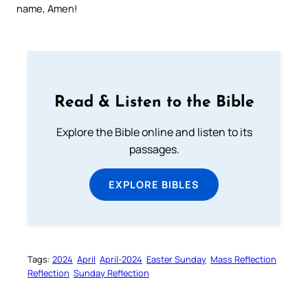
name, Amen!
Read & Listen to the Bible
Explore the Bible online and listen to its
passages.
EXPLORE BIBLES
Tags:
2024
April
April-2024
Easter Sunday
Mass Reflection
Reflection
Sunday Reflection