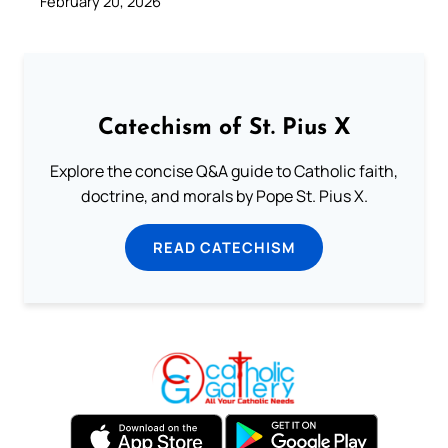
February 20, 2026
Catechism of St. Pius X
Explore the concise Q&A guide to Catholic faith,
doctrine, and morals by Pope St. Pius X.
READ CATECHISM