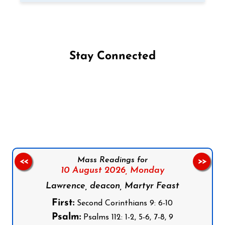
Stay Connected
Follow us on Facebook
Follow us on Instagram
Follow us on X
Subscribe to our YouTube Channel
Follow us on WhatsApp
Mass Readings for
<<
>>
10 August 2026,
Monday
Lawrence, deacon, Martyr Feast
First:
Second Corinthians 9: 6-10
Psalm:
Psalms 112: 1-2, 5-6, 7-8, 9