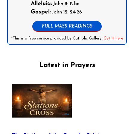
Alleluia:
John 8: 12bc
Gospel:
John 12: 24-26
FULL MASS READINGS
*This is a free service provided by Catholic Gallery.
Get it here
Latest in Prayers