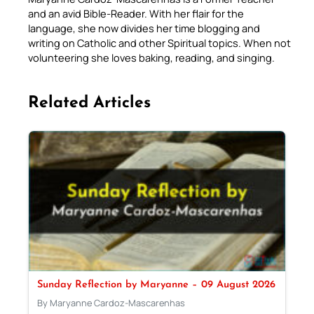
and an avid Bible-Reader. With her flair for the
language, she now divides her time blogging and
writing on Catholic and other Spiritual topics. When not
volunteering she loves baking, reading, and singing.
Related Articles
Sunday Reflection by Maryanne – 09 August 2026
By Maryanne Cardoz-Mascarenhas