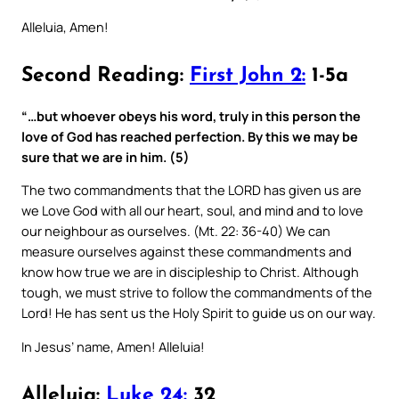
Alleluia, Amen!
Second Reading:
First John 2:
1-5a
“…but whoever obeys his word, truly in this person the
love of God has reached perfection. By this we may be
sure that we are in him. (5)
The two commandments that the LORD has given us are
we Love God with all our heart, soul, and mind and to love
our neighbour as ourselves. (Mt. 22: 36-40) We can
measure ourselves against these commandments and
know how true we are in discipleship to Christ. Although
tough, we must strive to follow the commandments of the
Lord! He has sent us the Holy Spirit to guide us on our way.
In Jesus’ name, Amen! Alleluia!
Alleluia:
Luke 24:
32