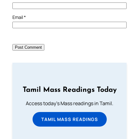
Email
*
Tamil Mass Readings Today
Access today's Mass readings in Tamil.
TAMIL MASS READINGS