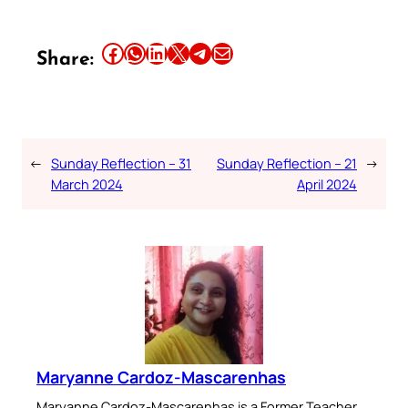
Share this article on Facebook
Share this article on WhatsApp
Share this article on LinkedIn
Share this article on X
Share this article on Telegram
Email this Article
Share:
←
Sunday Reflection – 31
Sunday Reflection – 21
→
March 2024
April 2024
Maryanne Cardoz-Mascarenhas
Maryanne Cardoz-Mascarenhas is a Former Teacher