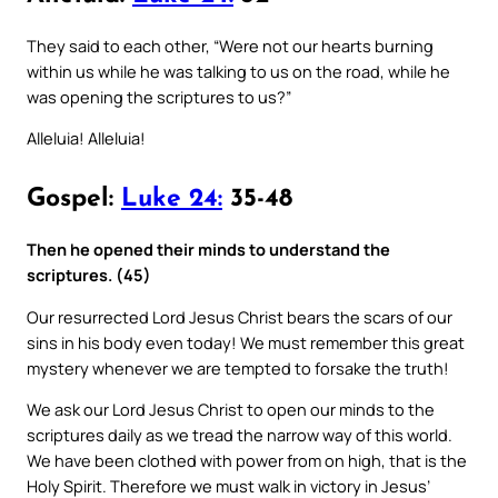
They said to each other, “Were not our hearts burning
within us while he was talking to us on the road, while he
was opening the scriptures to us?”
Alleluia! Alleluia!
Gospel:
Luke 24:
35-48
Then he opened their minds to understand the
scriptures. (45)
Our resurrected Lord Jesus Christ bears the scars of our
sins in his body even today! We must remember this great
mystery whenever we are tempted to forsake the truth!
We ask our Lord Jesus Christ to open our minds to the
scriptures daily as we tread the narrow way of this world.
We have been clothed with power from on high, that is the
Holy Spirit. Therefore we must walk in victory in Jesus’