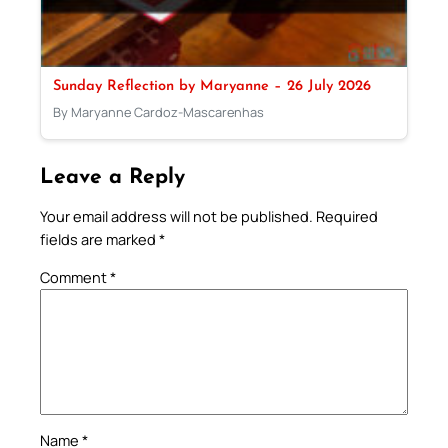
Sunday Reflection by Maryanne – 26 July 2026
By Maryanne Cardoz-Mascarenhas
Leave a Reply
Your email address will not be published.
Required
fields are marked
*
Comment
*
Name
*