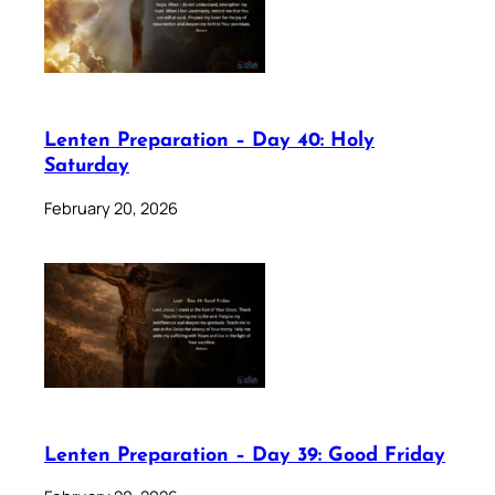
Lenten Preparation – Day 40: Holy
Saturday
February 20, 2026
Lenten Preparation – Day 39: Good Friday