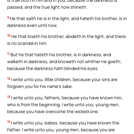
is true both in him and in you; because the darkness is
passed, and the true light now shineth.
9
He that saith he is in the light, and hateth his brother, is in
darkness even until now.
10
He that loveth his brother, abideth in the light, and there
is no scandal in him.
11
But he that hateth his brother, is in darkness, and
walketh in darkness, and knoweth not whither he goeth;
because the darkness hath blinded his eyes.
12
I write unto you, little children, because your sins are
forgiven you for his name’s sake.
13
I write unto you, fathers, because you have known him,
who is from the beginning. I write unto you, young men,
because you have overcome the wicked one.
14
I write unto you, babes, because you have known the
Father. I write unto you, young men, because you are