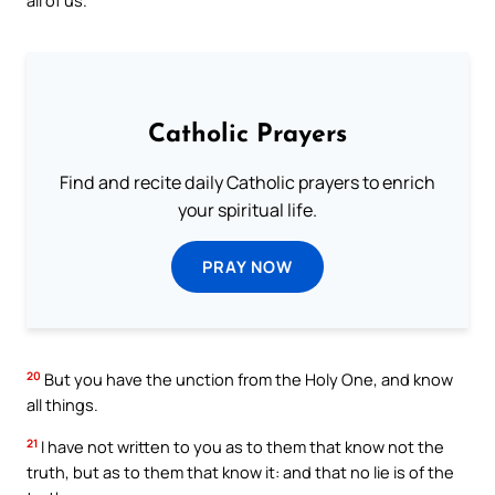
all of us.
Catholic Prayers
Find and recite daily Catholic prayers to enrich
your spiritual life.
PRAY NOW
20
But you have the unction from the Holy One, and know
all things.
21
I have not written to you as to them that know not the
truth, but as to them that know it: and that no lie is of the