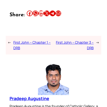
Share this article on Facebook
Share this article on WhatsApp
Share this article on LinkedIn
Share this article on X
Share this article on Telegram
Email this Article
Share:
←
First John – Chapter 1 –
First John – Chapter 3 –
→
DRB
DRB
Pradeep Augustine
Pradeep Augustine is the founder of Catholic Gallery, a