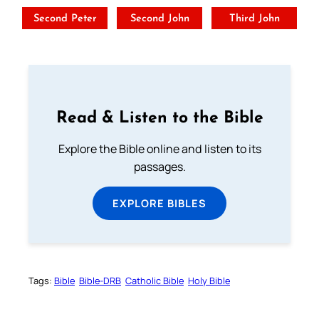
Second Peter
Second John
Third John
Read & Listen to the Bible
Explore the Bible online and listen to its
passages.
EXPLORE BIBLES
Tags:
Bible
Bible-DRB
Catholic Bible
Holy Bible