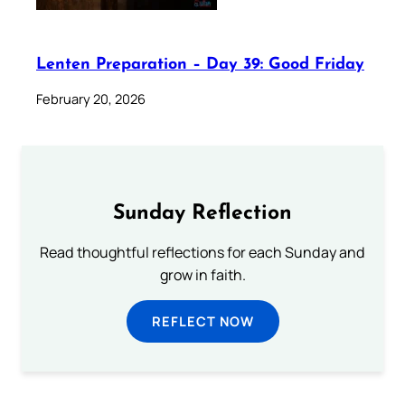
Lenten Preparation – Day 39: Good Friday
February 20, 2026
Sunday Reflection
Read thoughtful reflections for each Sunday and
grow in faith.
REFLECT NOW