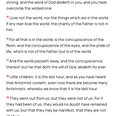
strong, and the word of God abideth in you, and you have
overcome the wicked one.
15
Love not the world, nor the things which are in the world.
If any man love the world, the charity of the Father is not in
him.
16
For all that is in the world, is the concupiscence of the
flesh, and the concupiscence of the eyes, and the pride of
life, which is not of the Father, but is of the world.
17
And the world passeth away, and the concupiscence
thereof: but he that doth the will of God, abideth for ever.
18
Little children, it is the last hour; and as you have heard
that Antichrist cometh, even now there are become many
Antichrists: whereby we know that it is the last hour.
19
They went out from us, but they were not of us. For if
they had been of us, they would no doubt have remained
with us; but that they may be manifest, that they are not