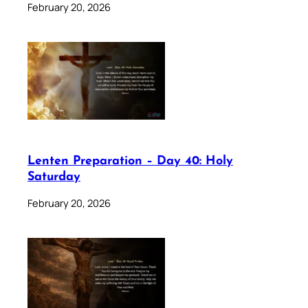
February 20, 2026
Lenten Preparation – Day 40: Holy
Saturday
February 20, 2026