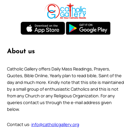
About us
Catholic Gallery offers Daily Mass Readings, Prayers,
Quotes, Bible Online, Yearly plan to read bible, Saint of the
day and much more. Kindly note that this site is maintained
by a small group of enthusiastic Catholics and this is not
from any Church or any Religious Organization. For any
queries contact us through the e-mail address given
below.
Contact us:
info@catholicgallery.org