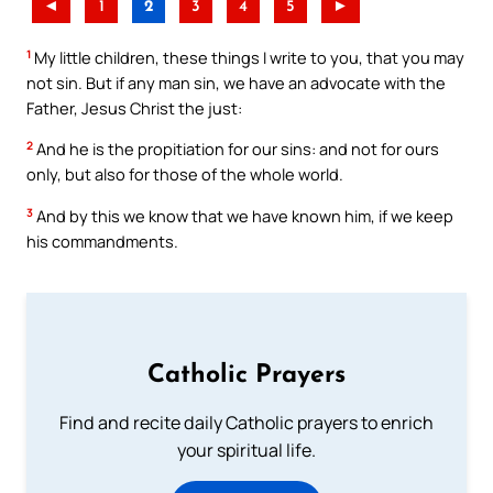
◄
1
2
3
4
5
►
1
My little children, these things I write to you, that you may
not sin. But if any man sin, we have an advocate with the
Father, Jesus Christ the just:
2
And he is the propitiation for our sins: and not for ours
only, but also for those of the whole world.
3
And by this we know that we have known him, if we keep
his commandments.
Catholic Prayers
Find and recite daily Catholic prayers to enrich
your spiritual life.