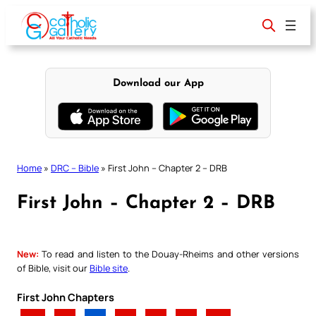
Skip
to
content
Download our App
Home
»
DRC – Bible
»
First John – Chapter 2 – DRB
First John – Chapter 2 – DRB
New:
To read and listen to the Douay-Rheims and other versions
of Bible, visit our
Bible site
.
First John Chapters