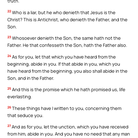
truth.
22
Who is a liar, but he who denieth that Jesus is the
Christ? This is Antichrist, who denieth the Father, and the
Son.
23
Whosoever denieth the Son, the same hath not the
Father. He that confesseth the Son, hath the Father also.
24
As for you, let that which you have heard from the
beginning, abide in you. If that abide in you, which you
have heard from the beginning, you also shall abide in the
Son, and in the Father.
25
And this is the promise which he hath promised us, life
everlasting.
26
These things have I written to you, concerning them
that seduce you.
27
And as for you, let the unction, which you have received
from him, abide in you. And you have no need that any man