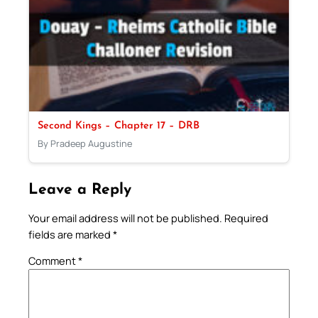
Second Kings – Chapter 17 – DRB
By Pradeep Augustine
Leave a Reply
Your email address will not be published.
Required
fields are marked
*
Comment
*