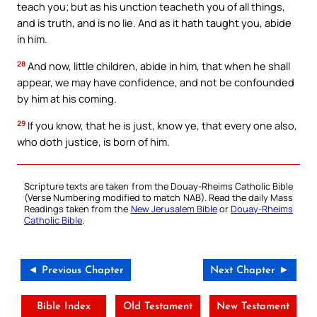
teach you; but as his unction teacheth you of all things,
and is truth, and is no lie. And as it hath taught you, abide
in him.
28
And now, little children, abide in him, that when he shall
appear, we may have confidence, and not be confounded
by him at his coming.
29
If you know, that he is just, know ye, that every one also,
who doth justice, is born of him.
Scripture texts are taken from the Douay-Rheims Catholic Bible
(Verse Numbering modified to match NAB). Read the daily Mass
Readings taken from the
New Jerusalem Bible
or
Douay-Rheims
Catholic Bible
.
◄ Previous Chapter
Next Chapter ►
Bible Index
Old Testament
New Testament