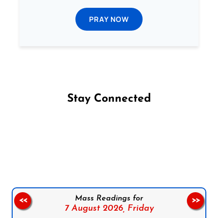
PRAY NOW
Stay Connected
Follow us on Facebook
Follow us on Instagram
Follow us on X
Subscribe to our YouTube Channel
Follow us on WhatsApp
Mass Readings for
<<
>>
7 August 2026,
Friday