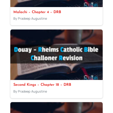
Malachi – Chapter 4 – DRB
By Pradeep Augustine
Second Kings – Chapter 18 – DRB
By Pradeep Augustine