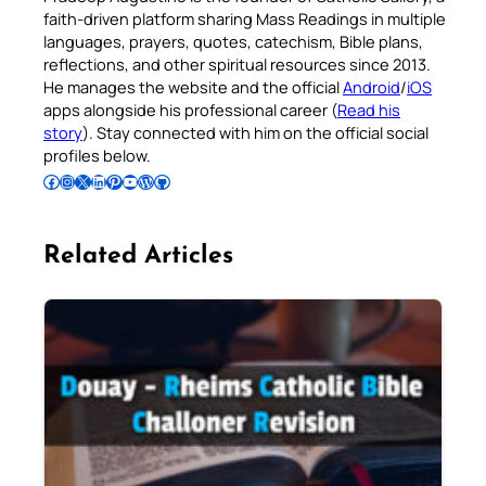
faith-driven platform sharing Mass Readings in multiple
languages, prayers, quotes, catechism, Bible plans,
reflections, and other spiritual resources since 2013.
He manages the website and the official
Android
/
iOS
apps alongside his professional career (
Read his
story
). Stay connected with him on the official social
profiles below.
Follow Pradeep on Facebook
Follow Pradeep on Instagram
Follow Pradeep on X
Follow Pradeep on LinkedIn
Follow Pradeep on Pinterest
Subscribe to Pradeep’s Youtube Channel
Follow Pradeep on WordPress
Follow Pradeep on GitHub
Related Articles