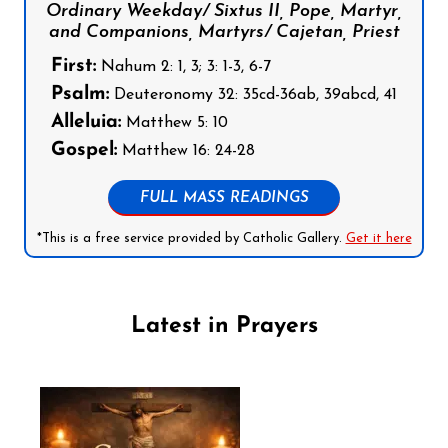
Ordinary Weekday/ Sixtus II, Pope, Martyr,
and Companions, Martyrs/ Cajetan, Priest
First:
Nahum 2: 1, 3; 3: 1-3, 6-7
Psalm:
Deuteronomy 32: 35cd-36ab, 39abcd, 41
Alleluia:
Matthew 5: 10
Gospel:
Matthew 16: 24-28
FULL MASS READINGS
*This is a free service provided by Catholic Gallery.
Get it here
Latest in Prayers