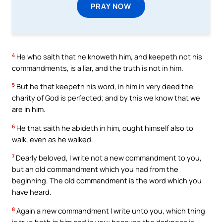
PRAY NOW
4
He who saith that he knoweth him, and keepeth not his
commandments, is a liar, and the truth is not in him.
5
But he that keepeth his word, in him in very deed the
charity of God is perfected; and by this we know that we
are in him.
6
He that saith he abideth in him, ought himself also to
walk, even as he walked.
7
Dearly beloved, I write not a new commandment to you,
but an old commandment which you had from the
beginning. The old commandment is the word which you
have heard.
8
Again a new commandment I write unto you, which thing