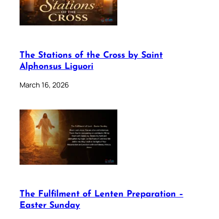
The Stations of the Cross by Saint
Alphonsus Liguori
March 16, 2026
The Fulfilment of Lenten Preparation –
Easter Sunday