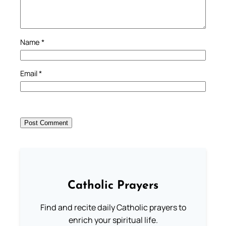
Name
*
Email
*
Catholic Prayers
Find and recite daily Catholic prayers to
enrich your spiritual life.