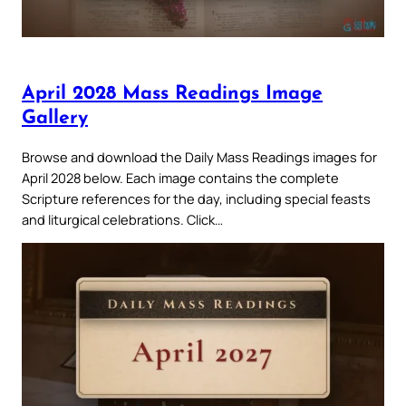
April 2028 Mass Readings Image
Gallery
Browse and download the Daily Mass Readings images for
April 2028 below. Each image contains the complete
Scripture references for the day, including special feasts
and liturgical celebrations. Click…