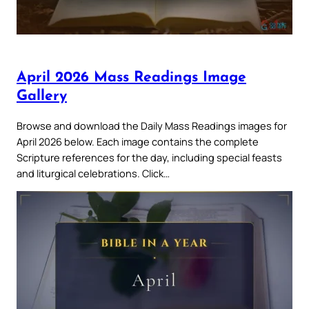
April 2026 Mass Readings Image
Gallery
Browse and download the Daily Mass Readings images for
April 2026 below. Each image contains the complete
Scripture references for the day, including special feasts
and liturgical celebrations. Click…