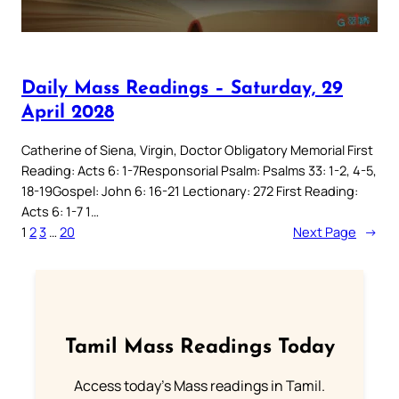
Daily Mass Readings – Saturday, 29
April 2028
Catherine of Siena, Virgin, Doctor Obligatory Memorial First
Reading: Acts 6: 1-7Responsorial Psalm: Psalms 33: 1-2, 4-5,
18-19Gospel: John 6: 16-21 Lectionary: 272 First Reading:
Acts 6: 1-7 1…
1
2
3
…
20
Next Page
→
Tamil Mass Readings Today
Access today's Mass readings in Tamil.