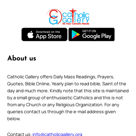
About us
Catholic Gallery offers Daily Mass Readings, Prayers,
Quotes, Bible Online, Yearly plan to read bible, Saint of the
day and much more. Kindly note that this site is maintained
by a small group of enthusiastic Catholics and this is not
from any Church or any Religious Organization. For any
queries contact us through the e-mail address given
below.
Contact us:
info@catholicgallery.org