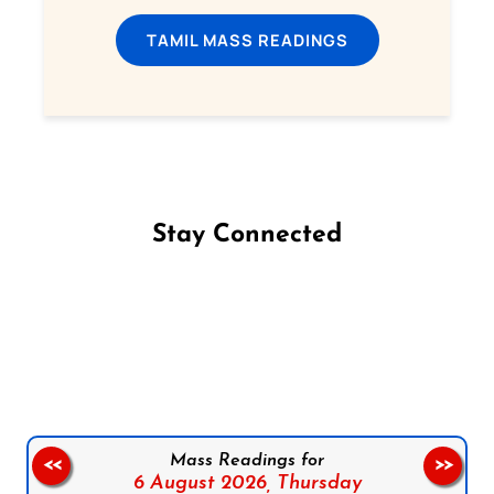
TAMIL MASS READINGS
Stay Connected
Follow us on Facebook
Follow us on Instagram
Follow us on X
Subscribe to our YouTube Channel
Follow us on WhatsApp
Mass Readings for
<<
>>
6 August 2026,
Thursday