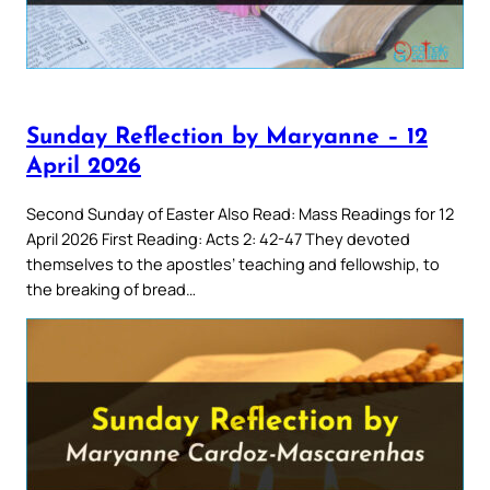
Sunday Reflection by Maryanne – 12
April 2026
Second Sunday of Easter Also Read: Mass Readings for 12
April 2026 First Reading: Acts 2: 42-47 They devoted
themselves to the apostles’ teaching and fellowship, to
the breaking of bread…