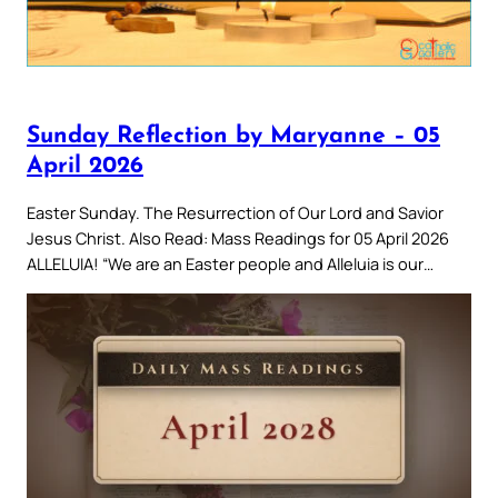
Sunday Reflection by Maryanne – 05
April 2026
Easter Sunday. The Resurrection of Our Lord and Savior
Jesus Christ. Also Read: Mass Readings for 05 April 2026
ALLELUIA! “We are an Easter people and Alleluia is our…