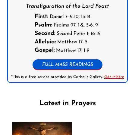
Transfiguration of the Lord Feast
First:
Daniel 7: 9-10, 13-14
Psalm:
Psalms 97: 1-2, 5-6, 9
Second:
Second Peter 1: 16-19
Alleluia:
Matthew 17: 5
Gospel:
Matthew 17: 1-9
FULL MASS READINGS
*This is a free service provided by Catholic Gallery.
Get it here
Latest in Prayers