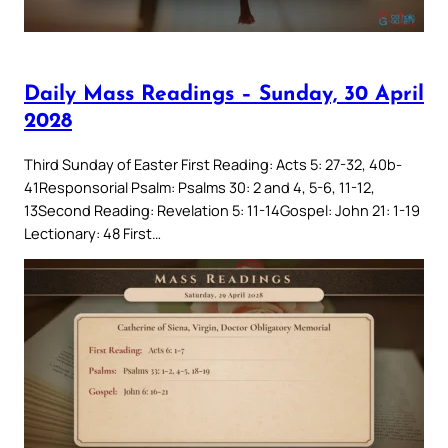
Daily Mass Readings – Sunday, 30 April
2028
Third Sunday of Easter First Reading: Acts 5: 27-32, 40b-
41Responsorial Psalm: Psalms 30: 2 and 4, 5-6, 11-12,
13Second Reading: Revelation 5: 11-14Gospel: John 21: 1-19
Lectionary: 48 First…