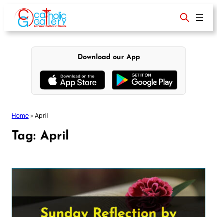
Skip
to
content
Download our App
Home
»
April
Tag:
April