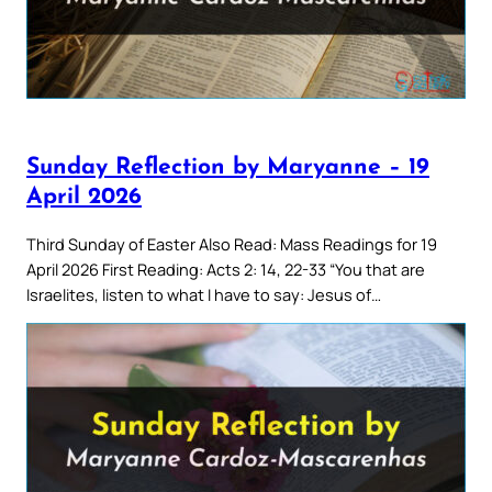
Sunday Reflection by Maryanne – 19
April 2026
Third Sunday of Easter Also Read: Mass Readings for 19
April 2026 First Reading: Acts 2: 14, 22-33 “You that are
Israelites, listen to what I have to say: Jesus of…