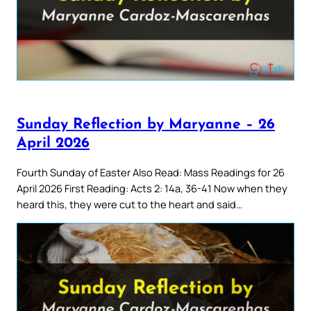
Sunday Reflection by Maryanne – 26
April 2026
Fourth Sunday of Easter Also Read: Mass Readings for 26
April 2026 First Reading: Acts 2: 14a, 36-41 Now when they
heard this, they were cut to the heart and said…