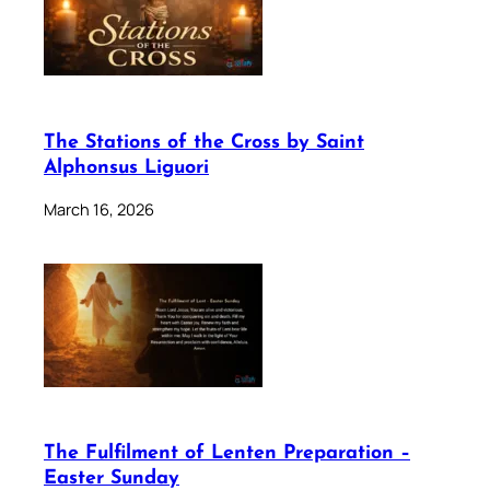
The Stations of the Cross by Saint
Alphonsus Liguori
March 16, 2026
The Fulfilment of Lenten Preparation –
Easter Sunday