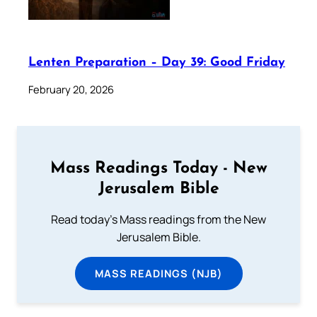
Lenten Preparation – Day 39: Good Friday
February 20, 2026
Mass Readings Today - New
Jerusalem Bible
Read today's Mass readings from the New
Jerusalem Bible.
MASS READINGS (NJB)