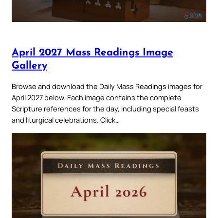
April 2027 Mass Readings Image
Gallery
Browse and download the Daily Mass Readings images for
April 2027 below. Each image contains the complete
Scripture references for the day, including special feasts
and liturgical celebrations. Click…