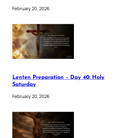
February 20, 2026
Lenten Preparation – Day 40: Holy
Saturday
February 20, 2026