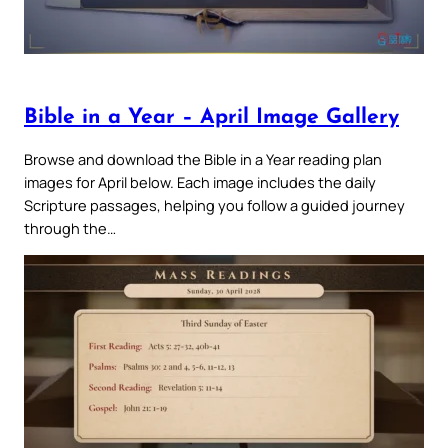
Bible in a Year – April Image Gallery
Browse and download the Bible in a Year reading plan
images for April below. Each image includes the daily
Scripture passages, helping you follow a guided journey
through the…