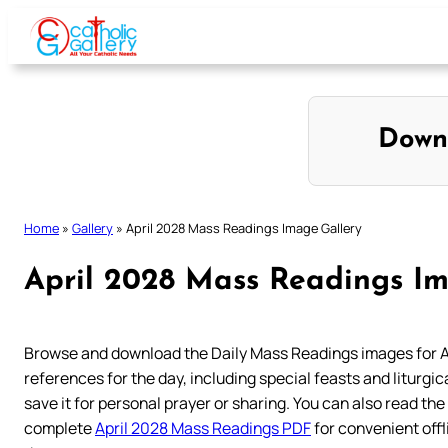
Skip
to
content
Down
Home
»
Gallery
»
April 2028 Mass Readings Image Gallery
April 2028 Mass Readings Im
Browse and download the Daily Mass Readings images for A
references for the day, including special feasts and liturgica
save it for personal prayer or sharing. You can also read the
complete
April 2028 Mass Readings PDF
for convenient off