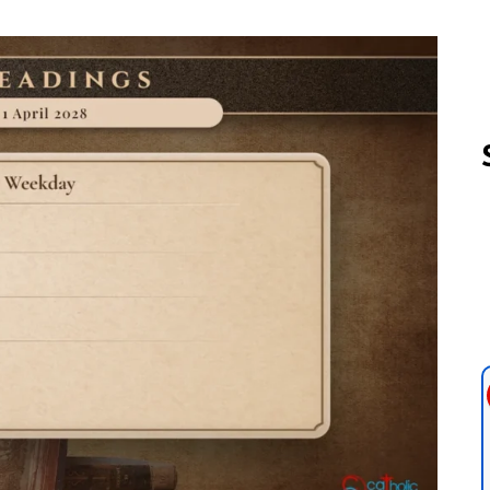
Follow us 