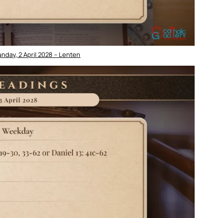
nday, 2 April 2028 – Lenten