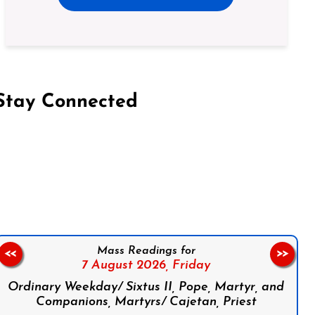
Stay Connected
on Facebook
Follow us on Instagram
Follow us on X
Subscribe to our YouTube Channel
Follow us on WhatsApp
Mass Readings for
<<
>>
7 August 2026,
Friday
Ordinary Weekday/ Sixtus II, Pope, Martyr, and
Companions, Martyrs/ Cajetan, Priest