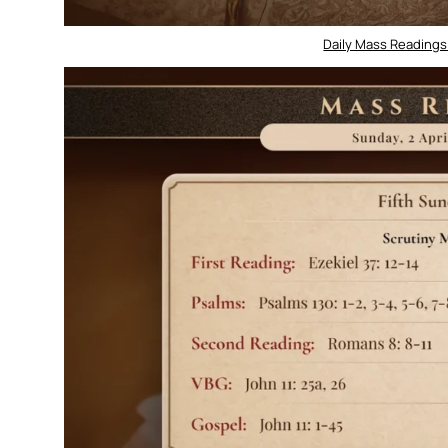
Daily Mass Readings 