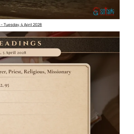
– Tuesday, 4 April 2028