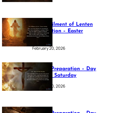
The Fulfilment of Lenten
Preparation – Easter
Sunday
February 20, 2026
Lenten Preparation – Day
40: Holy Saturday
February 20, 2026