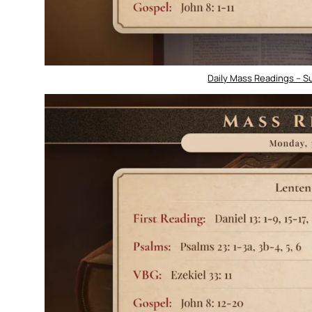
Daily Mass Readings – Su