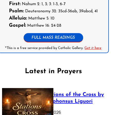
First:
Nahum 2: 1, 3; 3: 1-3, 6-7
Psalm:
Deuteronomy 32: 35cd-36ab, 39abcd, 41
Alleluia:
Matthew 5: 10
Gospel:
Matthew 16: 24-28
FULL MASS READINGS
*This is a free service provided by Catholic Gallery.
Get it here
Latest in Prayers
The Stations of the Cross by
Saint Alphonsus Liguori
March 16, 2026