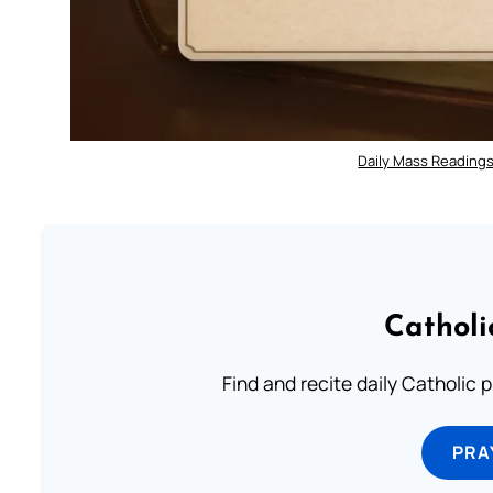
Daily Mass Readings
Catholi
Find and recite daily Catholic pr
PRA