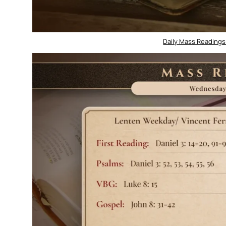
Daily Mass Readings 