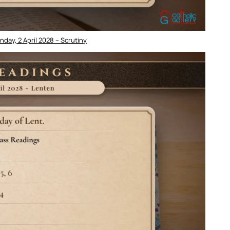
day, 2 April 2028 – Scrutiny