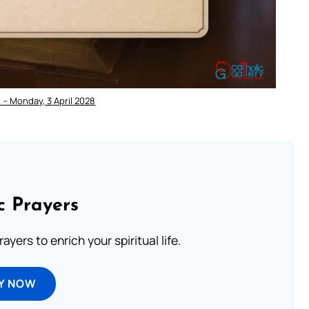
 – Monday, 3 April 2028
c Prayers
ayers to enrich your spiritual life.
Y NOW