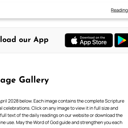
Reading
load our App
age Gallery
pril 2028 below. Each image contains the complete Scripture
l celebrations. Click on any image to view it in full size and
 full text of the daily readings on our website or download the
line use. May the Word of God guide and strengthen you each