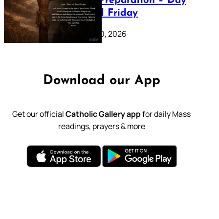
Lenten Preparation – Day
39: Good Friday
February 20, 2026
Download our App
Get our official
Catholic Gallery app
for daily Mass
readings, prayers & more