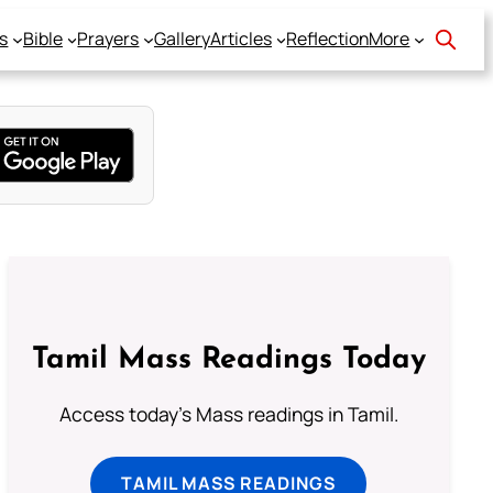
s
Bible
Prayers
Gallery
Articles
Reflection
More
Tamil Mass Readings Today
Access today's Mass readings in Tamil.
TAMIL MASS READINGS