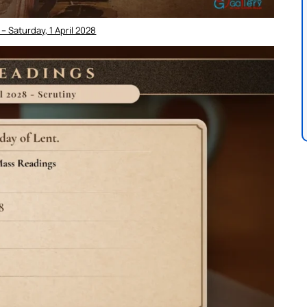
– Saturday, 1 April 2028