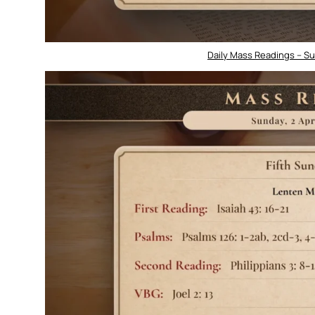
Daily Mass Readings – Sun