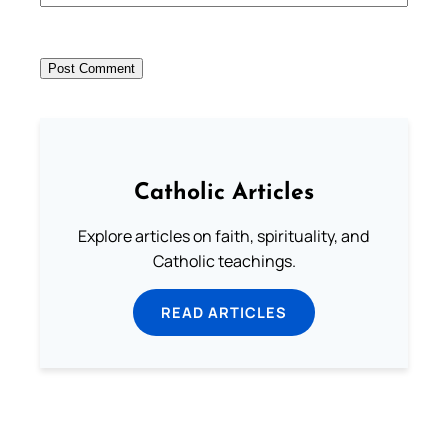
Catholic Articles
Explore articles on faith, spirituality, and
Catholic teachings.
READ ARTICLES