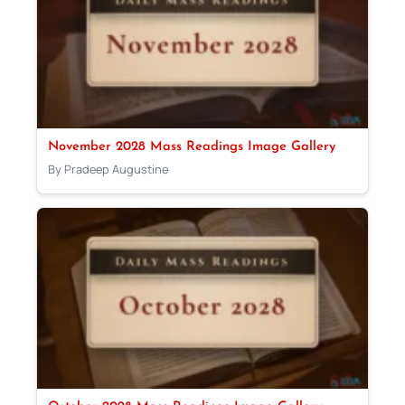
November 2028 Mass Readings Image Gallery
By Pradeep Augustine