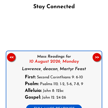
Stay Connected
Follow us on Facebook
Follow us on Instagram
Follow us on X
Subscribe to our YouTube Channel
Follow us on WhatsApp
Mass Readings for
<<
>>
10 August 2026,
Monday
Lawrence, deacon, Martyr Feast
First:
Second Corinthians 9: 6-10
Psalm:
Psalms 112: 1-2, 5-6, 7-8, 9
Alleluia:
John 8: 12bc
Gospel:
John 12: 24-26