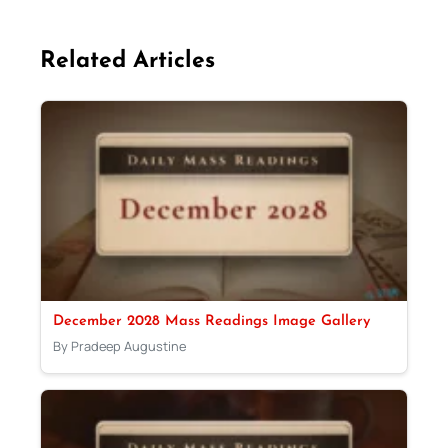
Related Articles
December 2028 Mass Readings Image Gallery
By Pradeep Augustine