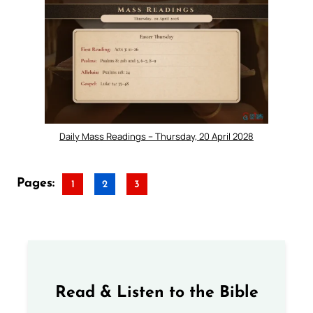
Daily Mass Readings – Thursday, 20 April 2028
Pages:
1
2
3
Read & Listen to the Bible