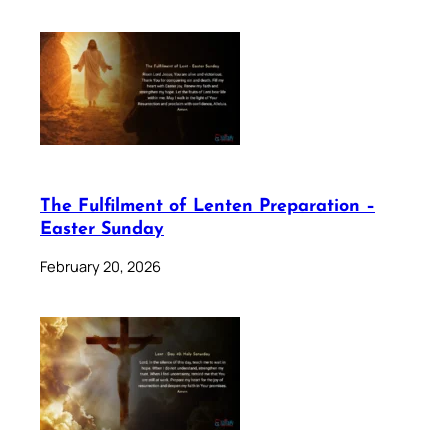
The Fulfilment of Lenten Preparation –
Easter Sunday
February 20, 2026