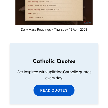
Daily Mass Readings – Thursday, 13 April 2028
Catholic Quotes
Get inspired with uplifting Catholic quotes
every day.
READ QUOTES