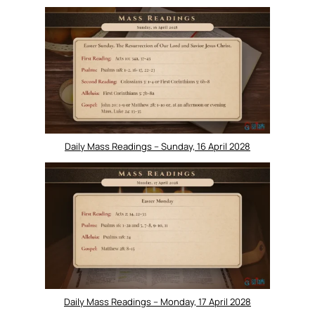
Daily Mass Readings – Sunday, 16 April 2028
Daily Mass Readings – Monday, 17 April 2028