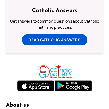
Catholic Answers
Get answers to common questions about Catholic
faith and practices.
READ CATHOLIC ANSWERS
About us