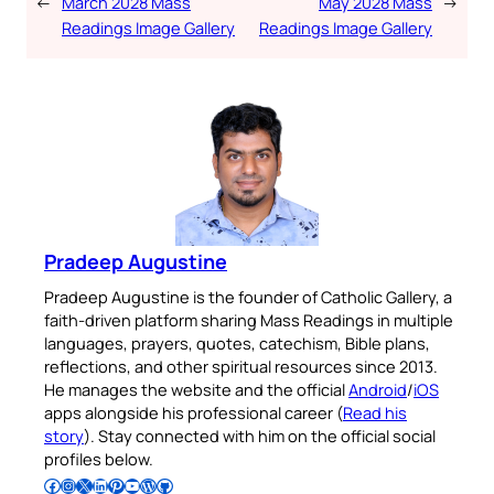
←
March 2028 Mass
May 2028 Mass
→
Readings Image Gallery
Readings Image Gallery
Pradeep Augustine
Pradeep Augustine is the founder of Catholic Gallery, a
faith-driven platform sharing Mass Readings in multiple
languages, prayers, quotes, catechism, Bible plans,
reflections, and other spiritual resources since 2013.
He manages the website and the official
Android
/
iOS
apps alongside his professional career (
Read his
story
). Stay connected with him on the official social
profiles below.
Follow Pradeep on Facebook
Follow Pradeep on Instagram
Follow Pradeep on X
Follow Pradeep on LinkedIn
Follow Pradeep on Pinterest
Subscribe to Pradeep’s Youtube Channel
Follow Pradeep on WordPress
Follow Pradeep on GitHub