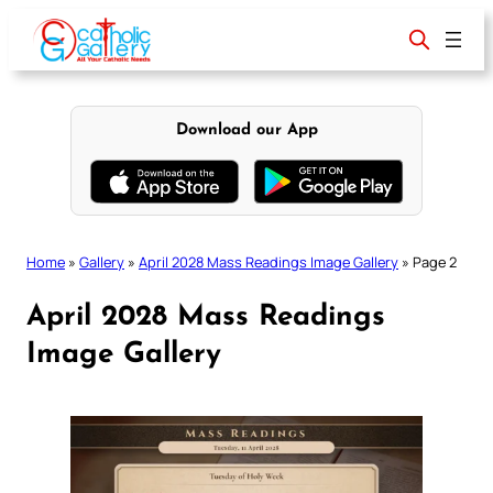
Skip
to
content
Download our App
Home
»
Gallery
»
April 2028 Mass Readings Image Gallery
»
Page 2
April 2028 Mass Readings
Image Gallery