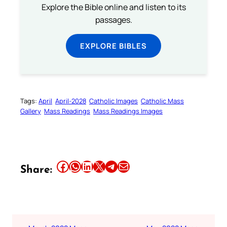
Explore the Bible online and listen to its
passages.
EXPLORE BIBLES
Tags:
April
April-2028
Catholic Images
Catholic Mass
Gallery
Mass Readings
Mass Readings Images
Share this article on Facebook
Share this article on WhatsApp
Share this article on LinkedIn
Share this article on X
Share this article on Telegram
Email this Article
Share: