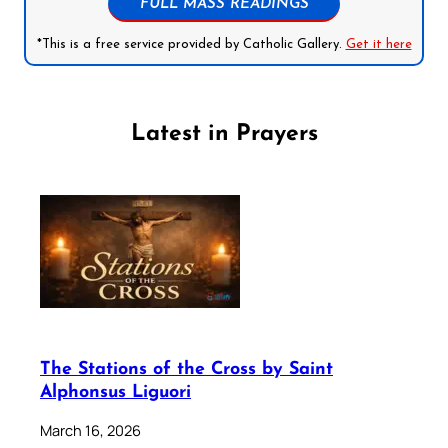
FULL MASS READINGS
*This is a free service provided by Catholic Gallery.
Get it here
Latest in Prayers
The Stations of the Cross by Saint
Alphonsus Liguori
March 16, 2026