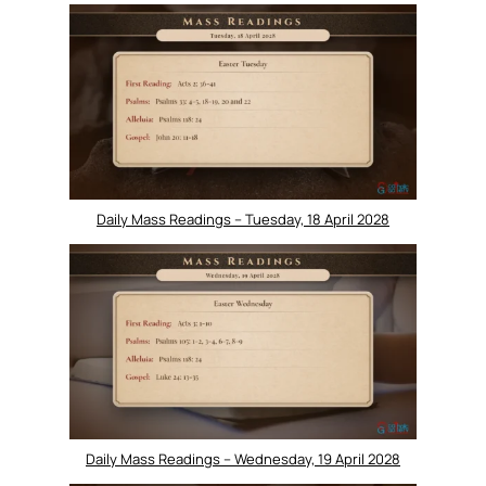
Daily Mass Readings – Tuesday, 18 April 2028
Daily Mass Readings – Wednesday, 19 April 2028