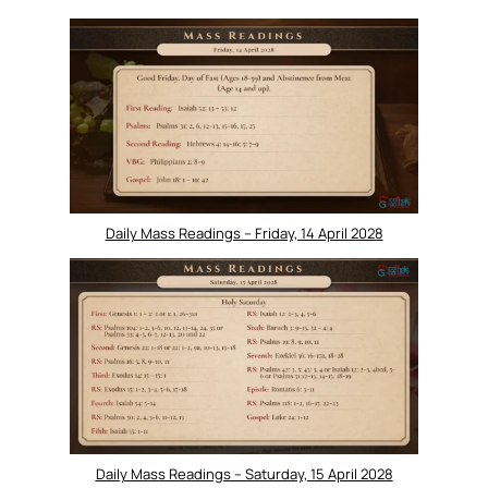
Daily Mass Readings – Friday, 14 April 2028
Daily Mass Readings – Saturday, 15 April 2028