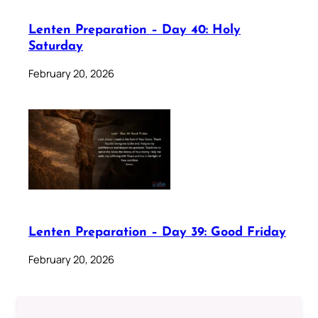
Lenten Preparation – Day 40: Holy
Saturday
February 20, 2026
Lenten Preparation – Day 39: Good Friday
February 20, 2026