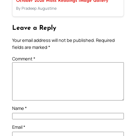
October 2028 Mass Readings Image Gallery
By Pradeep Augustine
Leave a Reply
Your email address will not be published.
Required
fields are marked
*
Comment
*
Name
*
Email
*