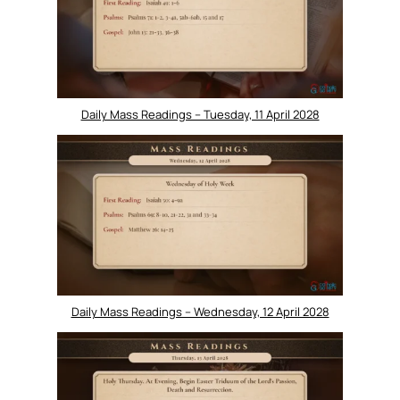
Daily Mass Readings – Tuesday, 11 April 2028
Daily Mass Readings – Wednesday, 12 April 2028