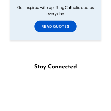
Get inspired with uplifting Catholic quotes
every day.
READ QUOTES
Stay Connected
Follow us on Facebook
Follow us on Instagram
Follow us on X
Subscribe to our YouTube Channel
Follow us on WhatsApp