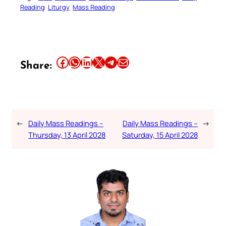
Reading
Liturgy
Mass Reading
Share this article on Facebook
Share this article on WhatsApp
Share this article on LinkedIn
Share this article on X
Share this article on Telegram
Email this Article
Share:
←
Daily Mass Readings –
Daily Mass Readings –
→
Thursday, 13 April 2028
Saturday, 15 April 2028