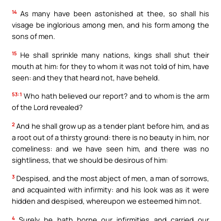
14
As many have been astonished at thee, so shall his
visage be inglorious among men, and his form among the
sons of men.
15
He shall sprinkle many nations, kings shall shut their
mouth at him: for they to whom it was not told of him, have
seen: and they that heard not, have beheld.
53:1
Who hath believed our report? and to whom is the arm
of the Lord revealed?
2
And he shall grow up as a tender plant before him, and as
a root out of a thirsty ground: there is no beauty in him, nor
comeliness: and we have seen him, and there was no
sightliness, that we should be desirous of him:
3
Despised, and the most abject of men, a man of sorrows,
and acquainted with infirmity: and his look was as it were
hidden and despised, whereupon we esteemed him not.
4
Surely he hath borne our infirmities and carried our