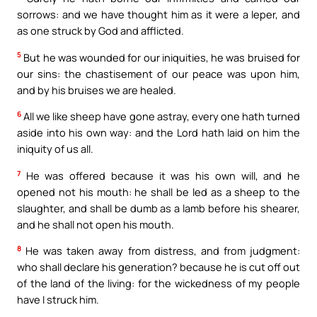
sorrows: and we have thought him as it were a leper, and
as one struck by God and afflicted.
5
But he was wounded for our iniquities, he was bruised for
our sins: the chastisement of our peace was upon him,
and by his bruises we are healed.
6
All we like sheep have gone astray, every one hath turned
aside into his own way: and the Lord hath laid on him the
iniquity of us all.
7
He was offered because it was his own will, and he
opened not his mouth: he shall be led as a sheep to the
slaughter, and shall be dumb as a lamb before his shearer,
and he shall not open his mouth.
8
He was taken away from distress, and from judgment:
who shall declare his generation? because he is cut off out
of the land of the living: for the wickedness of my people
have I struck him.