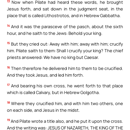
13
Now when Pilate had heard these words, he brought
Jesus forth, and sat down in the judgment seat, in the
place that is called Lithostrotos, and in Hebrew Gabbatha.
14
And it was the parasceve of the pasch, about the sixth
hour, and he saith to the Jews: Behold your king.
15
But they cried out: Away with him; away with him; crucify
him. Pilate saith to them: Shall I crucify your king? The chief
priests answered: We have no king but Caesar.
16
Then therefore he delivered him to them to be crucified.
And they took Jesus, and led him forth.
17
And bearing his own cross, he went forth to that place
which is called Calvary, but in Hebrew Golgotha.
18
Where they crucified him, and with him two others, one
on each side, and Jesus in the midst.
19
And Pilate wrote a title also, and he put it upon the cross.
And the writing was: JESUS OF NAZARETH, THE KING OF THE