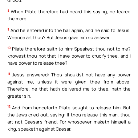
8
When Pilate therefore had heard this saying, he feared
the more.
9
And he entered into the hall again, and he said to Jesus:
Whence art thou? But Jesus gave him no answer.
10
Pilate therefore saith to him: Speakest thou not to me?
knowest thou not that I have power to crucify thee, and I
have power to release thee?
11
Jesus answered: Thou shouldst not have any power
against me, unless it were given thee from above.
Therefore, he that hath delivered me to thee, hath the
greater sin.
12
And from henceforth Pilate sought to release him. But
the Jews cried out, saying: If thou release this man, thou
art not Caesar’s friend. For whosoever maketh himself a
king, speaketh against Caesar.