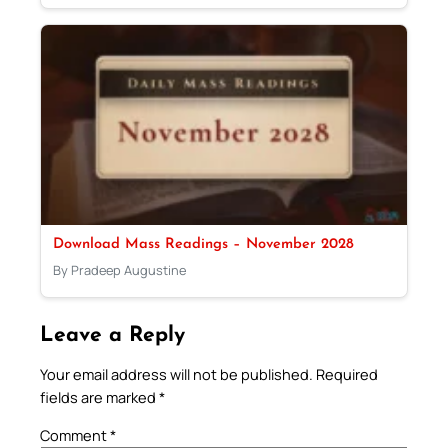
Download Mass Readings – November 2028
By Pradeep Augustine
Leave a Reply
Your email address will not be published.
Required
fields are marked
*
Comment
*