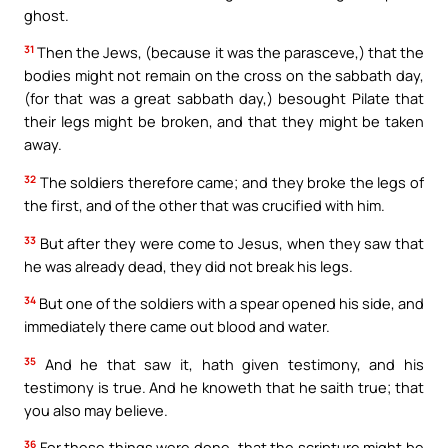
ghost.
31
Then the Jews, (because it was the parasceve,) that the
bodies might not remain on the cross on the sabbath day,
(for that was a great sabbath day,) besought Pilate that
their legs might be broken, and that they might be taken
away.
32
The soldiers therefore came; and they broke the legs of
the first, and of the other that was crucified with him.
33
But after they were come to Jesus, when they saw that
he was already dead, they did not break his legs.
34
But one of the soldiers with a spear opened his side, and
immediately there came out blood and water.
35
And he that saw it, hath given testimony, and his
testimony is true. And he knoweth that he saith true; that
you also may believe.
36
For these things were done, that the scripture might be