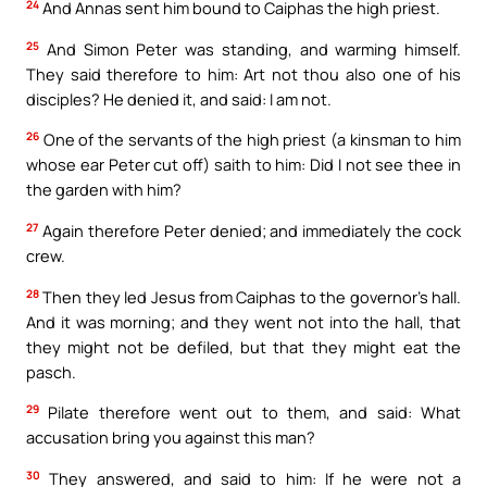
24
And Annas sent him bound to Caiphas the high priest.
25
And Simon Peter was standing, and warming himself.
They said therefore to him: Art not thou also one of his
disciples? He denied it, and said: I am not.
26
One of the servants of the high priest (a kinsman to him
whose ear Peter cut off) saith to him: Did I not see thee in
the garden with him?
27
Again therefore Peter denied; and immediately the cock
crew.
28
Then they led Jesus from Caiphas to the governor’s hall.
And it was morning; and they went not into the hall, that
they might not be defiled, but that they might eat the
pasch.
29
Pilate therefore went out to them, and said: What
accusation bring you against this man?
30
They answered, and said to him: If he were not a