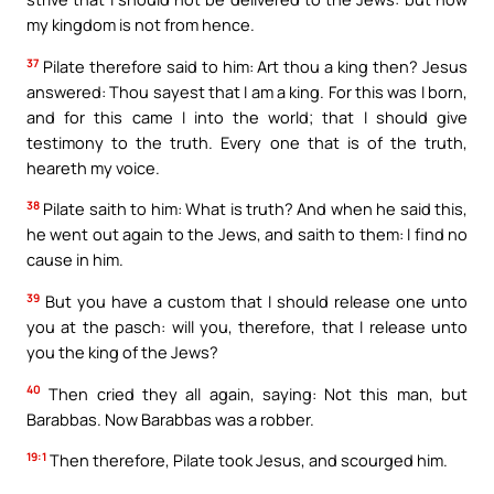
my kingdom is not from hence.
37
Pilate therefore said to him: Art thou a king then? Jesus
answered: Thou sayest that I am a king. For this was I born,
and for this came I into the world; that I should give
testimony to the truth. Every one that is of the truth,
heareth my voice.
38
Pilate saith to him: What is truth? And when he said this,
he went out again to the Jews, and saith to them: I find no
cause in him.
39
But you have a custom that I should release one unto
you at the pasch: will you, therefore, that I release unto
you the king of the Jews?
40
Then cried they all again, saying: Not this man, but
Barabbas. Now Barabbas was a robber.
19:1
Then therefore, Pilate took Jesus, and scourged him.