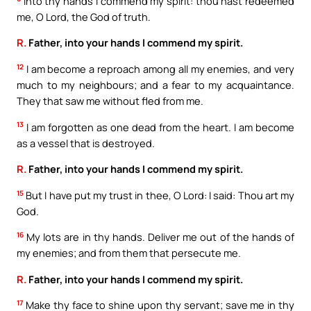
Into thy hands I commend my spirit: thou hast redeemed
me, O Lord, the God of truth.
R.
Father, into your hands I commend my spirit.
12
I am become a reproach among all my enemies, and very
much to my neighbours; and a fear to my acquaintance.
They that saw me without fled from me.
13
I am forgotten as one dead from the heart. I am become
as a vessel that is destroyed.
R.
Father, into your hands I commend my spirit.
15
But I have put my trust in thee, O Lord: I said: Thou art my
God.
16
My lots are in thy hands. Deliver me out of the hands of
my enemies; and from them that persecute me.
R.
Father, into your hands I commend my spirit.
17
Make thy face to shine upon thy servant; save me in thy