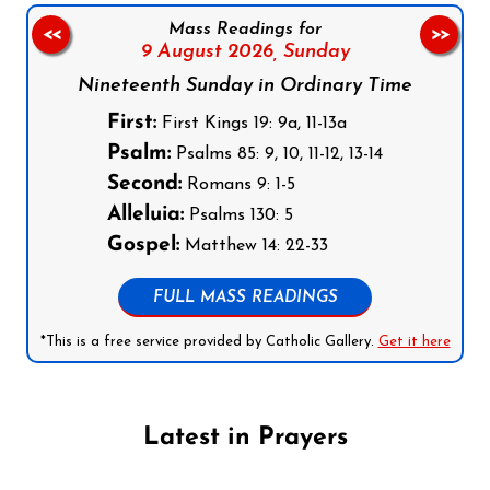
Mass Readings for
<<
>>
9 August 2026,
Sunday
Nineteenth Sunday in Ordinary Time
First:
First Kings 19: 9a, 11-13a
Psalm:
Psalms 85: 9, 10, 11-12, 13-14
Second:
Romans 9: 1-5
Alleluia:
Psalms 130: 5
Gospel:
Matthew 14: 22-33
FULL MASS READINGS
*This is a free service provided by Catholic Gallery.
Get it here
Latest in Prayers