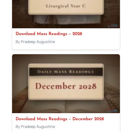
Download Mass Readings – 2028
By Pradeep Augustine
Download Mass Readings – December 2028
By Pradeep Augustine