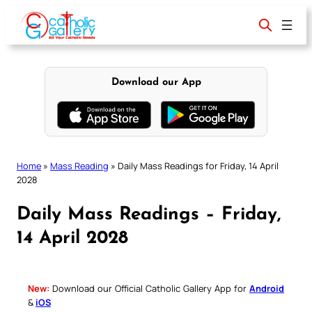
Skip
to
content
Download our App
Home
»
Mass Reading
»
Daily Mass Readings for Friday, 14 April
2028
Daily Mass Readings – Friday,
14 April 2028
New:
Download our Official Catholic Gallery App for
Android
&
iOS