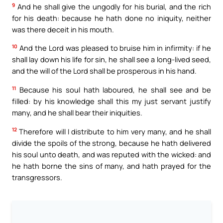
9
And he shall give the ungodly for his burial, and the rich
for his death: because he hath done no iniquity, neither
was there deceit in his mouth.
10
And the Lord was pleased to bruise him in infirmity: if he
shall lay down his life for sin, he shall see a long-lived seed,
and the will of the Lord shall be prosperous in his hand.
11
Because his soul hath laboured, he shall see and be
filled: by his knowledge shall this my just servant justify
many, and he shall bear their iniquities.
12
Therefore will I distribute to him very many, and he shall
divide the spoils of the strong, because he hath delivered
his soul unto death, and was reputed with the wicked: and
he hath borne the sins of many, and hath prayed for the
transgressors.