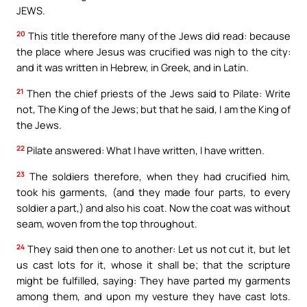
JEWS.
20
This title therefore many of the Jews did read: because
the place where Jesus was crucified was nigh to the city:
and it was written in Hebrew, in Greek, and in Latin.
21
Then the chief priests of the Jews said to Pilate: Write
not, The King of the Jews; but that he said, I am the King of
the Jews.
22
Pilate answered: What I have written, I have written.
23
The soldiers therefore, when they had crucified him,
took his garments, (and they made four parts, to every
soldier a part,) and also his coat. Now the coat was without
seam, woven from the top throughout.
24
They said then one to another: Let us not cut it, but let
us cast lots for it, whose it shall be; that the scripture
might be fulfilled, saying: They have parted my garments
among them, and upon my vesture they have cast lots.