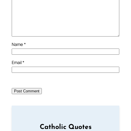
Name
*
Email
*
Catholic Quotes