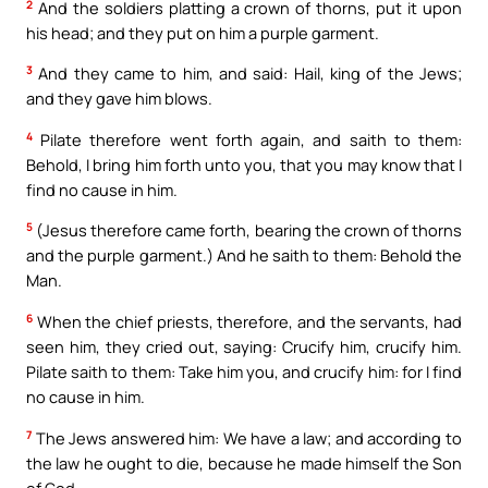
2
And the soldiers platting a crown of thorns, put it upon
his head; and they put on him a purple garment.
3
And they came to him, and said: Hail, king of the Jews;
and they gave him blows.
4
Pilate therefore went forth again, and saith to them:
Behold, I bring him forth unto you, that you may know that I
find no cause in him.
5
(Jesus therefore came forth, bearing the crown of thorns
and the purple garment.) And he saith to them: Behold the
Man.
6
When the chief priests, therefore, and the servants, had
seen him, they cried out, saying: Crucify him, crucify him.
Pilate saith to them: Take him you, and crucify him: for I find
no cause in him.
7
The Jews answered him: We have a law; and according to
the law he ought to die, because he made himself the Son
of God.