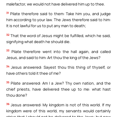
malefactor, we would not have delivered him up to thee.
31
Pilate therefore said to them: Take him you, and judge
him according to your law. The Jews therefore said to him:
It is not lawful for us to put any man to death;
32
That the word of Jesus might be fulfilled, which he said,
signifying what death he should die.
33
Pilate therefore went into the hall again, and called
Jesus, and said to him: Art thou the king of the Jews?
34
Jesus answered: Sayest thou this thing of thyself, or
have others told it thee of me?
35
Pilate answered: Am I a Jew? Thy own nation, and the
chief priests, have delivered thee up to me: what hast
thou done?
36
Jesus answered: My kingdom is not of this world. If my
kingdom were of this world, my servants would certainly
strive that I should not be delivered to the Jews: but now