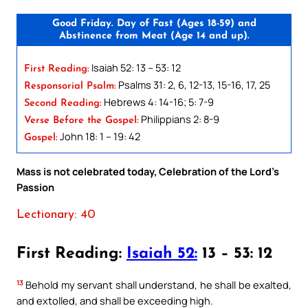
Good Friday. Day of Fast (Ages 18-59) and
Abstinence from Meat (Age 14 and up).
Isaiah 52: 13 – 53: 12
First Reading:
Psalms 31: 2, 6, 12-13, 15-16, 17, 25
Responsorial Psalm:
Hebrews 4: 14-16; 5: 7-9
Second Reading:
Philippians 2: 8-9
Verse Before the Gospel:
John 18: 1 – 19: 42
Gospel:
Mass is not celebrated today, Celebration of the Lord’s
Passion
Lectionary: 40
First Reading:
Isaiah 52:
13 – 53: 12
13
Behold my servant shall understand, he shall be exalted,
and extolled, and shall be exceeding high.