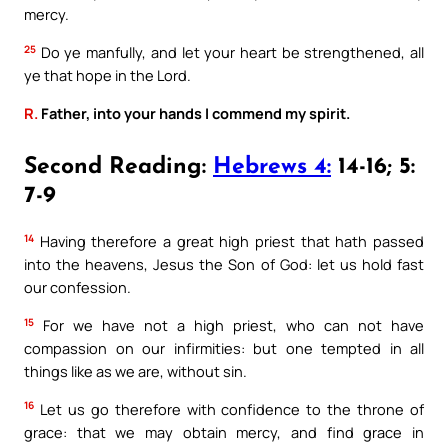
mercy.
25
Do ye manfully, and let your heart be strengthened, all
ye that hope in the Lord.
R.
Father, into your hands I commend my spirit.
Second Reading:
Hebrews 4:
14-16; 5:
7-9
14
Having therefore a great high priest that hath passed
into the heavens, Jesus the Son of God: let us hold fast
our confession.
15
For we have not a high priest, who can not have
compassion on our infirmities: but one tempted in all
things like as we are, without sin.
16
Let us go therefore with confidence to the throne of
grace: that we may obtain mercy, and find grace in