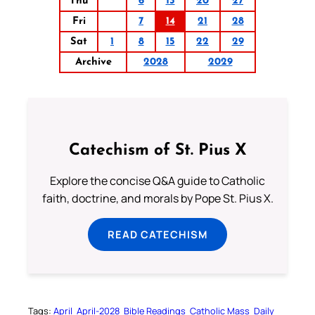
Thu
6
13
20
27
Fri
7
14
21
28
Sat
1
8
15
22
29
Archive
2028
2029
Catechism of St. Pius X
Explore the concise Q&A guide to Catholic
faith, doctrine, and morals by Pope St. Pius X.
READ CATECHISM
Tags:
April
April-2028
Bible Readings
Catholic Mass
Daily