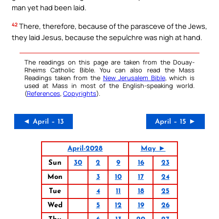
man yet had been laid.
42
There, therefore, because of the parasceve of the Jews,
they laid Jesus, because the sepulchre was nigh at hand.
The readings on this page are taken from the Douay-
Rheims Catholic Bible. You can also read the Mass
Readings taken from the
New Jerusalem Bible
, which is
used at Mass in most of the English-speaking world.
(
References
,
Copyrights
).
◄ April – 13
April – 15 ►
April-2028
May ►
Sun
30
2
9
16
23
Mon
3
10
17
24
Tue
4
11
18
25
Wed
5
12
19
26