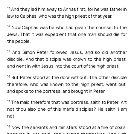
13
And they led him away to Annas first, for he was father in
law to Caiphas, who was the high priest of that year.
14
Now Caiphas was he who had given the counsel to the
Jews: That it was expedient that one man should die for
the people.
15
And Simon Peter followed Jesus, and so did another
disciple. And that disciple was known to the high priest,
and went in with Jesus into the court of the high priest.
16
But Peter stood at the door without. The other disciple
therefore, who was known to the high priest, went out,
and spoke to the portress, and brought in Peter.
17
The maid therefore that was portress, saith to Peter: Art
not thou also one of this man’s disciples? He saith: I am
not.
18
Now the servants and ministers stood at a fire of coals,
because it was cold, and warmed themselves. And with