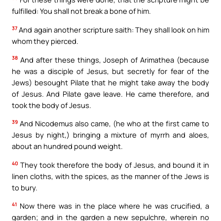
fulfilled: You shall not break a bone of him.
37
And again another scripture saith: They shall look on him
whom they pierced.
38
And after these things, Joseph of Arimathea (because
he was a disciple of Jesus, but secretly for fear of the
Jews) besought Pilate that he might take away the body
of Jesus. And Pilate gave leave. He came therefore, and
took the body of Jesus.
39
And Nicodemus also came, (he who at the first came to
Jesus by night,) bringing a mixture of myrrh and aloes,
about an hundred pound weight.
40
They took therefore the body of Jesus, and bound it in
linen cloths, with the spices, as the manner of the Jews is
to bury.
41
Now there was in the place where he was crucified, a
garden; and in the garden a new sepulchre, wherein no