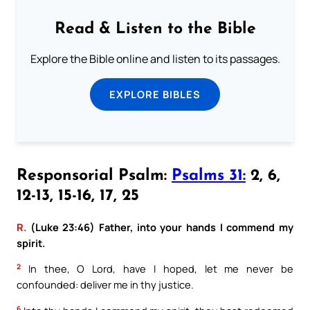
Read & Listen to the Bible
Explore the Bible online and listen to its passages.
EXPLORE BIBLES
Responsorial Psalm:
Psalms 31:
2, 6,
12-13, 15-16, 17, 25
R.
(Luke 23:46) Father, into your hands I commend my
spirit.
2
In thee, O Lord, have I hoped, let me never be
confounded: deliver me in thy justice.
6