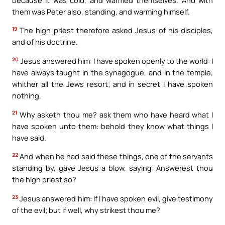
them was Peter also, standing, and warming himself.
19
The high priest therefore asked Jesus of his disciples,
and of his doctrine.
20
Jesus answered him: I have spoken openly to the world: I
have always taught in the synagogue, and in the temple,
whither all the Jews resort; and in secret I have spoken
nothing.
21
Why asketh thou me? ask them who have heard what I
have spoken unto them: behold they know what things I
have said.
22
And when he had said these things, one of the servants
standing by, gave Jesus a blow, saying: Answerest thou
the high priest so?
23
Jesus answered him: If I have spoken evil, give testimony
of the evil; but if well, why strikest thou me?