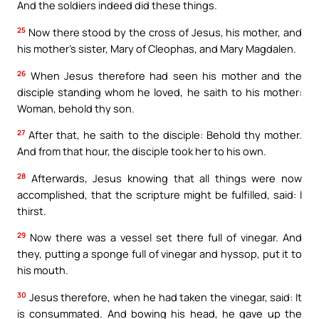
And the soldiers indeed did these things.
25
Now there stood by the cross of Jesus, his mother, and
his mother’s sister, Mary of Cleophas, and Mary Magdalen.
26
When Jesus therefore had seen his mother and the
disciple standing whom he loved, he saith to his mother:
Woman, behold thy son.
27
After that, he saith to the disciple: Behold thy mother.
And from that hour, the disciple took her to his own.
28
Afterwards, Jesus knowing that all things were now
accomplished, that the scripture might be fulfilled, said: I
thirst.
29
Now there was a vessel set there full of vinegar. And
they, putting a sponge full of vinegar and hyssop, put it to
his mouth.
30
Jesus therefore, when he had taken the vinegar, said: It
is consummated. And bowing his head, he gave up the