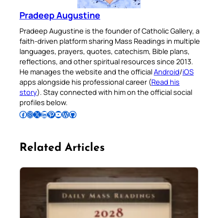
Pradeep Augustine
Pradeep Augustine is the founder of Catholic Gallery, a
faith-driven platform sharing Mass Readings in multiple
languages, prayers, quotes, catechism, Bible plans,
reflections, and other spiritual resources since 2013.
He manages the website and the official
Android
/
iOS
apps alongside his professional career (
Read his
story
). Stay connected with him on the official social
profiles below.
Follow Pradeep on Facebook
Follow Pradeep on Instagram
Follow Pradeep on X
Follow Pradeep on LinkedIn
Follow Pradeep on Pinterest
Subscribe to Pradeep’s Youtube Channel
Follow Pradeep on WordPress
Follow Pradeep on GitHub
Related Articles