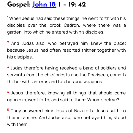
Gospel:
John 18:
1 – 19: 42
1
When Jesus had said these things, he went forth with his
disciples over the brook Cedron, where there was a
garden, into which he entered with his disciples.
2
And Judas also, who betrayed him, knew the place;
because Jesus had often resorted thither together with
his disciples.
3
Judas therefore having received a band of soldiers and
servants from the chief priests and the Pharisees, cometh
thither with lanterns and torches and weapons.
4
Jesus therefore, knowing all things that should come
upon him, went forth, and said to them: Whom seek ye?
5
They answered him: Jesus of Nazareth. Jesus saith to
them: I am he. And Judas also, who betrayed him, stood
with them.