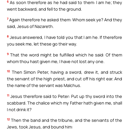
6
As soon therefore as he had said to them: I am he; they
went backward, and fell to the ground.
7
Again therefore he asked them: Whom seek ye? And they
said, Jesus of Nazareth.
8
Jesus answered, I have told you that I am he. If therefore
you seek me, let these go their way.
9
That the word might be fulfilled which he said: Of them
whom thou hast given me, I have not lost any one.
10
Then Simon Peter, having a sword, drew it, and struck
the servant of the high priest, and cut off his right ear. And
the name of the servant was Malchus.
11
Jesus therefore said to Peter: Put up thy sword into the
scabbard. The chalice which my Father hath given me, shall
I not drink it?
12
Then the band and the tribune, and the servants of the
Jews, took Jesus, and bound him: