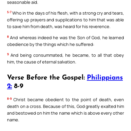
seasonable aid.
5:7
Who in the days of his flesh, with a strong cry and tears,
offering up prayers and supplications to him that was able
to save him from death, was heard for his reverence.
8
And whereas indeed he was the Son of God, he learned
obedience by the things which he suffered:
9
And being consummated, he became, to all that obey
him, the cause of eternal salvation.
Verse Before the Gospel:
Philippians
2:
8-9
8-9
Christ became obedient to the point of death, even
death on a cross. Because of this, God greatly exalted him
and bestowed on him the name which is above every other
name.