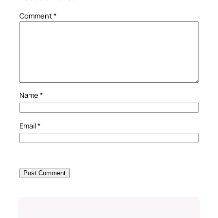
Comment
*
Name
*
Email
*