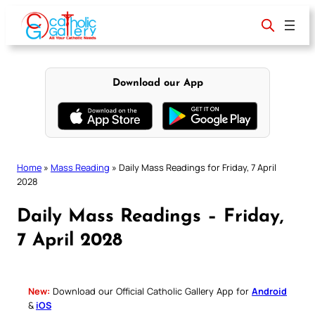
Skip
to
content
Download our App
Home
»
Mass Reading
»
Daily Mass Readings for Friday, 7 April
2028
Daily Mass Readings – Friday,
7 April 2028
New:
Download our Official Catholic Gallery App for
Android
&
iOS