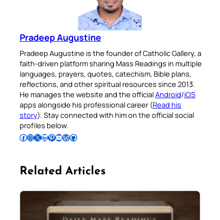
Pradeep Augustine
Pradeep Augustine is the founder of Catholic Gallery, a
faith-driven platform sharing Mass Readings in multiple
languages, prayers, quotes, catechism, Bible plans,
reflections, and other spiritual resources since 2013.
He manages the website and the official
Android
/
iOS
apps alongside his professional career (
Read his
story
). Stay connected with him on the official social
profiles below.
Follow Pradeep on Facebook
Follow Pradeep on Instagram
Follow Pradeep on X
Follow Pradeep on LinkedIn
Follow Pradeep on Pinterest
Subscribe to Pradeep’s Youtube Channel
Follow Pradeep on WordPress
Follow Pradeep on GitHub
Related Articles