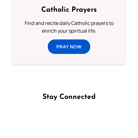
Catholic Prayers
Find and recite daily Catholic prayers to
enrich your spiritual life.
PRAY NOW
Stay Connected
Follow us on Facebook
Follow us on Instagram
Follow us on X
Subscribe to our YouTube Channel
Follow us on WhatsApp