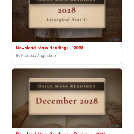
Download Mass Readings – 2028
By Pradeep Augustine