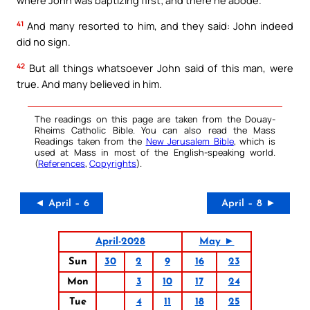
41
And many resorted to him, and they said: John indeed
did no sign.
42
But all things whatsoever John said of this man, were
true. And many believed in him.
The readings on this page are taken from the Douay-
Rheims Catholic Bible. You can also read the Mass
Readings taken from the
New Jerusalem Bible
, which is
used at Mass in most of the English-speaking world.
(
References
,
Copyrights
).
◄ April – 6
April – 8 ►
April-2028
May ►
Sun
30
2
9
16
23
Mon
3
10
17
24
Tue
4
11
18
25