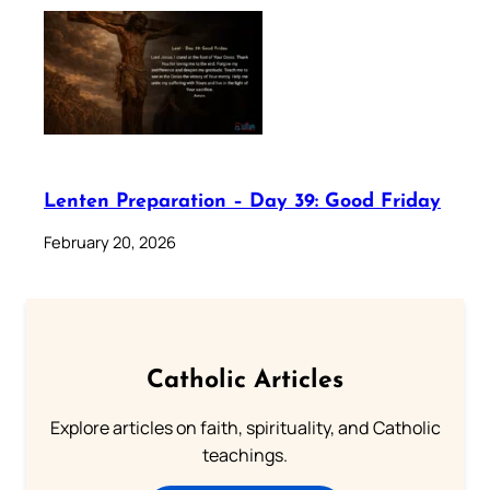
Lenten Preparation – Day 39: Good Friday
February 20, 2026
Catholic Articles
Explore articles on faith, spirituality, and Catholic
teachings.