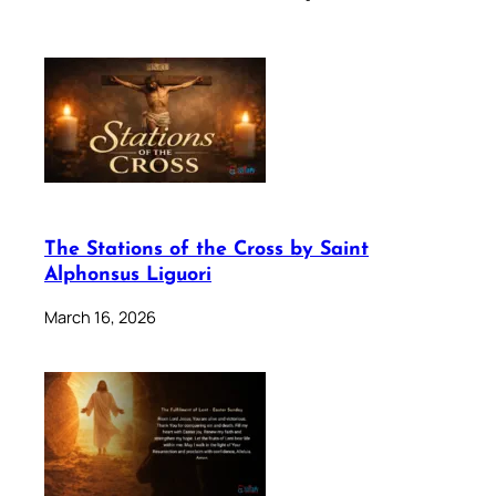
The Stations of the Cross by Saint
Alphonsus Liguori
March 16, 2026