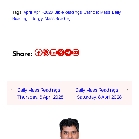
Tags:
April
April-2028
Bible Readings
Catholic Mass
Daily
Reading
Liturgy
Mass Reading
Share this article on Facebook
Share this article on WhatsApp
Share this article on LinkedIn
Share this article on X
Share this article on Telegram
Email this Article
Share:
←
Daily Mass Readings –
Daily Mass Readings –
→
Thursday, 6 April 2028
Saturday, 8 April 2028