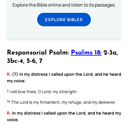
Explore the Bible online and listen to its passages.
EXPLORE BIBLES
Responsorial Psalm:
Psalms 18:
2-3a,
3bc-4, 5-6, 7
R.
(7) In my distress I called upon the Lord, and he heard
my voice.
2
I will love thee, O Lord, my strength:
3a
The Lord is my firmament, my refuge, and my deliverer.
R.
In my distress I called upon the Lord, and he heard my
voice.