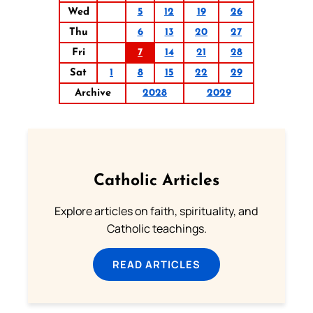
Wed
5
12
19
26
Thu
6
13
20
27
Fri
7
14
21
28
Sat
1
8
15
22
29
Archive
2028
2029
Catholic Articles
Explore articles on faith, spirituality, and
Catholic teachings.
READ ARTICLES