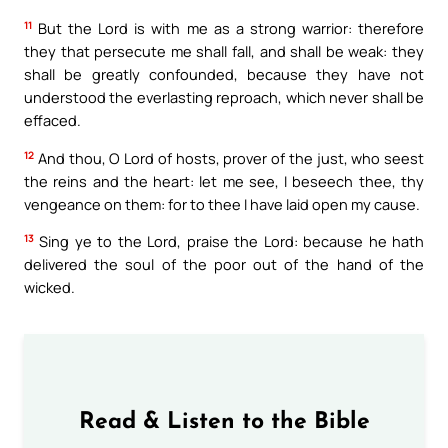
11
But the Lord is with me as a strong warrior: therefore
they that persecute me shall fall, and shall be weak: they
shall be greatly confounded, because they have not
understood the everlasting reproach, which never shall be
effaced.
12
And thou, O Lord of hosts, prover of the just, who seest
the reins and the heart: let me see, I beseech thee, thy
vengeance on them: for to thee I have laid open my cause.
13
Sing ye to the Lord, praise the Lord: because he hath
delivered the soul of the poor out of the hand of the
wicked.
Read & Listen to the Bible