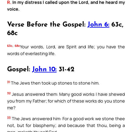
R.
In my distress I called upon the Lord, and he heard my
voice.
Verse Before the Gospel:
John 6:
63c,
68c
63c, 68c
Your words, Lord, are Spirit and life; you have the
words of everlasting life.
Gospel:
John 10:
31-42
31
The Jews then took up stones to stone him.
32
Jesus answered them: Many good works I have shewed
you from my Father; for which of these works do you stone
me?
33
The Jews answered him: For a good work we stone thee
not, but for blasphemy; and because that thou, being a