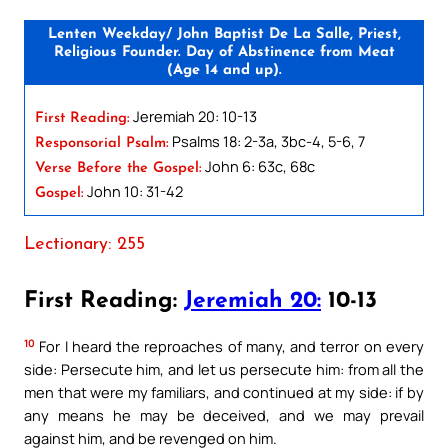
Lenten Weekday/ John Baptist De La Salle, Priest,
Religious Founder. Day of Abstinence from Meat
(Age 14 and up).
Jeremiah 20: 10-13
First Reading:
Psalms 18: 2-3a, 3bc-4, 5-6, 7
Responsorial Psalm:
John 6: 63c, 68c
Verse Before the Gospel:
John 10: 31-42
Gospel:
Lectionary: 255
First Reading:
Jeremiah 20:
10-13
10
For I heard the reproaches of many, and terror on every
side: Persecute him, and let us persecute him: from all the
men that were my familiars, and continued at my side: if by
any means he may be deceived, and we may prevail
against him, and be revenged on him.