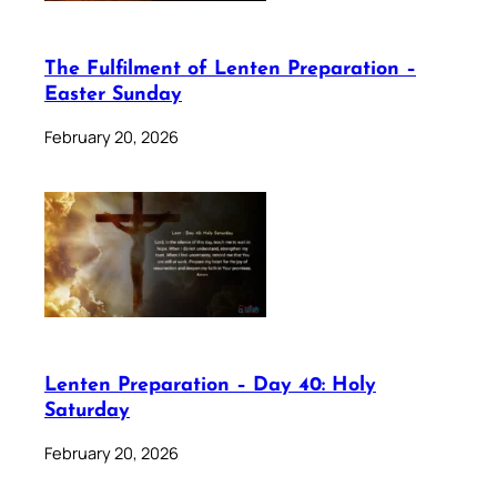
The Fulfilment of Lenten Preparation –
Easter Sunday
February 20, 2026
Lenten Preparation – Day 40: Holy
Saturday
February 20, 2026