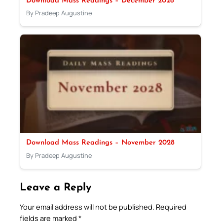
Download Mass Readings – December 2028
By Pradeep Augustine
Download Mass Readings – November 2028
By Pradeep Augustine
Leave a Reply
Your email address will not be published.
Required
fields are marked
*