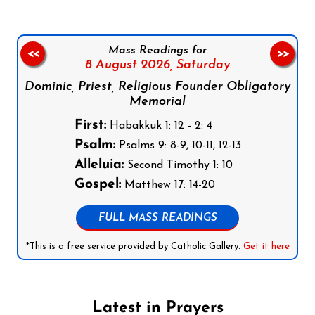
Mass Readings for
<<
>>
8 August 2026,
Saturday
Dominic, Priest, Religious Founder Obligatory
Memorial
First:
Habakkuk 1: 12 - 2: 4
Psalm:
Psalms 9: 8-9, 10-11, 12-13
Alleluia:
Second Timothy 1: 10
Gospel:
Matthew 17: 14-20
FULL MASS READINGS
*This is a free service provided by Catholic Gallery.
Get it here
Latest in Prayers