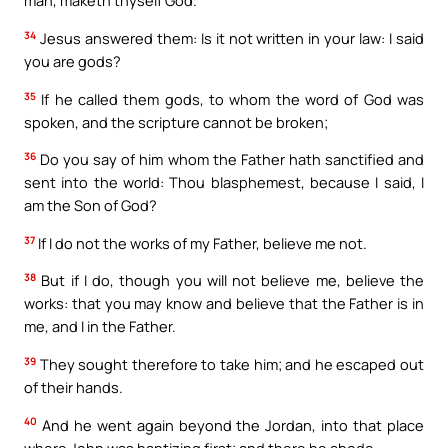
man, maketh thyself God.
34
Jesus answered them: Is it not written in your law: I said
you are gods?
35
If he called them gods, to whom the word of God was
spoken, and the scripture cannot be broken;
36
Do you say of him whom the Father hath sanctified and
sent into the world: Thou blasphemest, because I said, I
am the Son of God?
37
If I do not the works of my Father, believe me not.
38
But if I do, though you will not believe me, believe the
works: that you may know and believe that the Father is in
me, and I in the Father.
39
They sought therefore to take him; and he escaped out
of their hands.
40
And he went again beyond the Jordan, into that place
where John was baptizing first; and there he abode.