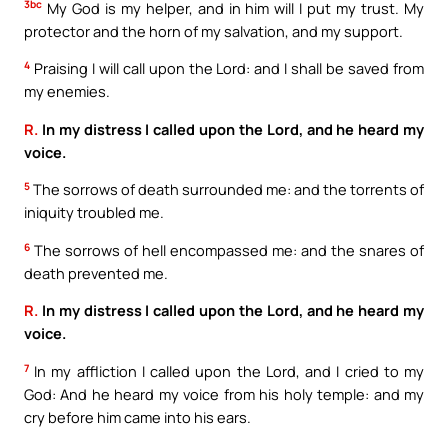
3bc
My God is my helper, and in him will I put my trust. My
protector and the horn of my salvation, and my support.
4
Praising I will call upon the Lord: and I shall be saved from
my enemies.
R.
In my distress I called upon the Lord, and he heard my
voice.
5
The sorrows of death surrounded me: and the torrents of
iniquity troubled me.
6
The sorrows of hell encompassed me: and the snares of
death prevented me.
R.
In my distress I called upon the Lord, and he heard my
voice.
7
In my affliction I called upon the Lord, and I cried to my
God: And he heard my voice from his holy temple: and my
cry before him came into his ears.