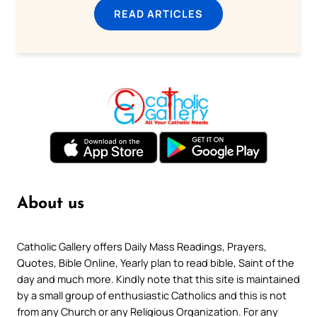
READ ARTICLES
About us
Catholic Gallery offers Daily Mass Readings, Prayers,
Quotes, Bible Online, Yearly plan to read bible, Saint of the
day and much more. Kindly note that this site is maintained
by a small group of enthusiastic Catholics and this is not
from any Church or any Religious Organization. For any