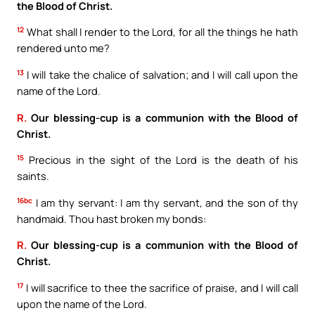
the Blood of Christ.
12
What shall I render to the Lord, for all the things he hath
rendered unto me?
13
I will take the chalice of salvation; and I will call upon the
name of the Lord.
R.
Our blessing-cup is a communion with the Blood of
Christ.
15
Precious in the sight of the Lord is the death of his
saints.
16bc
I am thy servant: I am thy servant, and the son of thy
handmaid. Thou hast broken my bonds:
R.
Our blessing-cup is a communion with the Blood of
Christ.
17
I will sacrifice to thee the sacrifice of praise, and I will call
upon the name of the Lord.