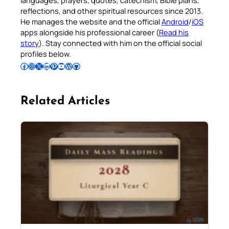
reflections, and other spiritual resources since 2013.
He manages the website and the official
Android
/
iOS
apps alongside his professional career (
Read his
story
). Stay connected with him on the official social
profiles below.
Follow Pradeep on Facebook
Follow Pradeep on Instagram
Follow Pradeep on X
Follow Pradeep on LinkedIn
Follow Pradeep on Pinterest
Subscribe to Pradeep’s Youtube Channel
Follow Pradeep on WordPress
Follow Pradeep on GitHub
Related Articles