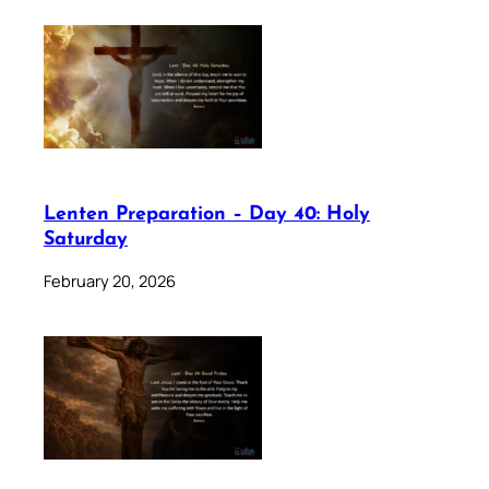
Lenten Preparation – Day 40: Holy
Saturday
February 20, 2026