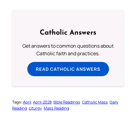
Catholic Answers
Get answers to common questions about
Catholic faith and practices.
READ CATHOLIC ANSWERS
Tags:
April
April-2028
Bible Readings
Catholic Mass
Daily
Reading
Liturgy
Mass Reading