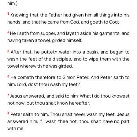
him,)
3
Knowing that the Father had given him all things into his
hands, and that he came from God, and goeth to God;
4
He riseth from supper, and layeth aside his garments, and
having taken a towel, girded himself.
5
After that, he putteth water into a basin, and began to
wash the feet of the disciples, and to wipe them with the
towel wherewith he was girded.
6
He cometh therefore to Simon Peter. And Peter saith to
him: Lord, dost thou wash my feet?
7
Jesus answered, and said to him: What I do thou knowest
not now; but thou shalt know hereafter.
8
Peter saith to him: Thou shalt never wash my feet. Jesus
answered him: If I wash thee not, thou shalt have no part
with me.