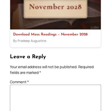
Download Mass Readings – November 2028
By Pradeep Augustine
Leave a Reply
Your email address will not be published.
Required
fields are marked
*
Comment
*