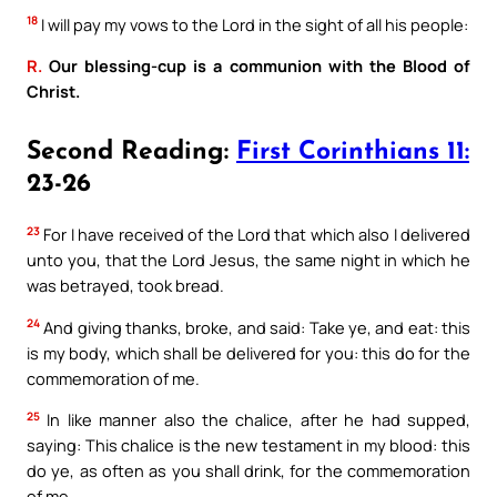
18
I will pay my vows to the Lord in the sight of all his people:
R.
Our blessing-cup is a communion with the Blood of
Christ.
Second Reading:
First Corinthians 11:
23-26
23
For I have received of the Lord that which also I delivered
unto you, that the Lord Jesus, the same night in which he
was betrayed, took bread.
24
And giving thanks, broke, and said: Take ye, and eat: this
is my body, which shall be delivered for you: this do for the
commemoration of me.
25
In like manner also the chalice, after he had supped,
saying: This chalice is the new testament in my blood: this
do ye, as often as you shall drink, for the commemoration
of me.