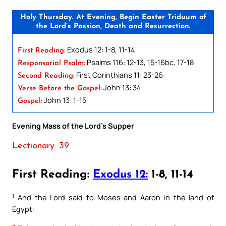
Holy Thursday. At Evening, Begin Easter Triduum of
the Lord’s Passion, Death and Resurrection.
Exodus 12: 1-8, 11-14
First Reading:
Psalms 116: 12-13, 15-16bc, 17-18
Responsorial Psalm:
First Corinthians 11: 23-26
Second Reading:
John 13: 34
Verse Before the Gospel:
John 13: 1-15
Gospel:
Evening Mass of the Lord’s Supper
Lectionary: 39
First Reading:
Exodus 12:
1-8, 11-14
1
And the Lord said to Moses and Aaron in the land of
Egypt: