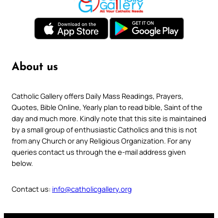
About us
Catholic Gallery offers Daily Mass Readings, Prayers,
Quotes, Bible Online, Yearly plan to read bible, Saint of the
day and much more. Kindly note that this site is maintained
by a small group of enthusiastic Catholics and this is not
from any Church or any Religious Organization. For any
queries contact us through the e-mail address given
below.
Contact us:
info@catholicgallery.org