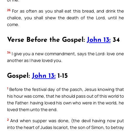
26
For as often as you shall eat this bread, and drink the
chalice, you shall shew the death of the Lord, until he
come.
Verse Before the Gospel:
John 13:
34
34
I give you a new commandment, says the Lord: love one
another as I have loved you.
Gospel:
John 13:
1-15
1
Before the festival day of the pasch, Jesus knowing that
his hour was come, that he should pass out of this world to
the Father: having loved his own who were in the world, he
loved them unto the end.
2
And when supper was done, (the devil having now put
into the heart of Judas Iscariot, the son of Simon, to betray