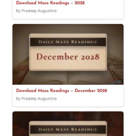
Download Mass Readings – 2028
By Pradeep Augustine
Download Mass Readings – December 2028
By Pradeep Augustine