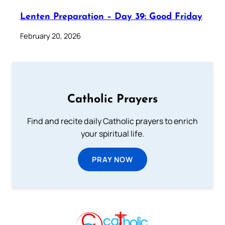
Lenten Preparation – Day 39: Good Friday
February 20, 2026
Catholic Prayers
Find and recite daily Catholic prayers to enrich
your spiritual life.
PRAY NOW