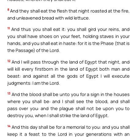
8
And they shall eat the flesh that night roasted at the fire,
and unleavened bread with wild lettuce.
11
And thus you shall eat it: you shall gird your reins, and
you shall have shoes on your feet, holding staves in your
hands, and you shall eat in haste: for it is the Phase (that is
the Passage) of the Lord.
12
And I will pass through the land of Egypt that night, and
will kill every firstborn in the land of Egypt both man and
beast: and against all the gods of Egypt I will execute
judgments: I am the Lord.
13
And the blood shall be unto you for a sign in the houses
where you shall be: and I shall see the blood, and shall
pass over you: and the plague shall not be upon you to
destroy you, when I shall strike the land of Egypt.
14
And this day shall be for a memorial to you: and you shall
keep it a feast to the Lord in your generations with an