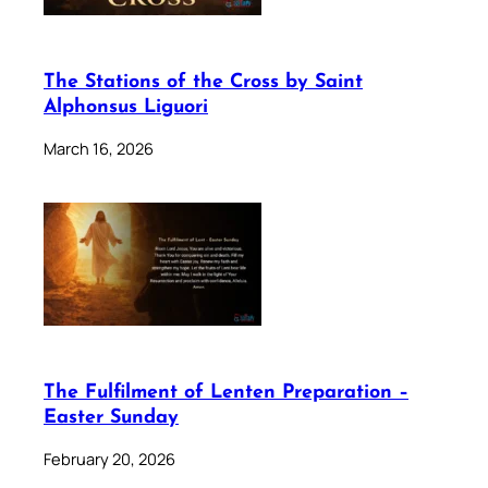
The Stations of the Cross by Saint
Alphonsus Liguori
March 16, 2026
The Fulfilment of Lenten Preparation –
Easter Sunday
February 20, 2026