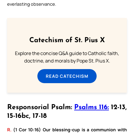
everlasting observance.
Catechism of St. Pius X
Explore the concise Q&A guide to Catholic faith,
doctrine, and morals by Pope St. Pius X.
READ CATECHISM
Responsorial Psalm:
Psalms 116:
12-13,
15-16bc, 17-18
R.
(1 Cor 10:16) Our blessing-cup is a communion with