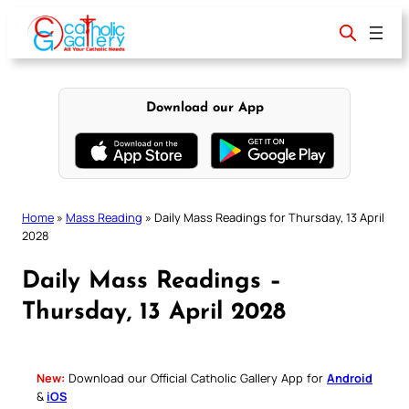
Skip
to
content
Download our App
Home
»
Mass Reading
»
Daily Mass Readings for Thursday, 13 April
2028
Daily Mass Readings –
Thursday, 13 April 2028
New:
Download our Official Catholic Gallery App for
Android
&
iOS