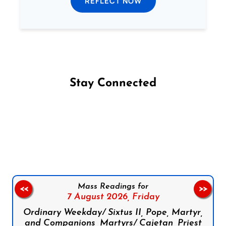
REFLECT NOW
Stay Connected
Follow us on Facebook
Follow us on Instagram
Follow us on X
Subscribe to our YouTube Channel
Follow us on WhatsApp
Mass Readings for
<<
>>
7 August 2026,
Friday
Ordinary Weekday/ Sixtus II, Pope, Martyr,
and Companions, Martyrs/ Cajetan, Priest