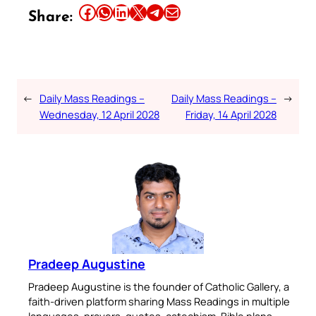
Share this article on Facebook
Share this article on WhatsApp
Share this article on LinkedIn
Share this article on X
Share this article on Telegram
Email this Article
Share:
←
Daily Mass Readings –
Daily Mass Readings –
→
Wednesday, 12 April 2028
Friday, 14 April 2028
Pradeep Augustine
Pradeep Augustine is the founder of Catholic Gallery, a
faith-driven platform sharing Mass Readings in multiple
languages, prayers, quotes, catechism, Bible plans,