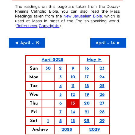
The readings on this page are taken from the Douay-
Rheims Catholic Bible. You can also read the Mass
Readings taken from the
New Jerusalem Bible
, which is
used at Mass in most of the English-speaking world.
(
References
,
Copyrights
).
◄ April – 12
April – 14 ►
April-2028
May ►
Sun
30
2
9
16
23
Mon
3
10
17
24
Tue
4
11
18
25
Wed
5
12
19
26
Thu
6
13
20
27
Fri
7
14
21
28
Sat
1
8
15
22
29
Archive
2028
2029