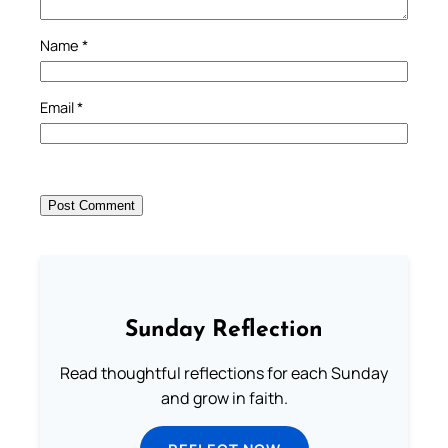
Name
*
Email
*
Sunday Reflection
Read thoughtful reflections for each Sunday
and grow in faith.