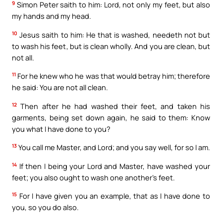
9
Simon Peter saith to him: Lord, not only my feet, but also
my hands and my head.
10
Jesus saith to him: He that is washed, needeth not but
to wash his feet, but is clean wholly. And you are clean, but
not all.
11
For he knew who he was that would betray him; therefore
he said: You are not all clean.
12
Then after he had washed their feet, and taken his
garments, being set down again, he said to them: Know
you what I have done to you?
13
You call me Master, and Lord; and you say well, for so I am.
14
If then I being your Lord and Master, have washed your
feet; you also ought to wash one another’s feet.
15
For I have given you an example, that as I have done to
you, so you do also.