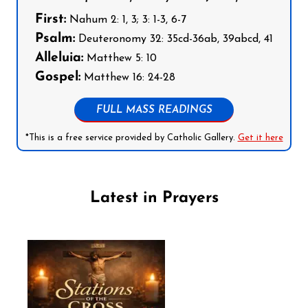
First:
Nahum 2: 1, 3; 3: 1-3, 6-7
Psalm:
Deuteronomy 32: 35cd-36ab, 39abcd, 41
Alleluia:
Matthew 5: 10
Gospel:
Matthew 16: 24-28
FULL MASS READINGS
*This is a free service provided by Catholic Gallery.
Get it here
Latest in Prayers