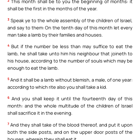
2
This month shall be to you the beginning of months: it
shall be the first in the months of the year.
3
Speak ye to the whole assembly of the children of Israel,
and say to them: On the tenth day of this month let every
man take a lamb by their families and houses.
4
But if the number be less than may suffice to eat the
lamb, he shall take unto him his neighbour that joineth to
his house, according to the number of souls which may be
enough to eat the lamb.
5
And it shall be a lamb without blemish, a male, of one year:
according to which rite also you shall take a kid.
6
And you shall keep it until the fourteenth day of this
month: and the whole multitude of the children of Israel
shall sacrifice it in the evening.
7
And they shall take of the blood thereof, and put it upon
both the side posts, and on the upper door posts of the
houses, wherein they shall eat it.