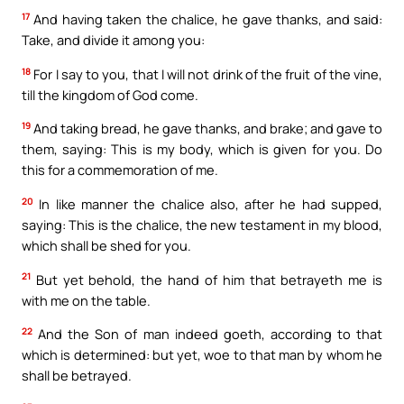
17
And having taken the chalice, he gave thanks, and said:
Take, and divide it among you:
18
For I say to you, that I will not drink of the fruit of the vine,
till the kingdom of God come.
19
And taking bread, he gave thanks, and brake; and gave to
them, saying: This is my body, which is given for you. Do
this for a commemoration of me.
20
In like manner the chalice also, after he had supped,
saying: This is the chalice, the new testament in my blood,
which shall be shed for you.
21
But yet behold, the hand of him that betrayeth me is
with me on the table.
22
And the Son of man indeed goeth, according to that
which is determined: but yet, woe to that man by whom he
shall be betrayed.