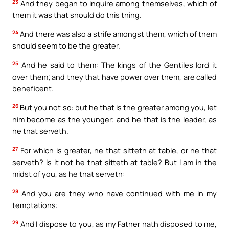
23
And they began to inquire among themselves, which of
them it was that should do this thing.
24
And there was also a strife amongst them, which of them
should seem to be the greater.
25
And he said to them: The kings of the Gentiles lord it
over them; and they that have power over them, are called
beneficent.
26
But you not so: but he that is the greater among you, let
him become as the younger; and he that is the leader, as
he that serveth.
27
For which is greater, he that sitteth at table, or he that
serveth? Is it not he that sitteth at table? But I am in the
midst of you, as he that serveth:
28
And you are they who have continued with me in my
temptations:
29
And I dispose to you, as my Father hath disposed to me,