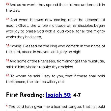
36
And as he went, they spread their clothes underneath in
the way.
37
And when he was now coming near the descent of
mount Olivet, the whole multitude of his disciples began
with joy to praise God with a loud voice, for all the mighty
works they had seen,
38
Saying: Blessed be the king who cometh in the name of
the Lord, peace in heaven, and glory on high!
39
And some of the Pharisees, from amongst the multitude,
said to him: Master, rebuke thy disciples.
40
To whom he said: I say to you, that if these shall hold
their peace, the stones will cry out.
First Reading:
Isaiah 50:
4-7
4
The Lord hath given me a learned tongue, that I should