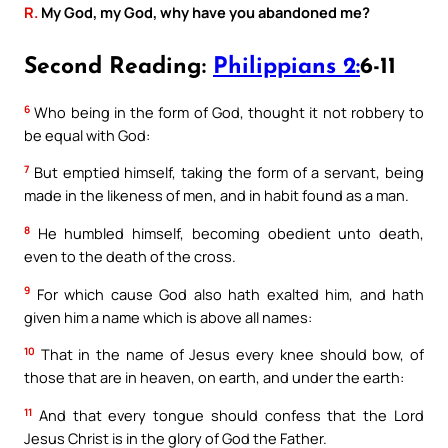
R.
My God, my God, why have you abandoned me?
Second Reading:
Philippians 2:
6-11
6
Who being in the form of God, thought it not robbery to
be equal with God:
7
But emptied himself, taking the form of a servant, being
made in the likeness of men, and in habit found as a man.
8
He humbled himself, becoming obedient unto death,
even to the death of the cross.
9
For which cause God also hath exalted him, and hath
given him a name which is above all names:
10
That in the name of Jesus every knee should bow, of
those that are in heaven, on earth, and under the earth:
11
And that every tongue should confess that the Lord
Jesus Christ is in the glory of God the Father.