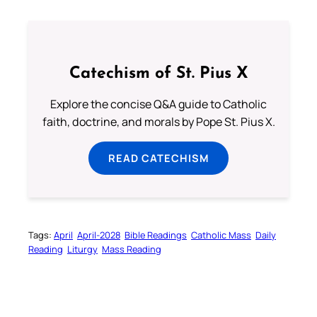
Catechism of St. Pius X
Explore the concise Q&A guide to Catholic
faith, doctrine, and morals by Pope St. Pius X.
READ CATECHISM
Tags:
April
April-2028
Bible Readings
Catholic Mass
Daily
Reading
Liturgy
Mass Reading