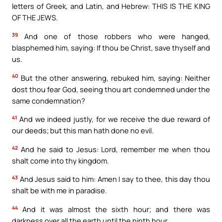
letters of Greek, and Latin, and Hebrew: THIS IS THE KING
OF THE JEWS.
39
And one of those robbers who were hanged,
blasphemed him, saying: If thou be Christ, save thyself and
us.
40
But the other answering, rebuked him, saying: Neither
dost thou fear God, seeing thou art condemned under the
same condemnation?
41
And we indeed justly, for we receive the due reward of
our deeds; but this man hath done no evil.
42
And he said to Jesus: Lord, remember me when thou
shalt come into thy kingdom.
43
And Jesus said to him: Amen I say to thee, this day thou
shalt be with me in paradise.
44
And it was almost the sixth hour; and there was
darkness over all the earth until the ninth hour.