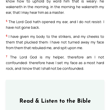
know how to uphold by word him that is weary: he
wakeneth in the morning, in the morning he wakeneth my
ear, that I may hear him as a master.
5
The Lord God hath opened my ear, and I do not resist: I
have not gone back.
6
I have given my body to the strikers, and my cheeks to
them that plucked them: I have not turned away my face
from them that rebuked me, and spit upon me.
7
The Lord God is my helper, therefore am I not
confounded: therefore have I set my face as a most hard
rock, and I know that I shall not be confounded.
Read & Listen to the Bible