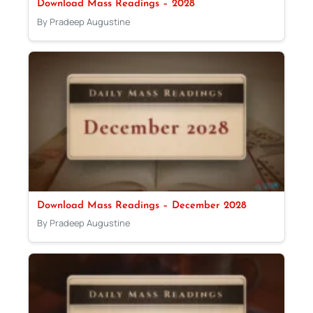
Download Mass Readings – 2028
By Pradeep Augustine
Download Mass Readings – December 2028
By Pradeep Augustine