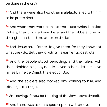
be done in the dry?
32
And there were also two other malefactors led with him
to be put to death.
33
And when they were come to the place which is called
Calvary, they crucified him there; and the robbers, one on
the right hand, and the other on the left.
34
And Jesus said: Father, forgive them, for they know not
what they do. But they, dividing his garments, cast lots.
35
And the people stood beholding, and the rulers with
them derided him, saying: He saved others; let him save
himself, if he be Christ, the elect of God.
36
And the soldiers also mocked him, coming to him, and
offering him vinegar,
37
And saying: If thou be the king of the Jews, save thyself.
38
And there was also a superscription written over him in