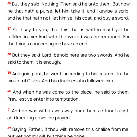
36
But they said: Nothing. Then said he unto them: But now
he that hath a purse, let him take it, and likewise a scrip;
and he that hath not, let him sell his coat, and buy a sword.
37
For I say to you, that this that is written must yet be
fulfilled in me: And with the wicked was he reckoned. For
the things concerning me have an end.
38
But they said: Lord, behold here are two swords. And he
said to them, It is enough.
39
And going out, he went, according to his custom, to the
mount of Olives. And his disciples also followed him.
40
And when he was come to the place, he said to them:
Pray, lest ye enter into temptation.
41
And he was withdrawn away from them a stone’s cast;
and kneeling down, he prayed,
42
Saying: Father, if thou wilt, remove this chalice from me:
but yet not my will, but thine be done.