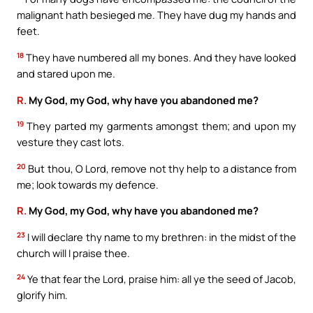
malignant hath besieged me. They have dug my hands and
feet.
18
They have numbered all my bones. And they have looked
and stared upon me.
R.
My God, my God, why have you abandoned me?
19
They parted my garments amongst them; and upon my
vesture they cast lots.
20
But thou, O Lord, remove not thy help to a distance from
me; look towards my defence.
R.
My God, my God, why have you abandoned me?
23
I will declare thy name to my brethren: in the midst of the
church will I praise thee.
24
Ye that fear the Lord, praise him: all ye the seed of Jacob,
glorify him.