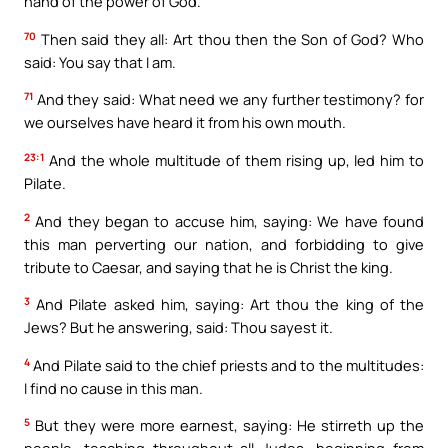
hand of the power of God.
70
Then said they all: Art thou then the Son of God? Who
said: You say that I am.
71
And they said: What need we any further testimony? for
we ourselves have heard it from his own mouth.
23:1
And the whole multitude of them rising up, led him to
Pilate.
2
And they began to accuse him, saying: We have found
this man perverting our nation, and forbidding to give
tribute to Caesar, and saying that he is Christ the king.
3
And Pilate asked him, saying: Art thou the king of the
Jews? But he answering, said: Thou sayest it.
4
And Pilate said to the chief priests and to the multitudes:
I find no cause in this man.
5
But they were more earnest, saying: He stirreth up the