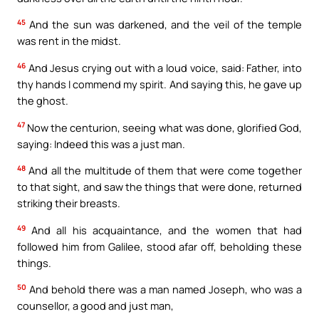
45
And the sun was darkened, and the veil of the temple
was rent in the midst.
46
And Jesus crying out with a loud voice, said: Father, into
thy hands I commend my spirit. And saying this, he gave up
the ghost.
47
Now the centurion, seeing what was done, glorified God,
saying: Indeed this was a just man.
48
And all the multitude of them that were come together
to that sight, and saw the things that were done, returned
striking their breasts.
49
And all his acquaintance, and the women that had
followed him from Galilee, stood afar off, beholding these
things.
50
And behold there was a man named Joseph, who was a
counsellor, a good and just man,