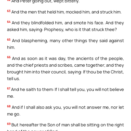
And Peter going out, wept bitterly.
63
And the men that held him, mocked him, and struck him.
64
And they blindfolded him, and smote his face. And they
asked him, saying: Prophesy, who is it that struck thee?
65
And blaspheming, many other things they said against
him.
66
And as soon as it was day, the ancients of the people,
and the chief priests and scribes, came together; and they
brought him into their council, saying: If thou be the Christ,
tell us.
67
And he saith to them: If I shall tell you, you will not believe
me.
68
And if I shall also ask you, you will not answer me, nor let
me go.
69
But hereafter the Son of man shall be sitting on the right