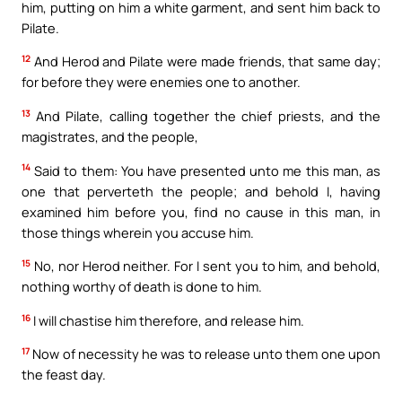
him, putting on him a white garment, and sent him back to
Pilate.
12
And Herod and Pilate were made friends, that same day;
for before they were enemies one to another.
13
And Pilate, calling together the chief priests, and the
magistrates, and the people,
14
Said to them: You have presented unto me this man, as
one that perverteth the people; and behold I, having
examined him before you, find no cause in this man, in
those things wherein you accuse him.
15
No, nor Herod neither. For I sent you to him, and behold,
nothing worthy of death is done to him.
16
I will chastise him therefore, and release him.
17
Now of necessity he was to release unto them one upon
the feast day.