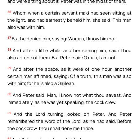
and were sitting about it, Peter was in the midst of them.
56
Whom when a certain servant maid had seen sitting at
the light, and had earnestly beheld him, she said: This man
also was with him.
57
But he denied him, saying: Woman, I know him not.
58
And after a little while, another seeing him, said: Thou
also art one of them. But Peter said: O man, I am not.
59
And after the space, as it were of one hour, another
certain man affirmed, saying: Of a truth, this man was also
with him; for he is also a Galilean.
60
And Peter said: Man, I know not what thou sayest. And
immediately, as he was yet speaking, the cock crew.
61
And the Lord turning looked on Peter. And Peter
remembered the word of the Lord, as he had said: Before
the cock crow, thou shalt deny me thrice.
62