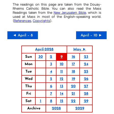
The readings on this page are taken from the Douay-
Rheims Catholic Bible. You can also read the Mass
Readings taken from the
New Jerusalem Bible
, which is
used at Mass in most of the English-speaking world.
(
References
,
Copyrights
).
◄ April – 8
April – 10 ►
April-2028
May ►
Sun
30
2
9
16
23
Mon
3
10
17
24
Tue
4
11
18
25
Wed
5
12
19
26
Thu
6
13
20
27
Fri
7
14
21
28
Sat
1
8
15
22
29
Archive
2028
2029