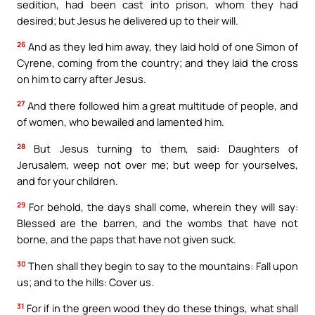
sedition, had been cast into prison, whom they had
desired; but Jesus he delivered up to their will.
26
And as they led him away, they laid hold of one Simon of
Cyrene, coming from the country; and they laid the cross
on him to carry after Jesus.
27
And there followed him a great multitude of people, and
of women, who bewailed and lamented him.
28
But Jesus turning to them, said: Daughters of
Jerusalem, weep not over me; but weep for yourselves,
and for your children.
29
For behold, the days shall come, wherein they will say:
Blessed are the barren, and the wombs that have not
borne, and the paps that have not given suck.
30
Then shall they begin to say to the mountains: Fall upon
us; and to the hills: Cover us.
31
For if in the green wood they do these things, what shall