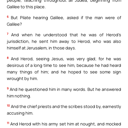
people, teaching throughout all Judea, beginning from
Galilee to this place.
6
But Pilate hearing Galilee, asked if the man were of
Galilee?
7
And when he understood that he was of Herod’s
jurisdiction, he sent him away to Herod, who was also
himself at Jerusalem, in those days.
8
And Herod, seeing Jesus, was very glad; for he was
desirous of a long time to see him, because he had heard
many things of him; and he hoped to see some sign
wrought by him.
9
And he questioned him in many words. But he answered
him nothing.
10
And the chief priests and the scribes stood by, earnestly
accusing him.
11
And Herod with his army set him at nought, and mocked