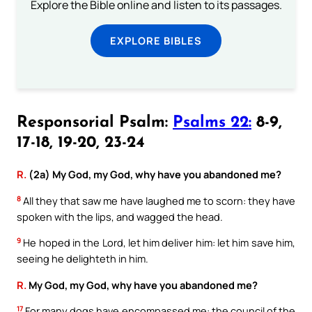
Explore the Bible online and listen to its passages.
EXPLORE BIBLES
Responsorial Psalm:
Psalms 22:
8-9,
17-18, 19-20, 23-24
R.
(2a) My God, my God, why have you abandoned me?
8
All they that saw me have laughed me to scorn: they have
spoken with the lips, and wagged the head.
9
He hoped in the Lord, let him deliver him: let him save him,
seeing he delighteth in him.
R.
My God, my God, why have you abandoned me?
17
For many dogs have encompassed me: the council of the