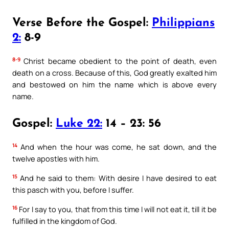
Verse Before the Gospel:
Philippians
2:
8-9
8-9
Christ became obedient to the point of death, even
death on a cross. Because of this, God greatly exalted him
and bestowed on him the name which is above every
name.
Gospel:
Luke 22:
14 – 23: 56
14
And when the hour was come, he sat down, and the
twelve apostles with him.
15
And he said to them: With desire I have desired to eat
this pasch with you, before I suffer.
16
For I say to you, that from this time I will not eat it, till it be
fulfilled in the kingdom of God.