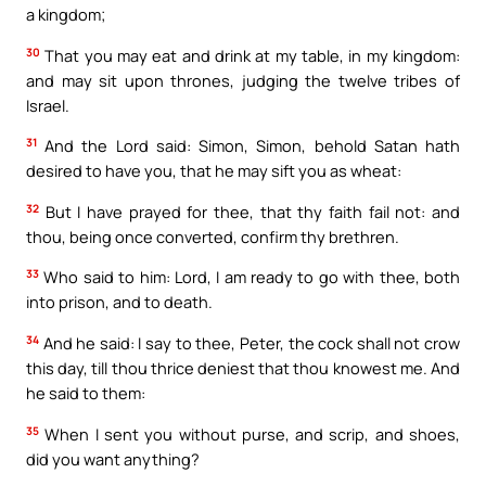
a kingdom;
30
That you may eat and drink at my table, in my kingdom:
and may sit upon thrones, judging the twelve tribes of
Israel.
31
And the Lord said: Simon, Simon, behold Satan hath
desired to have you, that he may sift you as wheat:
32
But I have prayed for thee, that thy faith fail not: and
thou, being once converted, confirm thy brethren.
33
Who said to him: Lord, I am ready to go with thee, both
into prison, and to death.
34
And he said: I say to thee, Peter, the cock shall not crow
this day, till thou thrice deniest that thou knowest me. And
he said to them:
35
When I sent you without purse, and scrip, and shoes,
did you want anything?