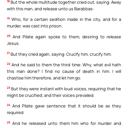
18
But the whole multitude together cried out, saying: Away
with this man, and release unto us Barabbas:
19
Who, for a certain sedition made in the city, and for a
murder, was cast into prison.
20
And Pilate again spoke to them, desiring to release
Jesus.
21
But they cried again, saying: Crucify him, crucify him.
22
And he said to them the third time: Why, what evil hath
this man done? I find no cause of death in him. I will
chastise him therefore, and let him go.
23
But they were instant with loud voices, requiring that he
might be crucified; and their voices prevailed.
24
And Pilate gave sentence that it should be as they
required.
25
And he released unto them him who for murder and