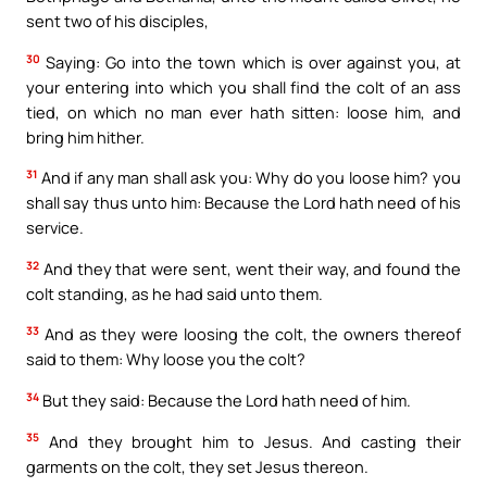
sent two of his disciples,
30
Saying: Go into the town which is over against you, at
your entering into which you shall find the colt of an ass
tied, on which no man ever hath sitten: loose him, and
bring him hither.
31
And if any man shall ask you: Why do you loose him? you
shall say thus unto him: Because the Lord hath need of his
service.
32
And they that were sent, went their way, and found the
colt standing, as he had said unto them.
33
And as they were loosing the colt, the owners thereof
said to them: Why loose you the colt?
34
But they said: Because the Lord hath need of him.
35
And they brought him to Jesus. And casting their
garments on the colt, they set Jesus thereon.