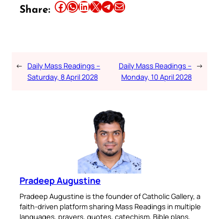
Share this article on Facebook
Share this article on WhatsApp
Share this article on LinkedIn
Share this article on X
Share this article on Telegram
Email this Article
Share:
←
Daily Mass Readings –
Daily Mass Readings –
→
Saturday, 8 April 2028
Monday, 10 April 2028
Pradeep Augustine
Pradeep Augustine is the founder of Catholic Gallery, a
faith-driven platform sharing Mass Readings in multiple
languages, prayers, quotes, catechism, Bible plans,