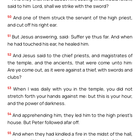
said to him: Lord, shall we strike with the sword?
50
And one of them struck the servant of the high priest,
and cut off his right ear.
51
But Jesus answering, said: Suffer ye thus far. And when
he had touched his ear, he healed him.
52
And Jesus said to the chief priests, and magistrates of
the temple, and the ancients, that were come unto him:
Are ye come out, as it were against a thief, with swords and
clubs?
53
When I was daily with you in the temple, you did not
stretch forth your hands against me: but this is your hour,
and the power of darkness.
54
And apprehending him, they led him to the high priest’s
house. But Peter followed afar off.
55
And when they had kindled a fire in the midst of the hall,