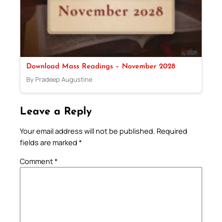
Download Mass Readings – November 2028
By Pradeep Augustine
Leave a Reply
Your email address will not be published.
Required
fields are marked
*
Comment
*