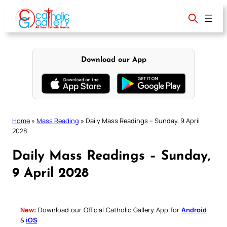
Skip
to
content
Download our App
Home
»
Mass Reading
»
Daily Mass Readings – Sunday, 9 April
2028
Daily Mass Readings – Sunday,
9 April 2028
New:
Download our Official Catholic Gallery App for
Android
&
iOS