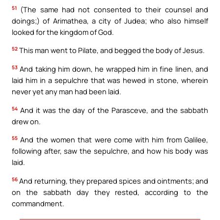
51
(The same had not consented to their counsel and
doings;) of Arimathea, a city of Judea; who also himself
looked for the kingdom of God.
52
This man went to Pilate, and begged the body of Jesus.
53
And taking him down, he wrapped him in fine linen, and
laid him in a sepulchre that was hewed in stone, wherein
never yet any man had been laid.
54
And it was the day of the Parasceve, and the sabbath
drew on.
55
And the women that were come with him from Galilee,
following after, saw the sepulchre, and how his body was
laid.
56
And returning, they prepared spices and ointments; and
on the sabbath day they rested, according to the
commandment.