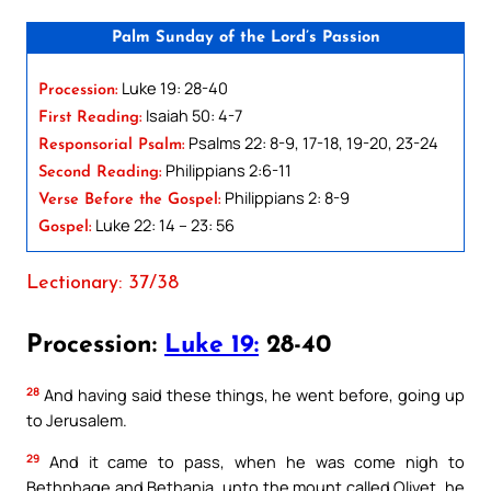
Palm Sunday of the Lord’s Passion
Luke 19: 28-40
Procession:
Isaiah 50: 4-7
First Reading:
Psalms 22: 8-9, 17-18, 19-20, 23-24
Responsorial Psalm:
Philippians 2:6-11
Second Reading:
Philippians 2: 8-9
Verse Before the Gospel:
Luke 22: 14 – 23: 56
Gospel:
Lectionary: 37/38
Procession:
Luke 19:
28-40
28
And having said these things, he went before, going up
to Jerusalem.
29
And it came to pass, when he was come nigh to
Bethphage and Bethania, unto the mount called Olivet, he