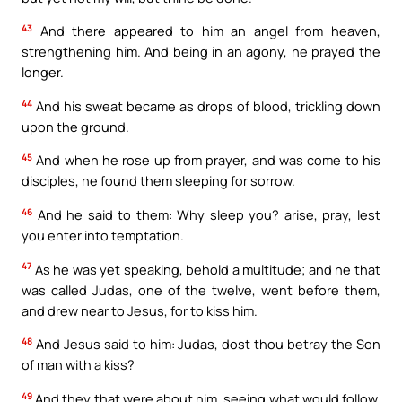
43
And there appeared to him an angel from heaven,
strengthening him. And being in an agony, he prayed the
longer.
44
And his sweat became as drops of blood, trickling down
upon the ground.
45
And when he rose up from prayer, and was come to his
disciples, he found them sleeping for sorrow.
46
And he said to them: Why sleep you? arise, pray, lest
you enter into temptation.
47
As he was yet speaking, behold a multitude; and he that
was called Judas, one of the twelve, went before them,
and drew near to Jesus, for to kiss him.
48
And Jesus said to him: Judas, dost thou betray the Son
of man with a kiss?
49
And they that were about him, seeing what would follow,