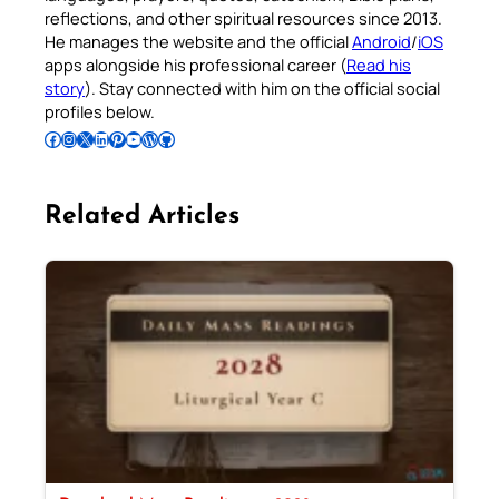
reflections, and other spiritual resources since 2013.
He manages the website and the official
Android
/
iOS
apps alongside his professional career (
Read his
story
). Stay connected with him on the official social
profiles below.
Follow Pradeep on Facebook
Follow Pradeep on Instagram
Follow Pradeep on X
Follow Pradeep on LinkedIn
Follow Pradeep on Pinterest
Subscribe to Pradeep’s Youtube Channel
Follow Pradeep on WordPress
Follow Pradeep on GitHub
Related Articles