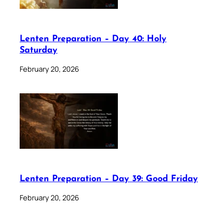
Lenten Preparation – Day 40: Holy
Saturday
February 20, 2026
Lenten Preparation – Day 39: Good Friday
February 20, 2026