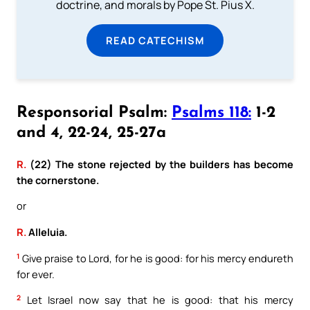
doctrine, and morals by Pope St. Pius X.
READ CATECHISM
Responsorial Psalm:
Psalms 118:
1-2
and 4, 22-24, 25-27a
R.
(22) The stone rejected by the builders has become
the cornerstone.
or
R.
Alleluia.
1
Give praise to Lord, for he is good: for his mercy endureth
for ever.
2
Let Israel now say that he is good: that his mercy