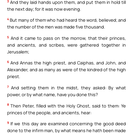
3
And they laid hands upon them, and put them in hold till
the next day; for it was now evening.
4
But many of them who had heard the word, believed; and
the number of the men was made five thousand.
5
And it came to pass on the morrow, that their princes,
and ancients, and scribes, were gathered together in
Jerusalem;
6
And Annas the high priest, and Caiphas, and John, and
Alexander, and as many as were of the kindred of the high
priest.
7
And setting them in the midst, they asked: By what
power, or by what name, have you done this?
8
Then Peter, filled with the Holy Ghost, said to them: Ye
princes of the people, and ancients, hear:
9
If we this day are examined concerning the good deed
done to the infirm man, by what means he hath been made