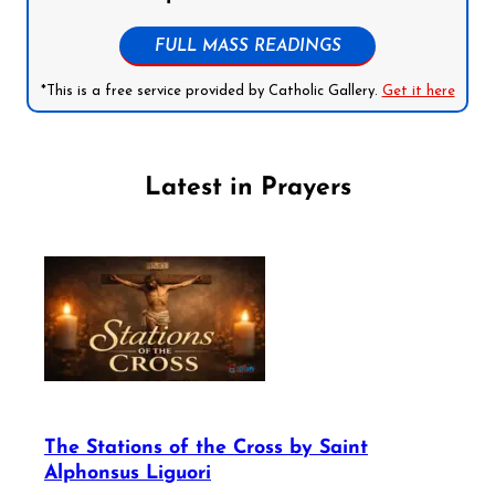
FULL MASS READINGS
*This is a free service provided by Catholic Gallery.
Get it here
Latest in Prayers
The Stations of the Cross by Saint
Alphonsus Liguori