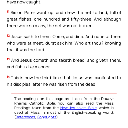
have now caught.
11
Simon Peter went up, and drew the net to land, full of
great fishes, one hundred and fifty-three. And although
there were so many, the net was not broken.
12
Jesus saith to them: Come, and dine. And none of them
who were at meat, durst ask him: Who art thou? knowing
that it was the Lord.
13
And Jesus cometh and taketh bread, and giveth them,
and fish in like manner.
14
This is now the third time that Jesus was manifested to
his disciples, after he was risen from the dead.
The readings on this page are taken from the Douay-
Rheims Catholic Bible. You can also read the Mass
Readings taken from the
New Jerusalem Bible
, which is
used at Mass in most of the English-speaking world.
(
References
,
Copyrights
).