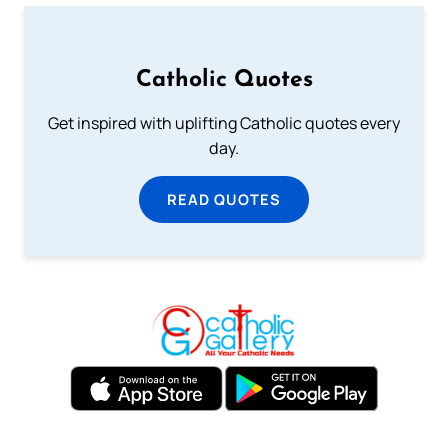
Catholic Quotes
Get inspired with uplifting Catholic quotes every
day.
READ QUOTES