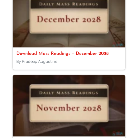
Download Mass Readings – December 2028
By Pradeep Augustine