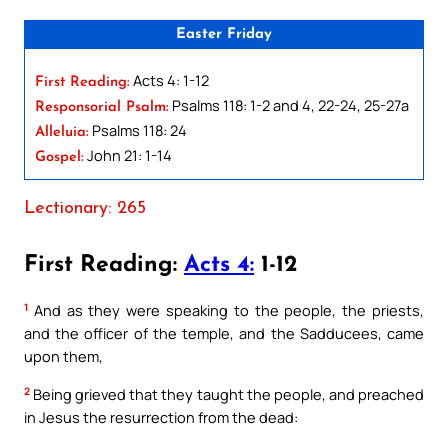
Easter Friday
Acts 4: 1-12
First Reading:
Psalms 118: 1-2 and 4, 22-24, 25-27a
Responsorial Psalm:
Psalms 118: 24
Alleluia:
John 21: 1-14
Gospel:
Lectionary: 265
First Reading:
Acts 4:
1-12
1
And as they were speaking to the people, the priests,
and the officer of the temple, and the Sadducees, came
upon them,
2
Being grieved that they taught the people, and preached
in Jesus the resurrection from the dead: