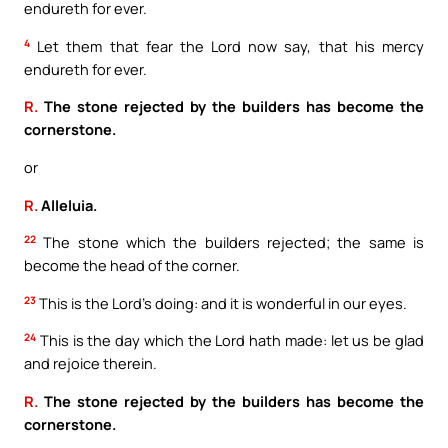
endureth for ever.
4
Let them that fear the Lord now say, that his mercy
endureth for ever.
R.
The stone rejected by the builders has become the
cornerstone.
or
R.
Alleluia.
22
The stone which the builders rejected; the same is
become the head of the corner.
23
This is the Lord’s doing: and it is wonderful in our eyes.
24
This is the day which the Lord hath made: let us be glad
and rejoice therein.
R.
The stone rejected by the builders has become the
cornerstone.