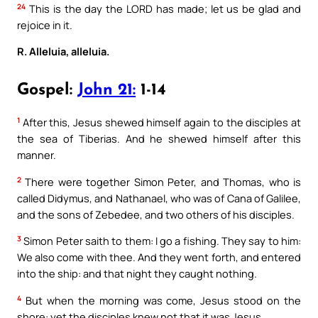
24
This is the day the LORD has made; let us be glad and
rejoice in it.
R. Alleluia, alleluia.
Gospel:
John 21:
1-14
1
After this, Jesus shewed himself again to the disciples at
the sea of Tiberias. And he shewed himself after this
manner.
2
There were together Simon Peter, and Thomas, who is
called Didymus, and Nathanael, who was of Cana of Galilee,
and the sons of Zebedee, and two others of his disciples.
3
Simon Peter saith to them: I go a fishing. They say to him:
We also come with thee. And they went forth, and entered
into the ship: and that night they caught nothing.
4
But when the morning was come, Jesus stood on the
shore: yet the disciples knew not that it was Jesus.