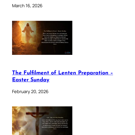
March 16, 2026
The Fulfilment of Lenten Preparation –
Easter Sunday
February 20, 2026