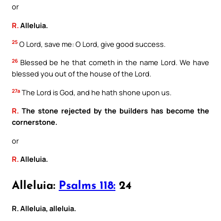
or
R.
Alleluia.
25
O Lord, save me: O Lord, give good success.
26
Blessed be he that cometh in the name Lord. We have
blessed you out of the house of the Lord.
27a
The Lord is God, and he hath shone upon us.
R.
The stone rejected by the builders has become the
cornerstone.
or
R.
Alleluia.
Alleluia:
Psalms 118:
24
R. Alleluia, alleluia.