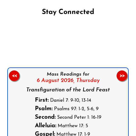
Stay Connected
Follow us on Facebook
Follow us on Instagram
Follow us on X
Subscribe to our YouTube Channel
Follow us on WhatsApp
Mass Readings for
<<
>>
6 August 2026,
Thursday
Transfiguration of the Lord Feast
First:
Daniel 7: 9-10, 13-14
Psalm:
Psalms 97: 1-2, 5-6, 9
Second:
Second Peter 1: 16-19
Alleluia:
Matthew 17: 5
Gospel:
Matthew 17: 1-9