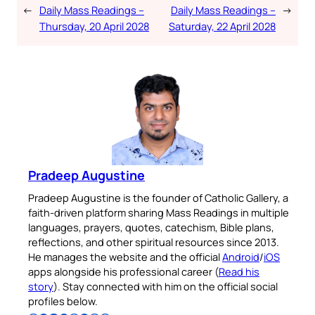
←
Daily Mass Readings –
Daily Mass Readings –
→
Thursday, 20 April 2028
Saturday, 22 April 2028
Pradeep Augustine
Pradeep Augustine is the founder of Catholic Gallery, a
faith-driven platform sharing Mass Readings in multiple
languages, prayers, quotes, catechism, Bible plans,
reflections, and other spiritual resources since 2013.
He manages the website and the official
Android
/
iOS
apps alongside his professional career (
Read his
story
). Stay connected with him on the official social
profiles below.