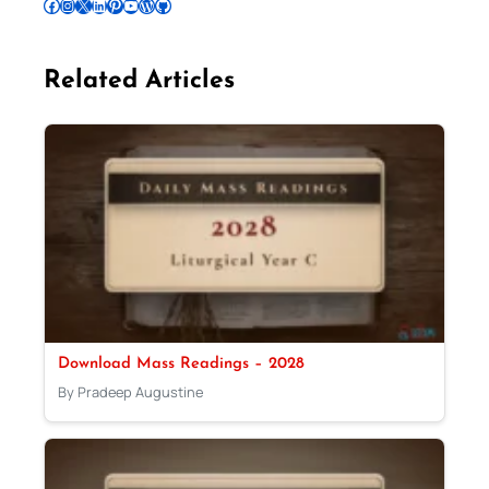
Follow Pradeep on Facebook
Follow Pradeep on Instagram
Follow Pradeep on X
Follow Pradeep on LinkedIn
Follow Pradeep on Pinterest
Subscribe to Pradeep’s Youtube Channel
Follow Pradeep on WordPress
Follow Pradeep on GitHub
Related Articles
Download Mass Readings – 2028
By Pradeep Augustine