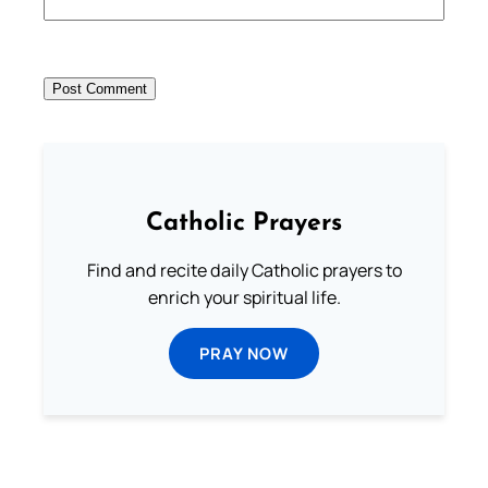
Catholic Prayers
Find and recite daily Catholic prayers to
enrich your spiritual life.
PRAY NOW