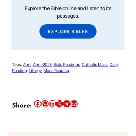
Explore the Bible online and listen to its
passages.
EXPLORE BIBLES
Tags:
April
April-2028
Bible Readings
Catholic Mass
Daily
Reading
Liturgy
Mass Reading
Share this article on Facebook
Share this article on WhatsApp
Share this article on LinkedIn
Share this article on X
Share this article on Telegram
Email this Article
Share: