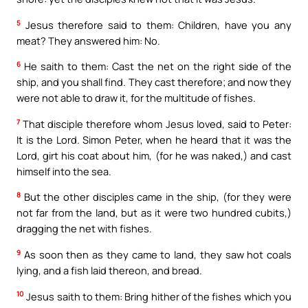
5
Jesus therefore said to them: Children, have you any
meat? They answered him: No.
6
He saith to them: Cast the net on the right side of the
ship, and you shall find. They cast therefore; and now they
were not able to draw it, for the multitude of fishes.
7
That disciple therefore whom Jesus loved, said to Peter:
It is the Lord. Simon Peter, when he heard that it was the
Lord, girt his coat about him, (for he was naked,) and cast
himself into the sea.
8
But the other disciples came in the ship, (for they were
not far from the land, but as it were two hundred cubits,)
dragging the net with fishes.
9
As soon then as they came to land, they saw hot coals
lying, and a fish laid thereon, and bread.
10
Jesus saith to them: Bring hither of the fishes which you