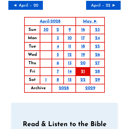
◄ April – 20
April – 22 ►
April-2028
May ►
Sun
30
2
9
16
23
Mon
3
10
17
24
Tue
4
11
18
25
Wed
5
12
19
26
Thu
6
13
20
27
Fri
7
14
21
28
Sat
1
8
15
22
29
Archive
2028
2029
Read & Listen to the Bible