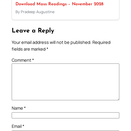
Download Mass Readings – November 2028
By Pradeep Augustine
Leave a Reply
Your email address will not be published.
Required
fields are marked
*
Comment
*
Name
*
Email
*