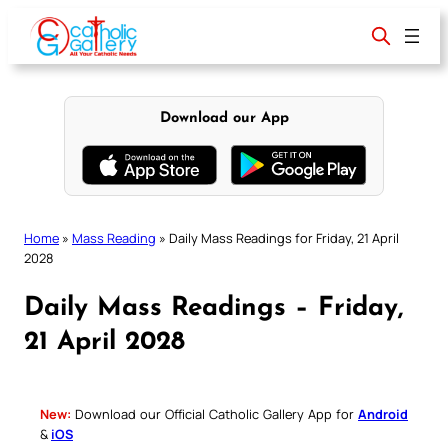
Skip
to
content
Download our App
Home
»
Mass Reading
»
Daily Mass Readings for Friday, 21 April
2028
Daily Mass Readings – Friday,
21 April 2028
New:
Download our Official Catholic Gallery App for
Android
&
iOS