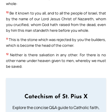
whole:
10
Be it known to you all, and to all the people of Israel, that
by the name of our Lord Jesus Christ of Nazareth, whom
you crucified, whom God hath raised from the dead, even
by him this man standeth here before you whole.
11
This is the stone which was rejected by you the builders,
which is become the head of the corner.
12
Neither is there salvation in any other. For there is no
other name under heaven given to men, whereby we must
be saved.
Catechism of St. Pius X
Explore the concise Q&A guide to Catholic faith,