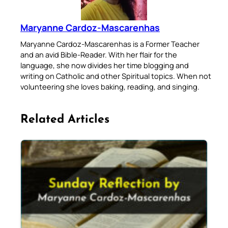
Maryanne Cardoz-Mascarenhas
Maryanne Cardoz-Mascarenhas is a Former Teacher
and an avid Bible-Reader. With her flair for the
language, she now divides her time blogging and
writing on Catholic and other Spiritual topics. When not
volunteering she loves baking, reading, and singing.
Related Articles