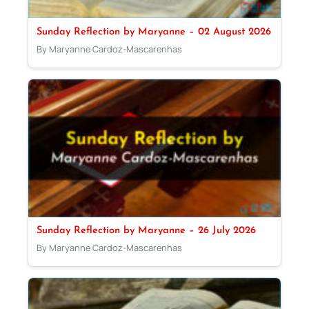
Sunday Reflection by Maryanne – 02 August 2026
By Maryanne Cardoz-Mascarenhas
Sunday Reflection by Maryanne – 26 July 2026
By Maryanne Cardoz-Mascarenhas