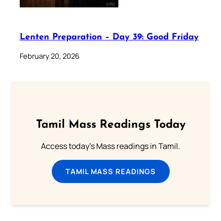
Lenten Preparation – Day 39: Good Friday
February 20, 2026
Tamil Mass Readings Today
Access today's Mass readings in Tamil.
TAMIL MASS READINGS