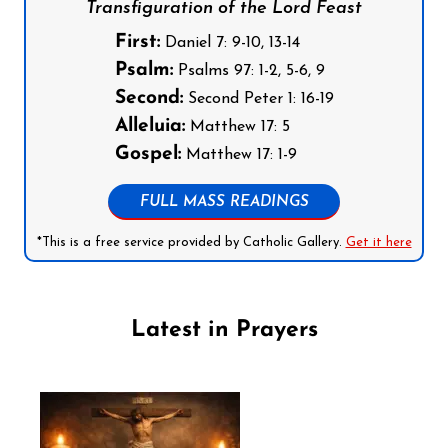
Transfiguration of the Lord Feast
First:
Daniel 7: 9-10, 13-14
Psalm:
Psalms 97: 1-2, 5-6, 9
Second:
Second Peter 1: 16-19
Alleluia:
Matthew 17: 5
Gospel:
Matthew 17: 1-9
FULL MASS READINGS
*This is a free service provided by Catholic Gallery.
Get it here
Latest in Prayers