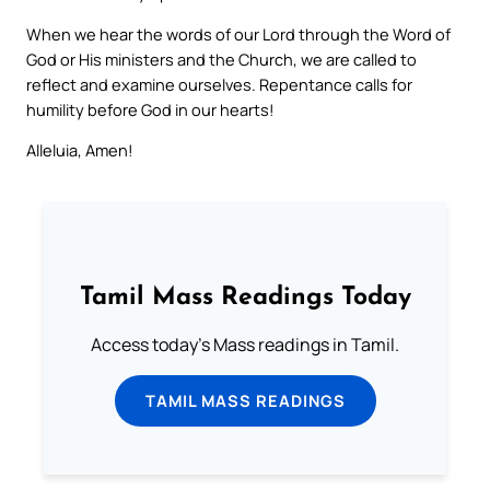
When we hear the words of our Lord through the Word of
God or His ministers and the Church, we are called to
reflect and examine ourselves. Repentance calls for
humility before God in our hearts!
Alleluia, Amen!
Tamil Mass Readings Today
Access today's Mass readings in Tamil.
TAMIL MASS READINGS