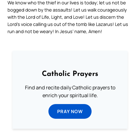
We know who the thief in our lives is today; let us not be
bogged down by the assaults! Let us walk courageously
with the Lord of Life, Light, and Love! Let us discern the
Lord’s voice calling us out of the tomb like Lazarus! Let us
run and not be weary! In Jesus’ name, Amen!
Catholic Prayers
Find and recite daily Catholic prayers to
enrich your spiritual life.
PRAY NOW