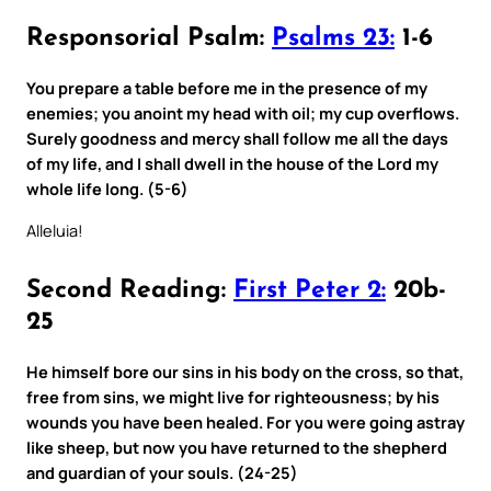
Responsorial Psalm:
Psalms 23:
1-6
You prepare a table before me in the presence of my
enemies; you anoint my head with oil; my cup overflows.
Surely goodness and mercy shall follow me all the days
of my life, and I shall dwell in the house of the Lord my
whole life long. (5-6)
Alleluia!
Second Reading:
First Peter 2:
20b-
25
He himself bore our sins in his body on the cross, so that,
free from sins, we might live for righteousness; by his
wounds you have been healed. For you were going astray
like sheep, but now you have returned to the shepherd
and guardian of your souls. (24-25)