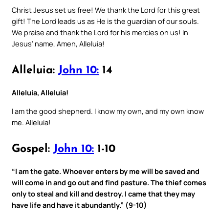
Christ Jesus set us free! We thank the Lord for this great
gift! The Lord leads us as He is the guardian of our souls.
We praise and thank the Lord for his mercies on us! In
Jesus’ name, Amen, Alleluia!
Alleluia:
John 10:
14
Alleluia, Alleluia!
I am the good shepherd. I know my own, and my own know
me. Alleluia!
Gospel:
John 10:
1-10
“I am the gate. Whoever enters by me will be saved and
will come in and go out and find pasture. The thief comes
only to steal and kill and destroy. I came that they may
have life and have it abundantly.” (9-10)