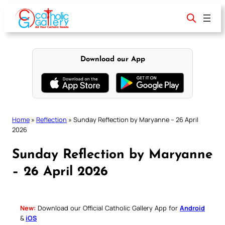
Skip
to
content
Download our App
Home
»
Reflection
»
Sunday Reflection by Maryanne – 26 April
2026
Sunday Reflection by Maryanne
– 26 April 2026
New:
Download our Official Catholic Gallery App for
Android
&
iOS