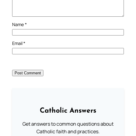
Name
*
Email
*
Catholic Answers
Get answers to common questions about
Catholic faith and practices.