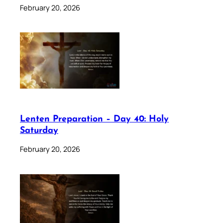
February 20, 2026
Lenten Preparation – Day 40: Holy
Saturday
February 20, 2026