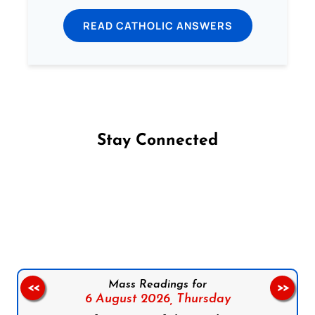
READ CATHOLIC ANSWERS
Stay Connected
Follow us on Facebook
Follow us on Instagram
Follow us on X
Subscribe to our YouTube Channel
Follow us on WhatsApp
Mass Readings for
<<
>>
6 August 2026,
Thursday