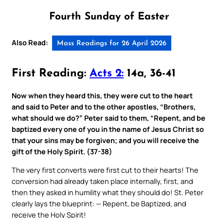
Fourth Sunday of Easter
Also Read:
Mass Readings for 26 April 2026
First Reading:
Acts 2:
14a, 36-41
Now when they heard this, they were cut to the heart
and said to Peter and to the other apostles, “Brothers,
what should we do?” Peter said to them, “Repent, and be
baptized every one of you in the name of Jesus Christ so
that your sins may be forgiven; and you will receive the
gift of the Holy Spirit. (37-38)
The very first converts were first cut to their hearts! The
conversion had already taken place internally, first, and
then they asked in humility what they should do! St. Peter
clearly lays the blueprint: — Repent, be Baptized, and
receive the Holy Spirit!