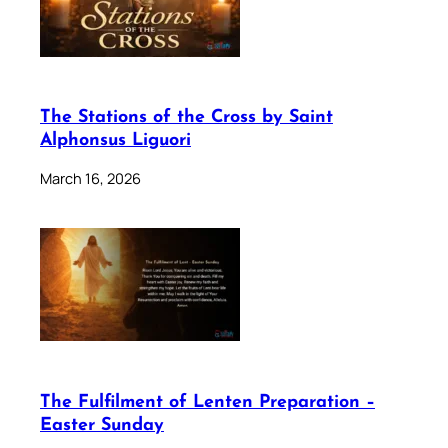
The Stations of the Cross by Saint
Alphonsus Liguori
March 16, 2026
The Fulfilment of Lenten Preparation –
Easter Sunday