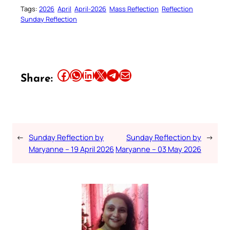
Tags:
2026
April
April-2026
Mass Reflection
Reflection
Sunday Reflection
Share this article on Facebook
Share this article on WhatsApp
Share this article on LinkedIn
Share this article on X
Share this article on Telegram
Email this Article
Share:
←
Sunday Reflection by
Sunday Reflection by
→
Maryanne – 19 April 2026
Maryanne – 03 May 2026