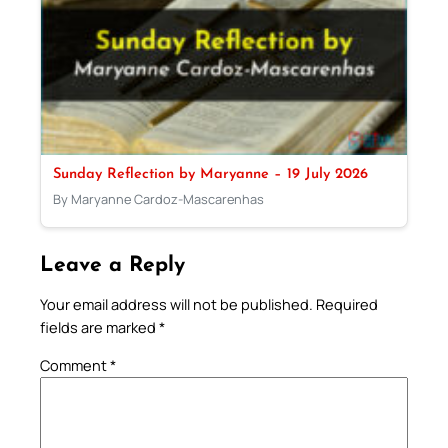
Sunday Reflection by Maryanne – 19 July 2026
By Maryanne Cardoz-Mascarenhas
Leave a Reply
Your email address will not be published.
Required
fields are marked
*
Comment
*