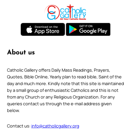
About us
Catholic Gallery offers Daily Mass Readings, Prayers,
Quotes, Bible Online, Yearly plan to read bible, Saint of the
day and much more. Kindly note that this site is maintained
by a small group of enthusiastic Catholics and this is not
from any Church or any Religious Organization. For any
queries contact us through the e-mail address given
below.
Contact us:
info@catholicgallery.org