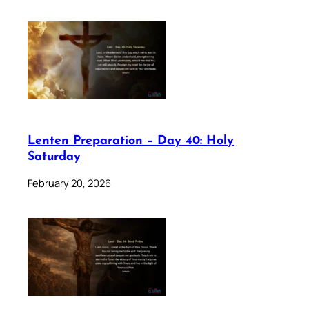
Lenten Preparation – Day 40: Holy
Saturday
February 20, 2026