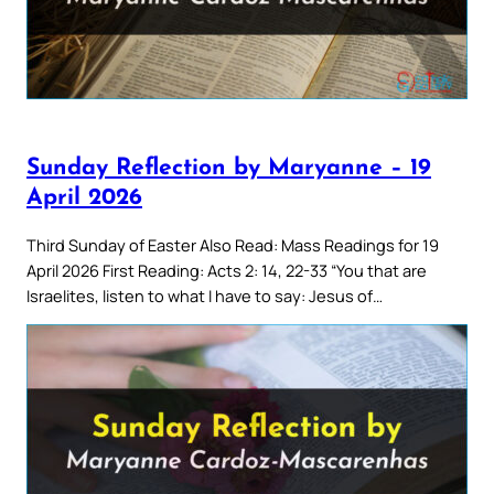
Sunday Reflection by Maryanne – 19
April 2026
Third Sunday of Easter Also Read: Mass Readings for 19
April 2026 First Reading: Acts 2: 14, 22-33 “You that are
Israelites, listen to what I have to say: Jesus of…