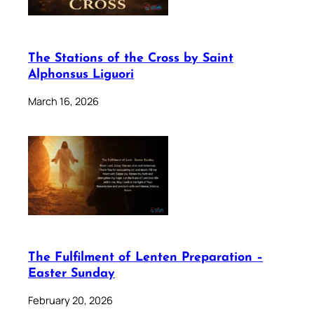
The Stations of the Cross by Saint
Alphonsus Liguori
March 16, 2026
The Fulfilment of Lenten Preparation –
Easter Sunday
February 20, 2026