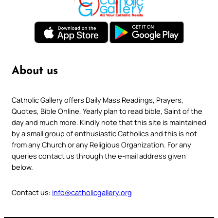
About us
Catholic Gallery offers Daily Mass Readings, Prayers,
Quotes, Bible Online, Yearly plan to read bible, Saint of the
day and much more. Kindly note that this site is maintained
by a small group of enthusiastic Catholics and this is not
from any Church or any Religious Organization. For any
queries contact us through the e-mail address given
below.
Contact us:
info@catholicgallery.org