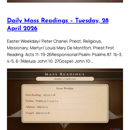
Daily Mass Readings – Tuesday, 28
April 2026
Easter Weekday/ Peter Chanel, Priest, Religious,
Missionary, Martyr/ Louis Mary De Montfort, Priest First
Reading: Acts 11: 19-26Responsorial Psalm: Psalms 87: 1b-3,
4-5, 6-7Alleluia: John 10: 27Gospel: John 10:…