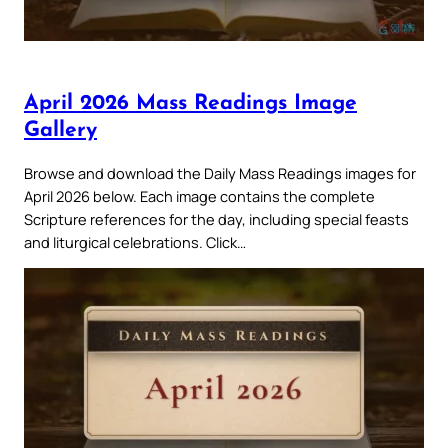
April 2026 Mass Readings Image
Gallery
Browse and download the Daily Mass Readings images for
April 2026 below. Each image contains the complete
Scripture references for the day, including special feasts
and liturgical celebrations. Click…