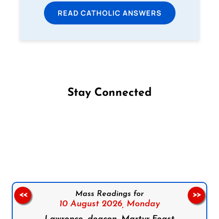
READ CATHOLIC ANSWERS
Stay Connected
Follow us on Facebook
Follow us on Instagram
Follow us on X
Subscribe to our YouTube Channel
Follow us on WhatsApp
Mass Readings for
<<
>>
10 August 2026,
Monday