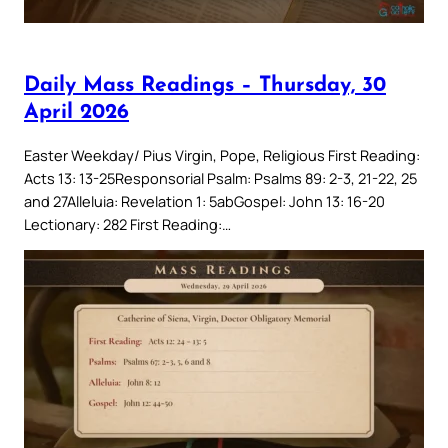
Daily Mass Readings – Thursday, 30
April 2026
Easter Weekday/ Pius Virgin, Pope, Religious First Reading:
Acts 13: 13-25Responsorial Psalm: Psalms 89: 2-3, 21-22, 25
and 27Alleluia: Revelation 1: 5abGospel: John 13: 16-20
Lectionary: 282 First Reading:…