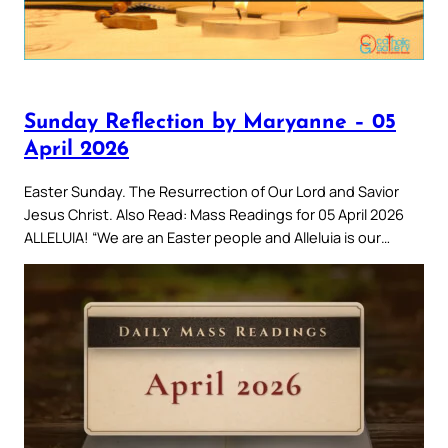
Sunday Reflection by Maryanne – 05
April 2026
Easter Sunday. The Resurrection of Our Lord and Savior
Jesus Christ. Also Read: Mass Readings for 05 April 2026
ALLELUIA! “We are an Easter people and Alleluia is our…