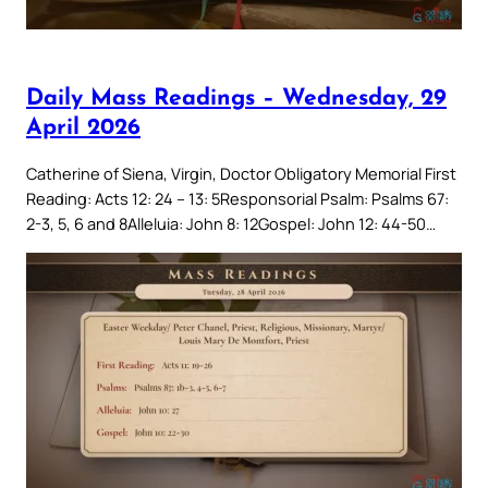
Daily Mass Readings – Wednesday, 29
April 2026
Catherine of Siena, Virgin, Doctor Obligatory Memorial First
Reading: Acts 12: 24 – 13: 5Responsorial Psalm: Psalms 67:
2-3, 5, 6 and 8Alleluia: John 8: 12Gospel: John 12: 44-50…