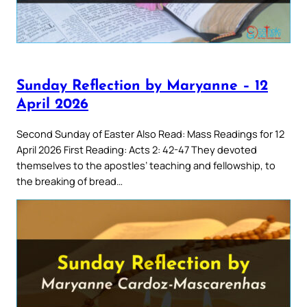
Sunday Reflection by Maryanne – 12
April 2026
Second Sunday of Easter Also Read: Mass Readings for 12
April 2026 First Reading: Acts 2: 42-47 They devoted
themselves to the apostles’ teaching and fellowship, to
the breaking of bread…