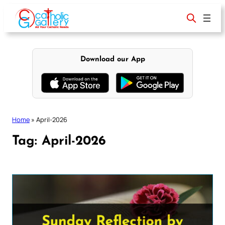
Skip
to
content
Download our App
Home
»
April-2026
Tag:
April-2026