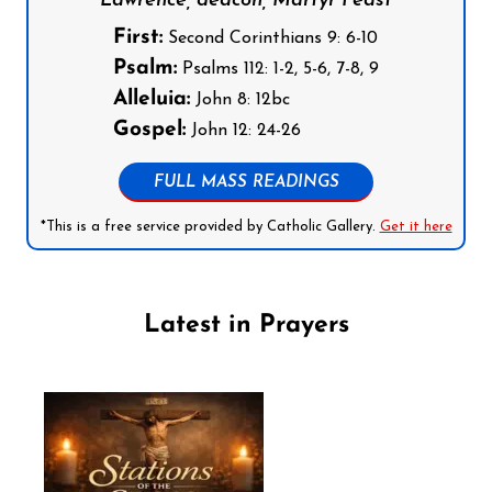
Lawrence, deacon, Martyr Feast
First:
Second Corinthians 9: 6-10
Psalm:
Psalms 112: 1-2, 5-6, 7-8, 9
Alleluia:
John 8: 12bc
Gospel:
John 12: 24-26
FULL MASS READINGS
*This is a free service provided by Catholic Gallery.
Get it here
Latest in Prayers