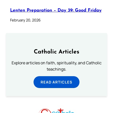
Lenten Preparation – Day 39: Good Friday
February 20, 2026
Catholic Articles
Explore articles on faith, spirituality, and Catholic
teachings.
READ ARTICLES