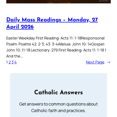
Daily Mass Readings – Monday, 27
April 2026
Easter Weekday First Reading: Acts 11: 1-18Responsorial
Psalm: Psalms 42: 2-3; 43: 3-4Alleluia: John 10: 14Gospel:
John 10: 11-18 Lectionary: 279 First Reading: Acts 11: 1-18 1
And the…
1
2
3
4
Next Page
→
Catholic Answers
Get answers to common questions about
Catholic faith and practices.