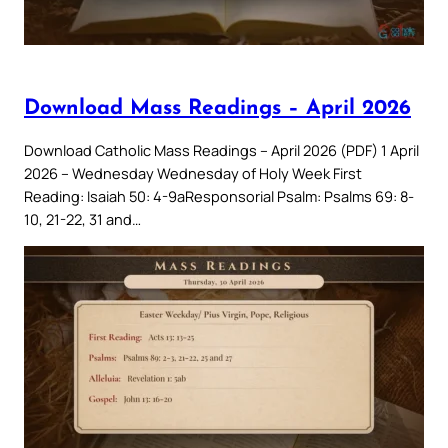
Download Mass Readings – April 2026
Download Catholic Mass Readings – April 2026 (PDF) 1 April
2026 – Wednesday Wednesday of Holy Week First
Reading: Isaiah 50: 4-9aResponsorial Psalm: Psalms 69: 8-
10, 21-22, 31 and…