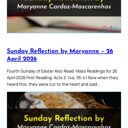
Sunday Reflection by Maryanne – 26
April 2026
Fourth Sunday of Easter Also Read: Mass Readings for 26
April 2026 First Reading: Acts 2: 14a, 36-41 Now when they
heard this, they were cut to the heart and said…