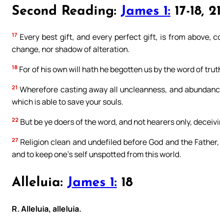
Second Reading:
James 1:
17-18, 2
17
Every best gift, and every perfect gift, is from above, 
change, nor shadow of alteration.
18
For of his own will hath he begotten us by the word of tru
21
Wherefore casting away all uncleanness, and abundance
which is able to save your souls.
22
But be ye doers of the word, and not hearers only, deceiv
27
Religion clean and undefiled before God and the Father, is
and to keep one’s self unspotted from this world.
Alleluia:
James 1:
18
R. Alleluia, alleluia.