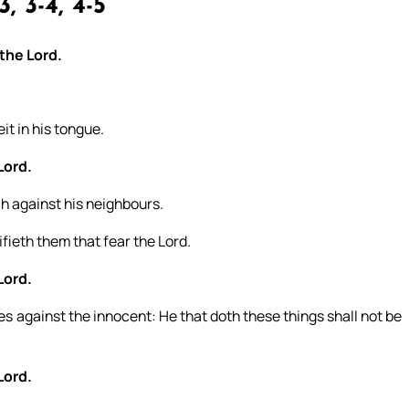
, 3-4, 4-5
 the Lord.
it in his tongue.
Lord.
ch against his neighbours.
ifieth them that fear the Lord.
Lord.
es against the innocent: He that doth these things shall not be
Lord.