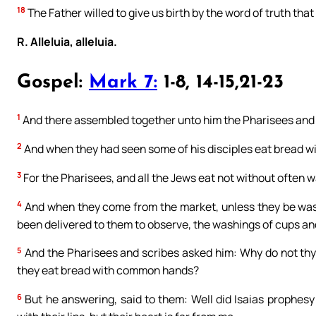
18
The Father willed to give us birth by the word of truth that 
R. Alleluia, alleluia.
Gospel:
Mark 7:
1-8, 14-15,21-23
1
And there assembled together unto him the Pharisees and 
2
And when they had seen some of his disciples eat bread wi
3
For the Pharisees, and all the Jews eat not without often w
4
And when they come from the market, unless they be wash
been delivered to them to observe, the washings of cups and
5
And the Pharisees and scribes asked him: Why do not thy d
they eat bread with common hands?
6
But he answering, said to them: Well did Isaias prophesy 