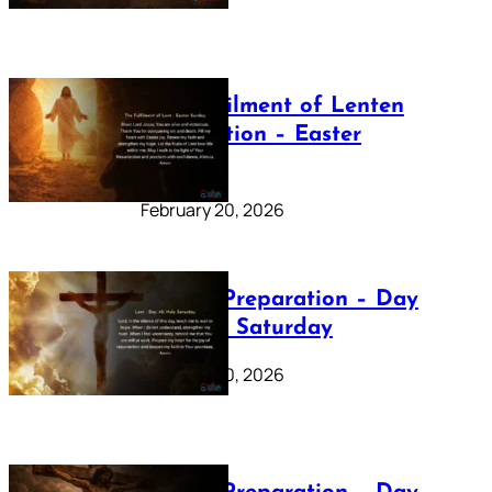
The Fulfilment of Lenten
Preparation – Easter
Sunday
February 20, 2026
Lenten Preparation – Day
40: Holy Saturday
February 20, 2026