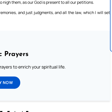
 nigh them, as our God is present to all our petitions.
monies, and just judgments, and all the law, which I will set
c Prayers
ayers to enrich your spiritual life.
Y NOW