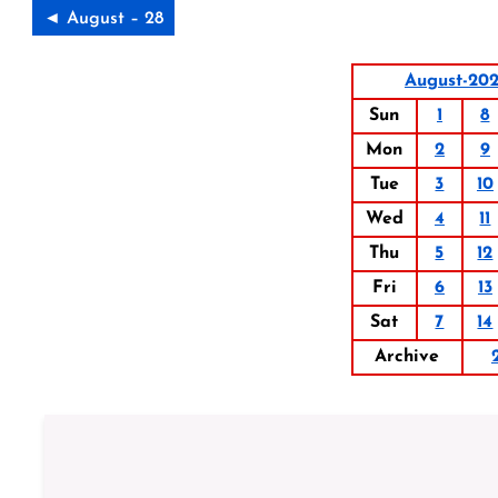
◄ August – 28
August-202
Sun
1
8
Mon
2
9
Tue
3
10
Wed
4
11
Thu
5
12
Fri
6
13
Sat
7
14
Archive