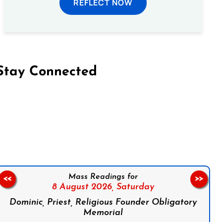
REFLECT NOW
Stay Connected
on Facebook
Follow us on Instagram
Follow us on X
Subscribe to our YouTube Channel
Follow us on WhatsApp
Mass Readings for
<<
>>
8 August 2026,
Saturday
Dominic, Priest, Religious Founder Obligatory
Memorial