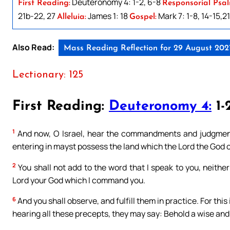
Deuteronomy 4: 1-2, 6-8
First Reading:
Responsorial Psal
21b-22, 27
James 1: 18
Mark 7: 1-8, 14-15,2
Alleluia:
Gospel:
Also Read:
Mass Reading Reflection for 29 August 202
Lectionary: 125
First Reading:
Deuteronomy 4:
1-2
1
And now, O Israel, hear the commandments and judgments
entering in mayst possess the land which the Lord the God of
2
You shall not add to the word that I speak to you, neith
Lord your God which I command you.
6
And you shall observe, and fulfill them in practice. For thi
hearing all these precepts, they may say: Behold a wise and