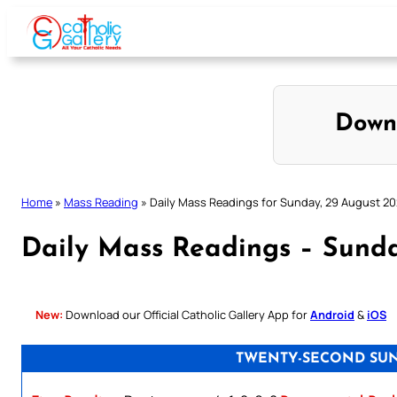
Skip
to
content
Down
Home
»
Mass Reading
»
Daily Mass Readings for Sunday, 29 August 20
Daily Mass Readings – Sunda
New:
Download our Official Catholic Gallery App for
Android
&
iOS
TWENTY-SECOND SUN