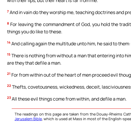
with their lips, but their heart is far from me.
7
And in vain do they worship me, teaching doctrines and pr
8
For leaving the commandment of God, you hold the tradit
things you do like to these.
14
And calling again the multitude unto him, he said to them:
15
There is nothing from without a man that entering into hi
are they that defile a man.
21
For from within out of the heart of men proceed evil thoug
22
Thefts, covetousness, wickedness, deceit, lasciviousness,
23
All these evil things come from within, and defile a man.
The readings on this page are taken from the Douay-Rheims Cath
Jerusalem Bible
, which is used at Mass in most of the English-spea