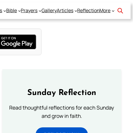
s
Bible
Prayers
Gallery
Articles
Reflection
More
Sunday Reflection
Read thoughtful reflections for each Sunday
and grow in faith.