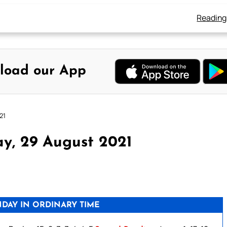
Reading
load our App
21
y, 29 August 2021
DAY IN ORDINARY TIME