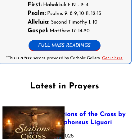
First:
Habakkuk 1: 12 - 2: 4
Psalm:
Psalms 9: 8-9, 10-11, 12-13
Alleluia:
Second Timothy 1: 10
Gospel:
Matthew 17: 14-20
FULL MASS READINGS
*This is a free service provided by Catholic Gallery.
Get it here
Latest in Prayers
The Stations of the Cross by
Saint Alphonsus Liguori
March 16, 2026