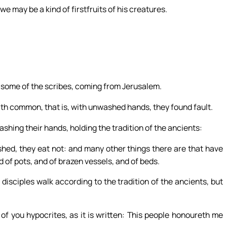
we may be a kind of firstfruits of his creatures.
some of the scribes, coming from Jerusalem.
th common, that is, with unwashed hands, they found fault.
ashing their hands, holding the tradition of the ancients:
ed, they eat not: and many other things there are that have
 of pots, and of brazen vessels, and of beds.
isciples walk according to the tradition of the ancients, but
of you hypocrites, as it is written: This people honoureth me