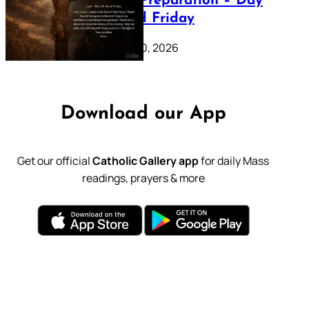
Lenten Preparation – Day
39: Good Friday
February 20, 2026
Download our App
Get our official
Catholic Gallery app
for daily Mass
readings, prayers & more