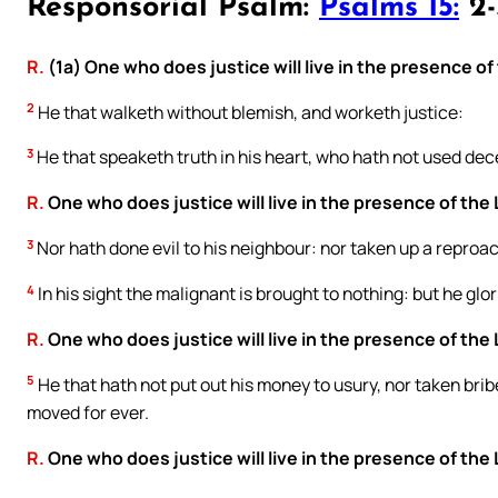
Responsorial Psalm:
Psalms 15:
2-3
R.
(1a) One who does justice will live in the presence of
2
He that walketh without blemish, and worketh justice:
3
He that speaketh truth in his heart, who hath not used dece
R.
One who does justice will live in the presence of the 
3
Nor hath done evil to his neighbour: nor taken up a reproa
4
In his sight the malignant is brought to nothing: but he glor
R.
One who does justice will live in the presence of the 
5
He that hath not put out his money to usury, nor taken brib
moved for ever.
R.
One who does justice will live in the presence of the 