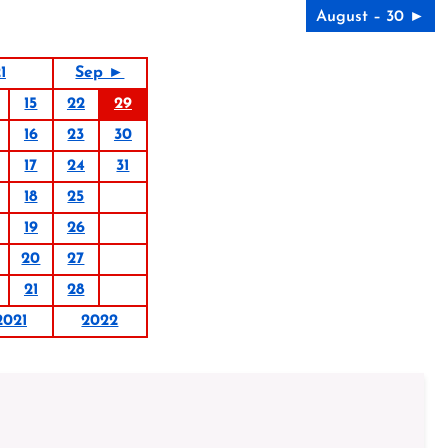
August – 30 ►
1
Sep ►
15
22
29
16
23
30
17
24
31
18
25
19
26
20
27
21
28
2021
2022