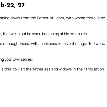
1b-22, 27
coming down from the Father of lights, with whom there is no
th, that we might be some beginning of his creatures.
 of naughtiness, with meekness receive the ingrafted word,
ing your own selves.
 this: to visit the fatherless and widows in their tribulation: