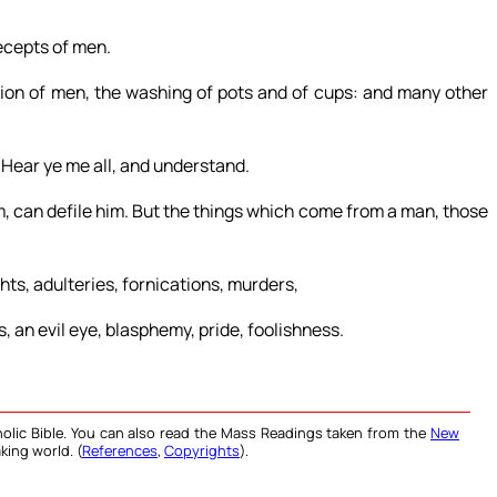
ecepts of men.
ion of men, the washing of pots and of cups: and many other
 Hear ye me all, and understand.
m, can defile him. But the things which come from a man, those
hts, adulteries, fornications, murders,
 an evil eye, blasphemy, pride, foolishness.
olic Bible. You can also read the Mass Readings taken from the
New
king world. (
References
,
Copyrights
).