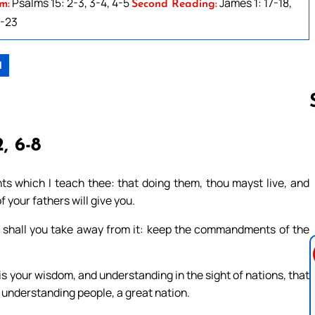
Psalms 15: 2-3, 3-4, 4-5
James 1: 17-18,
m:
Second Reading:
1-23
1
, 6-8
Follow us 
 which I teach thee: that doing them, thou mayst live, and
 your fathers will give you.
er shall you take away from it: keep the commandments of the
s is your wisdom, and understanding in the sight of nations, that
 understanding people, a great nation.