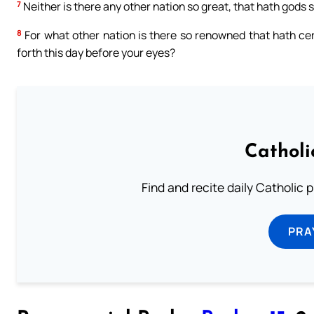
7
Neither is there any other nation so great, that hath gods so
8
For what other nation is there so renowned that hath cere
forth this day before your eyes?
Catholi
Find and recite daily Catholic pr
PRA