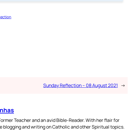
lection
Sunday Reflection – 08 August 2021
→
enhas
mer Teacher and an avid Bible-Reader. With her flair for
 blogging and writing on Catholic and other Spiritual topics.