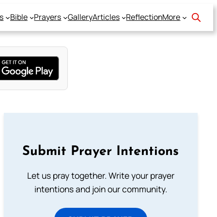
s
Bible
Prayers
Gallery
Articles
Reflection
More
Submit Prayer Intentions
Let us pray together. Write your prayer
intentions and join our community.