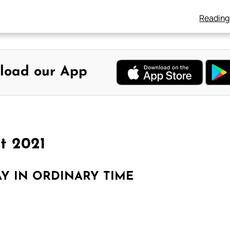
Reading
load our App
t 2021
Y IN ORDINARY TIME