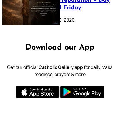
Lenten Preparation – Day
39: Good Friday
February 20, 2026
Download our App
Get our official
Catholic Gallery app
for daily Mass
readings, prayers & more