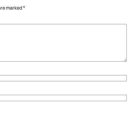
 are marked
*