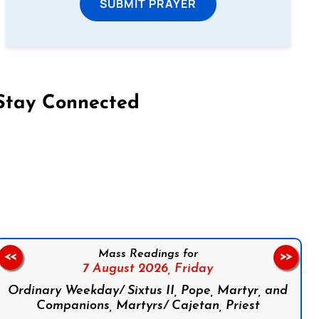
SUBMIT PRAYER
Stay Connected
on Facebook
Follow us on Instagram
Follow us on X
Subscribe to our YouTube Channel
Follow us on WhatsApp
Mass Readings for
<<
>>
7 August 2026,
Friday
Ordinary Weekday/ Sixtus II, Pope, Martyr, and
Companions, Martyrs/ Cajetan, Priest