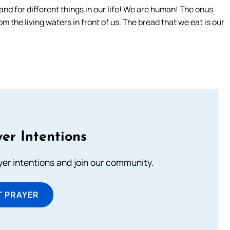
 and for different things in our life! We are human! The onus
rom the living waters in front of us. The bread that we eat is our
er Intentions
ayer intentions and join our community.
T PRAYER