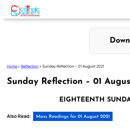
Skip
to
content
Down
Home
»
Reflection
»
Sunday Reflection – 01 August 2021
Sunday Reflection – 01 Augus
EIGHTEENTH SUNDA
Also Read:
Mass Readings for 01 August 2021