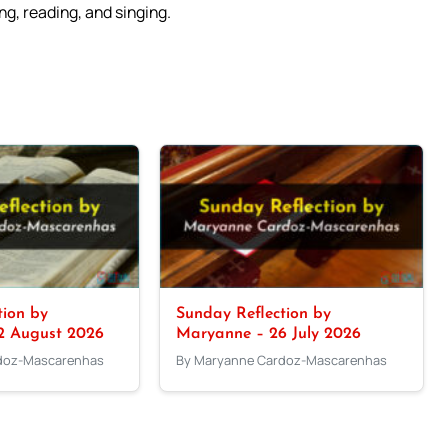
g, reading, and singing.
tion by
Sunday Reflection by
2 August 2026
Maryanne – 26 July 2026
doz-Mascarenhas
By Maryanne Cardoz-Mascarenhas