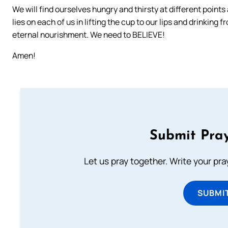
We will find ourselves hungry and thirsty at different points
lies on each of us in lifting the cup to our lips and drinking f
eternal nourishment. We need to BELIEVE!
Amen!
Submit Pray
Let us pray together. Write your pr
SUBMI