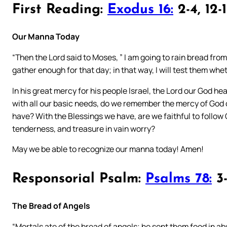
First Reading:
Exodus 16:
2-4, 12-
Our Manna Today
“Then the Lord said to Moses, ” I am going to rain bread fro
gather enough for that day; in that way, I will test them whet
In his great mercy for his people Israel, the Lord our God h
with all our basic needs, do we remember the mercy of God 
have? With the Blessings we have, are we faithful to follow 
tenderness, and treasure in vain worry?
May we be able to recognize our manna today! Amen!
Responsorial Psalm:
Psalms 78:
3-
The Bread of Angels
“Mortals ate of the bread of angels; he sent them food in a