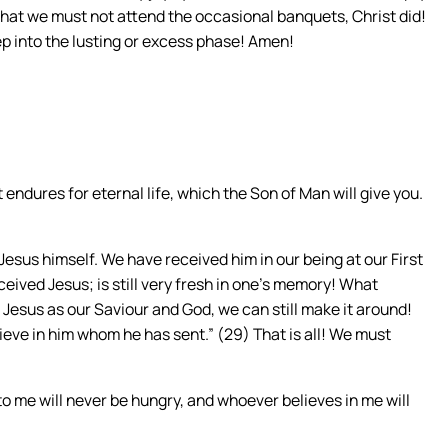
y that we must not attend the occasional banquets, Christ did!
p into the lusting or excess phase! Amen!
 endures for eternal life, which the Son of Man will give you.
 Jesus himself. We have received him in our being at our First
eived Jesus; is still very fresh in one’s memory! What
n Jesus as our Saviour and God, we can still make it around!
ieve in him whom he has sent.” (29) That is all! We must
to me will never be hungry, and whoever believes in me will