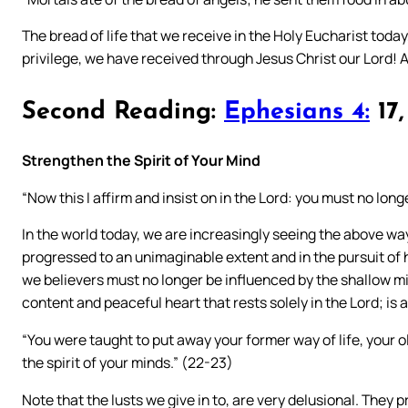
The bread of life that we receive in the Holy Eucharist today
privilege, we have received through Jesus Christ our Lord!
Second Reading:
Ephesians 4:
17,
Strengthen the Spirit of Your Mind
“Now this I affirm and insist on in the Lord: you must no longer 
In the world today, we are increasingly seeing the above way o
progressed to an unimaginable extent and in the pursuit of 
we believers must no longer be influenced by the shallow mi
content and peaceful heart that rests solely in the Lord; i
“You were taught to put away your former way of life, your ol
the spirit of your minds.” (22-23)
Note that the lusts we give in to, are very delusional. They