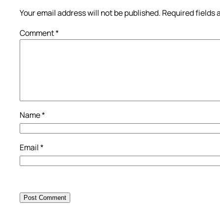
Your email address will not be published.
Required fields
Comment
*
Name
*
Email
*