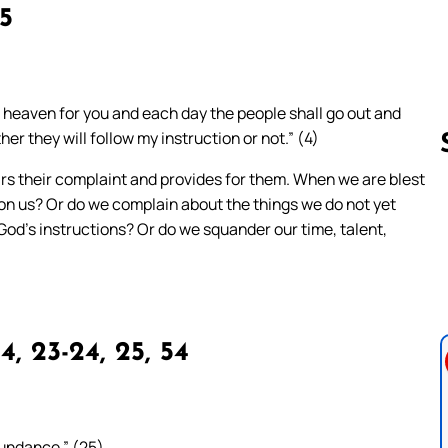
15
m heaven for you and each day the people shall go out and
her they will follow my instruction or not.” (4)
ears their complaint and provides for them. When we are blest
on us? Or do we complain about the things we do not yet
Follow us 
God’s instructions? Or do we squander our time, talent,
4, 23-24, 25, 54
bundance.” (25)