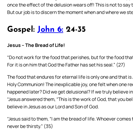
once the effect of the delusion wears off! This is not to sa
But our job is to discern the moment when and where we ste
Gospel:
John 6:
24-35
Jesus – The Bread of Life!
“Do not work for the food that perishes, but for the food that
For it is on him that God the Father has set his seal.” (27)
The food that endures for eternal life is only one and that is
Holy Communion! The inexplicable joy, one felt when one rec
happened later? Did we get delusional? If we truly believe i
“Jesus answered them, “This is the work of God, that you bel
believe in Jesus as our Lord and Son of God.
“Jesus said to them, “I am the bread of life. Whoever comes 
never be thirsty.” (35)