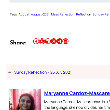
Tags:
August
August-2021
Mass Reflection
Reflection
Sunday Ref
Share this article on Facebook
Share this article on WhatsApp
Share this article on LinkedIn
Share this article on X
Share this article on Telegram
Email this Article
Share:
←
Sunday Reflection – 25 July 2021
Maryanne Cardoz-Mascar
Maryanne Cardoz-Mascarenhas is a For
the language, she now divides her time