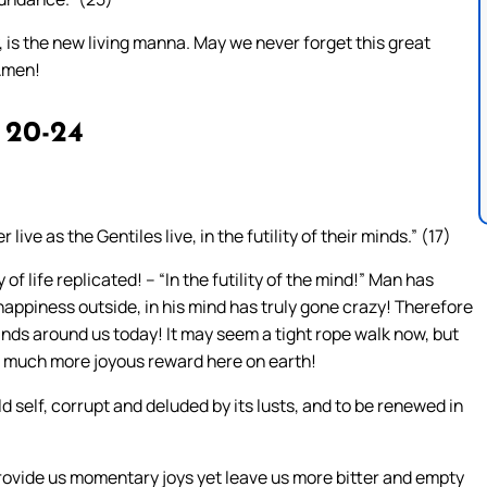
, is the new living manna. May we never forget this great
 Amen!
 20-24
live as the Gentiles live, in the futility of their minds.” (17)
f life replicated! – “In the futility of the mind!” Man has
happiness outside, in his mind has truly gone crazy! Therefore
nds around us today! It may seem a tight rope walk now, but
s a much more joyous reward here on earth!
d self, corrupt and deluded by its lusts, and to be renewed in
 provide us momentary joys yet leave us more bitter and empty