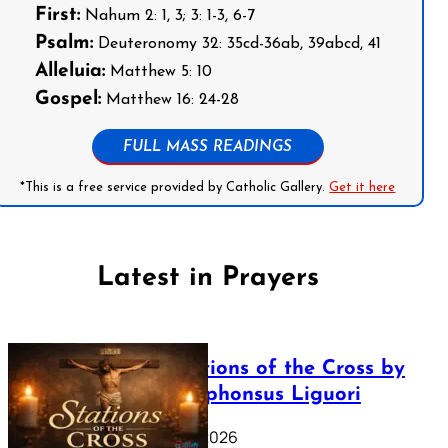
First:
Nahum 2: 1, 3; 3: 1-3, 6-7
Psalm:
Deuteronomy 32: 35cd-36ab, 39abcd, 41
Alleluia:
Matthew 5: 10
Gospel:
Matthew 16: 24-28
FULL MASS READINGS
*This is a free service provided by Catholic Gallery.
Get it here
Latest in Prayers
The Stations of the Cross by
Saint Alphonsus Liguori
March 16, 2026