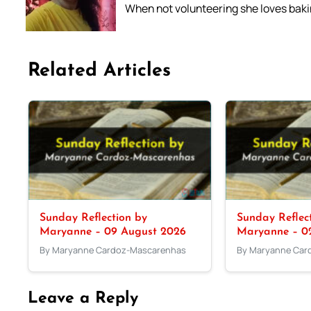
When not volunteering she loves bakin
Related Articles
Sunday Reflection by
Sunday Reflec
Maryanne – 09 August 2026
Maryanne – 0
By Maryanne Cardoz-Mascarenhas
By Maryanne Car
Leave a Reply