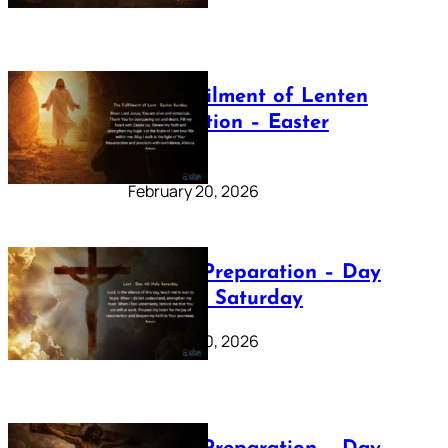
The Fulfilment of Lenten
Preparation – Easter
Sunday
February 20, 2026
Lenten Preparation – Day
40: Holy Saturday
February 20, 2026