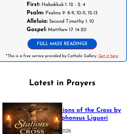
First:
Habakkuk 1: 12 - 2: 4
Psalm:
Psalms 9: 8-9, 10-11, 12-13
Alleluia:
Second Timothy 1: 10
Gospel:
Matthew 17: 14-20
FULL MASS READINGS
*This is a free service provided by Catholic Gallery.
Get it here
Latest in Prayers
The Stations of the Cross by
Saint Alphonsus Liguori
March 16, 2026