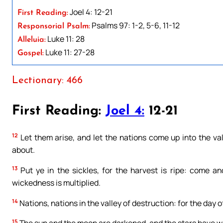
Joel 4: 12-21
First Reading:
Psalms 97: 1-2, 5-6, 11-12
Responsorial Psalm:
Luke 11: 28
Alleluia:
Luke 11: 27-28
Gospel:
Lectionary: 466
First Reading:
Joel 4:
12-21
12
Let them arise, and let the nations come up into the valle
about.
13
Put ye in the sickles, for the harvest is ripe: come and
wickedness is multiplied.
14
Nations, nations in the valley of destruction: for the day of
15