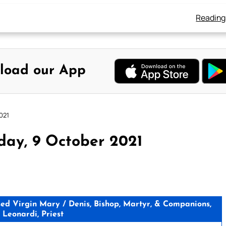
Reading
load our App
021
day, 9 October 2021
d Virgin Mary / Denis, Bishop, Martyr, & Companions,
 Leonardi, Priest