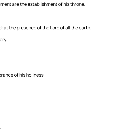
ment are the establishment of his throne.
 at the presence of the Lord of all the earth.
ory.
brance of his holiness.