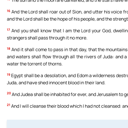
The sun and the moon are darkened, and the stars have wi
16
And the Lord shall roar out of Sion, and utter his voice 
and the Lord shall be the hope of his people, and the strength
17
And you shall know that I am the Lord your God, dwellin
strangers shall pass through it no more.
18
And it shall come to pass in that day, that the mountains 
and waters shall flow through all the rivers of Juda: and a
water the torrent of thorns.
19
Egypt shall be a desolation, and Edom a wilderness destr
Juda, and have shed innocent blood in their land.
20
And Judea shall be inhabited for ever, and Jerusalem to 
21
And I will cleanse their blood which I had not cleansed: and