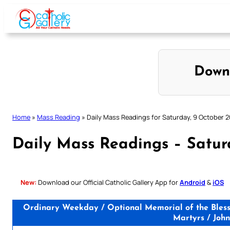
Skip
to
content
Down
Home
»
Mass Reading
»
Daily Mass Readings for Saturday, 9 October 2
Daily Mass Readings – Satur
New:
Download our Official Catholic Gallery App for
Android
&
iOS
Ordinary Weekday / Optional Memorial of the Blesse
Martyrs / John