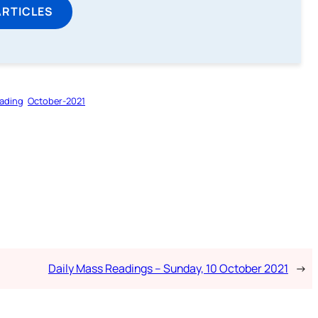
ARTICLES
ading
October-2021
Daily Mass Readings – Sunday, 10 October 2021
→