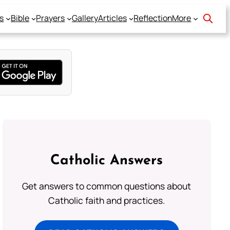
s
Bible
Prayers
Gallery
Articles
Reflection
More
Catholic Answers
Get answers to common questions about
Catholic faith and practices.