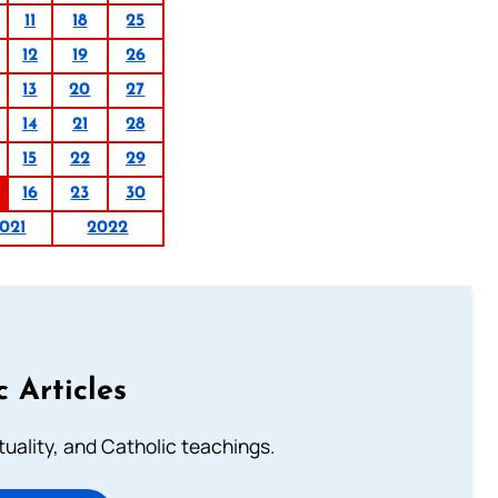
11
18
25
12
19
26
13
20
27
14
21
28
15
22
29
16
23
30
021
2022
c Articles
rituality, and Catholic teachings.