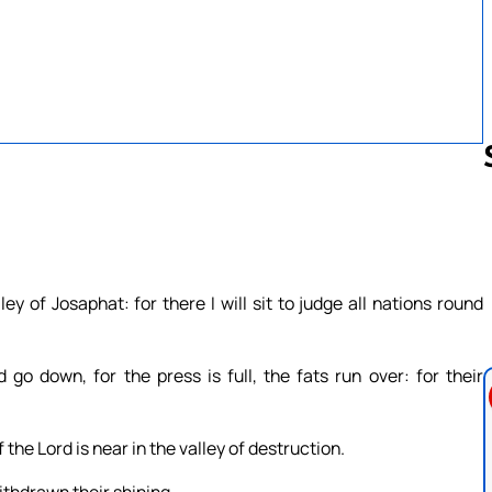
Follow us 
y of Josaphat: for there I will sit to judge all nations round
 go down, for the press is full, the fats run over: for their
 the Lord is near in the valley of destruction.