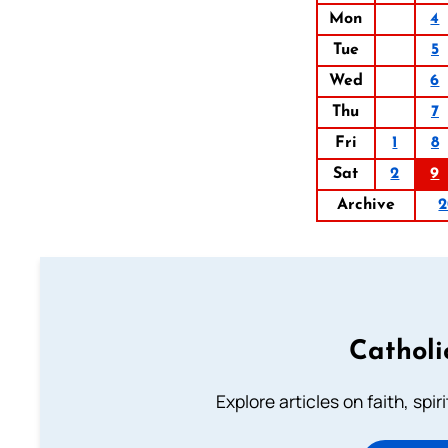
Mon
4
Tue
5
Wed
6
Thu
7
Fri
1
8
Sat
2
9
Archive
2
Catholi
Explore articles on faith, spi