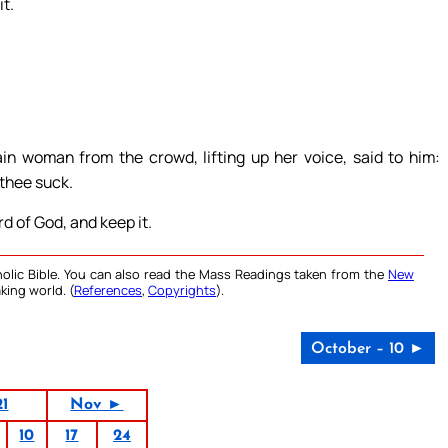
t.
in woman from the crowd, lifting up her voice, said to him:
 thee suck.
d of God, and keep it.
olic Bible. You can also read the Mass Readings taken from the
New
king world. (
References
,
Copyrights
).
October – 10 ►
21
Nov ►
10
17
24