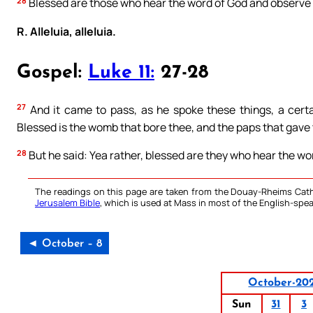
28
Blessed are those who hear the word of God and observe i
R. Alleluia, alleluia.
Gospel:
Luke 11:
27-28
27
And it came to pass, as he spoke these things, a certa
Blessed is the womb that bore thee, and the paps that gave
28
But he said: Yea rather, blessed are they who hear the wor
The readings on this page are taken from the Douay-Rheims Cath
Jerusalem Bible
, which is used at Mass in most of the English-spea
◄ October – 8
October-20
Sun
31
3