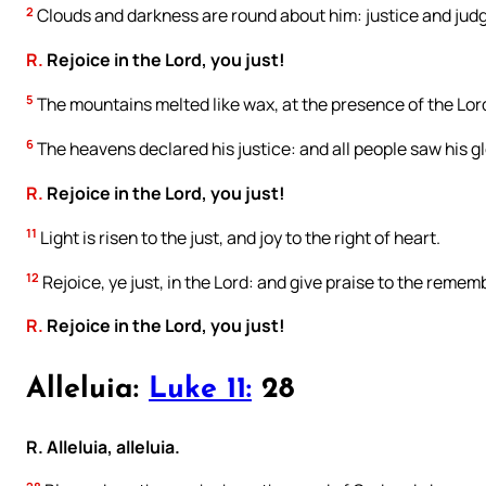
2
Clouds and darkness are round about him: justice and judg
R.
Rejoice in the Lord, you just!
5
The mountains melted like wax, at the presence of the Lord:
6
The heavens declared his justice: and all people saw his gl
R.
Rejoice in the Lord, you just!
11
Light is risen to the just, and joy to the right of heart.
12
Rejoice, ye just, in the Lord: and give praise to the remem
R.
Rejoice in the Lord, you just!
Alleluia:
Luke 11:
28
R. Alleluia, alleluia.