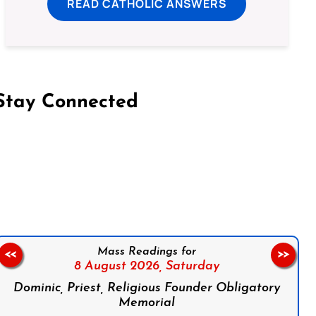
READ CATHOLIC ANSWERS
Stay Connected
on Facebook
Follow us on Instagram
Follow us on X
Subscribe to our YouTube Channel
Follow us on WhatsApp
Mass Readings for
<<
>>
8 August 2026,
Saturday
Dominic, Priest, Religious Founder Obligatory
Memorial