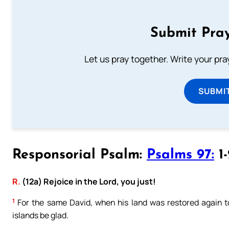
Submit Pray
Let us pray together. Write your pr
SUBMI
Responsorial Psalm:
Psalms 97:
1-
R.
(12a) Rejoice in the Lord, you just!
1
For the same David, when his land was restored again to 
islands be glad.