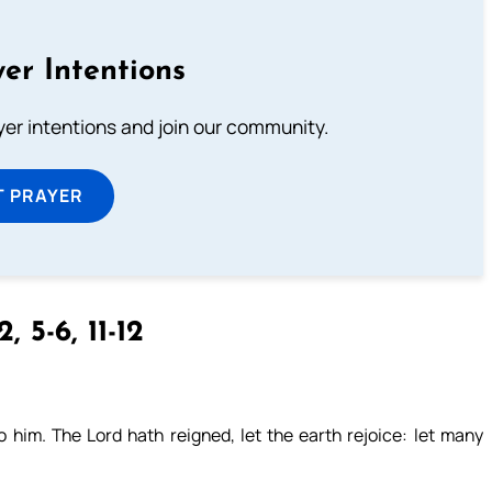
er Intentions
ayer intentions and join our community.
T PRAYER
2, 5-6, 11-12
him. The Lord hath reigned, let the earth rejoice: let many