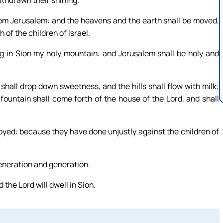
thdrawn their shining.
from Jerusalem: and the heavens and the earth shall be moved,
 of the children of Israel.
g in Sion my holy mountain: and Jerusalem shall be holy and
shall drop down sweetness, and the hills shall flow with milk:
 fountain shall come forth of the house of the Lord, and shall
oyed: because they have done unjustly against the children of
generation and generation.
 the Lord will dwell in Sion.