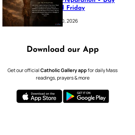
Lenten Preparation – Day
39: Good Friday
February 20, 2026
Download our App
Get our official
Catholic Gallery app
for daily Mass
readings, prayers & more