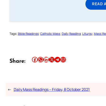
READ 
Tags:
Bible Readings
Catholic Mass
Daily Reading
Liturgy
Mass Re
Share this article on Facebook
Share this article on WhatsApp
Share this article on LinkedIn
Share this article on X
Share this article on Telegram
Email this Article
Share:
←
Daily Mass Readings – Friday, 8 October 2021