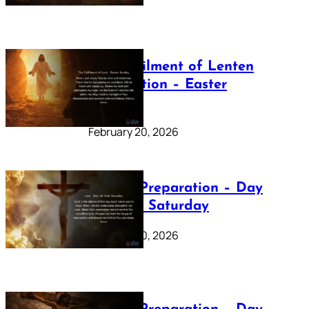
The Fulfilment of Lenten
Preparation – Easter
Sunday
February 20, 2026
Lenten Preparation – Day
40: Holy Saturday
February 20, 2026