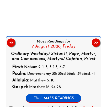
Follow us on Facebook
Follow us on Instagram
Follow us on X
Subscribe to our YouTube Channel
Follow us on WhatsApp
Mass Readings for
<<
>>
7 August 2026,
Friday
Ordinary Weekday/ Sixtus II, Pope, Martyr,
and Companions, Martyrs/ Cajetan, Priest
First:
Nahum 2: 1, 3; 3: 1-3, 6-7
Psalm:
Deuteronomy 32: 35cd-36ab, 39abcd, 41
Alleluia:
Matthew 5: 10
Gospel:
Matthew 16: 24-28
FULL MASS READINGS