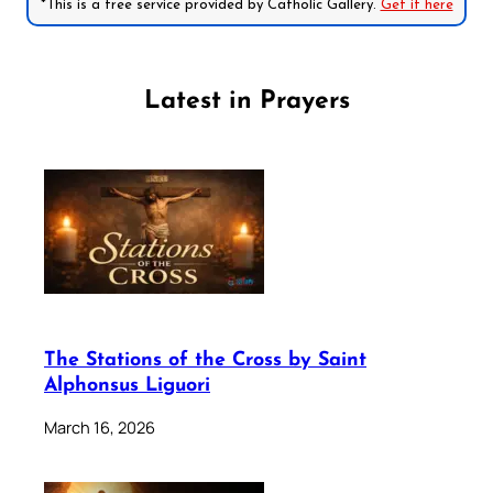
*This is a free service provided by Catholic Gallery.
Get it here
Latest in Prayers
The Stations of the Cross by Saint
Alphonsus Liguori
March 16, 2026