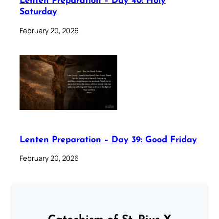
Lenten Preparation – Day 40: Holy
Saturday
February 20, 2026
Lenten Preparation – Day 39: Good Friday
February 20, 2026