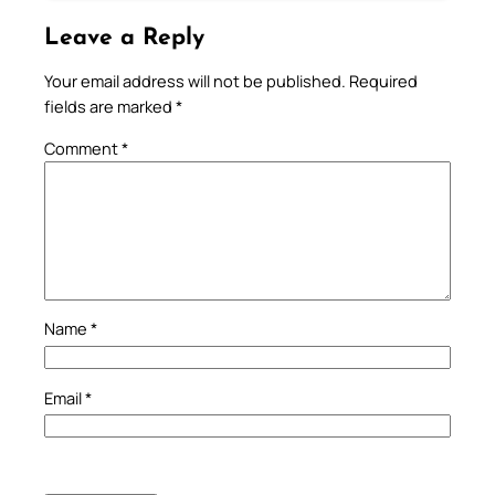
Leave a Reply
Your email address will not be published.
Required
fields are marked
*
Comment
*
Name
*
Email
*