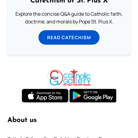
Catechism of St. Pius X
Explore the concise Q&A guide to Catholic faith,
doctrine, and morals by Pope St. Pius X.
READ CATECHISM
About us