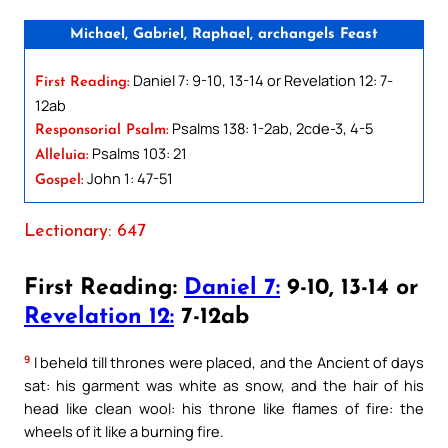
Michael, Gabriel, Raphael, archangels Feast
Daniel 7: 9-10, 13-14 or Revelation 12: 7-
First Reading:
12ab
Psalms 138: 1-2ab, 2cde-3, 4-5
Responsorial Psalm:
Psalms 103: 21
Alleluia:
John 1: 47-51
Gospel:
Lectionary: 647
First Reading:
Daniel 7:
9-10, 13-14 or
Revelation 12:
7-12ab
9
I beheld till thrones were placed, and the Ancient of days
sat: his garment was white as snow, and the hair of his
head like clean wool: his throne like flames of fire: the
wheels of it like a burning fire.