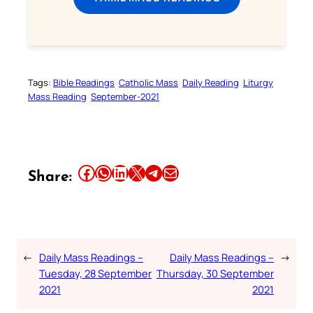
Tags:
Bible Readings
Catholic Mass
Daily Reading
Liturgy
Mass Reading
September-2021
Share this article on Facebook
Share this article on WhatsApp
Share this article on LinkedIn
Share this article on X
Share this article on Telegram
Email this Article
Share:
←
Daily Mass Readings –
Daily Mass Readings –
→
Tuesday, 28 September
Thursday, 30 September
2021
2021