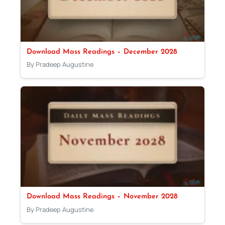
Download Mass Readings – December 2028
By Pradeep Augustine
Download Mass Readings – November 2028
By Pradeep Augustine