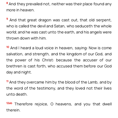
8
And they prevailed not, neither was their place found any
more in heaven.
9
And that great dragon was cast out, that old serpent,
who is called the devil and Satan, who seduceth the whole
world; and he was cast unto the earth, and his angels were
thrown down with him.
10
And I heard a loud voice in heaven, saying: Now is come
salvation, and strength, and the kingdom of our God, and
the power of his Christ: because the accuser of our
brethren is cast forth, who accused them before our God
day and night.
11
And they overcame him by the blood of the Lamb, and by
the word of the testimony, and they loved not their lives
unto death.
12ab
Therefore rejoice, O heavens, and you that dwell
therein.