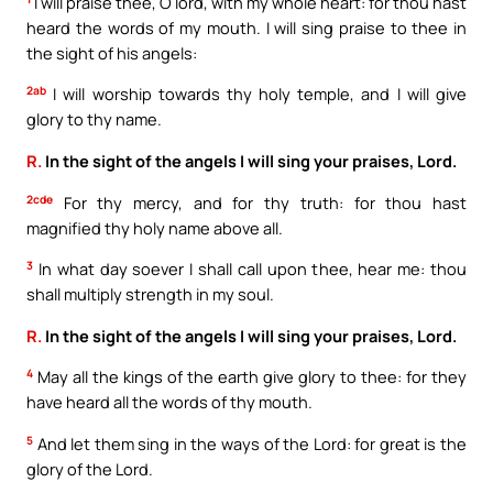
I will praise thee, O lord, with my whole heart: for thou hast
heard the words of my mouth. I will sing praise to thee in
the sight of his angels:
2ab
I will worship towards thy holy temple, and I will give
glory to thy name.
R.
In the sight of the angels I will sing your praises, Lord.
2cde
For thy mercy, and for thy truth: for thou hast
magnified thy holy name above all.
3
In what day soever I shall call upon thee, hear me: thou
shall multiply strength in my soul.
R.
In the sight of the angels I will sing your praises, Lord.
4
May all the kings of the earth give glory to thee: for they
have heard all the words of thy mouth.
5
And let them sing in the ways of the Lord: for great is the
glory of the Lord.