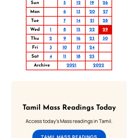
Sun
5
12
19
26
Mon
6
13
20
27
Tue
7
14
21
28
Wed
1
8
15
22
29
Thu
2
9
16
23
30
Fri
3
10
17
24
Sat
4
11
18
25
Archive
2021
2022
Tamil Mass Readings Today
Access today's Mass readings in Tamil.
TAMIL MASS READINGS