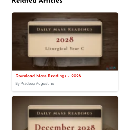
Related Articles
Download Mass Readings – 2028
By Pradeep Augustine