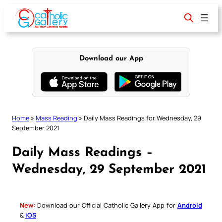
Skip
to
content
Download our App
Home
»
Mass Reading
»
Daily Mass Readings for Wednesday, 29
September 2021
Daily Mass Readings –
Wednesday, 29 September 2021
New:
Download our Official Catholic Gallery App for
Android
&
iOS