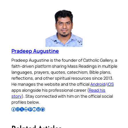
Pradeep Augustine
Pradeep Augustine is the founder of Catholic Gallery, a
faith-driven platform sharing Mass Readings in multiple
languages, prayers, quotes, catechism, Bible plans,
reflections, and other spiritual resources since 2013.
He manages the website and the official
Android
/
iOS
apps alongside his professional career (
Read his
story
). Stay connected with him on the official social
profiles below.
Follow Pradeep on Facebook
Follow Pradeep on Instagram
Follow Pradeep on X
Follow Pradeep on LinkedIn
Follow Pradeep on Pinterest
Subscribe to Pradeep’s Youtube Channel
Follow Pradeep on WordPress
Follow Pradeep on GitHub