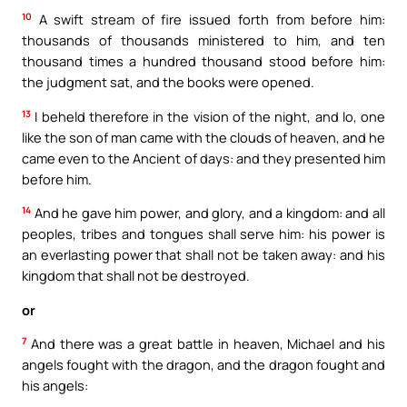
10
A swift stream of fire issued forth from before him:
thousands of thousands ministered to him, and ten
thousand times a hundred thousand stood before him:
the judgment sat, and the books were opened.
13
I beheld therefore in the vision of the night, and lo, one
like the son of man came with the clouds of heaven, and he
came even to the Ancient of days: and they presented him
before him.
14
And he gave him power, and glory, and a kingdom: and all
peoples, tribes and tongues shall serve him: his power is
an everlasting power that shall not be taken away: and his
kingdom that shall not be destroyed.
or
7
And there was a great battle in heaven, Michael and his
angels fought with the dragon, and the dragon fought and
his angels: