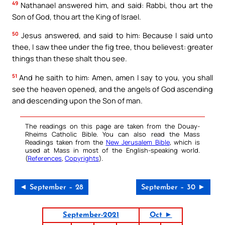
49
Nathanael answered him, and said: Rabbi, thou art the
Son of God, thou art the King of Israel.
50
Jesus answered, and said to him: Because I said unto
thee, I saw thee under the fig tree, thou believest: greater
things than these shalt thou see.
51
And he saith to him: Amen, amen I say to you, you shall
see the heaven opened, and the angels of God ascending
and descending upon the Son of man.
The readings on this page are taken from the Douay-
Rheims Catholic Bible. You can also read the Mass
Readings taken from the
New Jerusalem Bible
, which is
used at Mass in most of the English-speaking world.
(
References
,
Copyrights
).
◄ September – 28
September – 30 ►
September-2021
Oct ►