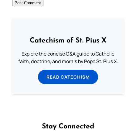
Catechism of St. Pius X
Explore the concise Q&A guide to Catholic
faith, doctrine, and morals by Pope St. Pius X.
READ CATECHISM
Stay Connected