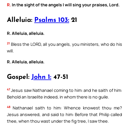
R.
In the sight of the angels I will sing your praises, Lord.
Alleluia:
Psalms 103:
21
R. Alleluia, alleluia.
21
Bless the LORD, all you angels, you ministers, who do his
will.
R. Alleluia, alleluia.
Gospel:
John 1:
47-51
47
Jesus saw Nathanael coming to him: and he saith of him:
Behold an Israelite indeed, in whom there is no guile.
48
Nathanael saith to him: Whence knowest thou me?
Jesus answered, and said to him: Before that Philip called
thee, when thou wast under the fig tree, I saw thee.