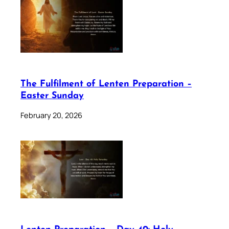
The Fulfilment of Lenten Preparation –
Easter Sunday
February 20, 2026