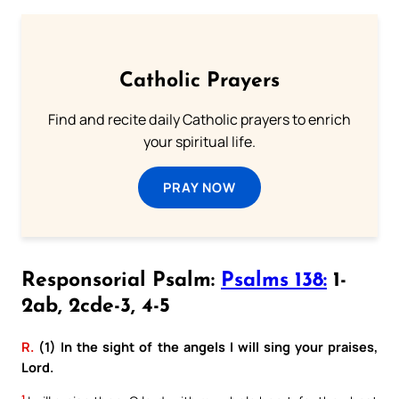
Catholic Prayers
Find and recite daily Catholic prayers to enrich
your spiritual life.
PRAY NOW
Responsorial Psalm:
Psalms 138:
1-
2ab, 2cde-3, 4-5
R.
(1) In the sight of the angels I will sing your praises,
Lord.
1