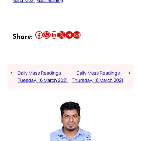
March-2021
Mass Reading
Share this article on Facebook
Share this article on WhatsApp
Share this article on LinkedIn
Share this article on X
Share this article on Telegram
Email this Article
Share:
←
Daily Mass Readings –
Daily Mass Readings –
→
Tuesday, 16 March 2021
Thursday, 18 March 2021