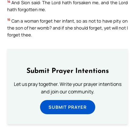
14
And Sion said: The Lord hath forsaken me, and the Lord
hath forgotten me.
15
Can a woman forget her infant, so as not to have pity on
the son of her womb? and if she should forget, yet will not I
forget thee.
Submit Prayer Intentions
Let us pray together. Write your prayer intentions
and join our community.
SUBMIT PRAYER