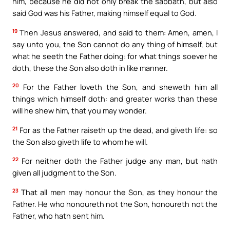
him, because he did not only break the sabbath, but also
said God was his Father, making himself equal to God.
19
Then Jesus answered, and said to them: Amen, amen, I
say unto you, the Son cannot do any thing of himself, but
what he seeth the Father doing: for what things soever he
doth, these the Son also doth in like manner.
20
For the Father loveth the Son, and sheweth him all
things which himself doth: and greater works than these
will he shew him, that you may wonder.
21
For as the Father raiseth up the dead, and giveth life: so
the Son also giveth life to whom he will.
22
For neither doth the Father judge any man, but hath
given all judgment to the Son.
23
That all men may honour the Son, as they honour the
Father. He who honoureth not the Son, honoureth not the
Father, who hath sent him.