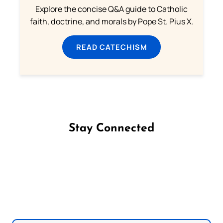
Explore the concise Q&A guide to Catholic
faith, doctrine, and morals by Pope St. Pius X.
READ CATECHISM
Stay Connected
Follow us on Facebook
Follow us on Instagram
Follow us on X
Subscribe to our YouTube Channel
Follow us on WhatsApp