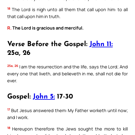
18
The Lord is nigh unto all them that call upon him: to all
that call upon him in truth.
R.
The Lord is gracious and merciful.
Verse Before the Gospel:
John 11:
25a, 26
25a, 26
I am the resurrection and the life, says the Lord; And
every one that liveth, and believeth in me, shall not die for
ever.
Gospel:
John 5:
17-30
17
But Jesus answered them: My Father worketh until now;
and I work.
18
Hereupon therefore the Jews sought the more to kill