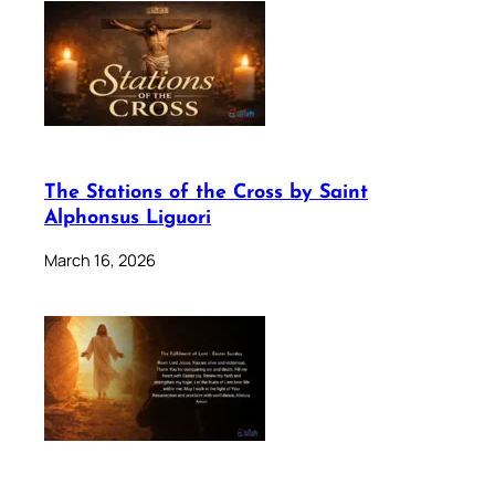
The Stations of the Cross by Saint
Alphonsus Liguori
March 16, 2026