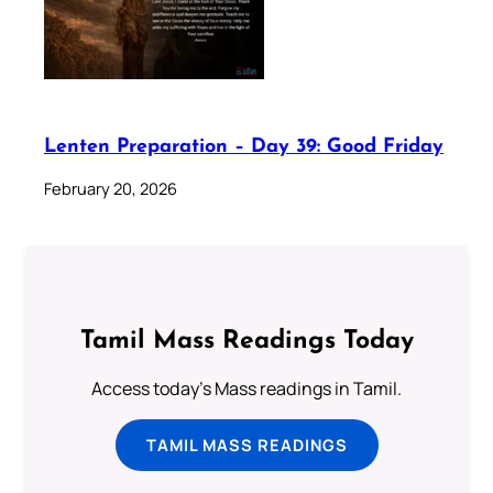
Lenten Preparation – Day 39: Good Friday
February 20, 2026
Tamil Mass Readings Today
Access today's Mass readings in Tamil.
TAMIL MASS READINGS