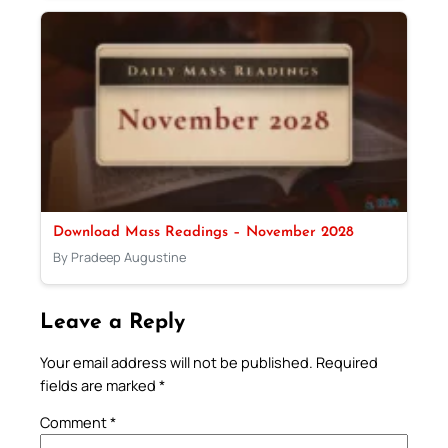
Download Mass Readings – November 2028
By Pradeep Augustine
Leave a Reply
Your email address will not be published.
Required
fields are marked
*
Comment
*