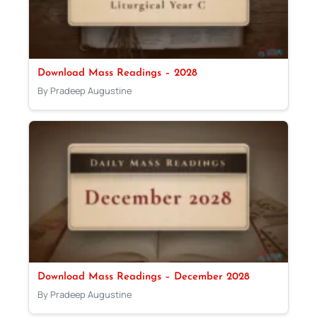
Download Mass Readings – 2028
By Pradeep Augustine
Download Mass Readings – December 2028
By Pradeep Augustine