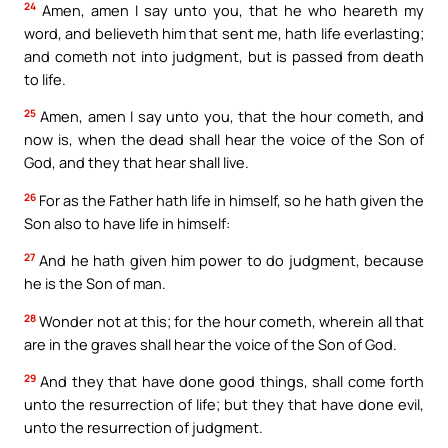
24
Amen, amen I say unto you, that he who heareth my
word, and believeth him that sent me, hath life everlasting;
and cometh not into judgment, but is passed from death
to life.
25
Amen, amen I say unto you, that the hour cometh, and
now is, when the dead shall hear the voice of the Son of
God, and they that hear shall live.
26
For as the Father hath life in himself, so he hath given the
Son also to have life in himself:
27
And he hath given him power to do judgment, because
he is the Son of man.
28
Wonder not at this; for the hour cometh, wherein all that
are in the graves shall hear the voice of the Son of God.
29
And they that have done good things, shall come forth
unto the resurrection of life; but they that have done evil,
unto the resurrection of judgment.