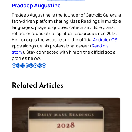
Pradeep Augustine
Pradeep Augustine is the founder of Catholic Gallery, a
faith-driven platform sharing Mass Readings in multiple
languages, prayers, quotes, catechism, Bible plans,
reflections, and other spiritual resources since 2013.
He manages the website and the official
Android
/
iOS
apps alongside his professional career (
Read his
story
). Stay connected with him on the official social
profiles below.
Follow Pradeep on Facebook
Follow Pradeep on Instagram
Follow Pradeep on X
Follow Pradeep on LinkedIn
Follow Pradeep on Pinterest
Subscribe to Pradeep’s Youtube Channel
Follow Pradeep on WordPress
Follow Pradeep on GitHub
Related Articles