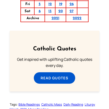
Fri
5
12
19
26
Sat
6
13
20
27
Archive
2021
2022
Catholic Quotes
Get inspired with uplifting Catholic quotes
every day.
READ QUOTES
Tags:
Bible Readings
Catholic Mass
Daily Reading
Liturgy