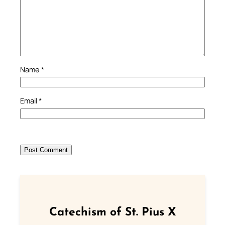
Name
*
Email
*
Catechism of St. Pius X