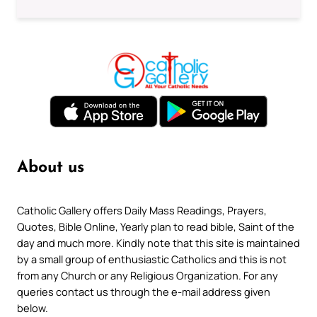
About us
Catholic Gallery offers Daily Mass Readings, Prayers,
Quotes, Bible Online, Yearly plan to read bible, Saint of the
day and much more. Kindly note that this site is maintained
by a small group of enthusiastic Catholics and this is not
from any Church or any Religious Organization. For any
queries contact us through the e-mail address given
below.