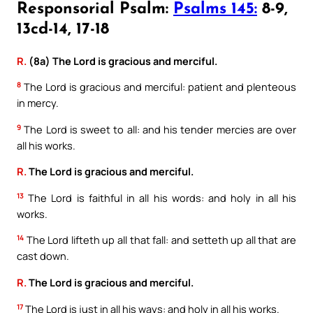
Responsorial Psalm:
Psalms 145:
8-9,
13cd-14, 17-18
R.
(8a) The Lord is gracious and merciful.
8
The Lord is gracious and merciful: patient and plenteous
in mercy.
9
The Lord is sweet to all: and his tender mercies are over
all his works.
R.
The Lord is gracious and merciful.
13
The Lord is faithful in all his words: and holy in all his
works.
14
The Lord lifteth up all that fall: and setteth up all that are
cast down.
R.
The Lord is gracious and merciful.
17
The Lord is just in all his ways: and holy in all his works.