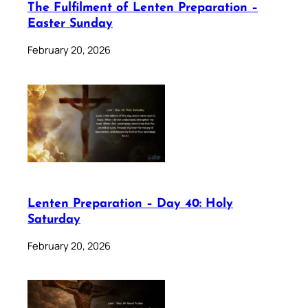
The Fulfilment of Lenten Preparation –
Easter Sunday
February 20, 2026
Lenten Preparation – Day 40: Holy
Saturday
February 20, 2026