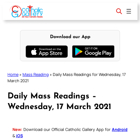
Skip
to
content
Download our App
Home
»
Mass Reading
»
Daily Mass Readings for Wednesday, 17
March 2021
Daily Mass Readings –
Wednesday, 17 March 2021
New:
Download our Official Catholic Gallery App for
Android
&
iOS