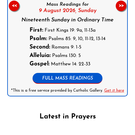
Mass Readings for
<<
>>
9 August 2026,
Sunday
Nineteenth Sunday in Ordinary Time
First:
First Kings 19: 9a, 11-13a
Psalm:
Psalms 85: 9, 10, 11-12, 13-14
Second:
Romans 9: 1-5
Alleluia:
Psalms 130: 5
Gospel:
Matthew 14: 22-33
FULL MASS READINGS
*This is a free service provided by Catholic Gallery.
Get it here
Latest in Prayers