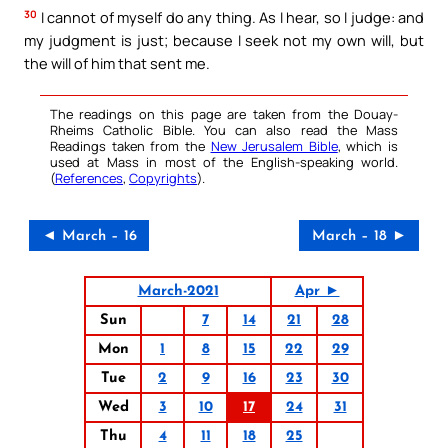
30
I cannot of myself do any thing. As I hear, so I judge: and
my judgment is just; because I seek not my own will, but
the will of him that sent me.
The readings on this page are taken from the Douay-
Rheims Catholic Bible. You can also read the Mass
Readings taken from the
New Jerusalem Bible
, which is
used at Mass in most of the English-speaking world.
(
References
,
Copyrights
).
◄ March – 16
March – 18 ►
March-2021
Apr ►
Sun
7
14
21
28
Mon
1
8
15
22
29
Tue
2
9
16
23
30
Wed
3
10
17
24
31
Thu
4
11
18
25