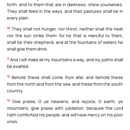
forth: and to them that are in darkness: shew yourselves.
They shall feed in the ways, and their pastures shall be in
every plain.
10
They shall not hunger, nor thirst, neither shall the heat
nor the sun strike them: for he that is merciful to them,
shall be their shepherd, and at the fountains of waters he
shall give them drink.
11
And I will make all my mountains a way, and my paths shall
be exalted.
12
Behold these shall come from afar, and behold these
from the north and from the sea, and these from the south
country.
13
Give praise, O ye heavens, and rejoice, O earth, ye
mountains, give praise with jubilation: because the Lord
hath comforted his people, and will have mercy on his poor
ones.