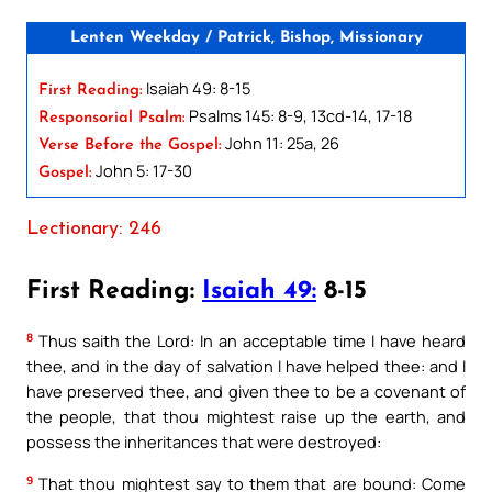
Lenten Weekday / Patrick, Bishop, Missionary
Isaiah 49: 8-15
First Reading:
Psalms 145: 8-9, 13cd-14, 17-18
Responsorial Psalm:
John 11: 25a, 26
Verse Before the Gospel:
John 5: 17-30
Gospel:
Lectionary: 246
First Reading:
Isaiah 49:
8-15
8
Thus saith the Lord: In an acceptable time I have heard
thee, and in the day of salvation I have helped thee: and I
have preserved thee, and given thee to be a covenant of
the people, that thou mightest raise up the earth, and
possess the inheritances that were destroyed:
9
That thou mightest say to them that are bound: Come