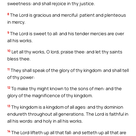
sweetness: and shall rejoice in thy justice.
8
The Lord is gracious and merciful: patient and plenteous
in mercy.
9
The Lord is sweet to all: and his tender mercies are over
all his works.
10
Let all thy works, O lord, praise thee: and let thy saints
bless thee.
11
They shall speak of the glory of thy kingdom: and shall tell
of thy power:
12
To make thy might known to the sons of men: and the
glory of the magnificence of thy kingdom.
13
Thy kingdom is a kingdom of all ages: and thy dominion
endureth throughout all generations. The Lord is faithful in
all his words: and holy in all his works.
14
The Lord lifteth up all that fall: and setteth up all that are