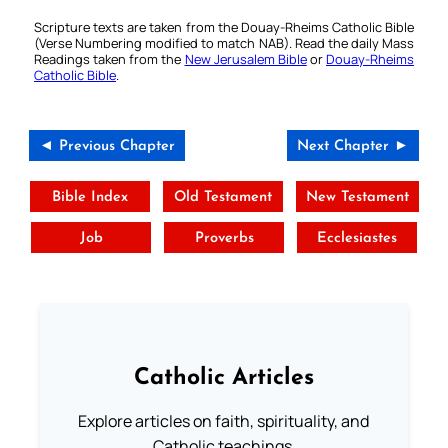
Scripture texts are taken from the Douay-Rheims Catholic Bible
(Verse Numbering modified to match NAB). Read the daily Mass
Readings taken from the
New Jerusalem Bible
or
Douay-Rheims
Catholic Bible
.
◄ Previous Chapter
Next Chapter ►
Bible Index
Old Testament
New Testament
Job
Proverbs
Ecclesiastes
Catholic Articles
Explore articles on faith, spirituality, and
Catholic teachings.