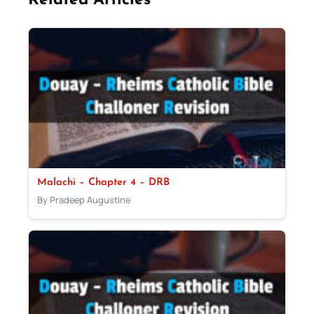
Related Articles
Malachi – Chapter 4 – DRB
By Pradeep Augustine