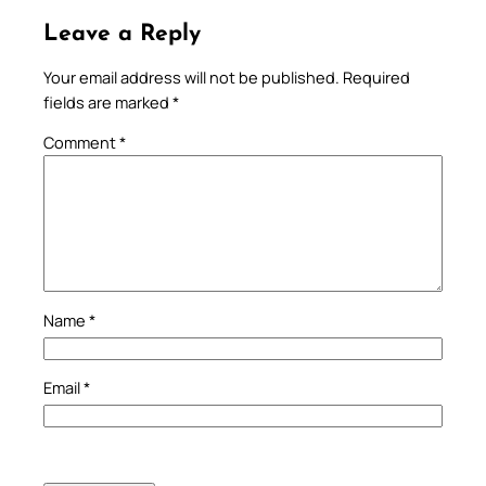
Leave a Reply
Your email address will not be published.
Required
fields are marked
*
Comment
*
Name
*
Email
*