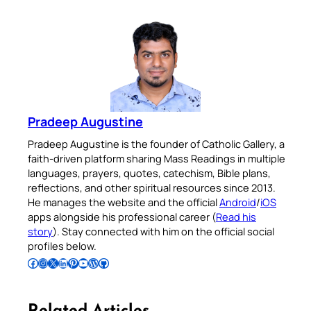
Pradeep Augustine
Pradeep Augustine is the founder of Catholic Gallery, a
faith-driven platform sharing Mass Readings in multiple
languages, prayers, quotes, catechism, Bible plans,
reflections, and other spiritual resources since 2013.
He manages the website and the official
Android
/
iOS
apps alongside his professional career (
Read his
story
). Stay connected with him on the official social
profiles below.
Follow Pradeep on Facebook
Follow Pradeep on Instagram
Follow Pradeep on X
Follow Pradeep on LinkedIn
Follow Pradeep on Pinterest
Subscribe to Pradeep’s Youtube Channel
Follow Pradeep on WordPress
Follow Pradeep on GitHub