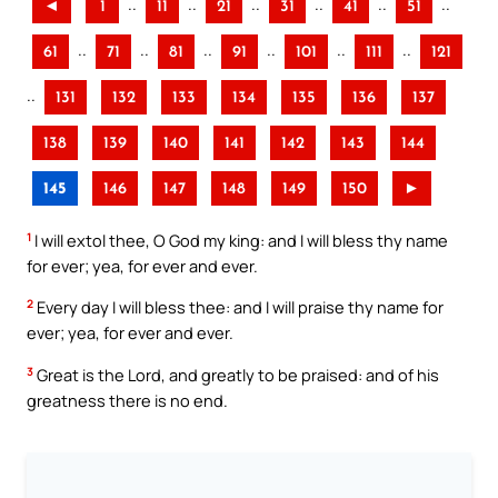
..
..
..
..
..
..
◄
1
11
21
31
41
51
..
..
..
..
..
..
61
71
81
91
101
111
121
..
131
132
133
134
135
136
137
138
139
140
141
142
143
144
145
146
147
148
149
150
►
1
I will extol thee, O God my king: and I will bless thy name
for ever; yea, for ever and ever.
2
Every day I will bless thee: and I will praise thy name for
ever; yea, for ever and ever.
3
Great is the Lord, and greatly to be praised: and of his
greatness there is no end.