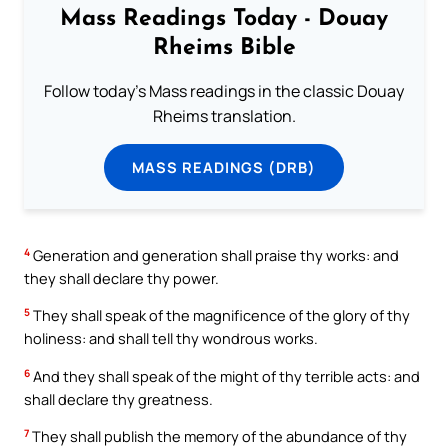
Mass Readings Today - Douay
Rheims Bible
Follow today's Mass readings in the classic Douay
Rheims translation.
MASS READINGS (DRB)
4
Generation and generation shall praise thy works: and
they shall declare thy power.
5
They shall speak of the magnificence of the glory of thy
holiness: and shall tell thy wondrous works.
6
And they shall speak of the might of thy terrible acts: and
shall declare thy greatness.
7
They shall publish the memory of the abundance of thy