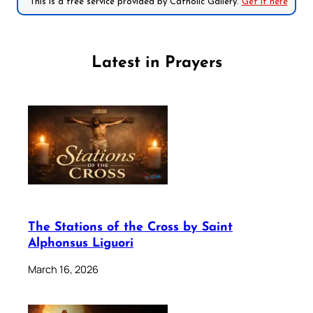
*This is a free service provided by Catholic Gallery.
Get it here
Latest in Prayers
The Stations of the Cross by Saint
Alphonsus Liguori
March 16, 2026