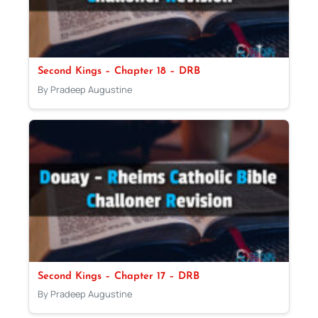
Second Kings – Chapter 18 – DRB
By Pradeep Augustine
Second Kings – Chapter 17 – DRB
By Pradeep Augustine