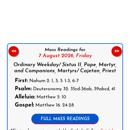
Follow us on Facebook
Follow us on Instagram
Follow us on X
Subscribe to our YouTube Channel
Follow us on WhatsApp
Mass Readings for
<<
>>
7 August 2026,
Friday
Ordinary Weekday/ Sixtus II, Pope, Martyr,
and Companions, Martyrs/ Cajetan, Priest
First:
Nahum 2: 1, 3; 3: 1-3, 6-7
Psalm:
Deuteronomy 32: 35cd-36ab, 39abcd, 41
Alleluia:
Matthew 5: 10
Gospel:
Matthew 16: 24-28
FULL MASS READINGS