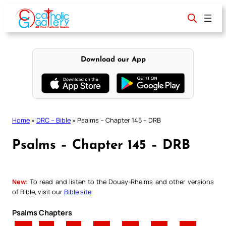
Skip
to
content
Download our App
Home
»
DRC – Bible
»
Psalms – Chapter 145 – DRB
Psalms – Chapter 145 – DRB
New:
To read and listen to the Douay-Rheims and other versions
of Bible, visit our
Bible site
.
Psalms Chapters