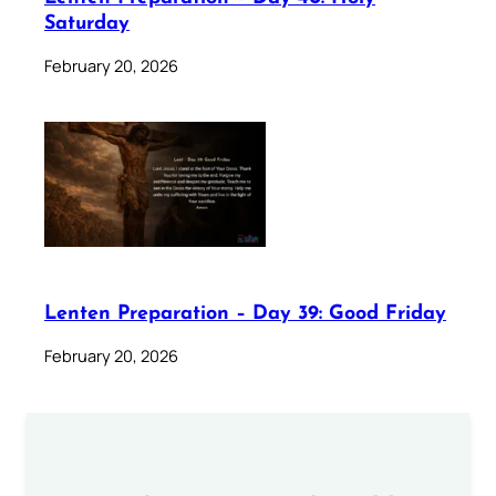
Saturday
February 20, 2026
Lenten Preparation – Day 39: Good Friday
February 20, 2026