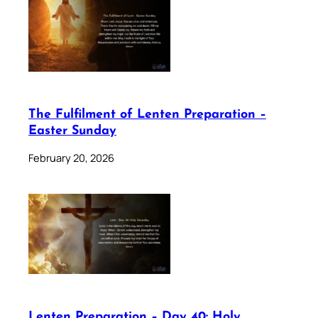
The Fulfilment of Lenten Preparation –
Easter Sunday
February 20, 2026
Lenten Preparation – Day 40: Holy