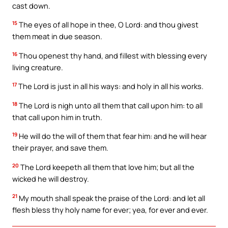
cast down.
15
The eyes of all hope in thee, O Lord: and thou givest
them meat in due season.
16
Thou openest thy hand, and fillest with blessing every
living creature.
17
The Lord is just in all his ways: and holy in all his works.
18
The Lord is nigh unto all them that call upon him: to all
that call upon him in truth.
19
He will do the will of them that fear him: and he will hear
their prayer, and save them.
20
The Lord keepeth all them that love him; but all the
wicked he will destroy.
21
My mouth shall speak the praise of the Lord: and let all
flesh bless thy holy name for ever; yea, for ever and ever.