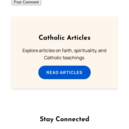
Catholic Articles
Explore articles on faith, spirituality, and
Catholic teachings.
READ ARTICLES
Stay Connected