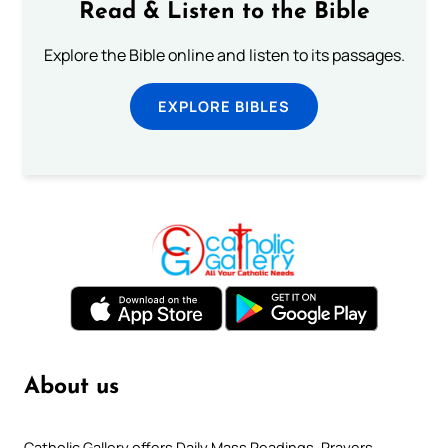
Read & Listen to the Bible
Explore the Bible online and listen to its passages.
EXPLORE BIBLES
About us
Catholic Gallery offers Daily Mass Readings, Prayers,