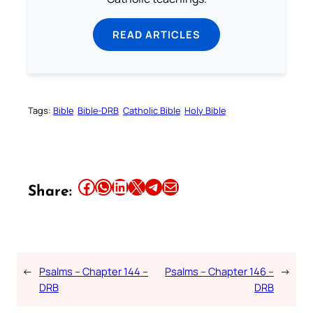
READ ARTICLES
Tags:
Bible
Bible-DRB
Catholic Bible
Holy Bible
Share this article on Facebook
Share this article on WhatsApp
Share this article on LinkedIn
Share this article on X
Share this article on Telegram
Email this Article
Share:
←
Psalms – Chapter 144 –
Psalms – Chapter 146 –
→
DRB
DRB