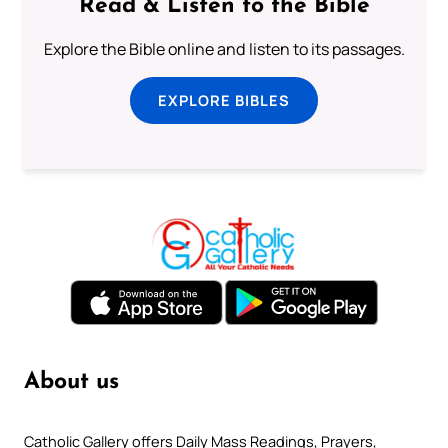
Read & Listen to the Bible
Explore the Bible online and listen to its passages.
EXPLORE BIBLES
About us
Catholic Gallery offers Daily Mass Readings, Prayers,