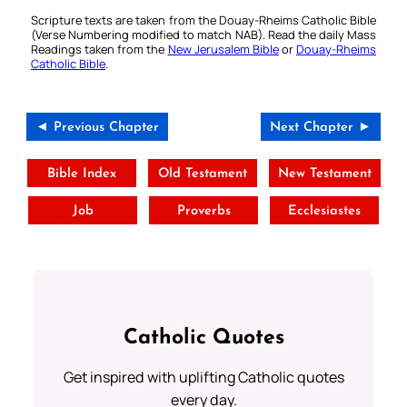
Scripture texts are taken from the Douay-Rheims Catholic Bible
(Verse Numbering modified to match NAB). Read the daily Mass
Readings taken from the
New Jerusalem Bible
or
Douay-Rheims
Catholic Bible
.
◄ Previous Chapter
Next Chapter ►
Bible Index
Old Testament
New Testament
Job
Proverbs
Ecclesiastes
Catholic Quotes
Get inspired with uplifting Catholic quotes
every day.