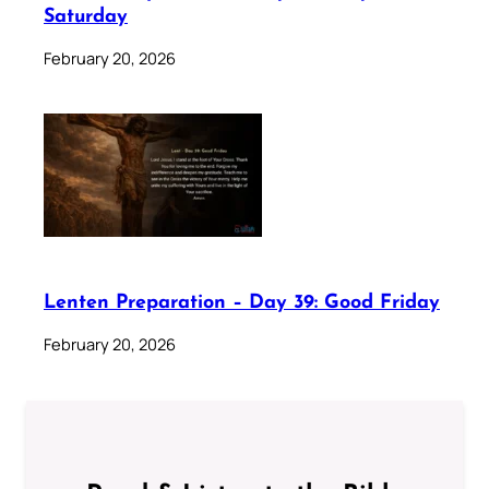
Saturday
February 20, 2026
Lenten Preparation – Day 39: Good Friday
February 20, 2026