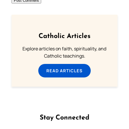
Catholic Articles
Explore articles on faith, spirituality, and
Catholic teachings.
READ ARTICLES
Stay Connected