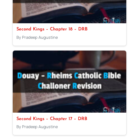
Second Kings – Chapter 18 – DRB
By Pradeep Augustine
Second Kings – Chapter 17 – DRB
By Pradeep Augustine