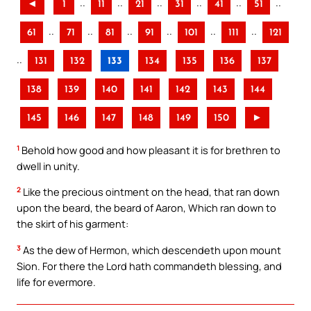
..
..
..
..
..
..
◄
1
11
21
31
41
51
..
..
..
..
..
..
61
71
81
91
101
111
121
..
131
132
133
134
135
136
137
138
139
140
141
142
143
144
145
146
147
148
149
150
►
1
Behold how good and how pleasant it is for brethren to
dwell in unity.
2
Like the precious ointment on the head, that ran down
upon the beard, the beard of Aaron, Which ran down to
the skirt of his garment:
3
As the dew of Hermon, which descendeth upon mount
Sion. For there the Lord hath commandeth blessing, and
life for evermore.