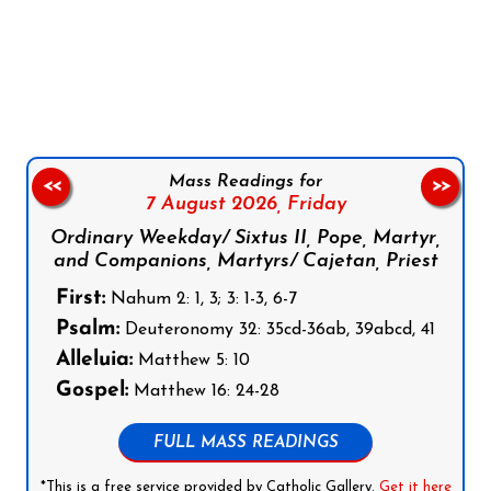
Follow us on Facebook
Follow us on Instagram
Follow us on X
Subscribe to our YouTube Channel
Follow us on WhatsApp
Mass Readings for
<<
>>
7 August 2026,
Friday
Ordinary Weekday/ Sixtus II, Pope, Martyr,
and Companions, Martyrs/ Cajetan, Priest
First:
Nahum 2: 1, 3; 3: 1-3, 6-7
Psalm:
Deuteronomy 32: 35cd-36ab, 39abcd, 41
Alleluia:
Matthew 5: 10
Gospel:
Matthew 16: 24-28
FULL MASS READINGS
*This is a free service provided by Catholic Gallery.
Get it here