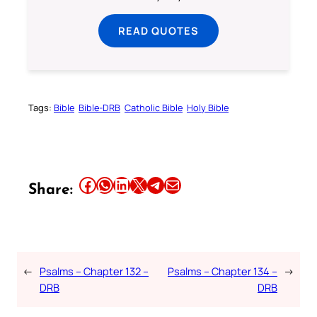
READ QUOTES
Tags:
Bible
Bible-DRB
Catholic Bible
Holy Bible
Share this article on Facebook
Share this article on WhatsApp
Share this article on LinkedIn
Share this article on X
Share this article on Telegram
Email this Article
Share:
←
Psalms – Chapter 132 –
Psalms – Chapter 134 –
→
DRB
DRB