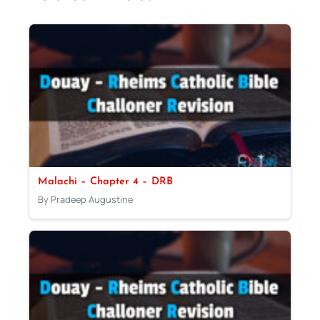
Malachi – Chapter 4 – DRB
By Pradeep Augustine