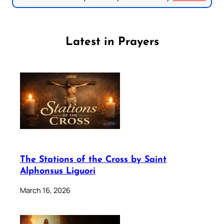
Latest in Prayers
The Stations of the Cross by Saint
Alphonsus Liguori
March 16, 2026