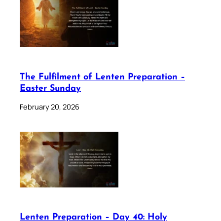
The Fulfilment of Lenten Preparation –
Easter Sunday
February 20, 2026
Lenten Preparation – Day 40: Holy