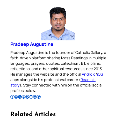
Pradeep Augustine
Pradeep Augustine is the founder of Catholic Gallery, a
faith-driven platform sharing Mass Readings in multiple
languages, prayers, quotes, catechism, Bible plans,
reflections, and other spiritual resources since 2013.
He manages the website and the official
Android
/
iOS
apps alongside his professional career (
Read his
story
). Stay connected with him on the official social
profiles below.
Follow Pradeep on Facebook
Follow Pradeep on Instagram
Follow Pradeep on X
Follow Pradeep on LinkedIn
Follow Pradeep on Pinterest
Subscribe to Pradeep’s Youtube Channel
Follow Pradeep on WordPress
Follow Pradeep on GitHub
Related Articles