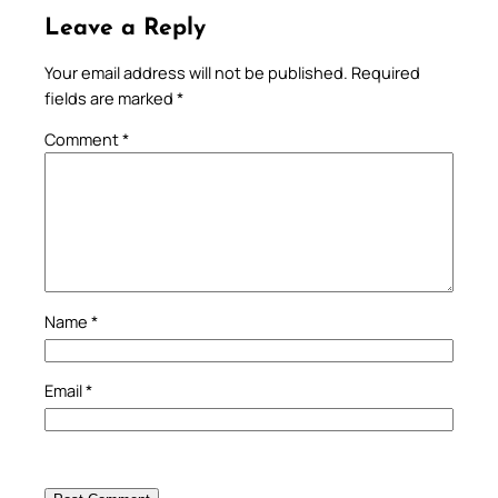
Leave a Reply
Your email address will not be published.
Required
fields are marked
*
Comment
*
Name
*
Email
*