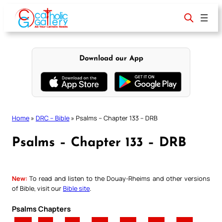
Skip
to
content
Download our App
Home
»
DRC – Bible
»
Psalms – Chapter 133 – DRB
Psalms – Chapter 133 – DRB
New:
To read and listen to the Douay-Rheims and other versions
of Bible, visit our
Bible site
.
Psalms Chapters