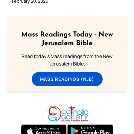
February 20, 2026
Mass Readings Today - New
Jerusalem Bible
Read today's Mass readings from the New
Jerusalem Bible.
MASS READINGS (NJB)