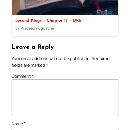
Second Kings – Chapter 17 – DRB
By Pradeep Augustine
Leave a Reply
Your email address will not be published.
Required
fields are marked
*
Comment
*
Name
*