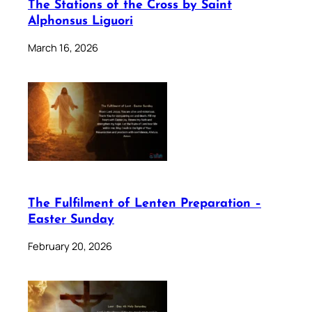
The Stations of the Cross by Saint
Alphonsus Liguori
March 16, 2026
The Fulfilment of Lenten Preparation –
Easter Sunday
February 20, 2026