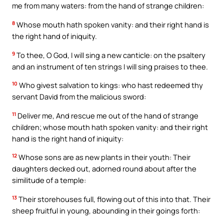
me from many waters: from the hand of strange children:
8
Whose mouth hath spoken vanity: and their right hand is
the right hand of iniquity.
9
To thee, O God, I will sing a new canticle: on the psaltery
and an instrument of ten strings I will sing praises to thee.
10
Who givest salvation to kings: who hast redeemed thy
servant David from the malicious sword:
11
Deliver me, And rescue me out of the hand of strange
children; whose mouth hath spoken vanity: and their right
hand is the right hand of iniquity:
12
Whose sons are as new plants in their youth: Their
daughters decked out, adorned round about after the
similitude of a temple:
13
Their storehouses full, flowing out of this into that. Their
sheep fruitful in young, abounding in their goings forth: