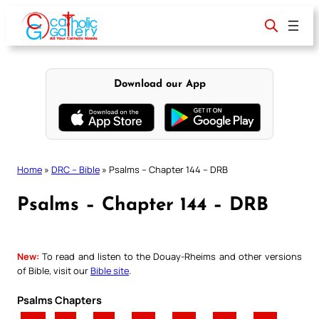
Skip
to
content
Download our App
Home
»
DRC – Bible
»
Psalms – Chapter 144 – DRB
Psalms – Chapter 144 – DRB
New:
To read and listen to the Douay-Rheims and other versions
of Bible, visit our
Bible site
.
Psalms Chapters