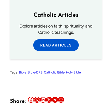
Catholic Articles
Explore articles on faith, spirituality, and
Catholic teachings.
READ ARTICLES
Tags:
Bible
Bible-DRB
Catholic Bible
Holy Bible
Share this article on Facebook
Share this article on WhatsApp
Share this article on LinkedIn
Share this article on X
Share this article on Telegram
Email this Article
Share: