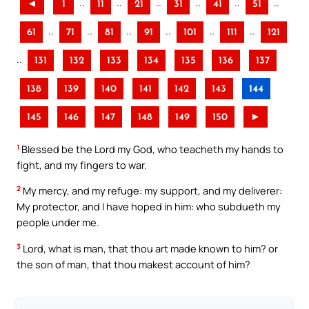
..
..
..
..
..
..
◄
1
11
21
31
41
51
..
..
..
..
..
..
61
71
81
91
101
111
121
..
131
132
133
134
135
136
137
138
139
140
141
142
143
144
145
146
147
148
149
150
►
1
Blessed be the Lord my God, who teacheth my hands to
fight, and my fingers to war.
2
My mercy, and my refuge: my support, and my deliverer:
My protector, and I have hoped in him: who subdueth my
people under me.
3
Lord, what is man, that thou art made known to him? or
the son of man, that thou makest account of him?