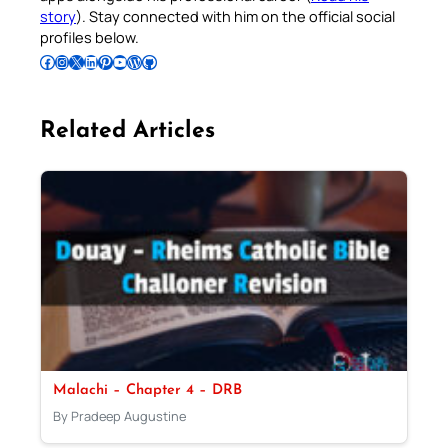
story
). Stay connected with him on the official social
profiles below.
Follow Pradeep on Facebook
Follow Pradeep on Instagram
Follow Pradeep on X
Follow Pradeep on LinkedIn
Follow Pradeep on Pinterest
Subscribe to Pradeep’s Youtube Channel
Follow Pradeep on WordPress
Follow Pradeep on GitHub
Related Articles
Malachi – Chapter 4 – DRB
By Pradeep Augustine