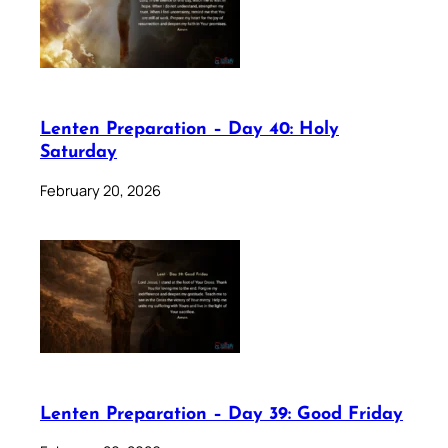
Lenten Preparation – Day 40: Holy
Saturday
February 20, 2026
Lenten Preparation – Day 39: Good Friday