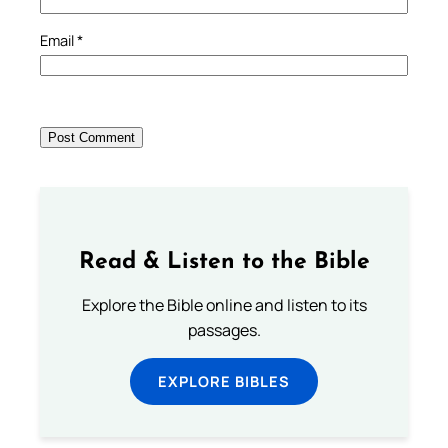
Email
*
Read & Listen to the Bible
Explore the Bible online and listen to its
passages.
EXPLORE BIBLES