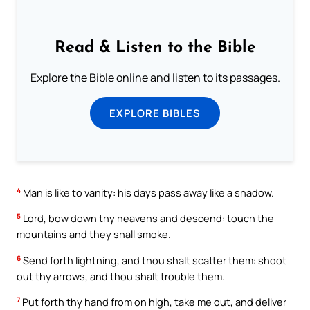
Read & Listen to the Bible
Explore the Bible online and listen to its passages.
EXPLORE BIBLES
4
Man is like to vanity: his days pass away like a shadow.
5
Lord, bow down thy heavens and descend: touch the
mountains and they shall smoke.
6
Send forth lightning, and thou shalt scatter them: shoot
out thy arrows, and thou shalt trouble them.
7
Put forth thy hand from on high, take me out, and deliver