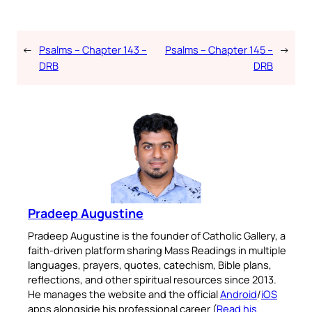
←
Psalms – Chapter 143 –
Psalms – Chapter 145 –
→
DRB
DRB
Pradeep Augustine
Pradeep Augustine is the founder of Catholic Gallery, a
faith-driven platform sharing Mass Readings in multiple
languages, prayers, quotes, catechism, Bible plans,
reflections, and other spiritual resources since 2013.
He manages the website and the official
Android
/
iOS
apps alongside his professional career (
Read his