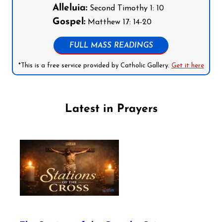
Alleluia:
Second Timothy 1: 10
Gospel:
Matthew 17: 14-20
FULL MASS READINGS
*This is a free service provided by Catholic Gallery.
Get it here
Latest in Prayers