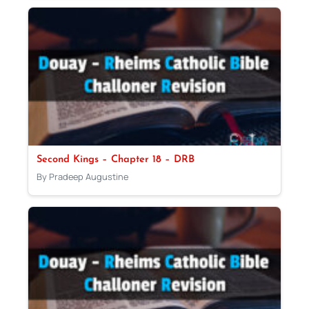
Second Kings – Chapter 18 – DRB
By Pradeep Augustine