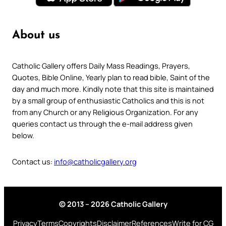
About us
Catholic Gallery offers Daily Mass Readings, Prayers,
Quotes, Bible Online, Yearly plan to read bible, Saint of the
day and much more. Kindly note that this site is maintained
by a small group of enthusiastic Catholics and this is not
from any Church or any Religious Organization. For any
queries contact us through the e-mail address given
below.
Contact us:
info@catholicgallery.org
© 2013 – 2026 Catholic Gallery
Privacy
Terms
Copyrights
Disclaimer
References
Write for CG