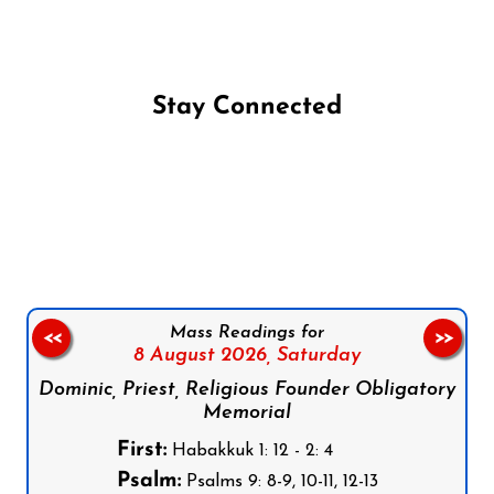
Stay Connected
Follow us on Facebook
Follow us on Instagram
Follow us on X
Subscribe to our YouTube Channel
Follow us on WhatsApp
Mass Readings for
<<
>>
8 August 2026,
Saturday
Dominic, Priest, Religious Founder Obligatory
Memorial
First:
Habakkuk 1: 12 - 2: 4
Psalm:
Psalms 9: 8-9, 10-11, 12-13