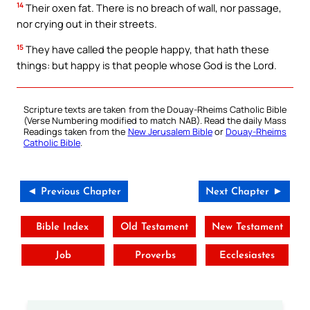
14
Their oxen fat. There is no breach of wall, nor passage,
nor crying out in their streets.
15
They have called the people happy, that hath these
things: but happy is that people whose God is the Lord.
Scripture texts are taken from the Douay-Rheims Catholic Bible
(Verse Numbering modified to match NAB). Read the daily Mass
Readings taken from the
New Jerusalem Bible
or
Douay-Rheims
Catholic Bible
.
◄ Previous Chapter
Next Chapter ►
Bible Index
Old Testament
New Testament
Job
Proverbs
Ecclesiastes