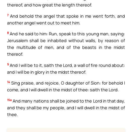
thereof, and how great the length thereof.
7
And behold the angel that spoke in me went forth, and
another angel went out to meet him.
8
And he said to him: Run, speak to this young man, saying:
Jerusalem shall be inhabited without walls, by reason of
the multitude of men, and of the beasts in the midst
thereof.
9
And I will be to it, saith the Lord, a wall of fire round about:
and I will be in glory in the midst thereof.
14
Sing praise, and rejoice, O daughter of Sion: for behold I
come, and I will dwell in the midst of thee: saith the Lord.
15a
And many nations shall be joined to the Lord in that day,
and they shall be my people, and I will dwell in the midst of
thee.