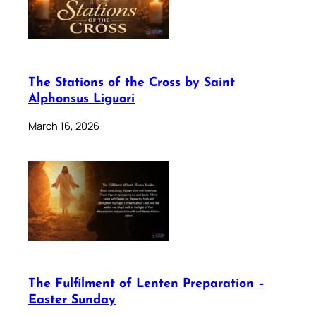
The Stations of the Cross by Saint
Alphonsus Liguori
March 16, 2026
The Fulfilment of Lenten Preparation –
Easter Sunday