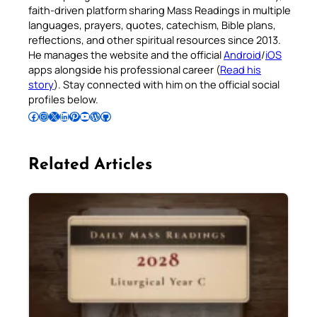
faith-driven platform sharing Mass Readings in multiple
languages, prayers, quotes, catechism, Bible plans,
reflections, and other spiritual resources since 2013.
He manages the website and the official
Android
/
iOS
apps alongside his professional career (
Read his
story
). Stay connected with him on the official social
profiles below.
Follow Pradeep on Facebook
Follow Pradeep on Instagram
Follow Pradeep on X
Follow Pradeep on LinkedIn
Follow Pradeep on Pinterest
Subscribe to Pradeep’s Youtube Channel
Follow Pradeep on WordPress
Follow Pradeep on GitHub
Related Articles