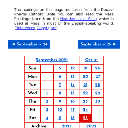
The readings on this page are taken from the Douay-
Rheims Catholic Bible. You can also read the Mass
Readings taken from the
New Jerusalem Bible
, which is
used at Mass in most of the English-speaking world.
(
References
,
Copyrights
).
◄ September – 24
September – 26 ►
September-2021
Oct ►
Sun
5
12
19
26
Mon
6
13
20
27
Tue
7
14
21
28
Wed
1
8
15
22
29
Thu
2
9
16
23
30
Fri
3
10
17
24
Sat
4
11
18
25
Archive
2021
2022