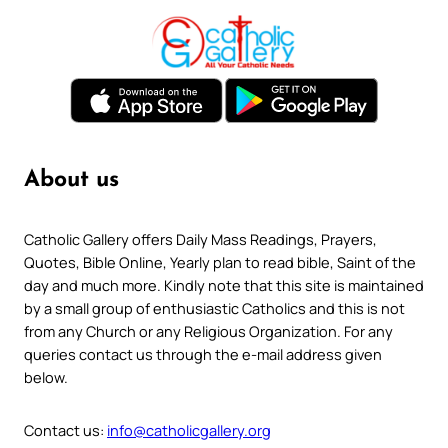
About us
Catholic Gallery offers Daily Mass Readings, Prayers,
Quotes, Bible Online, Yearly plan to read bible, Saint of the
day and much more. Kindly note that this site is maintained
by a small group of enthusiastic Catholics and this is not
from any Church or any Religious Organization. For any
queries contact us through the e-mail address given
below.
Contact us:
info@catholicgallery.org