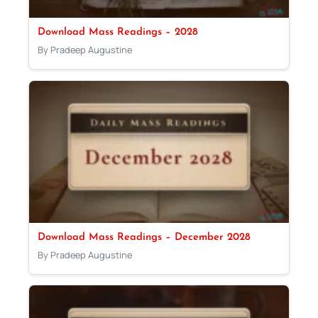
Download Mass Readings – 2028
By Pradeep Augustine
Download Mass Readings – December 2028
By Pradeep Augustine