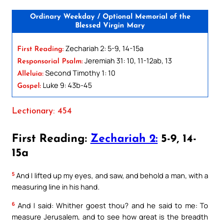
Ordinary Weekday / Optional Memorial of the
Blessed Virgin Mary
Zechariah 2: 5-9, 14-15a
First Reading:
Jeremiah 31: 10, 11-12ab, 13
Responsorial Psalm:
Second Timothy 1: 10
Alleluia:
Luke 9: 43b-45
Gospel:
Lectionary: 454
First Reading:
Zechariah 2:
5-9, 14-
15a
5
And I lifted up my eyes, and saw, and behold a man, with a
measuring line in his hand.
6
And I said: Whither goest thou? and he said to me: To
measure Jerusalem, and to see how great is the breadth