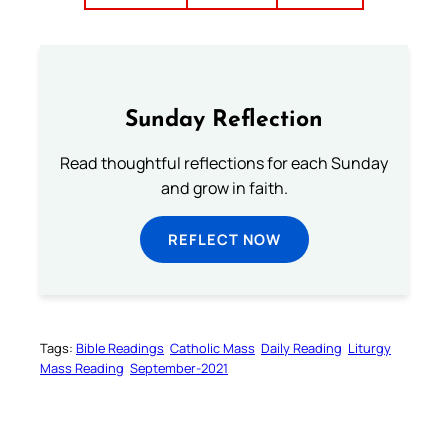
Sunday Reflection
Read thoughtful reflections for each Sunday
and grow in faith.
REFLECT NOW
Tags:
Bible Readings
Catholic Mass
Daily Reading
Liturgy
Mass Reading
September-2021