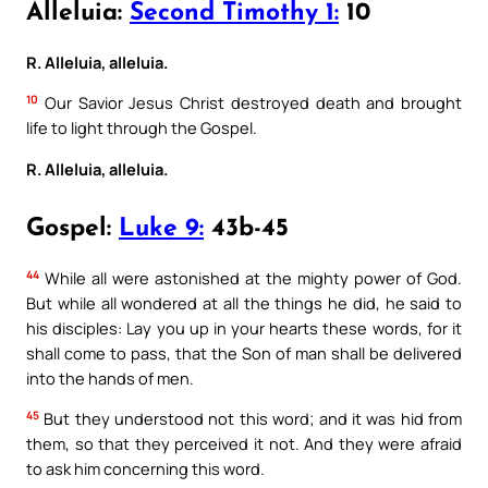
Alleluia:
Second Timothy 1:
10
R. Alleluia, alleluia.
10
Our Savior Jesus Christ destroyed death and brought
life to light through the Gospel.
R. Alleluia, alleluia.
Gospel:
Luke 9:
43b-45
44
While all were astonished at the mighty power of God.
But while all wondered at all the things he did, he said to
his disciples: Lay you up in your hearts these words, for it
shall come to pass, that the Son of man shall be delivered
into the hands of men.
45
But they understood not this word; and it was hid from
them, so that they perceived it not. And they were afraid
to ask him concerning this word.