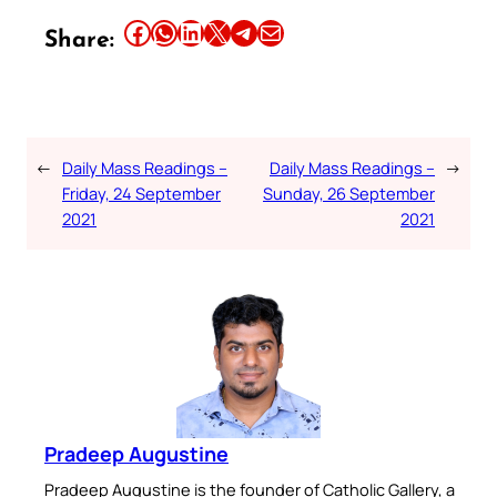
Share this article on Facebook
Share this article on WhatsApp
Share this article on LinkedIn
Share this article on X
Share this article on Telegram
Email this Article
Share:
←
Daily Mass Readings –
Daily Mass Readings –
→
Friday, 24 September
Sunday, 26 September
2021
2021
Pradeep Augustine
Pradeep Augustine is the founder of Catholic Gallery, a