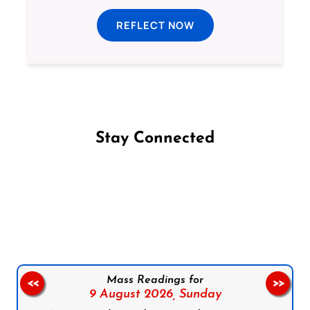
REFLECT NOW
Stay Connected
Follow us on Facebook
Follow us on Instagram
Follow us on X
Subscribe to our YouTube Channel
Follow us on WhatsApp
Mass Readings for
<<
>>
9 August 2026,
Sunday