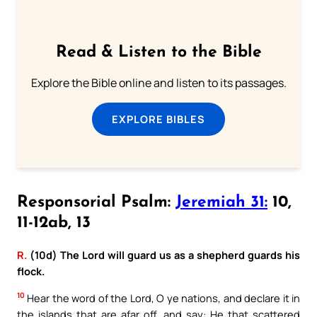
Read & Listen to the Bible
Explore the Bible online and listen to its passages.
EXPLORE BIBLES
Responsorial Psalm:
Jeremiah 31:
10,
11-12ab, 13
R.
(10d) The Lord will guard us as a shepherd guards his
flock.
10
Hear the word of the Lord, O ye nations, and declare it in
the islands that are afar off, and say: He that scattered