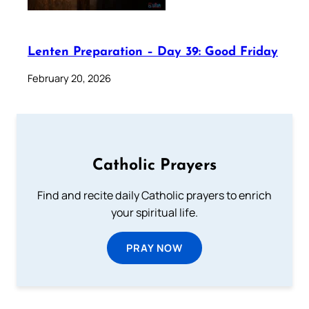
Lenten Preparation – Day 39: Good Friday
February 20, 2026
Catholic Prayers
Find and recite daily Catholic prayers to enrich
your spiritual life.
PRAY NOW