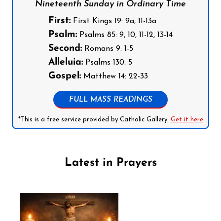
Nineteenth Sunday in Ordinary Time
First:
First Kings 19: 9a, 11-13a
Psalm:
Psalms 85: 9, 10, 11-12, 13-14
Second:
Romans 9: 1-5
Alleluia:
Psalms 130: 5
Gospel:
Matthew 14: 22-33
FULL MASS READINGS
*This is a free service provided by Catholic Gallery.
Get it here
Latest in Prayers