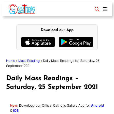
Skip
to
content
Download our App
Home
»
Mass Reading
»
Daily Mass Readings for Saturday, 25
September 2021
Daily Mass Readings –
Saturday, 25 September 2021
New:
Download our Official Catholic Gallery App for
Android
&
iOS