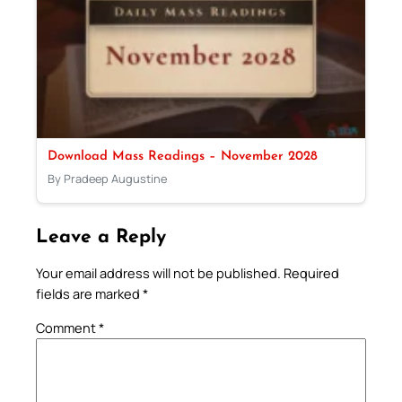
Download Mass Readings – November 2028
By Pradeep Augustine
Leave a Reply
Your email address will not be published.
Required
fields are marked
*
Comment
*