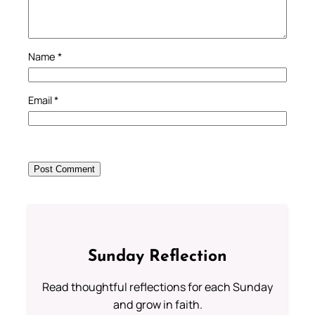
Name
*
Email
*
Sunday Reflection
Read thoughtful reflections for each Sunday
and grow in faith.