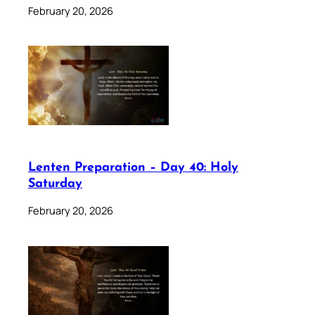
February 20, 2026
Lenten Preparation – Day 40: Holy
Saturday
February 20, 2026