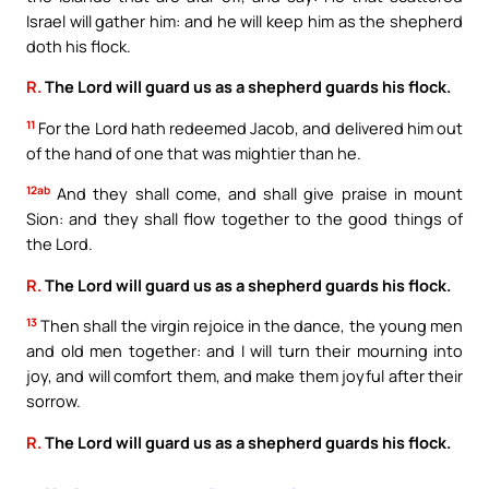
Israel will gather him: and he will keep him as the shepherd
doth his flock.
R.
The Lord will guard us as a shepherd guards his flock.
11
For the Lord hath redeemed Jacob, and delivered him out
of the hand of one that was mightier than he.
12ab
And they shall come, and shall give praise in mount
Sion: and they shall flow together to the good things of
the Lord.
R.
The Lord will guard us as a shepherd guards his flock.
13
Then shall the virgin rejoice in the dance, the young men
and old men together: and I will turn their mourning into
joy, and will comfort them, and make them joyful after their
sorrow.
R.
The Lord will guard us as a shepherd guards his flock.