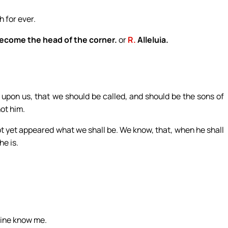
h for ever.
become the head of the corner.
or
R.
Alleluia.
pon us, that we should be called, and should be the sons of
ot him.
ot yet appeared what we shall be. We know, that, when he shall
he is.
mine know me.