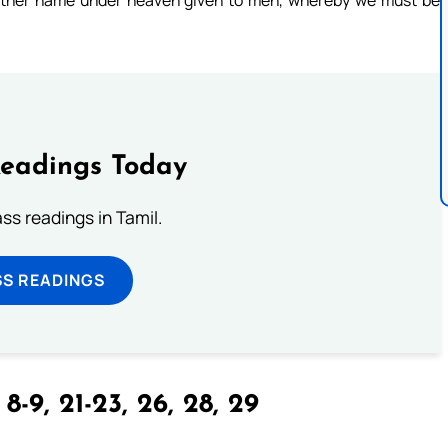
no other name under heaven given to men, whereby we must be
Readings Today
s readings in Tamil.
SS READINGS
 8-9, 21-23, 26, 28, 29