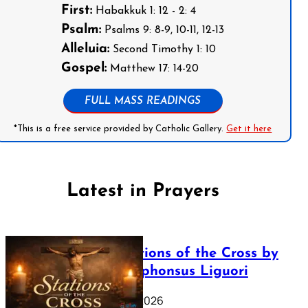
First:
Habakkuk 1: 12 - 2: 4
Psalm:
Psalms 9: 8-9, 10-11, 12-13
Alleluia:
Second Timothy 1: 10
Gospel:
Matthew 17: 14-20
FULL MASS READINGS
*This is a free service provided by Catholic Gallery.
Get it here
Latest in Prayers
The Stations of the Cross by
Saint Alphonsus Liguori
March 16, 2026