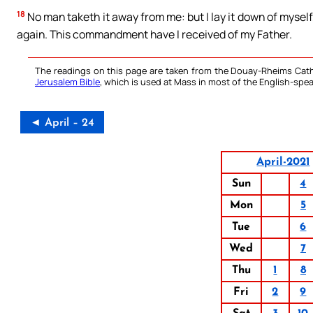
18
No man taketh it away from me: but I lay it down of myself,
again. This commandment have I received of my Father.
The readings on this page are taken from the Douay-Rheims Cath
Jerusalem Bible
, which is used at Mass in most of the English-spea
◄ April – 24
April-2021
Sun
4
Mon
5
Tue
6
Wed
7
Thu
1
8
Fri
2
9