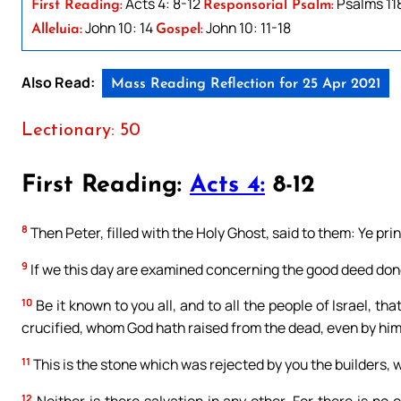
Acts 4: 8-12
Psalms 118:
First Reading:
Responsorial Psalm:
John 10: 14
John 10: 11-18
Alleluia:
Gospel:
Also Read:
Mass Reading Reflection for 25 Apr 2021
Lectionary: 50
First Reading:
Acts 4:
8-12
8
Then Peter, filled with the Holy Ghost, said to them: Ye pri
9
If we this day are examined concerning the good deed don
10
Be it known to you all, and to all the people of Israel, t
crucified, whom God hath raised from the dead, even by him
11
This is the stone which was rejected by you the builders, 
12