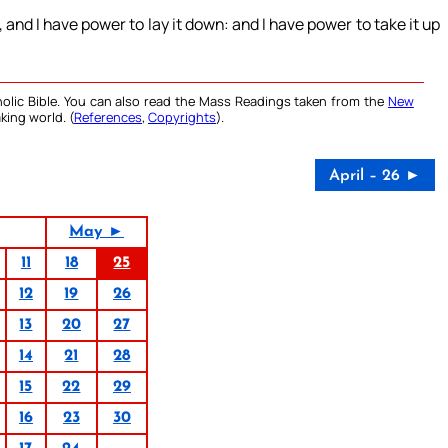
 and I have power to lay it down: and I have power to take it up
olic Bible. You can also read the Mass Readings taken from the
New
king world. (
References
,
Copyrights
).
April – 26 ►
May ►
11
18
25
12
19
26
13
20
27
14
21
28
15
22
29
16
23
30