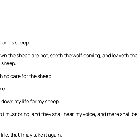
for his sheep.
own the sheep are not, seeth the wolf coming, and leaveth the
e sheep:
th no care for the sheep.
me.
y down my life for my sheep.
o I must bring, and they shall hear my voice, and there shall be
fe, that I may take it again.