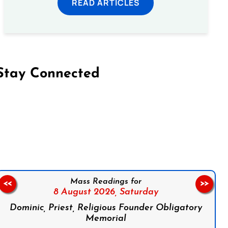
READ ARTICLES
Stay Connected
on Facebook
Follow us on Instagram
Follow us on X
Subscribe to our YouTube Channel
Follow us on WhatsApp
Mass Readings for
<<
>>
8 August 2026,
Saturday
Dominic, Priest, Religious Founder Obligatory
Memorial