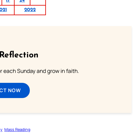
17
24
021
2022
Reflection
or each Sunday and grow in faith.
ECT NOW
gy
Mass Reading