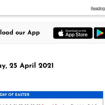
Reading
load our App
y, 25 April 2021
DAY OF EASTER