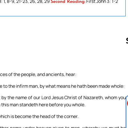
 1, 8-9, 21-23, 26, 28, 29
First John 3: 1-2
Second Reading:
Follow us 
nces of the people, and ancients, hear:
e to the infirm man, by what means he hath been made whole:
hat by the name of our Lord Jesus Christ of Nazareth, whom you
 this man standeth here before you whole.
which is become the head of the corner.