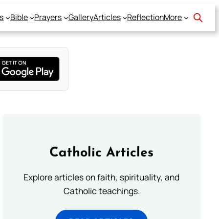
s
Bible
Prayers
Gallery
Articles
Reflection
More
Catholic Articles
Explore articles on faith, spirituality, and
Catholic teachings.