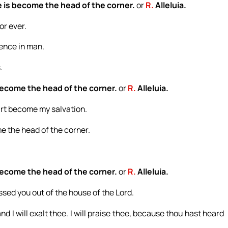
 is become the head of the corner.
or
R.
Alleluia.
or ever.
dence in man.
.
become the head of the corner.
or
R.
Alleluia.
 art become my salvation.
e the head of the corner.
become the head of the corner.
or
R.
Alleluia.
sed you out of the house of the Lord.
nd I will exalt thee. I will praise thee, because thou hast heard