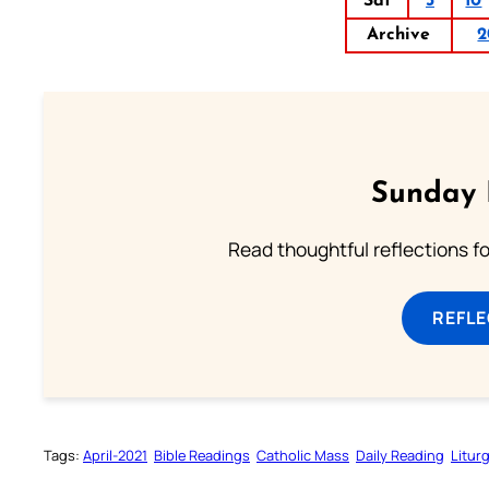
Sat
3
10
Archive
2
Sunday 
Read thoughtful reflections f
REFL
Tags:
April-2021
Bible Readings
Catholic Mass
Daily Reading
Litur