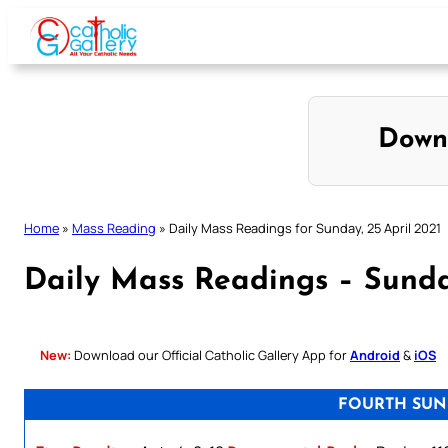
Skip
to
content
Down
Home
»
Mass Reading
»
Daily Mass Readings for Sunday, 25 April 2021
Daily Mass Readings – Sunda
New:
Download our Official Catholic Gallery App for
Android
&
iOS
FOURTH SUN