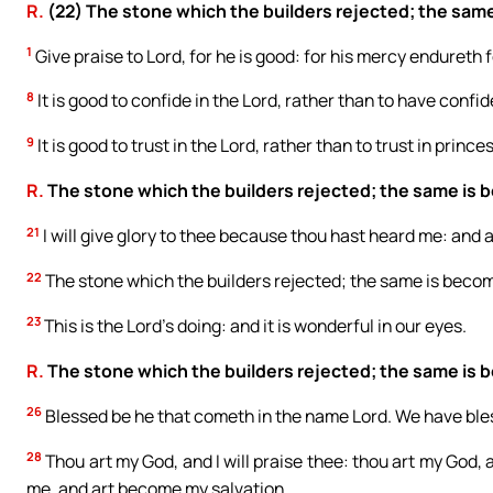
R.
(22) The stone which the builders rejected; the same
1
Give praise to Lord, for he is good: for his mercy endureth f
8
It is good to confide in the Lord, rather than to have confi
9
It is good to trust in the Lord, rather than to trust in princes
R.
The stone which the builders rejected; the same is 
21
I will give glory to thee because thou hast heard me: and
22
The stone which the builders rejected; the same is becom
23
This is the Lord’s doing: and it is wonderful in our eyes.
R.
The stone which the builders rejected; the same is 
26
Blessed be he that cometh in the name Lord. We have bles
28
Thou art my God, and I will praise thee: thou art my God, a
me, and art become my salvation.