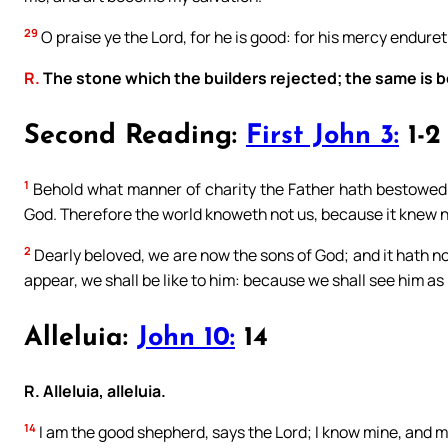
29
O praise ye the Lord, for he is good: for his mercy enduret
R.
The stone which the builders rejected; the same is 
Second Reading:
First John 3:
1-2
1
Behold what manner of charity the Father hath bestowed u
God. Therefore the world knoweth not us, because it knew n
2
Dearly beloved, we are now the sons of God; and it hath n
appear, we shall be like to him: because we shall see him as 
Alleluia:
John 10:
14
R. Alleluia, alleluia.
14
I am the good shepherd, says the Lord; I know mine, and 