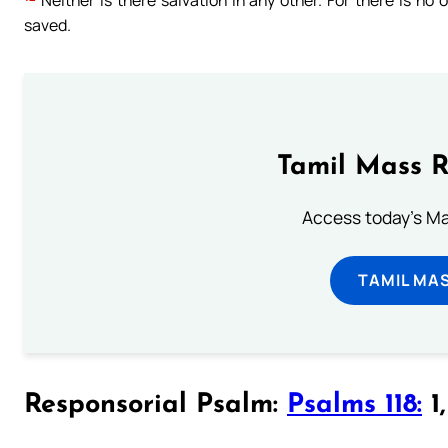
Neither is there salvation in any other. For there is 
saved.
Tamil Mass 
Access today's Mas
TAMIL MA
Responsorial Psalm:
Psalms 118:
1,