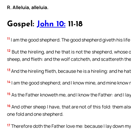
R. Alleluia, alleluia.
Gospel:
John 10:
11-18
11
I am the good shepherd. The good shepherd giveth his life 
12
But the hireling, and he that is not the shepherd, whose 
sheep, and flieth: and the wolf catcheth, and scattereth th
13
And the hireling flieth, because he is a hireling: and he ha
14
I am the good shepherd; and I know mine, and mine know 
15
As the Father knoweth me, and I know the Father: and I la
16
And other sheep I have, that are not of this fold: them als
one fold and one shepherd.
17
Therefore doth the Father love me: because I lay down my li