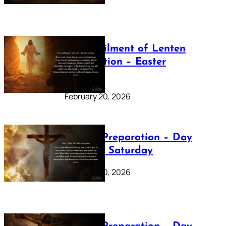
The Fulfilment of Lenten
Preparation – Easter
Sunday
February 20, 2026
Lenten Preparation – Day
40: Holy Saturday
February 20, 2026