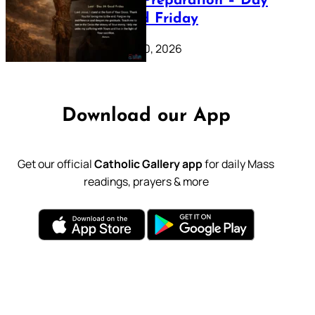
Lenten Preparation – Day
39: Good Friday
February 20, 2026
Download our App
Get our official
Catholic Gallery app
for daily Mass
readings, prayers & more