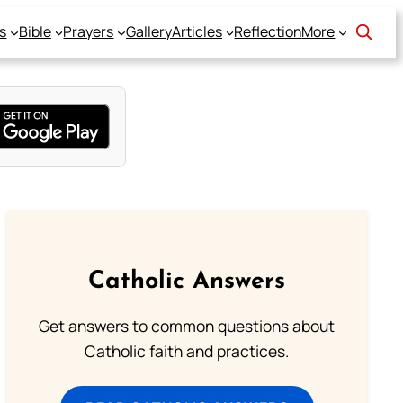
s
Bible
Prayers
Gallery
Articles
Reflection
More
Catholic Answers
Get answers to common questions about
Catholic faith and practices.