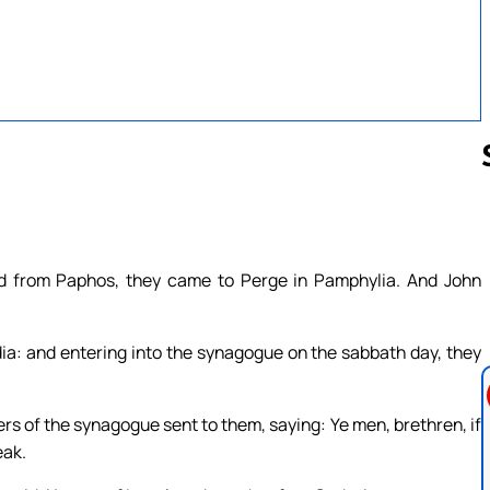
Follow us 
d from Paphos, they came to Perge in Pamphylia. And John
ia: and entering into the synagogue on the sabbath day, they
ers of the synagogue sent to them, saying: Ye men, brethren, if
eak.