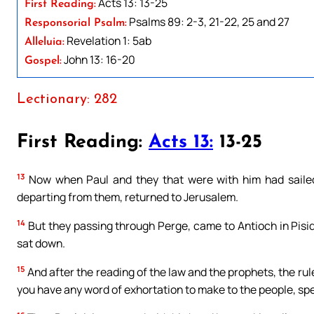
Acts 13: 13-25
First Reading:
Psalms 89: 2-3, 21-22, 25 and 27
Responsorial Psalm:
Revelation 1: 5ab
Alleluia:
John 13: 16-20
Gospel:
Lectionary: 282
First Reading:
Acts 13:
13-25
13
Now when Paul and they that were with him had saile
departing from them, returned to Jerusalem.
14
But they passing through Perge, came to Antioch in Pisid
sat down.
15
And after the reading of the law and the prophets, the rul
you have any word of exhortation to make to the people, sp