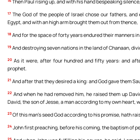
16
Then Paul rising up, and with his hand bespeaking silence, 
17
The God of the people of Israel chose our fathers, and 
Egypt, and with an high arm brought them out from thence,
18
And for the space of forty years endured their manners in
19
And destroying seven nations in the land of Chanaan, divi
20
As it were, after four hundred and fifty years: and af
prophet.
21
And after that they desired a king: and God gave them Saul 
22
And when he had removed him, he raised them up David t
David, the son of Jesse, a man according to my own heart, wh
23
Of this man’s seed God according to his promise, hath rais
24
John first preaching, before his coming, the baptism of pen
25