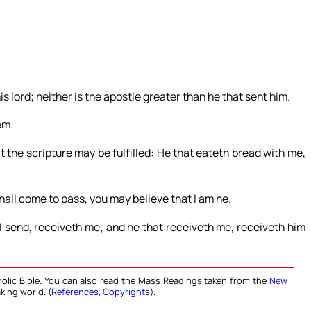
s lord; neither is the apostle greater than he that sent him.
em.
t the scripture may be fulfilled: He that eateth bread with me,
shall come to pass, you may believe that I am he.
 send, receiveth me; and he that receiveth me, receiveth him
olic Bible. You can also read the Mass Readings taken from the
New
king world. (
References
,
Copyrights
).