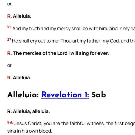
or
R.
Alleluia.
25
And my truth and my mercy shall be with him: and in my na
27
He shall cry out to me: Thou art my father: my God, and th
R.
The mercies of the Lord I will sing for ever.
or
R.
Alleluia.
Alleluia:
Revelation 1:
5ab
R. Alleluia, alleluia.
5ab
Jesus Christ, you are the faithful witness, the first be
sins in his own blood.