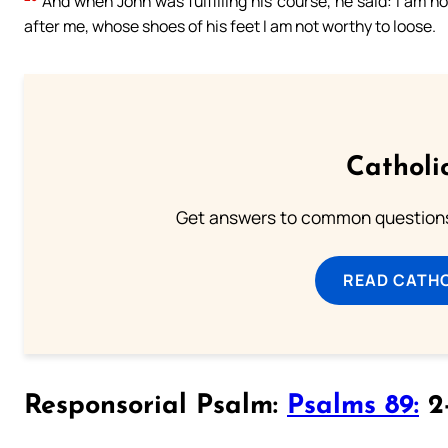
And when John was fulfilling his course, he said: I am 
after me, whose shoes of his feet I am not worthy to loose.
Catholi
Get answers to common questions 
READ CATH
Responsorial Psalm:
Psalms 89:
2-