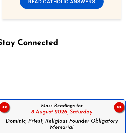
READ CATHOLIC ANSWERS
Stay Connected
on Facebook
Follow us on Instagram
Follow us on X
Subscribe to our YouTube Channel
Follow us on WhatsApp
Mass Readings for
<<
>>
8 August 2026,
Saturday
Dominic, Priest, Religious Founder Obligatory
Memorial