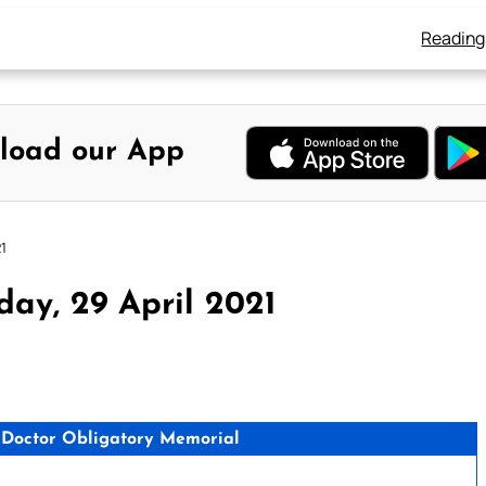
Reading
load our App
1
ay, 29 April 2021
n, Doctor Obligatory Memorial