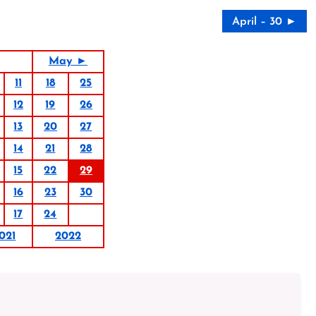
April – 30 ►
May ►
11
18
25
12
19
26
13
20
27
14
21
28
15
22
29
16
23
30
17
24
021
2022