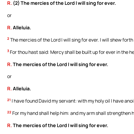
R.
(2) The mercies of the Lord I will sing for ever.
or
R.
Alleluia.
2
The mercies of the Lord I will sing for ever. I will shew fo
3
For thou hast said: Mercy shall be built up for ever in the 
R.
The mercies of the Lord I will sing for ever.
or
R.
Alleluia.
21
I have found David my servant: with my holy oil I have ano
22
For my hand shall help him: and my arm shall strengthen 
R.
The mercies of the Lord I will sing for ever.