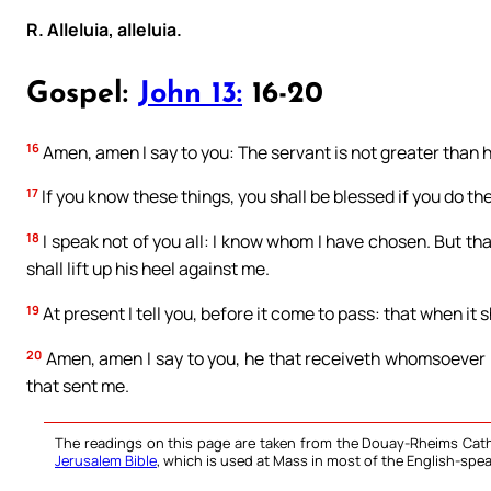
R. Alleluia, alleluia.
Gospel:
John 13:
16-20
16
Amen, amen I say to you: The servant is not greater than hi
17
If you know these things, you shall be blessed if you do th
18
I speak not of you all: I know whom I have chosen. But tha
shall lift up his heel against me.
19
At present I tell you, before it come to pass: that when it 
20
Amen, amen I say to you, he that receiveth whomsoever I
that sent me.
The readings on this page are taken from the Douay-Rheims Cath
Jerusalem Bible
, which is used at Mass in most of the English-spea