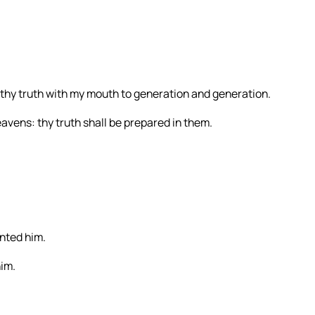
rth thy truth with my mouth to generation and generation.
heavens: thy truth shall be prepared in them.
inted him.
him.