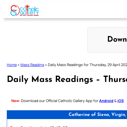
Skip
to
content
Down
Home
»
Mass Reading
»
Daily Mass Readings for Thursday, 29 April 202
Daily Mass Readings – Thursd
New:
Download our Official Catholic Gallery App for
Android
&
iOS
Catherine of Siena, Virgi