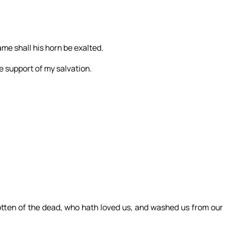
me shall his horn be exalted.
e support of my salvation.
gotten of the dead, who hath loved us, and washed us from our