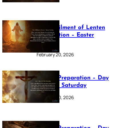
The Fulfilment of Lenten
Preparation – Easter
Sunday
February 20, 2026
Lenten Preparation – Day
40: Holy Saturday
February 20, 2026