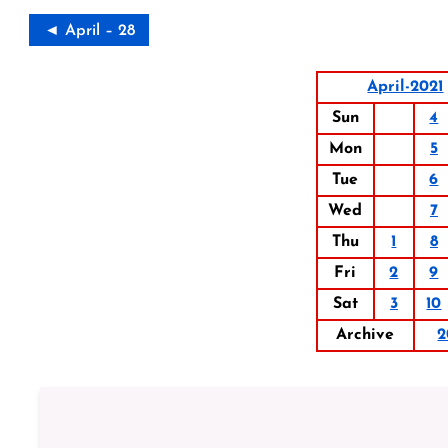
◄ April – 28
April-2021
Sun
4
Mon
5
Tue
6
Wed
7
Thu
1
8
Fri
2
9
Sat
3
10
Archive
2