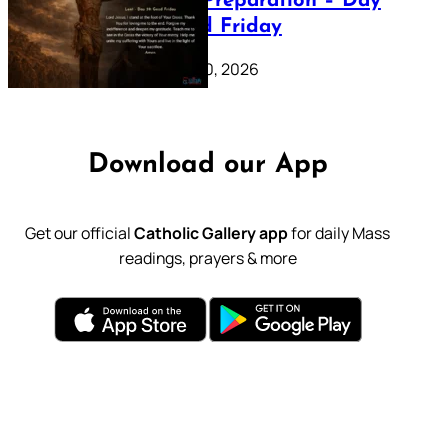
Lenten Preparation – Day
39: Good Friday
February 20, 2026
Download our App
Get our official
Catholic Gallery app
for daily Mass
readings, prayers & more