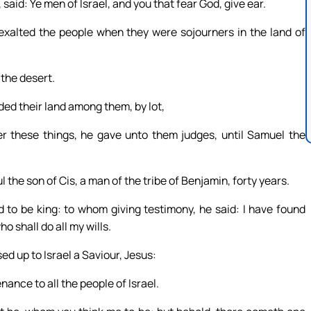
said: Ye men of Israel, and you that fear God, give ear.
exalted the people when they were sojourners in the land of
 the desert.
ded their land among them, by lot,
ter these things, he gave unto them judges, until Samuel the
the son of Cis, a man of the tribe of Benjamin, forty years.
o be king: to whom giving testimony, he said: I have found
o shall do all my wills.
ed up to Israel a Saviour, Jesus:
ance to all the people of Israel.