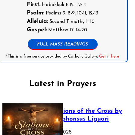
First:
Habakkuk 1: 12 - 2: 4
Psalm:
Psalms 9: 8-9, 10-11, 12-13
Alleluia:
Second Timothy 1: 10
Gospel:
Matthew 17: 14-20
FULL MASS READINGS
*This is a free service provided by Catholic Gallery.
Get it here
Latest in Prayers
The Stations of the Cross by
Saint Alphonsus Liguori
March 16, 2026