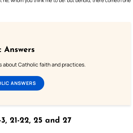
not he, whom you think me to be: but behold, there cometh one
c Answers
about Catholic faith and practices.
OLIC ANSWERS
3, 21-22, 25 and 27