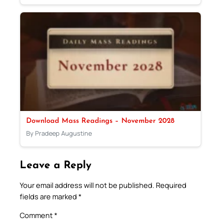
Download Mass Readings – November 2028
By Pradeep Augustine
Leave a Reply
Your email address will not be published.
Required
fields are marked
*
Comment
*