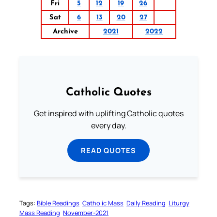
Fri
5
12
19
26
Sat
6
13
20
27
Archive
2021
2022
Catholic Quotes
Get inspired with uplifting Catholic quotes
every day.
READ QUOTES
Tags:
Bible Readings
Catholic Mass
Daily Reading
Liturgy
Mass Reading
November-2021