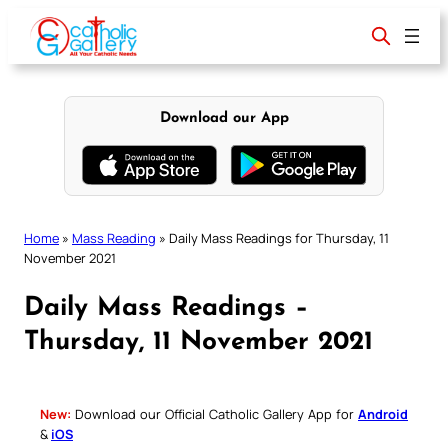
Skip
to
content
Download our App
Home
»
Mass Reading
»
Daily Mass Readings for Thursday, 11
November 2021
Daily Mass Readings –
Thursday, 11 November 2021
New:
Download our Official Catholic Gallery App for
Android
&
iOS