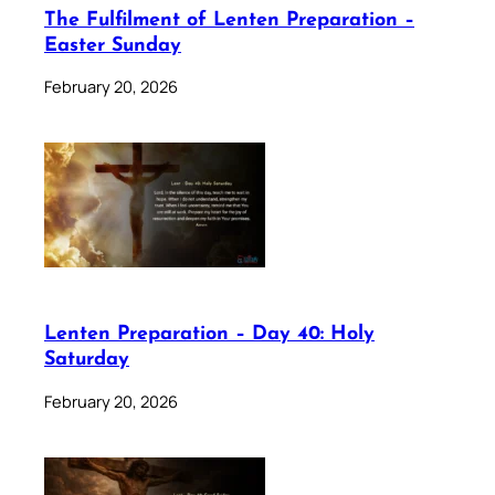
The Fulfilment of Lenten Preparation –
Easter Sunday
February 20, 2026
Lenten Preparation – Day 40: Holy
Saturday
February 20, 2026