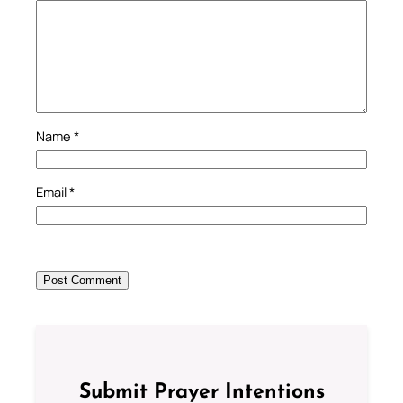
Name
*
Email
*
Submit Prayer Intentions