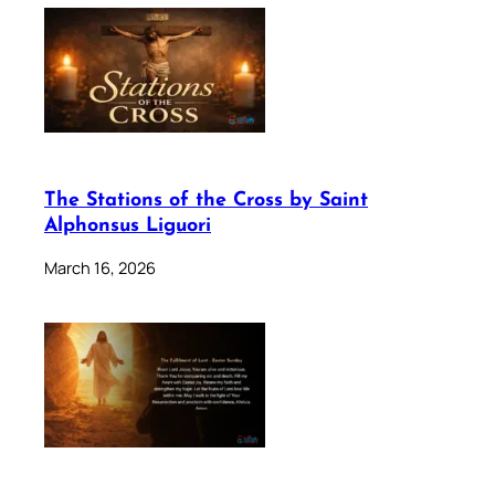
The Stations of the Cross by Saint
Alphonsus Liguori
March 16, 2026