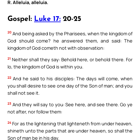
R. Alleluia, alleluia.
Gospel:
Luke 17:
20-25
20
And being asked by the Pharisees, when the kingdom of
God should come? he answered them, and said: The
kingdom of God cometh not with observation:
21
Neither shall they say: Behold here, or behold there. For
lo, the kingdom of God is within you.
22
And he said to his disciples: The days will come, when
you shall desire to see one day of the Son of man; and you
shall not see it.
23
And they will say to you: See here, and see there. Go ye
not after, nor follow them:
24
For as the lightening that lighteneth from under heaven,
shineth unto the parts that are under heaven, so shall the
Son of man be in his day.