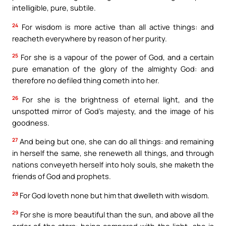
intelligible, pure, subtile.
24
For wisdom is more active than all active things: and
reacheth everywhere by reason of her purity.
25
For she is a vapour of the power of God, and a certain
pure emanation of the glory of the almighty God: and
therefore no defiled thing cometh into her.
26
For she is the brightness of eternal light, and the
unspotted mirror of God’s majesty, and the image of his
goodness.
27
And being but one, she can do all things: and remaining
in herself the same, she reneweth all things, and through
nations conveyeth herself into holy souls, she maketh the
friends of God and prophets.
28
For God loveth none but him that dwelleth with wisdom.
29
For she is more beautiful than the sun, and above all the
order of the stars: being compared with the light, she is