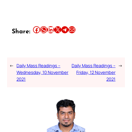
Share this article on Facebook
Share this article on WhatsApp
Share this article on LinkedIn
Share this article on X
Share this article on Telegram
Email this Article
Share:
←
Daily Mass Readings –
Daily Mass Readings –
→
Wednesday, 10 November
Friday, 12 November
2021
2021