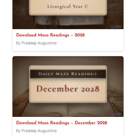
Download Mass Readings – 2028
By Pradeep Augustine
Download Mass Readings – December 2028
By Pradeep Augustine