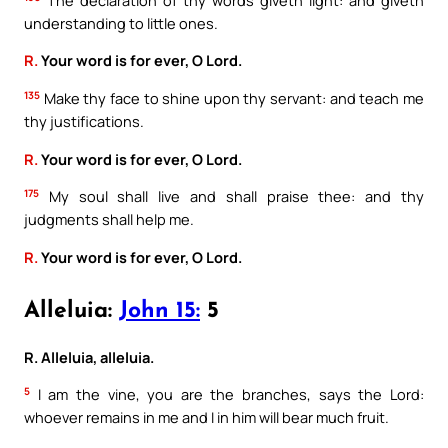
understanding to little ones.
R.
Your word is for ever, O Lord.
135
Make thy face to shine upon thy servant: and teach me
thy justifications.
R.
Your word is for ever, O Lord.
175
My soul shall live and shall praise thee: and thy
judgments shall help me.
R.
Your word is for ever, O Lord.
Alleluia:
John 15:
5
R. Alleluia, alleluia.
5
I am the vine, you are the branches, says the Lord:
whoever remains in me and I in him will bear much fruit.