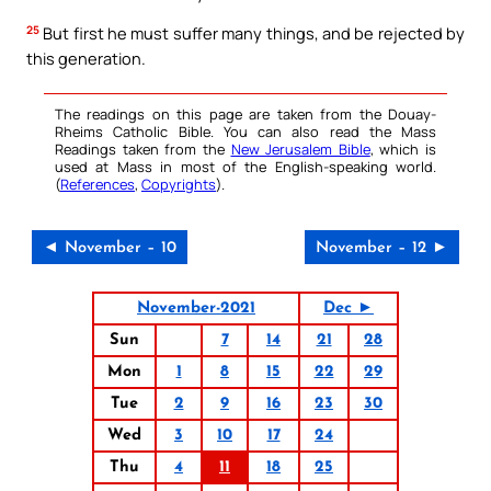
25
But first he must suffer many things, and be rejected by
this generation.
The readings on this page are taken from the Douay-
Rheims Catholic Bible. You can also read the Mass
Readings taken from the
New Jerusalem Bible
, which is
used at Mass in most of the English-speaking world.
(
References
,
Copyrights
).
◄ November – 10
November – 12 ►
November-2021
Dec ►
Sun
7
14
21
28
Mon
1
8
15
22
29
Tue
2
9
16
23
30
Wed
3
10
17
24
Thu
4
11
18
25