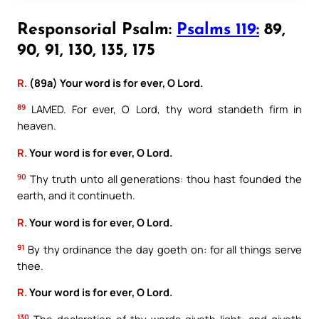
Responsorial Psalm:
Psalms 119:
89,
90, 91, 130, 135, 175
R.
(89a) Your word is for ever, O Lord.
89
LAMED. For ever, O Lord, thy word standeth firm in
heaven.
R.
Your word is for ever, O Lord.
90
Thy truth unto all generations: thou hast founded the
earth, and it continueth.
R.
Your word is for ever, O Lord.
91
By thy ordinance the day goeth on: for all things serve
thee.
R.
Your word is for ever, O Lord.
130
The declaration of thy words giveth light: and giveth