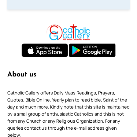
About us
Catholic Gallery offers Daily Mass Readings, Prayers,
Quotes, Bible Online, Yearly plan to read bible, Saint of the
day and much more. Kindly note that this site is maintained
by a small group of enthusiastic Catholics and this is not
from any Church or any Religious Organization. For any
queries contact us through the e-mail address given
below.