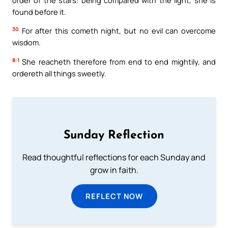
found before it.
30
For after this cometh night, but no evil can overcome
wisdom.
8:1
She reacheth therefore from end to end mightily, and
ordereth all things sweetly.
Sunday Reflection
Read thoughtful reflections for each Sunday and
grow in faith.
REFLECT NOW