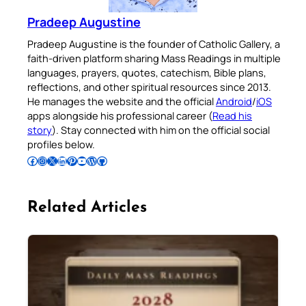
Pradeep Augustine
Pradeep Augustine is the founder of Catholic Gallery, a
faith-driven platform sharing Mass Readings in multiple
languages, prayers, quotes, catechism, Bible plans,
reflections, and other spiritual resources since 2013.
He manages the website and the official
Android
/
iOS
apps alongside his professional career (
Read his
story
). Stay connected with him on the official social
profiles below.
Follow Pradeep on Facebook
Follow Pradeep on Instagram
Follow Pradeep on X
Follow Pradeep on LinkedIn
Follow Pradeep on Pinterest
Subscribe to Pradeep’s Youtube Channel
Follow Pradeep on WordPress
Follow Pradeep on GitHub
Related Articles