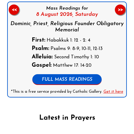
Mass Readings for
<<
>>
8 August 2026,
Saturday
Dominic, Priest, Religious Founder Obligatory
Memorial
First:
Habakkuk 1: 12 - 2: 4
Psalm:
Psalms 9: 8-9, 10-11, 12-13
Alleluia:
Second Timothy 1: 10
Gospel:
Matthew 17: 14-20
FULL MASS READINGS
*This is a free service provided by Catholic Gallery.
Get it here
Latest in Prayers