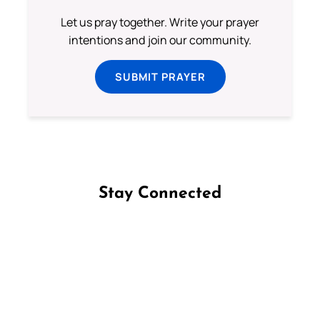
Let us pray together. Write your prayer
intentions and join our community.
SUBMIT PRAYER
Stay Connected
Follow us on Facebook
Follow us on Instagram
Follow us on X
Subscribe to our YouTube Channel
Follow us on WhatsApp