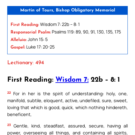
Martin of Tours, Bishop Obligatory Memorial
Wisdom 7: 22b – 8: 1
First Reading:
Psalms 119: 89, 90, 91, 130, 135, 175
Responsorial Psalm:
John 15: 5
Alleluia:
Luke 17: 20-25
Gospel:
Lectionary: 494
First Reading:
Wisdom 7:
22b – 8: 1
22
For in her is the spirit of understanding: holy, one,
manifold, subtile, eloquent, active, undefiled, sure, sweet,
loving that which is good, quick, which nothing hindereth,
beneficent,
23
Gentle, kind, steadfast, assured, secure, having all
power, overseeing all things, and containing all spirits,