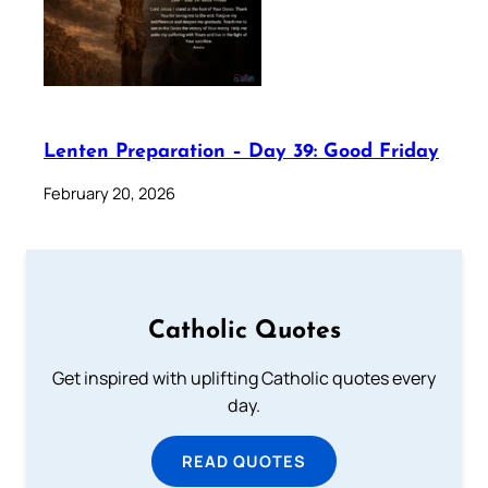
Lenten Preparation – Day 39: Good Friday
February 20, 2026
Catholic Quotes
Get inspired with uplifting Catholic quotes every
day.
READ QUOTES