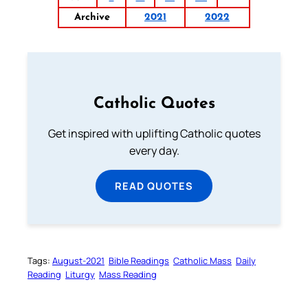
Archive
2021
2022
Catholic Quotes
Get inspired with uplifting Catholic quotes
every day.
READ QUOTES
Tags:
August-2021
Bible Readings
Catholic Mass
Daily
Reading
Liturgy
Mass Reading