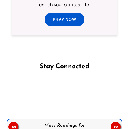
enrich your spiritual life.
PRAY NOW
Stay Connected
Follow us on Facebook
Follow us on Instagram
Follow us on X
Subscribe to our YouTube Channel
Follow us on WhatsApp
Mass Readings for
<<
>>