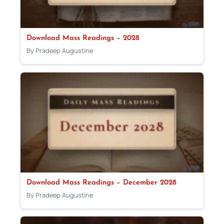
Download Mass Readings – 2028
By Pradeep Augustine
Download Mass Readings – December 2028
By Pradeep Augustine