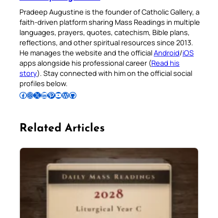
Pradeep Augustine is the founder of Catholic Gallery, a
faith-driven platform sharing Mass Readings in multiple
languages, prayers, quotes, catechism, Bible plans,
reflections, and other spiritual resources since 2013.
He manages the website and the official
Android
/
iOS
apps alongside his professional career (
Read his
story
). Stay connected with him on the official social
profiles below.
Follow Pradeep on Facebook
Follow Pradeep on Instagram
Follow Pradeep on X
Follow Pradeep on LinkedIn
Follow Pradeep on Pinterest
Subscribe to Pradeep’s Youtube Channel
Follow Pradeep on WordPress
Follow Pradeep on GitHub
Related Articles