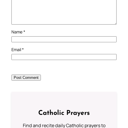
Name
*
Email
*
Catholic Prayers
Find and recite daily Catholic prayers to