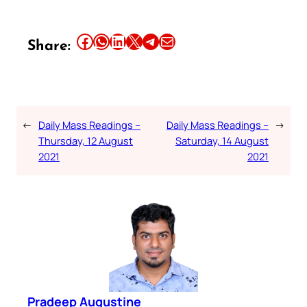
Share this article on Facebook
Share this article on WhatsApp
Share this article on LinkedIn
Share this article on X
Share this article on Telegram
Email this Article
Share:
←
Daily Mass Readings –
Daily Mass Readings –
→
Thursday, 12 August
Saturday, 14 August
2021
2021
Pradeep Augustine