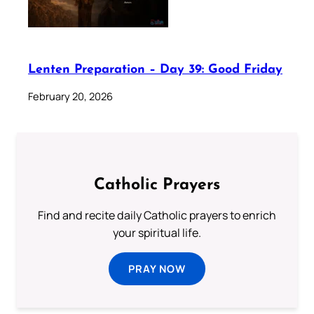
Lenten Preparation – Day 39: Good Friday
February 20, 2026
Catholic Prayers
Find and recite daily Catholic prayers to enrich
your spiritual life.
PRAY NOW