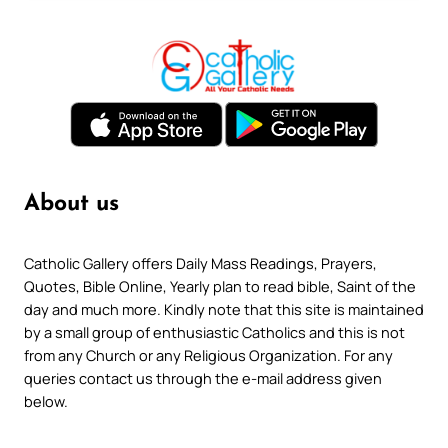
About us
Catholic Gallery offers Daily Mass Readings, Prayers,
Quotes, Bible Online, Yearly plan to read bible, Saint of the
day and much more. Kindly note that this site is maintained
by a small group of enthusiastic Catholics and this is not
from any Church or any Religious Organization. For any
queries contact us through the e-mail address given
below.