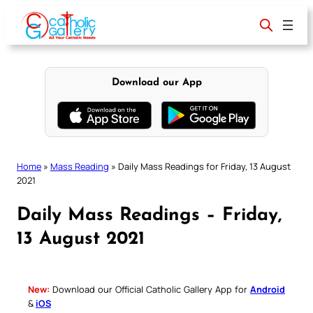
Skip
to
content
Download our App
Home
»
Mass Reading
»
Daily Mass Readings for Friday, 13 August
2021
Daily Mass Readings – Friday,
13 August 2021
New:
Download our Official Catholic Gallery App for
Android
&
iOS