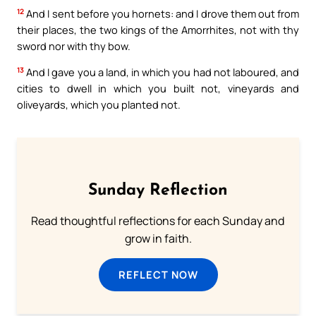
12
And I sent before you hornets: and I drove them out from
their places, the two kings of the Amorrhites, not with thy
sword nor with thy bow.
13
And I gave you a land, in which you had not laboured, and
cities to dwell in which you built not, vineyards and
oliveyards, which you planted not.
Sunday Reflection
Read thoughtful reflections for each Sunday and
grow in faith.
REFLECT NOW