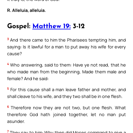
R. Alleluia, alleluia.
Gospel:
Matthew 19:
3-12
3
And there came to him the Pharisees tempting him, and
saying: Is it lawful for a man to put away his wife for every
cause?
4
Who answering, said to them: Have ye not read, that he
who made man from the beginning, Made them male and
female? And he said:
5
For this cause shall a man leave father and mother, and
shall cleave to his wife, and they two shall be in one flesh.
6
Therefore now they are not two, but one flesh. What
therefore God hath joined together, let no man put
asunder.
7
They say to him: Why then did Moses command to give a