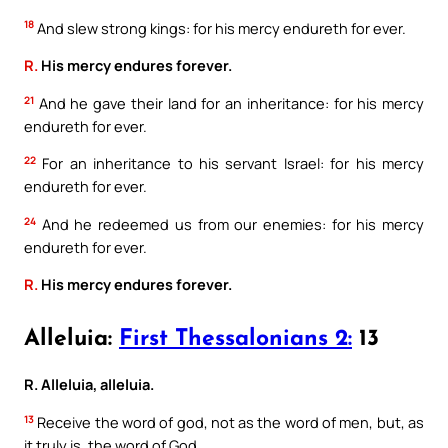
18
And slew strong kings: for his mercy endureth for ever.
R.
His mercy endures forever.
21
And he gave their land for an inheritance: for his mercy
endureth for ever.
22
For an inheritance to his servant Israel: for his mercy
endureth for ever.
24
And he redeemed us from our enemies: for his mercy
endureth for ever.
R.
His mercy endures forever.
Alleluia:
First Thessalonians 2:
13
R. Alleluia, alleluia.
13
Receive the word of god, not as the word of men, but, as
it truly is, the word of God.