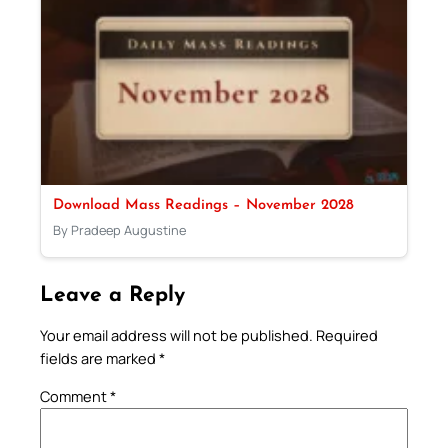
Download Mass Readings – November 2028
By Pradeep Augustine
Leave a Reply
Your email address will not be published.
Required
fields are marked
*
Comment
*