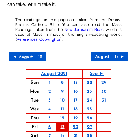
can take, let him take it.
The readings on this page are taken from the Douay-
Rheims Catholic Bible. You can also read the Mass
Readings taken from the
New Jerusalem Bible
, which is
used at Mass in most of the English-speaking world.
(
References
,
Copyrights
).
◄ August – 12
August – 14 ►
August-2021
Sep ►
Sun
1
8
15
22
29
Mon
2
9
16
23
30
Tue
3
10
17
24
31
Wed
4
11
18
25
Thu
5
12
19
26
Fri
6
13
20
27
Sat
7
14
21
28