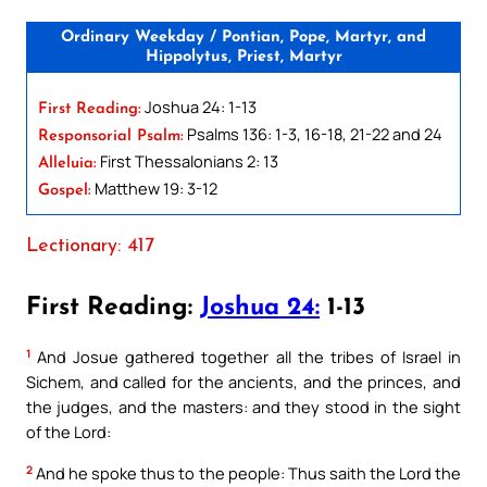
Ordinary Weekday / Pontian, Pope, Martyr, and
Hippolytus, Priest, Martyr
Joshua 24: 1-13
First Reading:
Psalms 136: 1-3, 16-18, 21-22 and 24
Responsorial Psalm:
First Thessalonians 2: 13
Alleluia:
Matthew 19: 3-12
Gospel:
Lectionary: 417
First Reading:
Joshua 24:
1-13
1
And Josue gathered together all the tribes of Israel in
Sichem, and called for the ancients, and the princes, and
the judges, and the masters: and they stood in the sight
of the Lord:
2
And he spoke thus to the people: Thus saith the Lord the