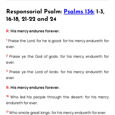
Responsorial Psalm:
Psalms 136:
1-3,
16-18, 21-22 and 24
R.
His mercy endures forever.
1
Praise the Lord, for he is good: for his mercy endureth for
ever.
2
Praise ye the God of gods: for his mercy endureth for
ever.
3
Praise ye the Lord of lords: for his mercy endureth for
ever.
R.
His mercy endures forever.
16
Who led his people through the desert: for his mercy
endureth for ever.
17
Who smote great kings: for his mercy endureth for ever.