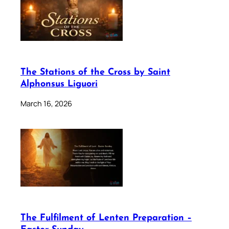
The Stations of the Cross by Saint
Alphonsus Liguori
March 16, 2026
The Fulfilment of Lenten Preparation –