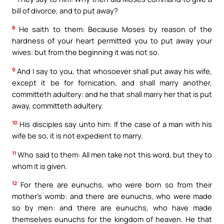
bill of divorce, and to put away?
8
He saith to them: Because Moses by reason of the
hardness of your heart permitted you to put away your
wives: but from the beginning it was not so.
9
And I say to you, that whosoever shall put away his wife,
except it be for fornication, and shall marry another,
committeth adultery: and he that shall marry her that is put
away, committeth adultery.
10
His disciples say unto him: If the case of a man with his
wife be so, it is not expedient to marry.
11
Who said to them: All men take not this word, but they to
whom it is given.
12
For there are eunuchs, who were born so from their
mother’s womb: and there are eunuchs, who were made
so by men: and there are eunuchs, who have made
themselves eunuchs for the kingdom of heaven. He that