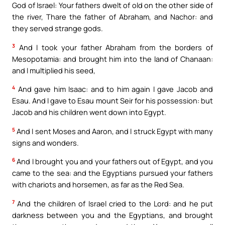
God of Israel: Your fathers dwelt of old on the other side of
the river, Thare the father of Abraham, and Nachor: and
they served strange gods.
3
And I took your father Abraham from the borders of
Mesopotamia: and brought him into the land of Chanaan:
and I multiplied his seed,
4
And gave him Isaac: and to him again I gave Jacob and
Esau. And I gave to Esau mount Seir for his possession: but
Jacob and his children went down into Egypt.
5
And I sent Moses and Aaron, and I struck Egypt with many
signs and wonders.
6
And I brought you and your fathers out of Egypt, and you
came to the sea: and the Egyptians pursued your fathers
with chariots and horsemen, as far as the Red Sea.
7
And the children of Israel cried to the Lord: and he put
darkness between you and the Egyptians, and brought