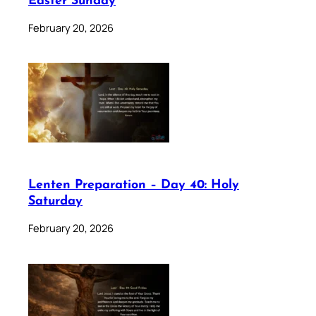
Easter Sunday
February 20, 2026
Lenten Preparation – Day 40: Holy
Saturday
February 20, 2026