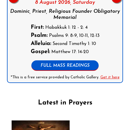
8 August 2026,
Saturday
Dominic, Priest, Religious Founder Obligatory
Memorial
First:
Habakkuk 1: 12 - 2: 4
Psalm:
Psalms 9: 8-9, 10-11, 12-13
Alleluia:
Second Timothy 1: 10
Gospel:
Matthew 17: 14-20
FULL MASS READINGS
*This is a free service provided by Catholic Gallery.
Get it here
Latest in Prayers