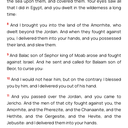
the sea upon them, and covered them. Your eyes saw all
that I did in Egypt, and you dwelt in the wilderness a long
time:
8
And I brought you into the land of the Amorrhite, who
dwelt beyond the Jordan. And when they fought against
you, I delivered them into your hands, and you possessed
their land, and slew them.
9
And Balac son of Sephor king of Moab arose and fought
against Israel. And he sent and called for Balaam son of
Beor, to curse you:
10
And I would not hear him, but on the contrary I blessed
you by him, and I delivered you out of his hand.
11
And you passed over the Jordan, and you came to
Jericho. And the men of that city fought against you, the
Amorrhite, and the Pherezite, and the Chanaanite, and the
Hethite, and the Gergesite, and the Hevite, and the
Jebusite: and I delivered them into your hands.