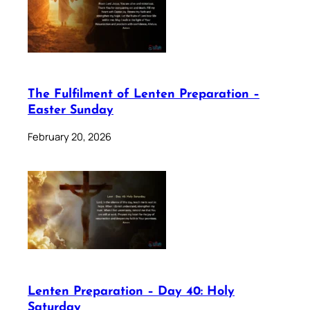
The Fulfilment of Lenten Preparation –
Easter Sunday
February 20, 2026
Lenten Preparation – Day 40: Holy
Saturday