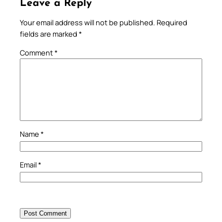
Leave a Reply
Your email address will not be published.
Required
fields are marked
*
Comment
*
Name
*
Email
*