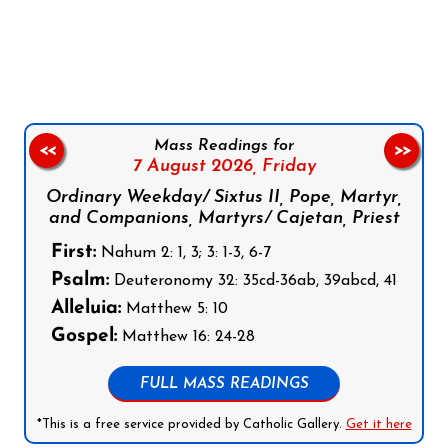
Follow us on Facebook
Follow us on Instagram
Follow us on X
Subscribe to our YouTube Channel
Follow us on WhatsApp
Mass Readings for
<<
>>
7 August 2026,
Friday
Ordinary Weekday/ Sixtus II, Pope, Martyr,
and Companions, Martyrs/ Cajetan, Priest
First:
Nahum 2: 1, 3; 3: 1-3, 6-7
Psalm:
Deuteronomy 32: 35cd-36ab, 39abcd, 41
Alleluia:
Matthew 5: 10
Gospel:
Matthew 16: 24-28
FULL MASS READINGS
*This is a free service provided by Catholic Gallery.
Get it here