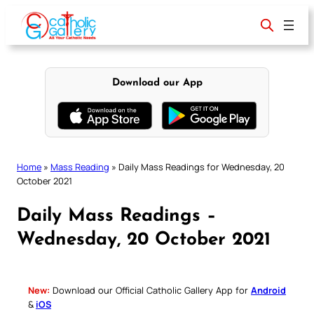
Skip
to
content
Download our App
Home
»
Mass Reading
»
Daily Mass Readings for Wednesday, 20
October 2021
Daily Mass Readings –
Wednesday, 20 October 2021
New:
Download our Official Catholic Gallery App for
Android
&
iOS