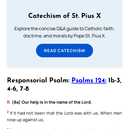
Catechism of St. Pius X
Explore the concise Q&A guide to Catholic faith,
doctrine, and morals by Pope St. Pius X.
READ CATECHISM
Responsorial Psalm:
Psalms 124:
1b-3,
4-6, 7-8
R.
(8a) Our help is in the name of the Lord.
2
If it had not been that the Lord was with us, When men
rose up against us,