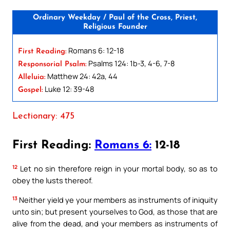
Ordinary Weekday / Paul of the Cross, Priest,
Religious Founder
Romans 6: 12-18
First Reading:
Psalms 124: 1b-3, 4-6, 7-8
Responsorial Psalm:
Matthew 24: 42a, 44
Alleluia:
Luke 12: 39-48
Gospel:
Lectionary: 475
First Reading:
Romans 6:
12-18
12
Let no sin therefore reign in your mortal body, so as to
obey the lusts thereof.
13
Neither yield ye your members as instruments of iniquity
unto sin; but present yourselves to God, as those that are
alive from the dead, and your members as instruments of