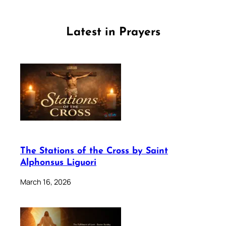
Latest in Prayers
The Stations of the Cross by Saint
Alphonsus Liguori
March 16, 2026