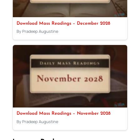
Download Mass Readings – December 2028
By Pradeep Augustine
Download Mass Readings – November 2028
By Pradeep Augustine