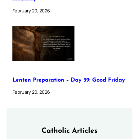
February 20, 2026
Lenten Preparation – Day 39: Good Friday
February 20, 2026
Catholic Articles