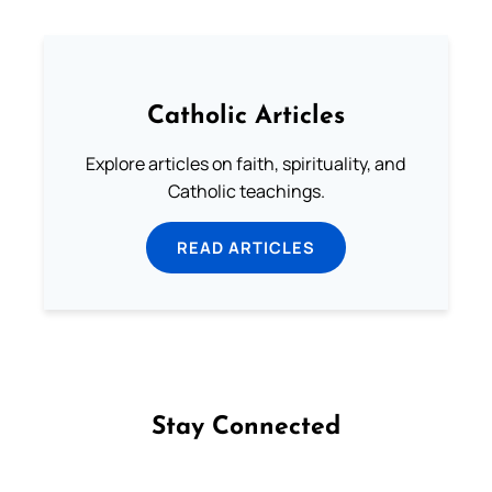
Catholic Articles
Explore articles on faith, spirituality, and
Catholic teachings.
READ ARTICLES
Stay Connected