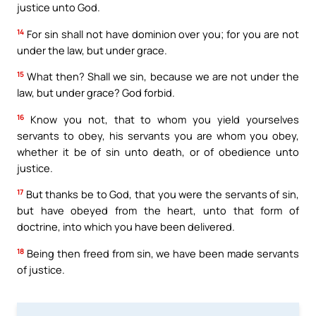
justice unto God.
14
For sin shall not have dominion over you; for you are not
under the law, but under grace.
15
What then? Shall we sin, because we are not under the
law, but under grace? God forbid.
16
Know you not, that to whom you yield yourselves
servants to obey, his servants you are whom you obey,
whether it be of sin unto death, or of obedience unto
justice.
17
But thanks be to God, that you were the servants of sin,
but have obeyed from the heart, unto that form of
doctrine, into which you have been delivered.
18
Being then freed from sin, we have been made servants
of justice.