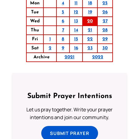
Mon
4
11
18
25
Tue
5
12
19
26
Wed
6
13
20
27
Thu
7
14
21
28
Fri
1
8
15
22
29
Sat
2
9
16
23
30
Archive
2021
2022
Submit Prayer Intentions
Let us pray together. Write your prayer
intentions and join our community.
SUBMIT PRAYER