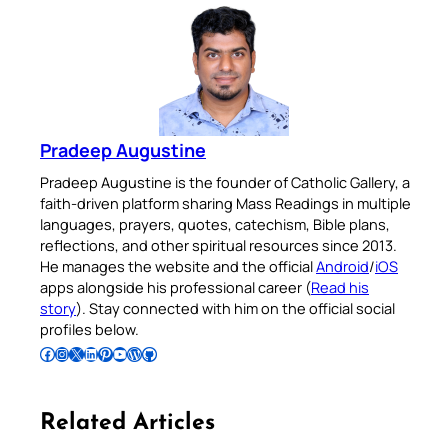
Pradeep Augustine
Pradeep Augustine is the founder of Catholic Gallery, a
faith-driven platform sharing Mass Readings in multiple
languages, prayers, quotes, catechism, Bible plans,
reflections, and other spiritual resources since 2013.
He manages the website and the official
Android
/
iOS
apps alongside his professional career (
Read his
story
). Stay connected with him on the official social
profiles below.
Follow Pradeep on Facebook
Follow Pradeep on Instagram
Follow Pradeep on X
Follow Pradeep on LinkedIn
Follow Pradeep on Pinterest
Subscribe to Pradeep’s Youtube Channel
Follow Pradeep on WordPress
Follow Pradeep on GitHub
Related Articles