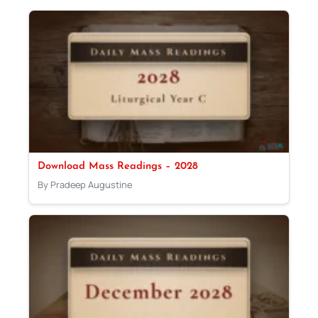
Download Mass Readings – 2028
By Pradeep Augustine