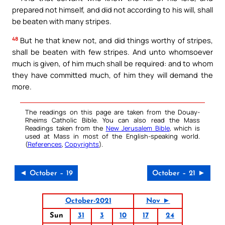
prepared not himself, and did not according to his will, shall
be beaten with many stripes.
48
But he that knew not, and did things worthy of stripes,
shall be beaten with few stripes. And unto whomsoever
much is given, of him much shall be required: and to whom
they have committed much, of him they will demand the
more.
The readings on this page are taken from the Douay-
Rheims Catholic Bible. You can also read the Mass
Readings taken from the
New Jerusalem Bible
, which is
used at Mass in most of the English-speaking world.
(
References
,
Copyrights
).
◄ October – 19
October – 21 ►
October-2021
Nov ►
Sun
31
3
10
17
24