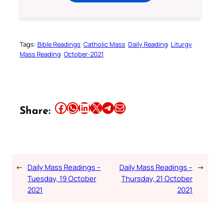
Tags:
Bible Readings
Catholic Mass
Daily Reading
Liturgy
Mass Reading
October-2021
Share this article on Facebook
Share this article on WhatsApp
Share this article on LinkedIn
Share this article on X
Share this article on Telegram
Email this Article
Share:
←
Daily Mass Readings –
Daily Mass Readings –
→
Tuesday, 19 October
Thursday, 21 October
2021
2021