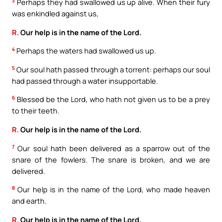
3
Perhaps they had swallowed us up alive. When their fury
was enkindled against us,
R.
Our help is in the name of the Lord.
4
Perhaps the waters had swallowed us up.
5
Our soul hath passed through a torrent: perhaps our soul
had passed through a water insupportable.
6
Blessed be the Lord, who hath not given us to be a prey
to their teeth.
R.
Our help is in the name of the Lord.
7
Our soul hath been delivered as a sparrow out of the
snare of the fowlers. The snare is broken, and we are
delivered.
8
Our help is in the name of the Lord, who made heaven
and earth.
R.
Our help is in the name of the Lord.