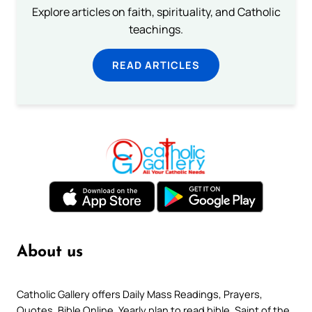
Explore articles on faith, spirituality, and Catholic
teachings.
READ ARTICLES
About us
Catholic Gallery offers Daily Mass Readings, Prayers,
Quotes, Bible Online, Yearly plan to read bible, Saint of the