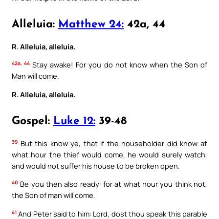
Alleluia:
Matthew 24:
42a, 44
R. Alleluia, alleluia.
42a, 44
Stay awake! For you do not know when the Son of
Man will come.
R. Alleluia, alleluia.
Gospel:
Luke 12:
39-48
39
But this know ye, that if the householder did know at
what hour the thief would come, he would surely watch,
and would not suffer his house to be broken open.
40
Be you then also ready: for at what hour you think not,
the Son of man will come.
41
And Peter said to him: Lord, dost thou speak this parable