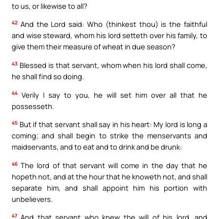
to us, or likewise to all?
42
And the Lord said: Who (thinkest thou) is the faithful
and wise steward, whom his lord setteth over his family, to
give them their measure of wheat in due season?
43
Blessed is that servant, whom when his lord shall come,
he shall find so doing.
44
Verily I say to you, he will set him over all that he
possesseth.
45
But if that servant shall say in his heart: My lord is long a
coming; and shall begin to strike the menservants and
maidservants, and to eat and to drink and be drunk:
46
The lord of that servant will come in the day that he
hopeth not, and at the hour that he knoweth not, and shall
separate him, and shall appoint him his portion with
unbelievers.
47
And that servant who knew the will of his lord, and