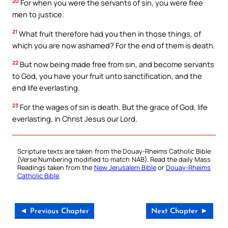
20
For when you were the servants of sin, you were free
men to justice.
21
What fruit therefore had you then in those things, of
which you are now ashamed? For the end of them is death.
22
But now being made free from sin, and become servants
to God, you have your fruit unto sanctification, and the
end life everlasting.
23
For the wages of sin is death. But the grace of God, life
everlasting, in Christ Jesus our Lord.
Scripture texts are taken from the Douay-Rheims Catholic Bible
(Verse Numbering modified to match NAB). Read the daily Mass
Readings taken from the
New Jerusalem Bible
or
Douay-Rheims
Catholic Bible
.
◄ Previous Chapter
Next Chapter ►