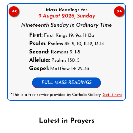
Mass Readings for
<<
>>
9 August 2026,
Sunday
Nineteenth Sunday in Ordinary Time
First:
First Kings 19: 9a, 11-13a
Psalm:
Psalms 85: 9, 10, 11-12, 13-14
Second:
Romans 9: 1-5
Alleluia:
Psalms 130: 5
Gospel:
Matthew 14: 22-33
FULL MASS READINGS
*This is a free service provided by Catholic Gallery.
Get it here
Latest in Prayers