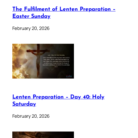
The Fulfilment of Lenten Preparation –
Easter Sunday
February 20, 2026
Lenten Preparation – Day 40: Holy
Saturday
February 20, 2026