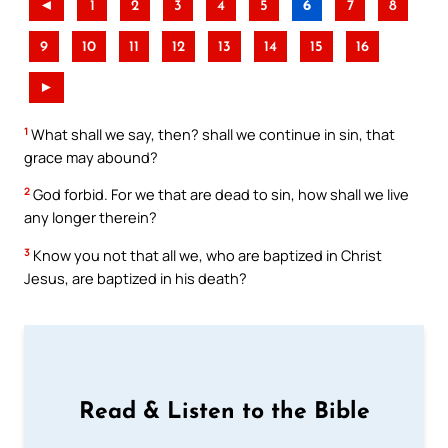
◄
1
2
3
4
5
6
7
8
9
10
11
12
13
14
15
16
►
1
What shall we say, then? shall we continue in sin, that
grace may abound?
2
God forbid. For we that are dead to sin, how shall we live
any longer therein?
3
Know you not that all we, who are baptized in Christ
Jesus, are baptized in his death?
Read & Listen to the Bible