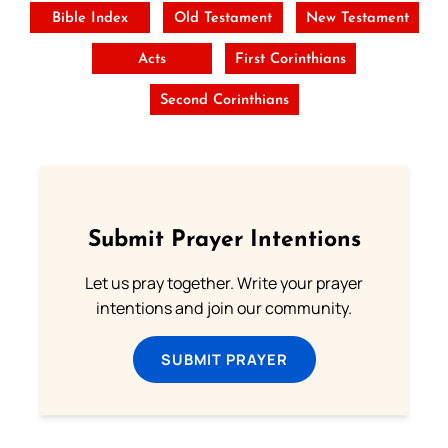
Bible Index
Old Testament
New Testament
Acts
First Corinthians
Second Corinthians
Submit Prayer Intentions
Let us pray together. Write your prayer
intentions and join our community.
SUBMIT PRAYER