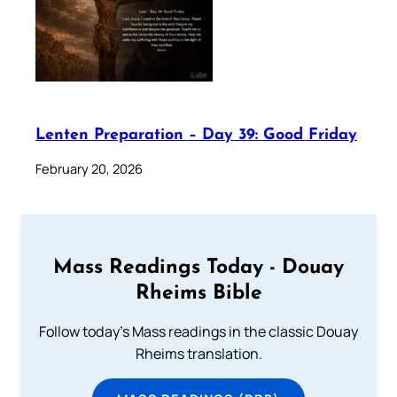
Lenten Preparation – Day 39: Good Friday
February 20, 2026
Mass Readings Today - Douay
Rheims Bible
Follow today's Mass readings in the classic Douay
Rheims translation.