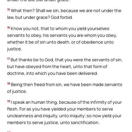
15
What then? Shall we sin, because we are not under the
law, but under grace? God forbid.
16
Know you not, that to whom you yield yourselves
servants to obey, his servants you are whom you obey,
whether it be of sin unto death, or of obedience unto
justice.
17
But thanks be to God, that you were the servants of sin,
but have obeyed from the heart, unto that form of
doctrine, into which you have been delivered.
18
Being then freed from sin, we have been made servants
of justice.
19
I speak an human thing, because of the infirmity of your
flesh. For as you have yielded your members to serve
uncleanness and iniquity, unto iniquity; so now yield your
members to serve justice, unto sanctification.