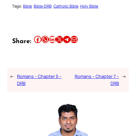
Tags:
Bible
Bible-DRB
Catholic Bible
Holy Bible
Share this article on Facebook
Share this article on WhatsApp
Share this article on LinkedIn
Share this article on X
Share this article on Telegram
Email this Article
Share:
←
Romans – Chapter 5 –
Romans – Chapter 7 –
→
DRB
DRB