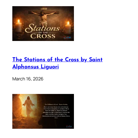
The Stations of the Cross by Saint
Alphonsus Liguori
March 16, 2026