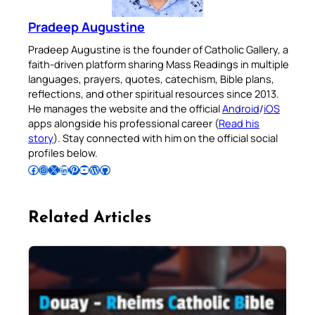
Pradeep Augustine
Pradeep Augustine is the founder of Catholic Gallery, a
faith-driven platform sharing Mass Readings in multiple
languages, prayers, quotes, catechism, Bible plans,
reflections, and other spiritual resources since 2013.
He manages the website and the official
Android
/
iOS
apps alongside his professional career (
Read his
story
). Stay connected with him on the official social
profiles below.
Follow Pradeep on Facebook
Follow Pradeep on Instagram
Follow Pradeep on X
Follow Pradeep on LinkedIn
Follow Pradeep on Pinterest
Subscribe to Pradeep’s Youtube Channel
Follow Pradeep on WordPress
Follow Pradeep on GitHub
Related Articles