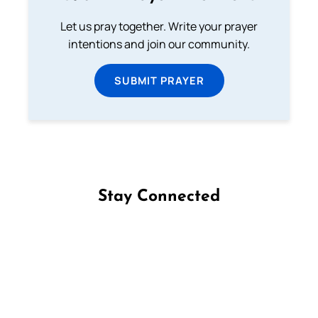
Let us pray together. Write your prayer
intentions and join our community.
SUBMIT PRAYER
Stay Connected
Follow us on Facebook
Follow us on Instagram
Follow us on X
Subscribe to our YouTube Channel
Follow us on WhatsApp