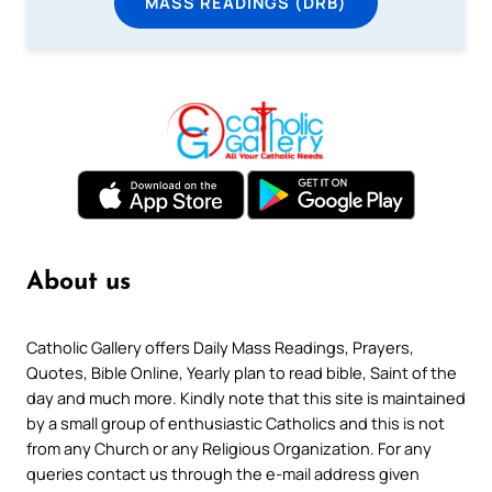
MASS READINGS (DRB)
About us
Catholic Gallery offers Daily Mass Readings, Prayers,
Quotes, Bible Online, Yearly plan to read bible, Saint of the
day and much more. Kindly note that this site is maintained
by a small group of enthusiastic Catholics and this is not
from any Church or any Religious Organization. For any
queries contact us through the e-mail address given