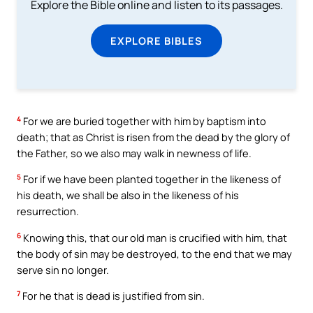
Explore the Bible online and listen to its passages.
EXPLORE BIBLES
4
For we are buried together with him by baptism into
death; that as Christ is risen from the dead by the glory of
the Father, so we also may walk in newness of life.
5
For if we have been planted together in the likeness of
his death, we shall be also in the likeness of his
resurrection.
6
Knowing this, that our old man is crucified with him, that
the body of sin may be destroyed, to the end that we may
serve sin no longer.
7
For he that is dead is justified from sin.