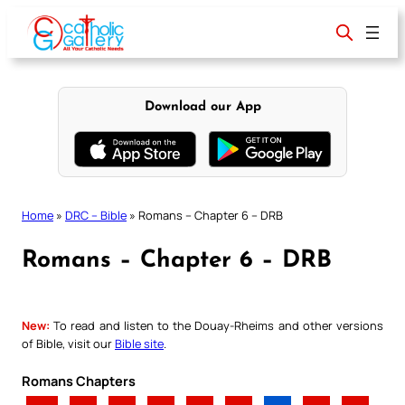
Skip
to
content
Download our App
Home
»
DRC – Bible
»
Romans – Chapter 6 – DRB
Romans – Chapter 6 – DRB
New:
To read and listen to the Douay-Rheims and other versions
of Bible, visit our
Bible site
.
Romans Chapters