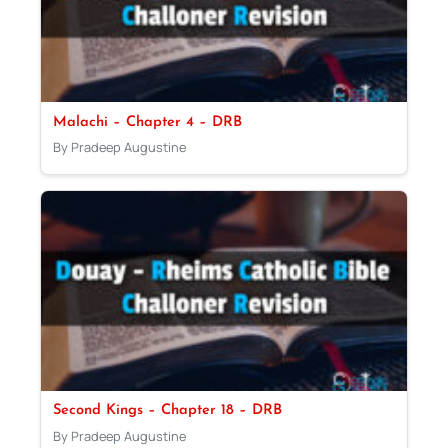
Malachi – Chapter 4 – DRB
By Pradeep Augustine
Second Kings – Chapter 18 – DRB
By Pradeep Augustine