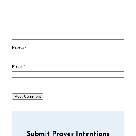
Name
*
Email
*
Submit Prayer Intentions