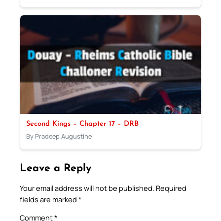
Second Kings – Chapter 17 – DRB
By Pradeep Augustine
Leave a Reply
Your email address will not be published.
Required
fields are marked
*
Comment
*