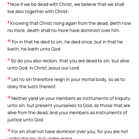
8
Now if we be dead with Christ, we believe that we shall
live also together with Christ:
9
Knowing that Christ rising again from the dead, dieth now
no more, death shall no more have dominion over him.
10
For in that he died to sin, he died once; but in that he
liveth, he liveth unto God:
11
So do you also reckon, that you are dead to sin, but alive
unto God, in Christ Jesus our Lord.
12
Let no sin therefore reign in your mortal body, so as to
obey the lusts thereof.
13
Neither yield ye your members as instruments of iniquity
unto sin; but present yourselves to God, as those that are
alive from the dead, and your members as instruments of
justice unto God.
14
For sin shall not have dominion over you; for you are not
under the law, but under grace.