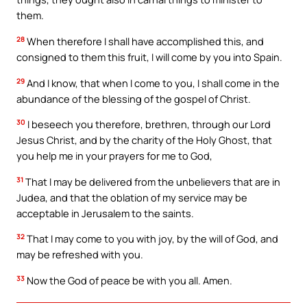
them.
28
When therefore I shall have accomplished this, and
consigned to them this fruit, I will come by you into Spain.
29
And I know, that when I come to you, I shall come in the
abundance of the blessing of the gospel of Christ.
30
I beseech you therefore, brethren, through our Lord
Jesus Christ, and by the charity of the Holy Ghost, that
you help me in your prayers for me to God,
31
That I may be delivered from the unbelievers that are in
Judea, and that the oblation of my service may be
acceptable in Jerusalem to the saints.
32
That I may come to you with joy, by the will of God, and
may be refreshed with you.
33
Now the God of peace be with you all. Amen.