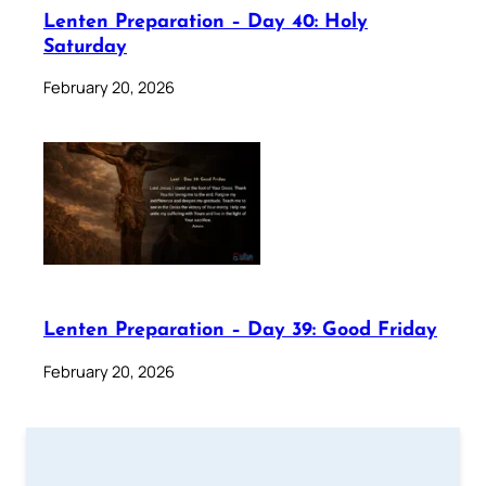
Lenten Preparation – Day 40: Holy
Saturday
February 20, 2026
Lenten Preparation – Day 39: Good Friday
February 20, 2026