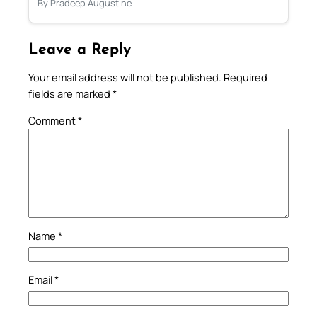
By Pradeep Augustine
Leave a Reply
Your email address will not be published.
Required
fields are marked
*
Comment
*
Name
*
Email
*