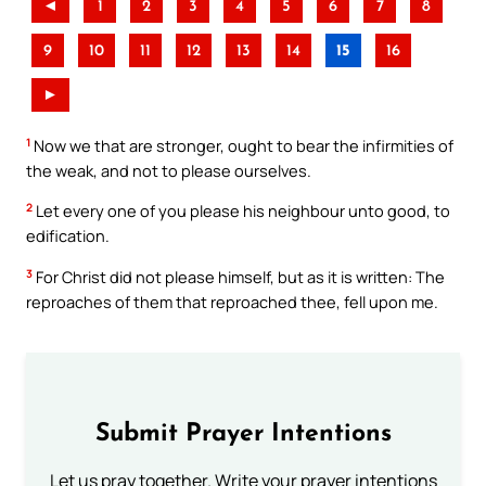
◄
1
2
3
4
5
6
7
8
9
10
11
12
13
14
15
16
►
1
Now we that are stronger, ought to bear the infirmities of
the weak, and not to please ourselves.
2
Let every one of you please his neighbour unto good, to
edification.
3
For Christ did not please himself, but as it is written: The
reproaches of them that reproached thee, fell upon me.
Submit Prayer Intentions
Let us pray together. Write your prayer intentions