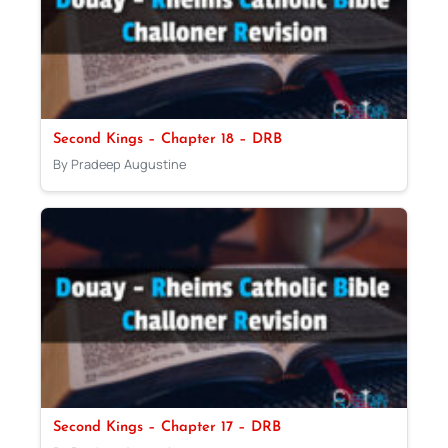
Second Kings – Chapter 18 – DRB
By Pradeep Augustine
Second Kings – Chapter 17 – DRB