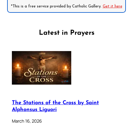
*This is a free service provided by Catholic Gallery.
Get it here
Latest in Prayers
The Stations of the Cross by Saint
Alphonsus Liguori
March 16, 2026