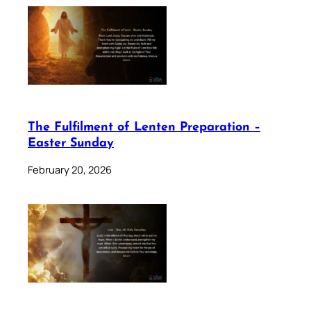
The Fulfilment of Lenten Preparation –
Easter Sunday
February 20, 2026