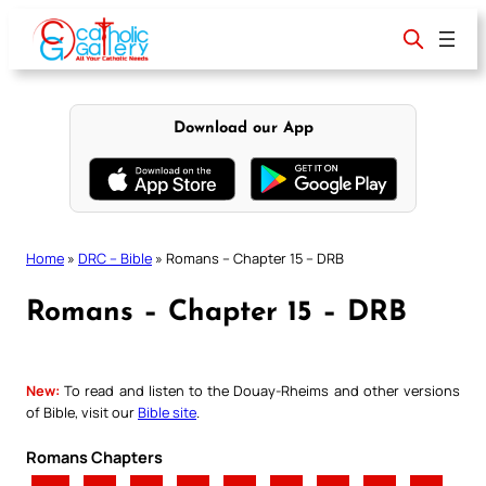
Skip
to
content
Download our App
Home
»
DRC – Bible
»
Romans – Chapter 15 – DRB
Romans – Chapter 15 – DRB
New:
To read and listen to the Douay-Rheims and other versions
of Bible, visit our
Bible site
.
Romans Chapters