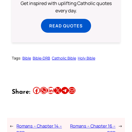
Get inspired with uplifting Catholic quotes
every day.
READ QUOTES
Tags:
Bible
Bible-DRB
Catholic Bible
Holy Bible
Share this article on Facebook
Share this article on WhatsApp
Share this article on LinkedIn
Share this article on X
Share this article on Telegram
Email this Article
Share:
←
Romans – Chapter 14 –
Romans – Chapter 16 –
→