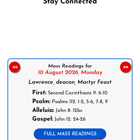
Stay Connected
Follow us on Facebook
Follow us on Instagram
Follow us on X
Subscribe to our YouTube Channel
Follow us on WhatsApp
Mass Readings for
<<
>>
10 August 2026,
Monday
Lawrence, deacon, Martyr Feast
First:
Second Corinthians 9: 6-10
Psalm:
Psalms 112: 1-2, 5-6, 7-8, 9
Alleluia:
John 8: 12bc
Gospel:
John 12: 24-26
FULL MASS READINGS