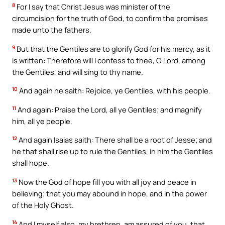
8
For I say that Christ Jesus was minister of the
circumcision for the truth of God, to confirm the promises
made unto the fathers.
9
But that the Gentiles are to glorify God for his mercy, as it
is written: Therefore will I confess to thee, O Lord, among
the Gentiles, and will sing to thy name.
10
And again he saith: Rejoice, ye Gentiles, with his people.
11
And again: Praise the Lord, all ye Gentiles; and magnify
him, all ye people.
12
And again Isaias saith: There shall be a root of Jesse; and
he that shall rise up to rule the Gentiles, in him the Gentiles
shall hope.
13
Now the God of hope fill you with all joy and peace in
believing; that you may abound in hope, and in the power
of the Holy Ghost.
14
And I myself also, my brethren, am assured of you, that