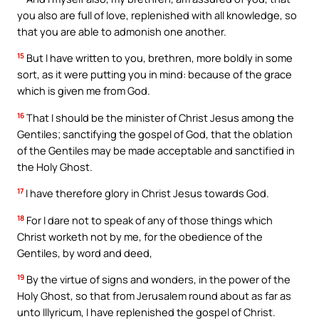
you also are full of love, replenished with all knowledge, so
that you are able to admonish one another.
15
But I have written to you, brethren, more boldly in some
sort, as it were putting you in mind: because of the grace
which is given me from God.
16
That I should be the minister of Christ Jesus among the
Gentiles; sanctifying the gospel of God, that the oblation
of the Gentiles may be made acceptable and sanctified in
the Holy Ghost.
17
I have therefore glory in Christ Jesus towards God.
18
For I dare not to speak of any of those things which
Christ worketh not by me, for the obedience of the
Gentiles, by word and deed,
19
By the virtue of signs and wonders, in the power of the
Holy Ghost, so that from Jerusalem round about as far as
unto Illyricum, I have replenished the gospel of Christ.