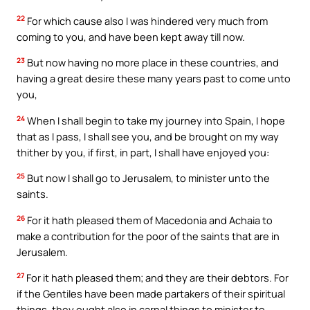
22
For which cause also I was hindered very much from
coming to you, and have been kept away till now.
23
But now having no more place in these countries, and
having a great desire these many years past to come unto
you,
24
When I shall begin to take my journey into Spain, I hope
that as I pass, I shall see you, and be brought on my way
thither by you, if first, in part, I shall have enjoyed you:
25
But now I shall go to Jerusalem, to minister unto the
saints.
26
For it hath pleased them of Macedonia and Achaia to
make a contribution for the poor of the saints that are in
Jerusalem.
27
For it hath pleased them; and they are their debtors. For
if the Gentiles have been made partakers of their spiritual
things, they ought also in carnal things to minister to