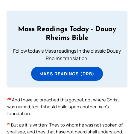
Mass Readings Today - Douay
Rheims Bible
Follow today's Mass readings in the classic Douay
Rheims translation.
MASS READINGS (DRB)
20
And I have so preached this gospel, not where Christ
was named, lest I should build upon another man’s
foundation.
21
But as it is written: They to whom he was not spoken of,
shall see, and they that have not heard shall understand.