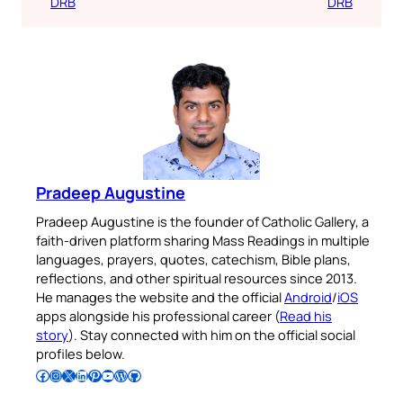
DRB
DRB
Pradeep Augustine
Pradeep Augustine is the founder of Catholic Gallery, a
faith-driven platform sharing Mass Readings in multiple
languages, prayers, quotes, catechism, Bible plans,
reflections, and other spiritual resources since 2013.
He manages the website and the official
Android
/
iOS
apps alongside his professional career (
Read his
story
). Stay connected with him on the official social
profiles below.
Follow Pradeep on Facebook
Follow Pradeep on Instagram
Follow Pradeep on X
Follow Pradeep on LinkedIn
Follow Pradeep on Pinterest
Subscribe to Pradeep’s Youtube Channel
Follow Pradeep on WordPress
Follow Pradeep on GitHub