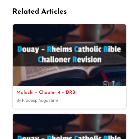
Related Articles
Malachi – Chapter 4 – DRB
By Pradeep Augustine