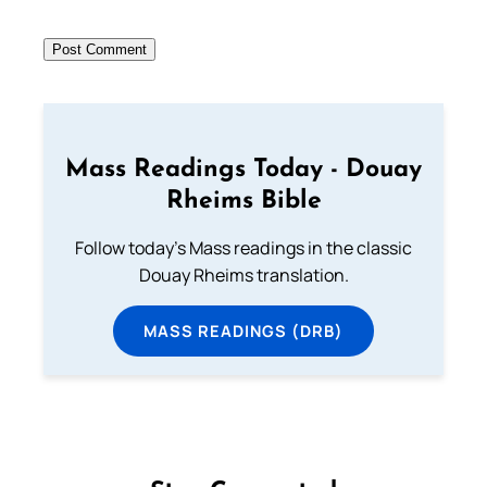
Mass Readings Today - Douay
Rheims Bible
Follow today's Mass readings in the classic
Douay Rheims translation.
MASS READINGS (DRB)