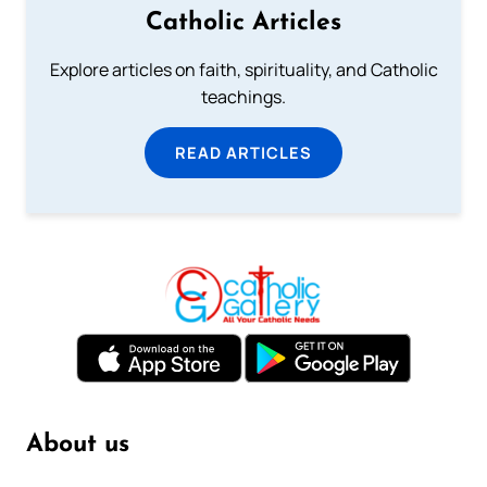
Catholic Articles
Explore articles on faith, spirituality, and Catholic
teachings.
READ ARTICLES
About us