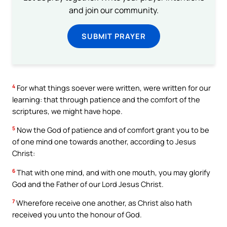
and join our community.
SUBMIT PRAYER
4
For what things soever were written, were written for our
learning: that through patience and the comfort of the
scriptures, we might have hope.
5
Now the God of patience and of comfort grant you to be
of one mind one towards another, according to Jesus
Christ:
6
That with one mind, and with one mouth, you may glorify
God and the Father of our Lord Jesus Christ.
7
Wherefore receive one another, as Christ also hath
received you unto the honour of God.