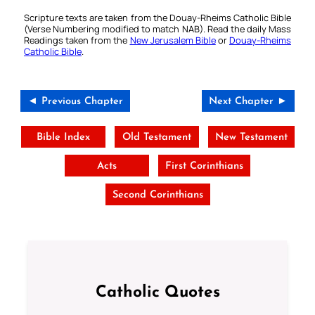
Scripture texts are taken from the Douay-Rheims Catholic Bible
(Verse Numbering modified to match NAB). Read the daily Mass
Readings taken from the
New Jerusalem Bible
or
Douay-Rheims
Catholic Bible
.
◄ Previous Chapter
Next Chapter ►
Bible Index
Old Testament
New Testament
Acts
First Corinthians
Second Corinthians
Catholic Quotes