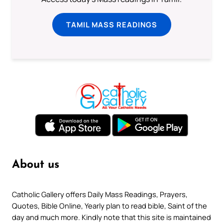
TAMIL MASS READINGS
About us
Catholic Gallery offers Daily Mass Readings, Prayers,
Quotes, Bible Online, Yearly plan to read bible, Saint of the
day and much more. Kindly note that this site is maintained