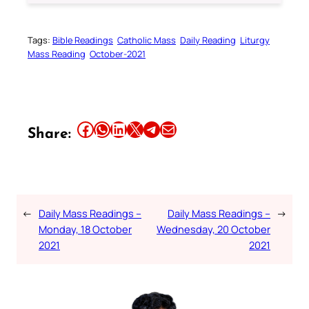
Tags:
Bible Readings
Catholic Mass
Daily Reading
Liturgy
Mass Reading
October-2021
Share this article on Facebook
Share this article on WhatsApp
Share this article on LinkedIn
Share this article on X
Share this article on Telegram
Email this Article
Share:
←
Daily Mass Readings –
Daily Mass Readings –
→
Monday, 18 October
Wednesday, 20 October
2021
2021