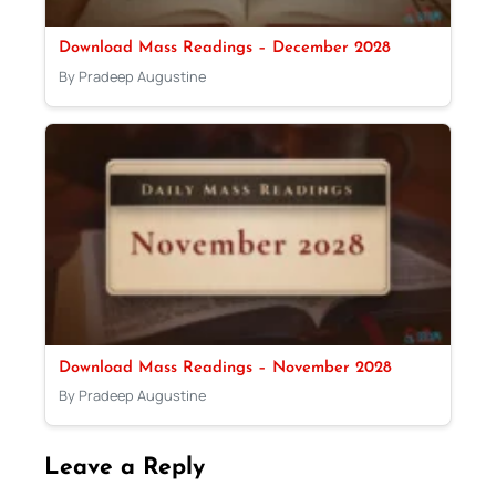
Download Mass Readings – December 2028
By Pradeep Augustine
Download Mass Readings – November 2028
By Pradeep Augustine
Leave a Reply