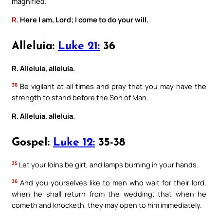
magnified.
R.
Here I am, Lord; I come to do your will.
Alleluia:
Luke 21:
36
R. Alleluia, alleluia.
36
Be vigilant at all times and pray that you may have the
strength to stand before the Son of Man.
R. Alleluia, alleluia.
Gospel:
Luke 12:
35-38
35
Let your loins be girt, and lamps burning in your hands.
36
And you yourselves like to men who wait for their lord,
when he shall return from the wedding; that when he
cometh and knocketh, they may open to him immediately.