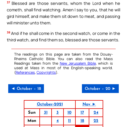
37
Blessed are those servants, whom the Lord when he
cometh, shall find watching. Amen I say to you, that he will
gird himself, and make them sit down to meat, and passing
will minister unto them.
38
And if he shall come in the second watch, or come in the
third watch, and find them so, blessed are those servants.
The readings on this page are taken from the Douay-
Rheims Catholic Bible. You can also read the Mass
Readings taken from the
New Jerusalem Bible
, which is
used at Mass in most of the English-speaking world.
(
References
,
Copyrights
).
◄ October – 18
October – 20 ►
October-2021
Nov ►
Sun
31
3
10
17
24
Mon
4
11
18
25