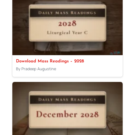
Download Mass Readings – 2028
By Pradeep Augustine