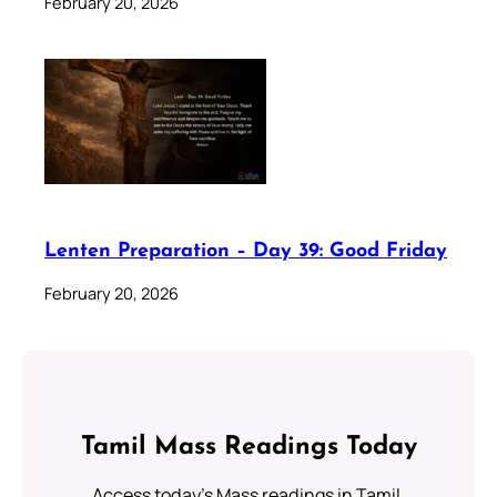
February 20, 2026
Lenten Preparation – Day 39: Good Friday
February 20, 2026
Tamil Mass Readings Today
Access today's Mass readings in Tamil.