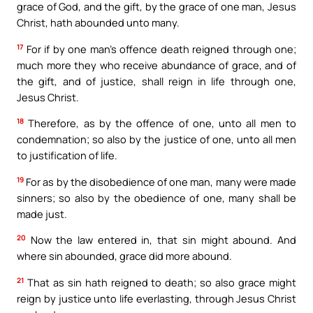
grace of God, and the gift, by the grace of one man, Jesus
Christ, hath abounded unto many.
17
For if by one man’s offence death reigned through one;
much more they who receive abundance of grace, and of
the gift, and of justice, shall reign in life through one,
Jesus Christ.
18
Therefore, as by the offence of one, unto all men to
condemnation; so also by the justice of one, unto all men
to justification of life.
19
For as by the disobedience of one man, many were made
sinners; so also by the obedience of one, many shall be
made just.
20
Now the law entered in, that sin might abound. And
where sin abounded, grace did more abound.
21
That as sin hath reigned to death; so also grace might
reign by justice unto life everlasting, through Jesus Christ