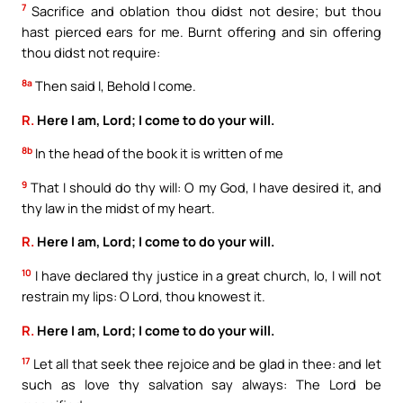
7
Sacrifice and oblation thou didst not desire; but thou
hast pierced ears for me. Burnt offering and sin offering
thou didst not require:
8a
Then said I, Behold I come.
R.
Here I am, Lord; I come to do your will.
8b
In the head of the book it is written of me
9
That I should do thy will: O my God, I have desired it, and
thy law in the midst of my heart.
R.
Here I am, Lord; I come to do your will.
10
I have declared thy justice in a great church, lo, I will not
restrain my lips: O Lord, thou knowest it.
R.
Here I am, Lord; I come to do your will.
17
Let all that seek thee rejoice and be glad in thee: and let
such as love thy salvation say always: The Lord be