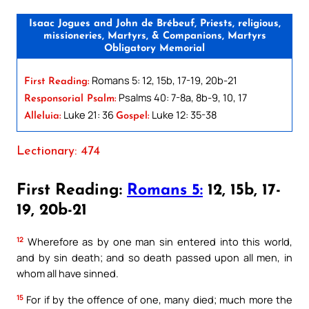
Isaac Jogues and John de Brébeuf, Priests, religious,
missioneries, Martyrs, & Companions, Martyrs
Obligatory Memorial
Romans 5: 12, 15b, 17-19, 20b-21
First Reading:
Psalms 40: 7-8a, 8b-9, 10, 17
Responsorial Psalm:
Luke 21: 36
Luke 12: 35-38
Alleluia:
Gospel:
Lectionary: 474
First Reading:
Romans 5:
12, 15b, 17-
19, 20b-21
12
Wherefore as by one man sin entered into this world,
and by sin death; and so death passed upon all men, in
whom all have sinned.
15
For if by the offence of one, many died; much more the