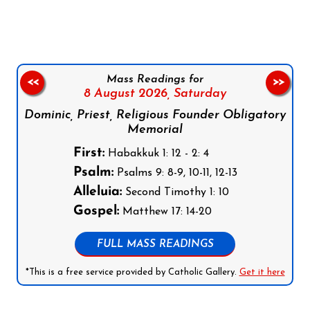
Mass Readings for
<<
>>
8 August 2026,
Saturday
Dominic, Priest, Religious Founder Obligatory
Memorial
First:
Habakkuk 1: 12 - 2: 4
Psalm:
Psalms 9: 8-9, 10-11, 12-13
Alleluia:
Second Timothy 1: 10
Gospel:
Matthew 17: 14-20
FULL MASS READINGS
*This is a free service provided by Catholic Gallery.
Get it here