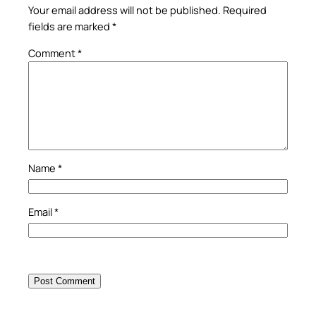
Your email address will not be published.
Required
fields are marked
*
Comment
*
Name
*
Email
*