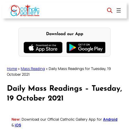
Skip
to
content
Download our App
Home
»
Mass Reading
»
Daily Mass Readings for Tuesday, 19
October 2021
Daily Mass Readings – Tuesday,
19 October 2021
New:
Download our Official Catholic Gallery App for
Android
&
iOS