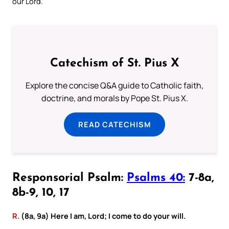
our Lord.
Catechism of St. Pius X
Explore the concise Q&A guide to Catholic faith,
doctrine, and morals by Pope St. Pius X.
READ CATECHISM
Responsorial Psalm:
Psalms 40:
7-8a,
8b-9, 10, 17
R.
(8a, 9a) Here I am, Lord; I come to do your will.