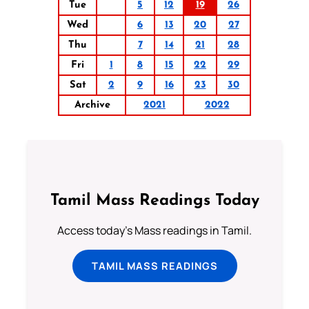
Tue
5
12
19
26
Wed
6
13
20
27
Thu
7
14
21
28
Fri
1
8
15
22
29
Sat
2
9
16
23
30
Archive
2021
2022
Tamil Mass Readings Today
Access today's Mass readings in Tamil.
TAMIL MASS READINGS