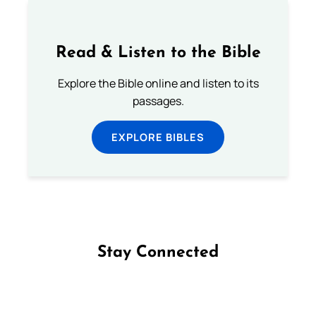
Read & Listen to the Bible
Explore the Bible online and listen to its
passages.
EXPLORE BIBLES
Stay Connected
Follow us on Facebook
Follow us on Instagram
Follow us on X
Subscribe to our YouTube Channel
Follow us on WhatsApp