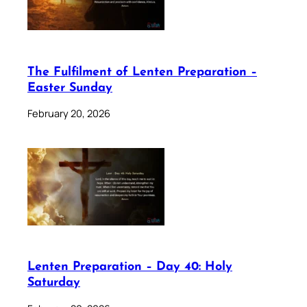
The Fulfilment of Lenten Preparation –
Easter Sunday
February 20, 2026
Lenten Preparation – Day 40: Holy
Saturday