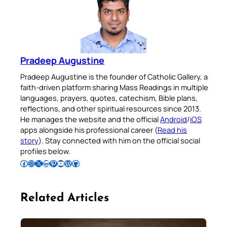
Pradeep Augustine
Pradeep Augustine is the founder of Catholic Gallery, a
faith-driven platform sharing Mass Readings in multiple
languages, prayers, quotes, catechism, Bible plans,
reflections, and other spiritual resources since 2013.
He manages the website and the official
Android
/
iOS
apps alongside his professional career (
Read his
story
). Stay connected with him on the official social
profiles below.
Follow Pradeep on Facebook
Follow Pradeep on Instagram
Follow Pradeep on X
Follow Pradeep on LinkedIn
Follow Pradeep on Pinterest
Subscribe to Pradeep’s Youtube Channel
Follow Pradeep on WordPress
Follow Pradeep on GitHub
Related Articles