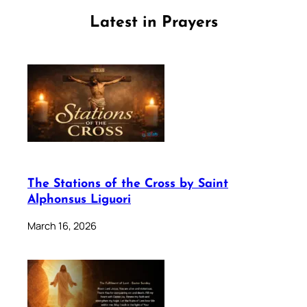
Latest in Prayers
The Stations of the Cross by Saint
Alphonsus Liguori
March 16, 2026